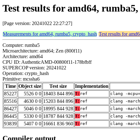
Test results for amd64, rumba5
[Page version: 20241022 22:27:27]
Measurements for amd64, rumba5, crypto_hash
Test results for amd
Computer: rumba5
Microarchitecture: amd64; Zen (800f11)
Architecture: amd64
CPU ID: AuthenticAMD-00800f11-178bfbff
SUPERCOP version: 20241022
Operation: crypto_hash
Primitive: mcssha6
Time
Object size
Test size
Implementation
85227
5526 0 0
18403 844 896
T:
ref
clang -mcpu
85516
4630 0 0
15203 844 896
T:
ref
clang -marc
86427
5046 0 0
18995 844 928
T:
ref
clang -marc
86445
5330 0 0
18787 844 928
T:
ref
clang -marc
93839
5407 0 0
16661 836 960
T:
ref
clang -marc
Compiler output