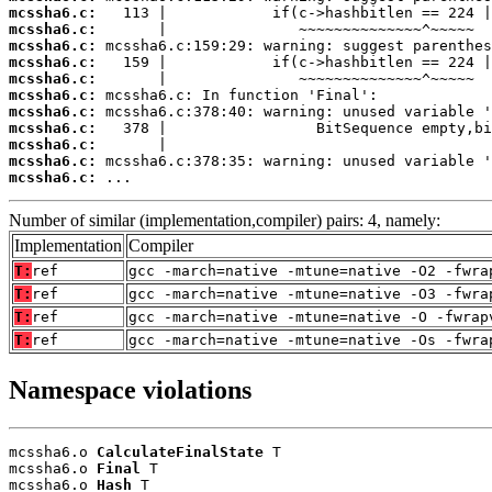
mcssha6.c:
mcssha6.c:
mcssha6.c:
mcssha6.c:
mcssha6.c:
mcssha6.c:
mcssha6.c:
mcssha6.c:
mcssha6.c:
mcssha6.c:
mcssha6.c:
 ...
Number of similar (implementation,compiler) pairs: 4, namely:
Implementation
Compiler
T:
ref
gcc -march=native -mtune=native -O2 -fwra
T:
ref
gcc -march=native -mtune=native -O3 -fwra
T:
ref
gcc -march=native -mtune=native -O -fwrap
T:
ref
gcc -march=native -mtune=native -Os -fwra
Namespace violations
mcssha6.o 
CalculateFinalState
 T

mcssha6.o 
Final
 T

mcssha6.o 
Hash
 T
