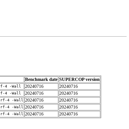
Benchmark date
SUPERCOP version
20240716
20240716
rf-4 -Wall
20240716
20240716
rf-4 -Wall
20240716
20240716
arf-4 -Wall
20240716
20240716
arf-4 -Wall
20240716
20240716
arf-4 -Wall