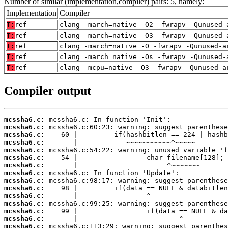
Number of similar (implementation,compiler) pairs: 5, namely:
Implementation
Compiler
T:
ref
clang -march=native -O2 -fwrapv -Qunused-
T:
ref
clang -march=native -O3 -fwrapv -Qunused-
T:
ref
clang -march=native -O -fwrapv -Qunused-a
T:
ref
clang -march=native -Os -fwrapv -Qunused-
T:
ref
clang -mcpu=native -O3 -fwrapv -Qunused-a
Compiler output
mcssha6.c:
mcssha6.c:
mcssha6.c:
mcssha6.c:
mcssha6.c:
mcssha6.c:
mcssha6.c:
mcssha6.c:
mcssha6.c:
mcssha6.c:
mcssha6.c:
mcssha6.c:
mcssha6.c:
mcssha6.c:
mcssha6.c: