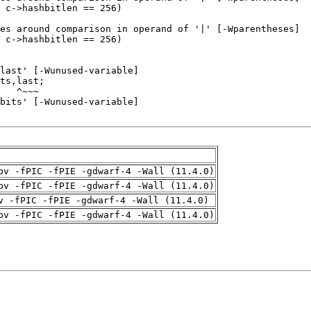
pv -fPIC -fPIE -gdwarf-4 -Wall (11.4.0)
pv -fPIC -fPIE -gdwarf-4 -Wall (11.4.0)
v -fPIC -fPIE -gdwarf-4 -Wall (11.4.0)
pv -fPIC -fPIE -gdwarf-4 -Wall (11.4.0)