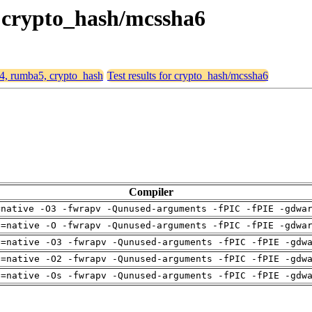
, crypto_hash/mcssha6
64, rumba5, crypto_hash
Test results for crypto_hash/mcssha6
Compiler
=native -O3 -fwrapv -Qunused-arguments -fPIC -fPIE -gdwa
h=native -O -fwrapv -Qunused-arguments -fPIC -fPIE -gdwa
h=native -O3 -fwrapv -Qunused-arguments -fPIC -fPIE -gdw
h=native -O2 -fwrapv -Qunused-arguments -fPIC -fPIE -gdw
h=native -Os -fwrapv -Qunused-arguments -fPIC -fPIE -gdw