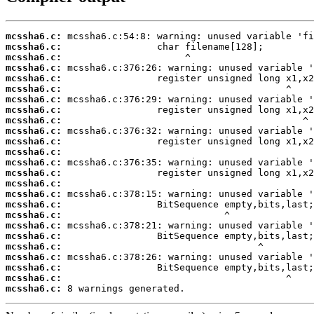
mcssha6.c:
mcssha6.c:
mcssha6.c:
mcssha6.c:
mcssha6.c:
mcssha6.c:
mcssha6.c:
mcssha6.c:
mcssha6.c:
mcssha6.c:
mcssha6.c:
mcssha6.c:
mcssha6.c:
mcssha6.c:
mcssha6.c:
mcssha6.c:
mcssha6.c:
mcssha6.c:
mcssha6.c:
mcssha6.c:
mcssha6.c:
mcssha6.c:
mcssha6.c:
mcssha6.c:
mcssha6.c:
 8 warnings generated.