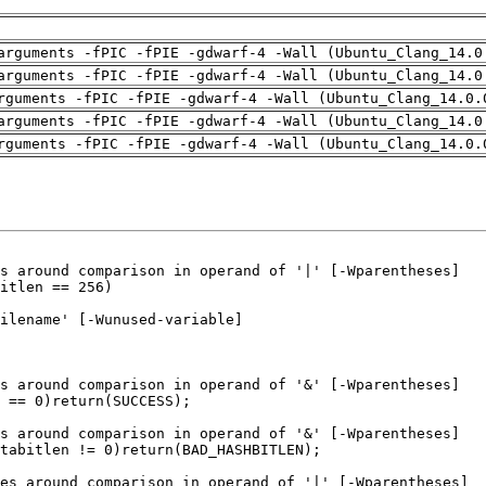
arguments -fPIC -fPIE -gdwarf-4 -Wall (Ubuntu_Clang_14.0
arguments -fPIC -fPIE -gdwarf-4 -Wall (Ubuntu_Clang_14.0
rguments -fPIC -fPIE -gdwarf-4 -Wall (Ubuntu_Clang_14.0.
arguments -fPIC -fPIE -gdwarf-4 -Wall (Ubuntu_Clang_14.0
rguments -fPIC -fPIE -gdwarf-4 -Wall (Ubuntu_Clang_14.0.