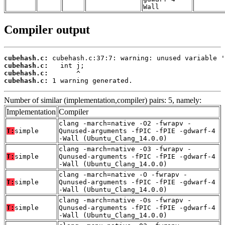
Wall
Compiler output
cubehash.c:
cubehash.c:
cubehash.c:
cubehash.c:
 1 warning generated.
Number of similar (implementation,compiler) pairs: 5, namely:
Implementation
Compiler
clang -march=native -O2 -fwrapv -
T:
simple
Qunused-arguments -fPIC -fPIE -gdwarf-4
-Wall (Ubuntu_Clang_14.0.0)
clang -march=native -O3 -fwrapv -
T:
simple
Qunused-arguments -fPIC -fPIE -gdwarf-4
-Wall (Ubuntu_Clang_14.0.0)
clang -march=native -O -fwrapv -
T:
simple
Qunused-arguments -fPIC -fPIE -gdwarf-4
-Wall (Ubuntu_Clang_14.0.0)
clang -march=native -Os -fwrapv -
T:
simple
Qunused-arguments -fPIC -fPIE -gdwarf-4
-Wall (Ubuntu_Clang_14.0.0)