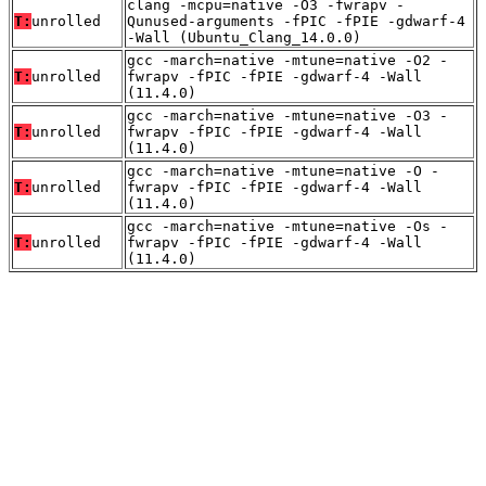
clang -mcpu=native -O3 -fwrapv -
T:
unrolled
Qunused-arguments -fPIC -fPIE -gdwarf-4
-Wall (Ubuntu_Clang_14.0.0)
gcc -march=native -mtune=native -O2 -
T:
unrolled
fwrapv -fPIC -fPIE -gdwarf-4 -Wall
(11.4.0)
gcc -march=native -mtune=native -O3 -
T:
unrolled
fwrapv -fPIC -fPIE -gdwarf-4 -Wall
(11.4.0)
gcc -march=native -mtune=native -O -
T:
unrolled
fwrapv -fPIC -fPIE -gdwarf-4 -Wall
(11.4.0)
gcc -march=native -mtune=native -Os -
T:
unrolled
fwrapv -fPIC -fPIE -gdwarf-4 -Wall
(11.4.0)