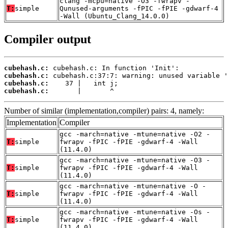
clang -mcpu=native -O3 -fwrapv -
T:
simple
Qunused-arguments -fPIC -fPIE -gdwarf-4
-Wall (Ubuntu_Clang_14.0.0)
Compiler output
cubehash.c:
cubehash.c:
cubehash.c:
cubehash.c:
       |       ^
Number of similar (implementation,compiler) pairs: 4, namely:
Implementation
Compiler
gcc -march=native -mtune=native -O2 -
T:
simple
fwrapv -fPIC -fPIE -gdwarf-4 -Wall
(11.4.0)
gcc -march=native -mtune=native -O3 -
T:
simple
fwrapv -fPIC -fPIE -gdwarf-4 -Wall
(11.4.0)
gcc -march=native -mtune=native -O -
T:
simple
fwrapv -fPIC -fPIE -gdwarf-4 -Wall
(11.4.0)
gcc -march=native -mtune=native -Os -
T:
simple
fwrapv -fPIC -fPIE -gdwarf-4 -Wall
(11.4.0)