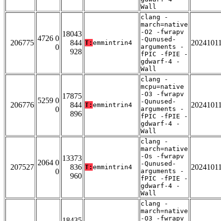
Wall
clang -
march=native
-O2 -fwrapv
18043
4726 0
-Qunused-
206775
844
2024101
T:
emmintrin4
0
arguments -
928
fPIC -fPIE -
gdwarf-4 -
Wall
clang -
mcpu=native
-O3 -fwrapv
17875
5259 0
-Qunused-
206776
844
2024101
T:
emmintrin4
0
arguments -
896
fPIC -fPIE -
gdwarf-4 -
Wall
clang -
march=native
-Os -fwrapv
13373
2064 0
-Qunused-
207527
836
2024101
T:
emmintrin4
0
arguments -
960
fPIC -fPIE -
gdwarf-4 -
Wall
clang -
march=native
-O3 -fwrapv
18435