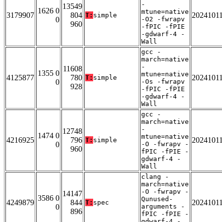
-
13549
1626 0
mtune=native
3179907
804
2024101
T:
simple
0
-O2 -fwrapv
960
-fPIC -fPIE
-gdwarf-4 -
Wall
gcc -
march=native
-
11608
1355 0
mtune=native
4125877
780
2024101
T:
simple
0
-Os -fwrapv
928
-fPIC -fPIE
-gdwarf-4 -
Wall
gcc -
march=native
-
12748
1474 0
mtune=native
4216925
796
2024101
T:
simple
0
-O -fwrapv -
960
fPIC -fPIE -
gdwarf-4 -
Wall
clang -
march=native
-O -fwrapv -
14147
3586 0
Qunused-
4249879
844
2024101
T:
spec
0
arguments -
896
fPIC -fPIE -
gdwarf-4 -