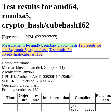
Test results for amd64,
rumba5,
crypto_hash/cubehash162
[Page version: 20241022 22:27:27]
Measurements for amd64, rumba5, crypto_hash
Test results for
amd64, rumba5, crypto_hash
Test results for
crypto_hash/cubehash162
Computer: rumba5
Microarchitecture: amd64; Zen (800f11)
Architecture: amd64
CPU ID: AuthenticAMD-00800f11-178bfbff
SUPERCOP version: 20241022
Operation: crypto_hash
Primitive: cubehash162
Object
Test
Benchm
Time
Implementation
Compiler
size
size
date
gcc -
march=native