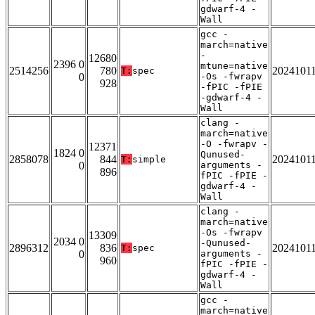
gdwarf-4 -
Wall
gcc -
march=native
-
12680
2396 0
mtune=native
2514256
780
2024101
T:
spec
0
-Os -fwrapv
928
-fPIC -fPIE
-gdwarf-4 -
Wall
clang -
march=native
-O -fwrapv -
12371
1824 0
Qunused-
2858078
844
2024101
T:
simple
0
arguments -
896
fPIC -fPIE -
gdwarf-4 -
Wall
clang -
march=native
-Os -fwrapv
13309
2034 0
-Qunused-
2896312
836
2024101
T:
spec
0
arguments -
960
fPIC -fPIE -
gdwarf-4 -
Wall
gcc -
march=native