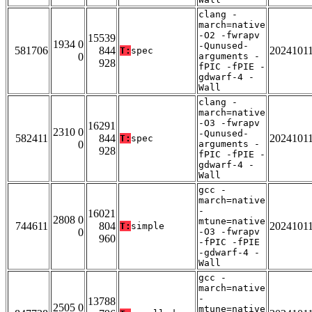
clang -
march=native
-O2 -fwrapv
15539
1934 0
-Qunused-
581706
844
2024101
T:
spec
0
arguments -
928
fPIC -fPIE -
gdwarf-4 -
Wall
clang -
march=native
-O3 -fwrapv
16291
2310 0
-Qunused-
582411
844
2024101
T:
spec
0
arguments -
928
fPIC -fPIE -
gdwarf-4 -
Wall
gcc -
march=native
-
16021
2808 0
mtune=native
744611
804
2024101
T:
simple
0
-O3 -fwrapv
960
-fPIC -fPIE
-gdwarf-4 -
Wall
gcc -
march=native
-
13788
2505 0
mtune=native