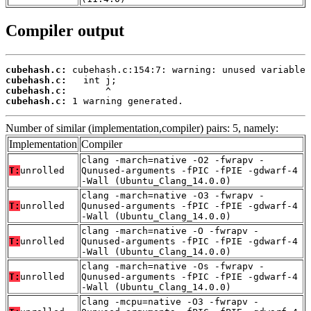
Compiler output
cubehash.c:
cubehash.c:
cubehash.c:
cubehash.c:
 1 warning generated.
Number of similar (implementation,compiler) pairs: 5, namely:
Implementation
Compiler
clang -march=native -O2 -fwrapv -
T:
unrolled
Qunused-arguments -fPIC -fPIE -gdwarf-4
-Wall (Ubuntu_Clang_14.0.0)
clang -march=native -O3 -fwrapv -
T:
unrolled
Qunused-arguments -fPIC -fPIE -gdwarf-4
-Wall (Ubuntu_Clang_14.0.0)
clang -march=native -O -fwrapv -
T:
unrolled
Qunused-arguments -fPIC -fPIE -gdwarf-4
-Wall (Ubuntu_Clang_14.0.0)
clang -march=native -Os -fwrapv -
T:
unrolled
Qunused-arguments -fPIC -fPIE -gdwarf-4
-Wall (Ubuntu_Clang_14.0.0)
clang -mcpu=native -O3 -fwrapv -