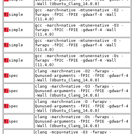
-Wall (Ubuntu_Clang_14.0.0)
gcc -march=native -mtune=native -O2 -
T:
simple
fwrapv -fPIC -fPIE -gdwarf-4 -Wall
(11.4.0)
gcc -march=native -mtune=native -O3 -
T:
simple
fwrapv -fPIC -fPIE -gdwarf-4 -Wall
(11.4.0)
gcc -march=native -mtune=native -O -
T:
simple
fwrapv -fPIC -fPIE -gdwarf-4 -Wall
(11.4.0)
gcc -march=native -mtune=native -Os -
T:
simple
fwrapv -fPIC -fPIE -gdwarf-4 -Wall
(11.4.0)
clang -march=native -O2 -fwrapv -
T:
spec
Qunused-arguments -fPIC -fPIE -gdwarf-4
-Wall (Ubuntu_Clang_14.0.0)
clang -march=native -O3 -fwrapv -
T:
spec
Qunused-arguments -fPIC -fPIE -gdwarf-4
-Wall (Ubuntu_Clang_14.0.0)
clang -march=native -O -fwrapv -
T:
spec
Qunused-arguments -fPIC -fPIE -gdwarf-4
-Wall (Ubuntu_Clang_14.0.0)
clang -march=native -Os -fwrapv -
T:
spec
Qunused-arguments -fPIC -fPIE -gdwarf-4
-Wall (Ubuntu_Clang_14.0.0)
clang -mcpu=native -O3 -fwrapv -