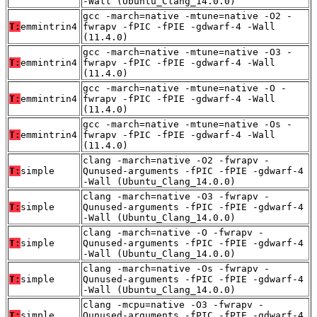
-Wall (Ubuntu_Clang_14.0.0)
gcc -march=native -mtune=native -O2 -
T:
emmintrin4
fwrapv -fPIC -fPIE -gdwarf-4 -Wall
(11.4.0)
gcc -march=native -mtune=native -O3 -
T:
emmintrin4
fwrapv -fPIC -fPIE -gdwarf-4 -Wall
(11.4.0)
gcc -march=native -mtune=native -O -
T:
emmintrin4
fwrapv -fPIC -fPIE -gdwarf-4 -Wall
(11.4.0)
gcc -march=native -mtune=native -Os -
T:
emmintrin4
fwrapv -fPIC -fPIE -gdwarf-4 -Wall
(11.4.0)
clang -march=native -O2 -fwrapv -
T:
simple
Qunused-arguments -fPIC -fPIE -gdwarf-4
-Wall (Ubuntu_Clang_14.0.0)
clang -march=native -O3 -fwrapv -
T:
simple
Qunused-arguments -fPIC -fPIE -gdwarf-4
-Wall (Ubuntu_Clang_14.0.0)
clang -march=native -O -fwrapv -
T:
simple
Qunused-arguments -fPIC -fPIE -gdwarf-4
-Wall (Ubuntu_Clang_14.0.0)
clang -march=native -Os -fwrapv -
T:
simple
Qunused-arguments -fPIC -fPIE -gdwarf-4
-Wall (Ubuntu_Clang_14.0.0)
clang -mcpu=native -O3 -fwrapv -
T:
simple
Qunused-arguments -fPIC -fPIE -gdwarf-4