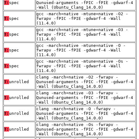
T:
spec
Qunused-arguments -fPIC -fPIE -gdwarf-4
-Wall (Ubuntu_Clang_14.0.0)
gcc -march=native -mtune=native -O2 -
T:
spec
fwrapv -fPIC -fPIE -gdwarf-4 -Wall
(11.4.0)
gcc -march=native -mtune=native -O3 -
T:
spec
fwrapv -fPIC -fPIE -gdwarf-4 -Wall
(11.4.0)
gcc -march=native -mtune=native -O -
T:
spec
fwrapv -fPIC -fPIE -gdwarf-4 -Wall
(11.4.0)
gcc -march=native -mtune=native -Os -
T:
spec
fwrapv -fPIC -fPIE -gdwarf-4 -Wall
(11.4.0)
clang -march=native -O2 -fwrapv -
T:
unrolled
Qunused-arguments -fPIC -fPIE -gdwarf-4
-Wall (Ubuntu_Clang_14.0.0)
clang -march=native -O3 -fwrapv -
T:
unrolled
Qunused-arguments -fPIC -fPIE -gdwarf-4
-Wall (Ubuntu_Clang_14.0.0)
clang -march=native -O -fwrapv -
T:
unrolled
Qunused-arguments -fPIC -fPIE -gdwarf-4
-Wall (Ubuntu_Clang_14.0.0)
clang -march=native -Os -fwrapv -
T:
unrolled
Qunused-arguments -fPIC -fPIE -gdwarf-4
-Wall (Ubuntu_Clang_14.0.0)