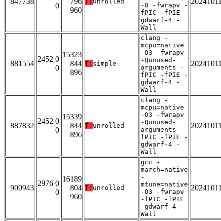
847738
796
2024101
T:
unrolled
0
-O -fwrapv -
960
fPIC -fPIE -
gdwarf-4 -
Wall
clang -
mcpu=native
-O3 -fwrapv
15323
2452 0
-Qunused-
881554
844
2024101
T:
simple
0
arguments -
896
fPIC -fPIE -
gdwarf-4 -
Wall
clang -
mcpu=native
-O3 -fwrapv
15339
2452 0
-Qunused-
887832
844
2024101
T:
unrolled
0
arguments -
896
fPIC -fPIE -
gdwarf-4 -
Wall
gcc -
march=native
-
16189
2976 0
mtune=native
900943
804
2024101
T:
unrolled
0
-O3 -fwrapv
960
-fPIC -fPIE
-gdwarf-4 -
Wall