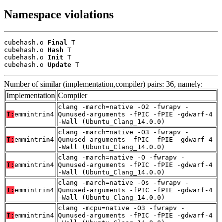
Namespace violations
cubehash.o 
Final
 T

cubehash.o 
Hash
 T

cubehash.o 
Init
 T

cubehash.o 
Update
 T
Number of similar (implementation,compiler) pairs: 36, namely:
Implementation
Compiler
clang -march=native -O2 -fwrapv -
T:
emmintrin4
Qunused-arguments -fPIC -fPIE -gdwarf-4
-Wall (Ubuntu_Clang_14.0.0)
clang -march=native -O3 -fwrapv -
T:
emmintrin4
Qunused-arguments -fPIC -fPIE -gdwarf-4
-Wall (Ubuntu_Clang_14.0.0)
clang -march=native -O -fwrapv -
T:
emmintrin4
Qunused-arguments -fPIC -fPIE -gdwarf-4
-Wall (Ubuntu_Clang_14.0.0)
clang -march=native -Os -fwrapv -
T:
emmintrin4
Qunused-arguments -fPIC -fPIE -gdwarf-4
-Wall (Ubuntu_Clang_14.0.0)
clang -mcpu=native -O3 -fwrapv -
T:
emmintrin4
Qunused-arguments -fPIC -fPIE -gdwarf-4