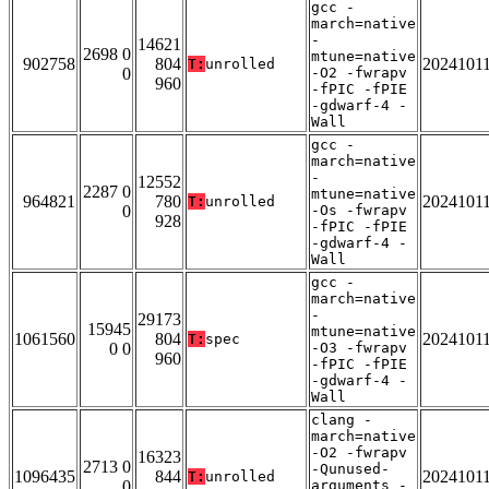
gcc -
march=native
-
14621
2698 0
mtune=native
902758
804
2024101
T:
unrolled
0
-O2 -fwrapv
960
-fPIC -fPIE
-gdwarf-4 -
Wall
gcc -
march=native
-
12552
2287 0
mtune=native
964821
780
2024101
T:
unrolled
0
-Os -fwrapv
928
-fPIC -fPIE
-gdwarf-4 -
Wall
gcc -
march=native
-
29173
15945
mtune=native
1061560
804
2024101
T:
spec
0 0
-O3 -fwrapv
960
-fPIC -fPIE
-gdwarf-4 -
Wall
clang -
march=native
-O2 -fwrapv
16323
2713 0
-Qunused-
1096435
844
2024101
T:
unrolled
0
arguments -