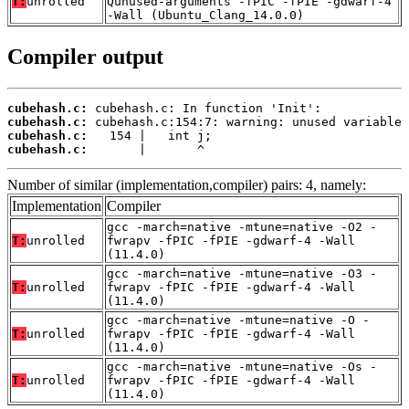
T:
unrolled
Qunused-arguments -fPIC -fPIE -gdwarf-4
-Wall (Ubuntu_Clang_14.0.0)
Compiler output
cubehash.c:
cubehash.c:
cubehash.c:
cubehash.c:
       |       ^
Number of similar (implementation,compiler) pairs: 4, namely:
Implementation
Compiler
gcc -march=native -mtune=native -O2 -
T:
unrolled
fwrapv -fPIC -fPIE -gdwarf-4 -Wall
(11.4.0)
gcc -march=native -mtune=native -O3 -
T:
unrolled
fwrapv -fPIC -fPIE -gdwarf-4 -Wall
(11.4.0)
gcc -march=native -mtune=native -O -
T:
unrolled
fwrapv -fPIC -fPIE -gdwarf-4 -Wall
(11.4.0)
gcc -march=native -mtune=native -Os -
T:
unrolled
fwrapv -fPIC -fPIE -gdwarf-4 -Wall
(11.4.0)