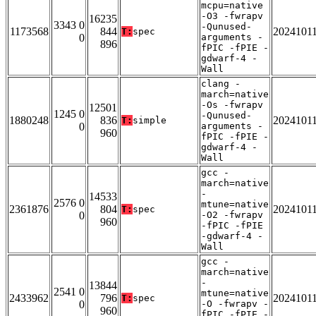
mcpu=native
-O3 -fwrapv
16235
3343 0
-Qunused-
1173568
844
2024101
T:
spec
0
arguments -
896
fPIC -fPIE -
gdwarf-4 -
Wall
clang -
march=native
-Os -fwrapv
12501
1245 0
-Qunused-
1880248
836
2024101
T:
simple
0
arguments -
960
fPIC -fPIE -
gdwarf-4 -
Wall
gcc -
march=native
-
14533
2576 0
mtune=native
2361876
804
2024101
T:
spec
0
-O2 -fwrapv
960
-fPIC -fPIE
-gdwarf-4 -
Wall
gcc -
march=native
-
13844
2541 0
mtune=native
2433962
796
2024101
T:
spec
0
-O -fwrapv -
960
fPIC -fPIE -