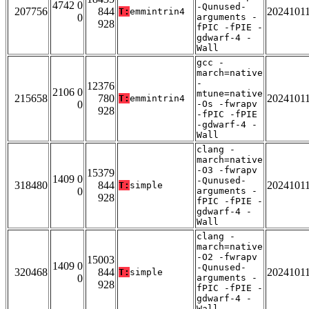
4742 0
-Qunused-
207756
844
2024101
T:
emmintrin4
0
arguments -
928
fPIC -fPIE -
gdwarf-4 -
Wall
gcc -
march=native
-
12376
2106 0
mtune=native
215658
780
2024101
T:
emmintrin4
0
-Os -fwrapv
928
-fPIC -fPIE
-gdwarf-4 -
Wall
clang -
march=native
-O3 -fwrapv
15379
1409 0
-Qunused-
318480
844
2024101
T:
simple
0
arguments -
928
fPIC -fPIE -
gdwarf-4 -
Wall
clang -
march=native
-O2 -fwrapv
15003
1409 0
-Qunused-
320468
844
2024101
T:
simple
0
arguments -
928
fPIC -fPIE -
gdwarf-4 -
Wall