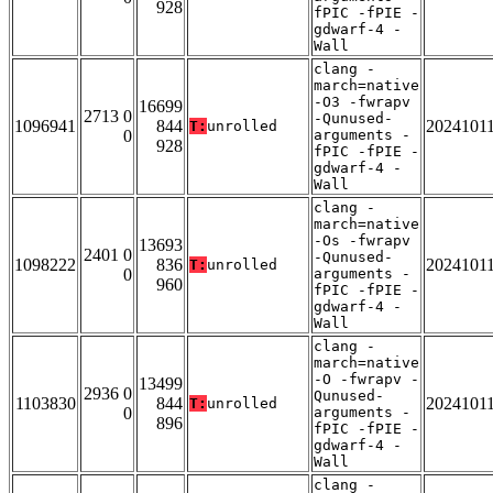
928
fPIC -fPIE -
gdwarf-4 -
Wall
clang -
march=native
-O3 -fwrapv
16699
2713 0
-Qunused-
1096941
844
2024101
T:
unrolled
0
arguments -
928
fPIC -fPIE -
gdwarf-4 -
Wall
clang -
march=native
-Os -fwrapv
13693
2401 0
-Qunused-
1098222
836
2024101
T:
unrolled
0
arguments -
960
fPIC -fPIE -
gdwarf-4 -
Wall
clang -
march=native
-O -fwrapv -
13499
2936 0
Qunused-
1103830
844
2024101
T:
unrolled
0
arguments -
896
fPIC -fPIE -
gdwarf-4 -
Wall
clang -