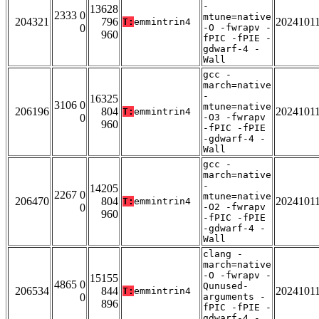
-
13628
2333 0
mtune=native
204321
796
2024101
T:
emmintrin4
0
-O -fwrapv -
960
fPIC -fPIE -
gdwarf-4 -
Wall
gcc -
march=native
-
16325
3106 0
mtune=native
206196
804
2024101
T:
emmintrin4
0
-O3 -fwrapv
960
-fPIC -fPIE
-gdwarf-4 -
Wall
gcc -
march=native
-
14205
2267 0
mtune=native
206470
804
2024101
T:
emmintrin4
0
-O2 -fwrapv
960
-fPIC -fPIE
-gdwarf-4 -
Wall
clang -
march=native
-O -fwrapv -
15155
4865 0
Qunused-
206534
844
2024101
T:
emmintrin4
0
arguments -
896
fPIC -fPIE -
gdwarf-4 -