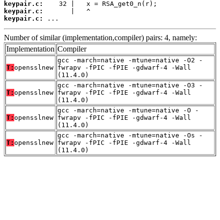
keypair.c:
keypair.c:
keypair.c:
 ...
Number of similar (implementation,compiler) pairs: 4, namely:
Implementation
Compiler
gcc -march=native -mtune=native -O2 -
T:
opensslnew
fwrapv -fPIC -fPIE -gdwarf-4 -Wall
(11.4.0)
gcc -march=native -mtune=native -O3 -
T:
opensslnew
fwrapv -fPIC -fPIE -gdwarf-4 -Wall
(11.4.0)
gcc -march=native -mtune=native -O -
T:
opensslnew
fwrapv -fPIC -fPIE -gdwarf-4 -Wall
(11.4.0)
gcc -march=native -mtune=native -Os -
T:
opensslnew
fwrapv -fPIC -fPIE -gdwarf-4 -Wall
(11.4.0)