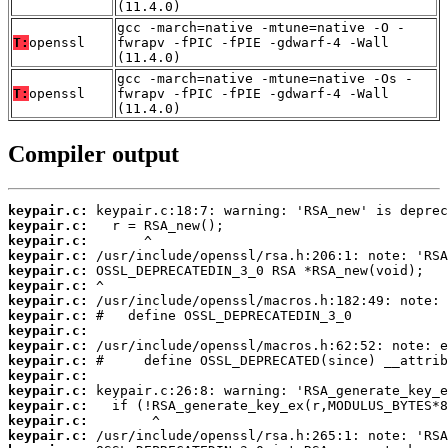
(11.4.0)
gcc -march=native -mtune=native -O -
T:
openssl
fwrapv -fPIC -fPIE -gdwarf-4 -Wall
(11.4.0)
gcc -march=native -mtune=native -Os -
T:
openssl
fwrapv -fPIC -fPIE -gdwarf-4 -Wall
(11.4.0)
Compiler output
keypair.c:
keypair.c:
keypair.c:
keypair.c:
keypair.c:
keypair.c:
keypair.c:
keypair.c:
keypair.c:
keypair.c:
keypair.c:
keypair.c:
keypair.c:
keypair.c:
keypair.c:
keypair.c: