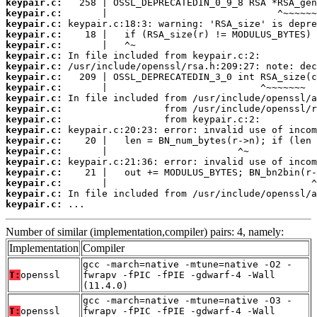
keypair.c:
keypair.c:
keypair.c:
keypair.c:
keypair.c:
keypair.c:
keypair.c:
keypair.c:
keypair.c:
keypair.c:
keypair.c:
keypair.c:
keypair.c:
keypair.c:
keypair.c:
keypair.c:
keypair.c:
keypair.c:
keypair.c:
keypair.c:
 ...
Number of similar (implementation,compiler) pairs: 4, namely:
Implementation
Compiler
gcc -march=native -mtune=native -O2 -
T:
openssl
fwrapv -fPIC -fPIE -gdwarf-4 -Wall
(11.4.0)
gcc -march=native -mtune=native -O3 -
T:
openssl
fwrapv -fPIC -fPIE -gdwarf-4 -Wall