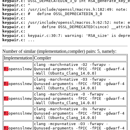
keypair.c:
keypair.c:
keypair.c:
keypair.c:
keypair.c:
keypair.c:
keypair.c:
keypair.c:
keypair.c:
keypair.c:
 ...
Number of similar (implementation,compiler) pairs: 5, namely:
Implementation
Compiler
clang -march=native -O2 -fwrapv -
T:
opensslnew
Qunused-arguments -fPIC -fPIE -gdwarf-4
-Wall (Ubuntu_Clang_14.0.0)
clang -march=native -O3 -fwrapv -
T:
opensslnew
Qunused-arguments -fPIC -fPIE -gdwarf-4
-Wall (Ubuntu_Clang_14.0.0)
clang -march=native -O -fwrapv -
T:
opensslnew
Qunused-arguments -fPIC -fPIE -gdwarf-4
-Wall (Ubuntu_Clang_14.0.0)
clang -march=native -Os -fwrapv -
T:
opensslnew
Qunused-arguments -fPIC -fPIE -gdwarf-4
-Wall (Ubuntu_Clang_14.0.0)
clang -mcpu=native -O3 -fwrapv -
T:
opensslnew
Qunused-arguments -fPIC -fPIE -gdwarf-4