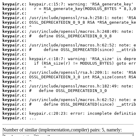
keypair.c:
keypair.c:
keypair.c:
keypair.c:
keypair.c:
keypair.c:
keypair.c:
keypair.c:
keypair.c:
keypair.c:
keypair.c:
keypair.c:
keypair.c:
keypair.c:
keypair.c:
keypair.c:
keypair.c:
keypair.c:
keypair.c:
keypair.c:
keypair.c:
keypair.c:
keypair.c:
keypair.c:
keypair.c:
keypair.c:
 ...
Number of similar (implementation,compiler) pairs: 5, namely: