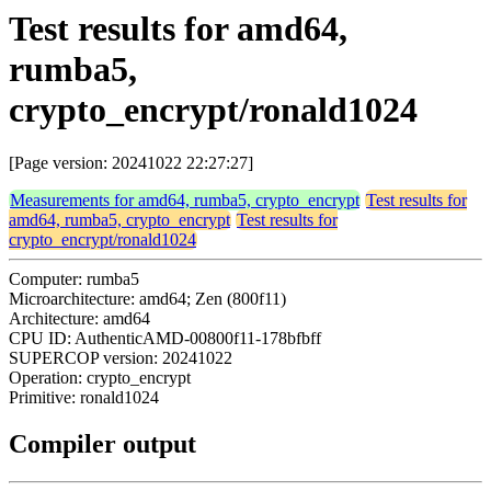
Test results for amd64,
rumba5,
crypto_encrypt/ronald1024
[Page version: 20241022 22:27:27]
Measurements for amd64, rumba5, crypto_encrypt
Test results for
amd64, rumba5, crypto_encrypt
Test results for
crypto_encrypt/ronald1024
Computer: rumba5
Microarchitecture: amd64; Zen (800f11)
Architecture: amd64
CPU ID: AuthenticAMD-00800f11-178bfbff
SUPERCOP version: 20241022
Operation: crypto_encrypt
Primitive: ronald1024
Compiler output