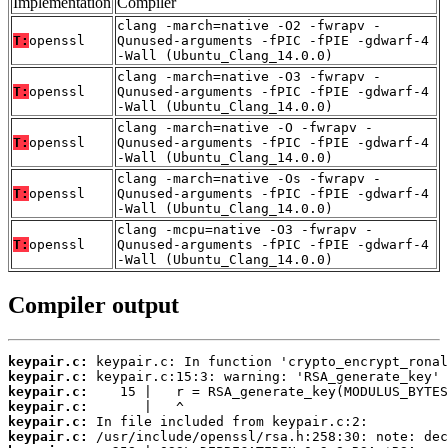
Implementation
Compiler
clang -march=native -O2 -fwrapv -
T:
openssl
Qunused-arguments -fPIC -fPIE -gdwarf-4
-Wall (Ubuntu_Clang_14.0.0)
clang -march=native -O3 -fwrapv -
T:
openssl
Qunused-arguments -fPIC -fPIE -gdwarf-4
-Wall (Ubuntu_Clang_14.0.0)
clang -march=native -O -fwrapv -
T:
openssl
Qunused-arguments -fPIC -fPIE -gdwarf-4
-Wall (Ubuntu_Clang_14.0.0)
clang -march=native -Os -fwrapv -
T:
openssl
Qunused-arguments -fPIC -fPIE -gdwarf-4
-Wall (Ubuntu_Clang_14.0.0)
clang -mcpu=native -O3 -fwrapv -
T:
openssl
Qunused-arguments -fPIC -fPIE -gdwarf-4
-Wall (Ubuntu_Clang_14.0.0)
Compiler output
keypair.c:
keypair.c:
keypair.c:
keypair.c:
keypair.c:
keypair.c: