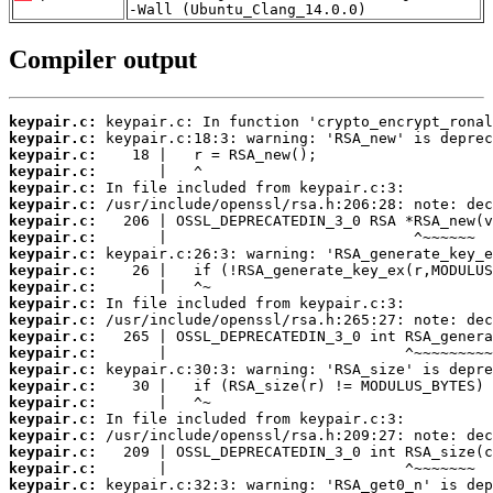
-Wall (Ubuntu_Clang_14.0.0)
Compiler output
keypair.c:
keypair.c:
keypair.c:
keypair.c:
keypair.c:
keypair.c:
keypair.c:
keypair.c:
keypair.c:
keypair.c:
keypair.c:
keypair.c:
keypair.c:
keypair.c:
keypair.c:
keypair.c:
keypair.c:
keypair.c:
keypair.c:
keypair.c:
keypair.c:
keypair.c:
keypair.c: