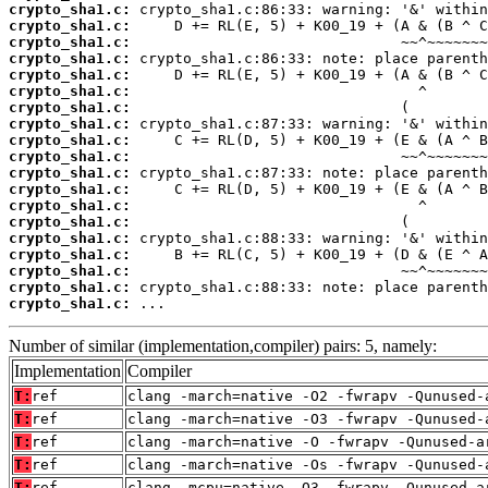
crypto_sha1.c:
crypto_sha1.c:
crypto_sha1.c:
crypto_sha1.c:
crypto_sha1.c:
crypto_sha1.c:
crypto_sha1.c:
crypto_sha1.c:
crypto_sha1.c:
crypto_sha1.c:
crypto_sha1.c:
crypto_sha1.c:
crypto_sha1.c:
crypto_sha1.c:
crypto_sha1.c:
crypto_sha1.c:
crypto_sha1.c:
crypto_sha1.c:
crypto_sha1.c:
 ...
Number of similar (implementation,compiler) pairs: 5, namely:
Implementation
Compiler
T:
ref
clang -march=native -O2 -fwrapv -Qunused-
T:
ref
clang -march=native -O3 -fwrapv -Qunused-
T:
ref
clang -march=native -O -fwrapv -Qunused-a
T:
ref
clang -march=native -Os -fwrapv -Qunused-
T:
ref
clang -mcpu=native -O3 -fwrapv -Qunused-a