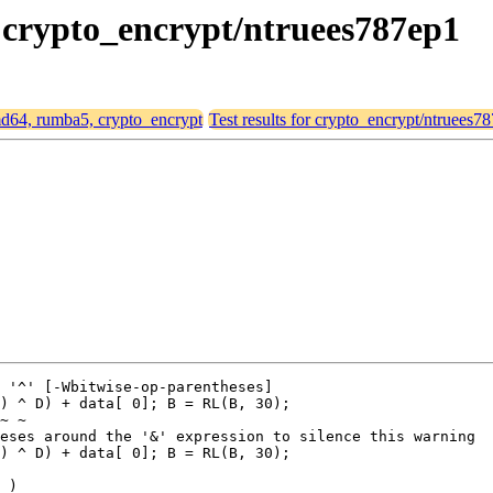
, crypto_encrypt/ntruees787ep1
amd64, rumba5, crypto_encrypt
Test results for crypto_encrypt/ntruees7