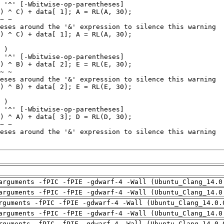
arguments -fPIC -fPIE -gdwarf-4 -Wall (Ubuntu_Clang_14.0
arguments -fPIC -fPIE -gdwarf-4 -Wall (Ubuntu_Clang_14.0
rguments -fPIC -fPIE -gdwarf-4 -Wall (Ubuntu_Clang_14.0.
arguments -fPIC -fPIE -gdwarf-4 -Wall (Ubuntu_Clang_14.0
rguments -fPIC -fPIE -gdwarf-4 -Wall (Ubuntu_Clang_14.0.