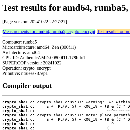
Test results for amd64, rumba5
[Page version: 20241022 22:27:27]
Measurements for amd64, rumba5, crypto_encrypt
Test results for 
Computer: rumba5
Microarchitecture: amd64; Zen (800f11)
Architecture: amd64
CPU ID: AuthenticAMD-00800f11-178bfbff
SUPERCOP version: 20241022
Operation: crypto_encrypt
Primitive: ntruees787ep1
Compiler output
crypto_sha1.c:
crypto_sha1.c:
crypto_sha1.c:
crypto_sha1.c:
crypto_sha1.c:
crypto_sha1.c:
crypto_sha1.c: