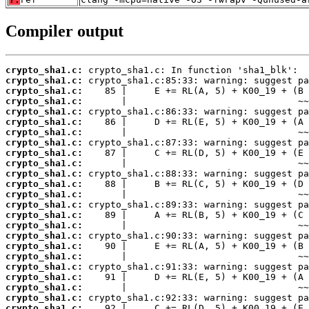
Compiler output
crypto_sha1.c:
crypto_sha1.c:
crypto_sha1.c:
crypto_sha1.c:
crypto_sha1.c:
crypto_sha1.c:
crypto_sha1.c:
crypto_sha1.c:
crypto_sha1.c:
crypto_sha1.c:
crypto_sha1.c:
crypto_sha1.c:
crypto_sha1.c:
crypto_sha1.c:
crypto_sha1.c:
crypto_sha1.c:
crypto_sha1.c:
crypto_sha1.c:
crypto_sha1.c:
crypto_sha1.c:
crypto_sha1.c:
crypto_sha1.c:
crypto_sha1.c:
crypto_sha1.c: