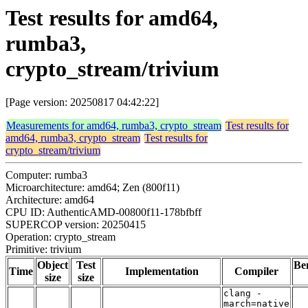
Test results for amd64,
rumba3,
crypto_stream/trivium
[Page version: 20250817 04:42:22]
Measurements for amd64, rumba3, crypto_stream
Test results for
amd64, rumba3, crypto_stream
Test results for
crypto_stream/trivium
Computer: rumba3
Microarchitecture: amd64; Zen (800f11)
Architecture: amd64
CPU ID: AuthenticAMD-00800f11-178bfbff
SUPERCOP version: 20250415
Operation: crypto_stream
Primitive: trivium
Object
Test
Be
Time
Implementation
Compiler
size
size
clang -
march=native