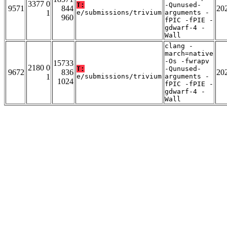
3377 0
T:
-Qunused-
9571
844
20
1
e/submissions/trivium
arguments -
960
fPIC -fPIE -
gdwarf-4 -
Wall
clang -
march=native
-Os -fwrapv
15733
2180 0
T:
-Qunused-
9672
836
20
1
e/submissions/trivium
arguments -
1024
fPIC -fPIE -
gdwarf-4 -
Wall