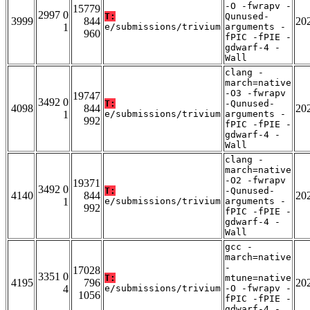
-O -fwrapv -
15779
2997 0
T:
Qunused-
3999
844
20
1
e/submissions/trivium
arguments -
960
fPIC -fPIE -
gdwarf-4 -
Wall
clang -
march=native
-O3 -fwrapv
19747
3492 0
T:
-Qunused-
4098
844
20
1
e/submissions/trivium
arguments -
992
fPIC -fPIE -
gdwarf-4 -
Wall
clang -
march=native
-O2 -fwrapv
19371
3492 0
T:
-Qunused-
4140
844
20
1
e/submissions/trivium
arguments -
992
fPIC -fPIE -
gdwarf-4 -
Wall
gcc -
march=native
-
17028
3351 0
T:
mtune=native
4195
796
20
4
e/submissions/trivium
-O -fwrapv -
1056
fPIC -fPIE -
gdwarf-4 -