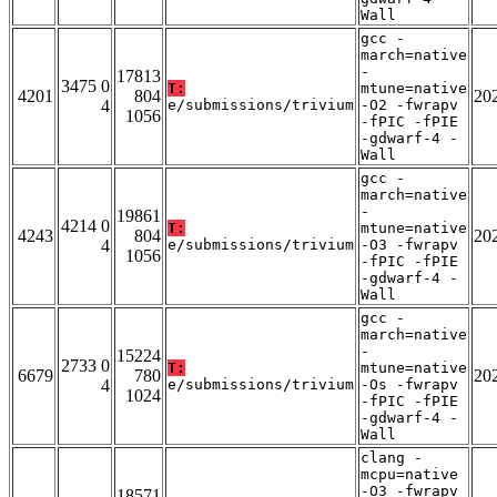
Wall
gcc -
march=native
-
17813
3475 0
T:
mtune=native
4201
804
20
4
e/submissions/trivium
-O2 -fwrapv
1056
-fPIC -fPIE
-gdwarf-4 -
Wall
gcc -
march=native
-
19861
4214 0
T:
mtune=native
4243
804
20
4
e/submissions/trivium
-O3 -fwrapv
1056
-fPIC -fPIE
-gdwarf-4 -
Wall
gcc -
march=native
-
15224
2733 0
T:
mtune=native
6679
780
20
4
e/submissions/trivium
-Os -fwrapv
1024
-fPIC -fPIE
-gdwarf-4 -
Wall
clang -
mcpu=native
-O3 -fwrapv
18571