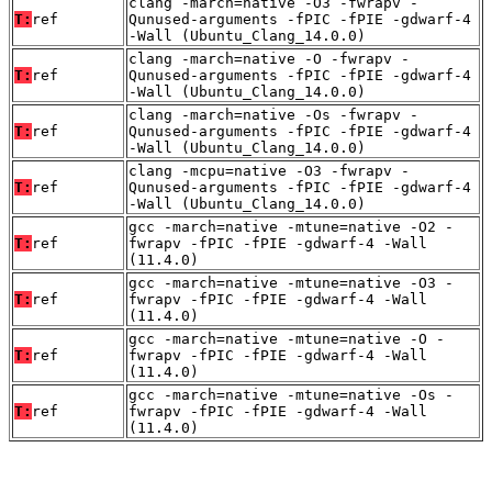
clang -march=native -O3 -fwrapv -
T:
ref
Qunused-arguments -fPIC -fPIE -gdwarf-4
-Wall (Ubuntu_Clang_14.0.0)
clang -march=native -O -fwrapv -
T:
ref
Qunused-arguments -fPIC -fPIE -gdwarf-4
-Wall (Ubuntu_Clang_14.0.0)
clang -march=native -Os -fwrapv -
T:
ref
Qunused-arguments -fPIC -fPIE -gdwarf-4
-Wall (Ubuntu_Clang_14.0.0)
clang -mcpu=native -O3 -fwrapv -
T:
ref
Qunused-arguments -fPIC -fPIE -gdwarf-4
-Wall (Ubuntu_Clang_14.0.0)
gcc -march=native -mtune=native -O2 -
T:
ref
fwrapv -fPIC -fPIE -gdwarf-4 -Wall
(11.4.0)
gcc -march=native -mtune=native -O3 -
T:
ref
fwrapv -fPIC -fPIE -gdwarf-4 -Wall
(11.4.0)
gcc -march=native -mtune=native -O -
T:
ref
fwrapv -fPIC -fPIE -gdwarf-4 -Wall
(11.4.0)
gcc -march=native -mtune=native -Os -
T:
ref
fwrapv -fPIC -fPIE -gdwarf-4 -Wall
(11.4.0)