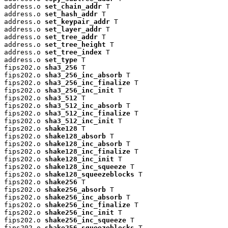
address.o 
set_chain_addr
 T

address.o 
set_hash_addr
 T

address.o 
set_keypair_addr
 T

address.o 
set_layer_addr
 T

address.o 
set_tree_addr
 T

address.o 
set_tree_height
 T

address.o 
set_tree_index
 T

address.o 
set_type
 T

fips202.o 
sha3_256
 T

fips202.o 
sha3_256_inc_absorb
 T

fips202.o 
sha3_256_inc_finalize
 T

fips202.o 
sha3_256_inc_init
 T

fips202.o 
sha3_512
 T

fips202.o 
sha3_512_inc_absorb
 T

fips202.o 
sha3_512_inc_finalize
 T

fips202.o 
sha3_512_inc_init
 T

fips202.o 
shake128
 T

fips202.o 
shake128_absorb
 T

fips202.o 
shake128_inc_absorb
 T

fips202.o 
shake128_inc_finalize
 T

fips202.o 
shake128_inc_init
 T

fips202.o 
shake128_inc_squeeze
 T

fips202.o 
shake128_squeezeblocks
 T

fips202.o 
shake256
 T

fips202.o 
shake256_absorb
 T

fips202.o 
shake256_inc_absorb
 T

fips202.o 
shake256_inc_finalize
 T

fips202.o 
shake256_inc_init
 T

fips202.o 
shake256_inc_squeeze
 T

fips202.o 
shake256_squeezeblocks
 T
