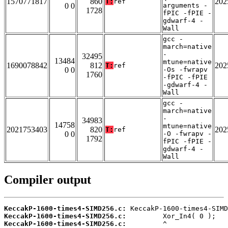
1570771817
860
202
T:
ref
0 0
arguments -
1728
fPIC -fPIE -
gdwarf-4 -
Wall
gcc -
march=native
-
32495
13484
mtune=native
1690078842
812
202
T:
ref
0 0
-Os -fwrapv
1760
-fPIC -fPIE
-gdwarf-4 -
Wall
gcc -
march=native
-
34983
14758
mtune=native
2021753403
820
202
T:
ref
0 0
-O -fwrapv -
1792
fPIC -fPIE -
gdwarf-4 -
Wall
Compiler output
KeccakP-1600-times4-SIMD256.c:
KeccakP-1600-times4-SIMD256.c:
KeccakP-1600-times4-SIMD256.c: