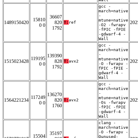
gcc -
march=native
-
36607
15810
mtune=native
1489150420
820
202
T:
ref
0 0
-O2 -fwrapv
1792
-fPIC -fPIE
-gdwarf-4 -
Wall
gcc -
march=native
-
139390
119195
mtune=native
1515023428
828
202
T:
avx2
0 0
-O -fwrapv -
1792
fPIC -fPIE -
gdwarf-4 -
Wall
gcc -
march=native
-
136270
117249
mtune=native
1564221234
820
202
T:
avx2
0 0
-Os -fwrapv
1760
-fPIC -fPIE
-gdwarf-4 -
Wall
clang -
march=native
-O -fwrapv -
35197
15504
Qunused-