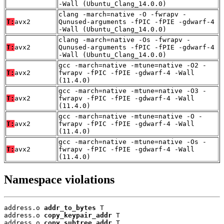
-Wall (Ubuntu_Clang_14.0.0)
clang -march=native -O -fwrapv -
T:
avx2
Qunused-arguments -fPIC -fPIE -gdwarf-4
-Wall (Ubuntu_Clang_14.0.0)
clang -march=native -Os -fwrapv -
T:
avx2
Qunused-arguments -fPIC -fPIE -gdwarf-4
-Wall (Ubuntu_Clang_14.0.0)
gcc -march=native -mtune=native -O2 -
T:
avx2
fwrapv -fPIC -fPIE -gdwarf-4 -Wall
(11.4.0)
gcc -march=native -mtune=native -O3 -
T:
avx2
fwrapv -fPIC -fPIE -gdwarf-4 -Wall
(11.4.0)
gcc -march=native -mtune=native -O -
T:
avx2
fwrapv -fPIC -fPIE -gdwarf-4 -Wall
(11.4.0)
gcc -march=native -mtune=native -Os -
T:
avx2
fwrapv -fPIC -fPIE -gdwarf-4 -Wall
(11.4.0)
Namespace violations
address.o 
addr_to_bytes
 T

address.o 
copy_keypair_addr
 T

address.o 
copy_subtree_addr
 T
