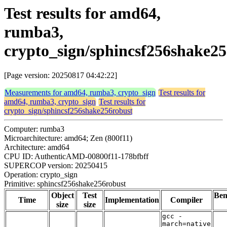
Test results for amd64,
rumba3,
crypto_sign/sphincsf256shake2
[Page version: 20250817 04:42:22]
Measurements for amd64, rumba3, crypto_sign
Test results for
amd64, rumba3, crypto_sign
Test results for
crypto_sign/sphincsf256shake256robust
Computer: rumba3
Microarchitecture: amd64; Zen (800f11)
Architecture: amd64
CPU ID: AuthenticAMD-00800f11-178bfbff
SUPERCOP version: 20250415
Operation: crypto_sign
Primitive: sphincsf256shake256robust
Object
Test
Be
Time
Implementation
Compiler
size
size
gcc -
march=native