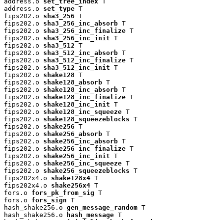
address.o 
set_tree_index
 T

address.o 
set_type
 T

fips202.o 
sha3_256
 T

fips202.o 
sha3_256_inc_absorb
 T

fips202.o 
sha3_256_inc_finalize
 T

fips202.o 
sha3_256_inc_init
 T

fips202.o 
sha3_512
 T

fips202.o 
sha3_512_inc_absorb
 T

fips202.o 
sha3_512_inc_finalize
 T

fips202.o 
sha3_512_inc_init
 T

fips202.o 
shake128
 T

fips202.o 
shake128_absorb
 T

fips202.o 
shake128_inc_absorb
 T

fips202.o 
shake128_inc_finalize
 T

fips202.o 
shake128_inc_init
 T

fips202.o 
shake128_inc_squeeze
 T

fips202.o 
shake128_squeezeblocks
 T

fips202.o 
shake256
 T

fips202.o 
shake256_absorb
 T

fips202.o 
shake256_inc_absorb
 T

fips202.o 
shake256_inc_finalize
 T

fips202.o 
shake256_inc_init
 T

fips202.o 
shake256_inc_squeeze
 T

fips202.o 
shake256_squeezeblocks
 T

fips202x4.o 
shake128x4
 T

fips202x4.o 
shake256x4
 T

fors.o 
fors_pk_from_sig
 T

fors.o 
fors_sign
 T

hash_shake256.o 
gen_message_random
 T

hash_shake256.o 
hash_message
 T
