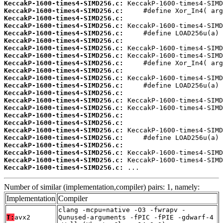
KeccakP-1600-times4-SIMD256.c:
KeccakP-1600-times4-SIMD256.c:
KeccakP-1600-times4-SIMD256.c:
KeccakP-1600-times4-SIMD256.c:
KeccakP-1600-times4-SIMD256.c:
KeccakP-1600-times4-SIMD256.c:
KeccakP-1600-times4-SIMD256.c:
KeccakP-1600-times4-SIMD256.c:
KeccakP-1600-times4-SIMD256.c:
KeccakP-1600-times4-SIMD256.c:
KeccakP-1600-times4-SIMD256.c:
KeccakP-1600-times4-SIMD256.c:
KeccakP-1600-times4-SIMD256.c:
KeccakP-1600-times4-SIMD256.c:
KeccakP-1600-times4-SIMD256.c:
KeccakP-1600-times4-SIMD256.c:
KeccakP-1600-times4-SIMD256.c:
KeccakP-1600-times4-SIMD256.c:
KeccakP-1600-times4-SIMD256.c:
KeccakP-1600-times4-SIMD256.c:
KeccakP-1600-times4-SIMD256.c:
KeccakP-1600-times4-SIMD256.c:
KeccakP-1600-times4-SIMD256.c:
 ...
Number of similar (implementation,compiler) pairs: 1, namely:
Implementation
Compiler
clang -mcpu=native -O3 -fwrapv -
T:
avx2
Qunused-arguments -fPIC -fPIE -gdwarf-4