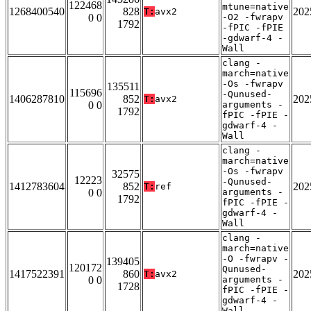
122468
mtune=native
1268400540
828
202
T:
avx2
0 0
-O2 -fwrapv
1792
-fPIC -fPIE
-gdwarf-4 -
Wall
clang -
march=native
-Os -fwrapv
135511
115696
-Qunused-
1406287810
852
202
T:
avx2
0 0
arguments -
1792
fPIC -fPIE -
gdwarf-4 -
Wall
clang -
march=native
-Os -fwrapv
32575
12223
-Qunused-
1412783604
852
202
T:
ref
0 0
arguments -
1792
fPIC -fPIE -
gdwarf-4 -
Wall
clang -
march=native
-O -fwrapv -
139405
120172
Qunused-
1417522391
860
202
T:
avx2
0 0
arguments -
1728
fPIC -fPIE -
gdwarf-4 -
Wall