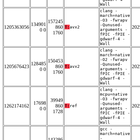
Wall
clang -
march=native
-O3 -fwrapv
157245
134901
-Qunused-
1205363056
860
202
T:
avx2
0 0
arguments -
1760
fPIC -fPIE -
gdwarf-4 -
Wall
clang -
march=native
-O2 -fwrapv
150453
128485
-Qunused-
1205676423
860
202
T:
avx2
0 0
arguments -
1760
fPIC -fPIE -
gdwarf-4 -
Wall
clang -
mcpu=native
-O3 -fwrapv
39949
17698
-Qunused-
1262174162
860
202
T:
ref
0 0
arguments -
1728
fPIC -fPIE -
gdwarf-4 -
Wall
gcc -
march=native
-
143286