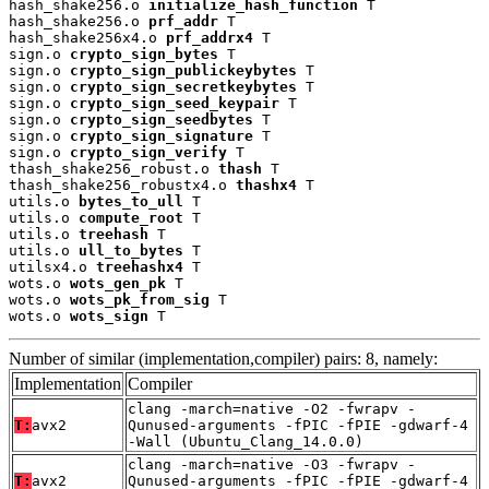
hash_shake256.o 
initialize_hash_function
 T

hash_shake256.o 
prf_addr
 T

hash_shake256x4.o 
prf_addrx4
 T

sign.o 
crypto_sign_bytes
 T

sign.o 
crypto_sign_publickeybytes
 T

sign.o 
crypto_sign_secretkeybytes
 T

sign.o 
crypto_sign_seed_keypair
 T

sign.o 
crypto_sign_seedbytes
 T

sign.o 
crypto_sign_signature
 T

sign.o 
crypto_sign_verify
 T

thash_shake256_robust.o 
thash
 T

thash_shake256_robustx4.o 
thashx4
 T

utils.o 
bytes_to_ull
 T

utils.o 
compute_root
 T

utils.o 
treehash
 T

utils.o 
ull_to_bytes
 T

utilsx4.o 
treehashx4
 T

wots.o 
wots_gen_pk
 T

wots.o 
wots_pk_from_sig
 T

wots.o 
wots_sign
 T
Number of similar (implementation,compiler) pairs: 8, namely:
Implementation
Compiler
clang -march=native -O2 -fwrapv -
T:
avx2
Qunused-arguments -fPIC -fPIE -gdwarf-4
-Wall (Ubuntu_Clang_14.0.0)
clang -march=native -O3 -fwrapv -
T:
avx2
Qunused-arguments -fPIC -fPIE -gdwarf-4