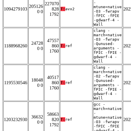
-
227070
205126
mtune=native
1094279103
828
202
T:
avx2
0 0
-O3 -fwrapv
1792
-fPIC -fPIE
-gdwarf-4 -
Wall
clang -
march=native
-O3 -fwrapv
47557
24728
-Qunused-
1188968260
860
202
T:
ref
0 0
arguments -
1760
fPIC -fPIE -
gdwarf-4 -
Wall
clang -
march=native
-O2 -fwrapv
40517
18048
-Qunused-
1195530546
860
202
T:
ref
0 0
arguments -
1760
fPIC -fPIE -
gdwarf-4 -
Wall
gcc -
march=native
-
58663
36632
mtune=native
1203232930
820
202
T:
ref
0 0
-O3 -fwrapv
1792
-fPIC -fPIE
-gdwarf-4 -