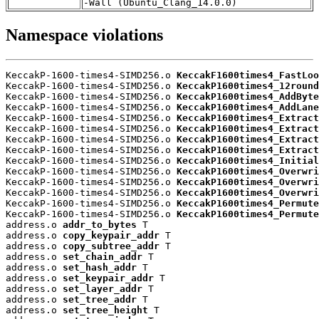
-Wall (Ubuntu_Clang_14.0.0)
Namespace violations
KeccakP-1600-times4-SIMD256.o 
KeccakF1600times4_FastLoo
KeccakP-1600-times4-SIMD256.o 
KeccakP1600times4_12round
KeccakP-1600-times4-SIMD256.o 
KeccakP1600times4_AddByte
KeccakP-1600-times4-SIMD256.o 
KeccakP1600times4_AddLane
KeccakP-1600-times4-SIMD256.o 
KeccakP1600times4_Extract
KeccakP-1600-times4-SIMD256.o 
KeccakP1600times4_Extract
KeccakP-1600-times4-SIMD256.o 
KeccakP1600times4_Extract
KeccakP-1600-times4-SIMD256.o 
KeccakP1600times4_Extract
KeccakP-1600-times4-SIMD256.o 
KeccakP1600times4_Initial
KeccakP-1600-times4-SIMD256.o 
KeccakP1600times4_Overwri
KeccakP-1600-times4-SIMD256.o 
KeccakP1600times4_Overwri
KeccakP-1600-times4-SIMD256.o 
KeccakP1600times4_Overwri
KeccakP-1600-times4-SIMD256.o 
KeccakP1600times4_Permute
KeccakP-1600-times4-SIMD256.o 
KeccakP1600times4_Permute
address.o 
addr_to_bytes
 T

address.o 
copy_keypair_addr
 T

address.o 
copy_subtree_addr
 T

address.o 
set_chain_addr
 T

address.o 
set_hash_addr
 T

address.o 
set_keypair_addr
 T

address.o 
set_layer_addr
 T

address.o 
set_tree_addr
 T

address.o 
set_tree_height
 T
