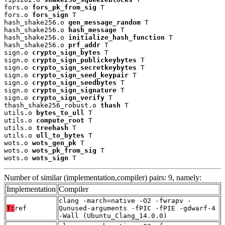
fors.o 
fors_pk_from_sig
 T

fors.o 
fors_sign
 T

hash_shake256.o 
gen_message_random
 T

hash_shake256.o 
hash_message
 T

hash_shake256.o 
initialize_hash_function
 T

hash_shake256.o 
prf_addr
 T

sign.o 
crypto_sign_bytes
 T

sign.o 
crypto_sign_publickeybytes
 T

sign.o 
crypto_sign_secretkeybytes
 T

sign.o 
crypto_sign_seed_keypair
 T

sign.o 
crypto_sign_seedbytes
 T

sign.o 
crypto_sign_signature
 T

sign.o 
crypto_sign_verify
 T

thash_shake256_robust.o 
thash
 T

utils.o 
bytes_to_ull
 T

utils.o 
compute_root
 T

utils.o 
treehash
 T

utils.o 
ull_to_bytes
 T

wots.o 
wots_gen_pk
 T

wots.o 
wots_pk_from_sig
 T

wots.o 
wots_sign
 T
Number of similar (implementation,compiler) pairs: 9, namely:
Implementation
Compiler
clang -march=native -O2 -fwrapv -
T:
ref
Qunused-arguments -fPIC -fPIE -gdwarf-4
-Wall (Ubuntu_Clang_14.0.0)