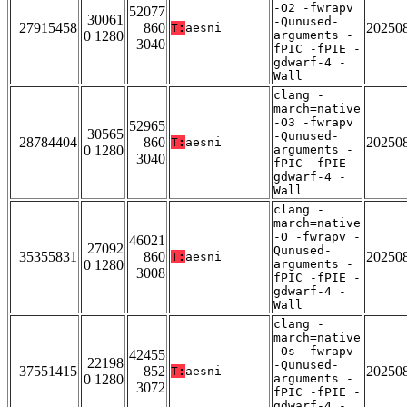
-O2 -fwrapv
52077
30061
-Qunused-
27915458
860
20250
T:
aesni
0 1280
arguments -
3040
fPIC -fPIE -
gdwarf-4 -
Wall
clang -
march=native
-O3 -fwrapv
52965
30565
-Qunused-
28784404
860
20250
T:
aesni
0 1280
arguments -
3040
fPIC -fPIE -
gdwarf-4 -
Wall
clang -
march=native
-O -fwrapv -
46021
27092
Qunused-
35355831
860
20250
T:
aesni
0 1280
arguments -
3008
fPIC -fPIE -
gdwarf-4 -
Wall
clang -
march=native
-Os -fwrapv
42455
22198
-Qunused-
37551415
852
20250
T:
aesni
0 1280
arguments -
3072
fPIC -fPIE -
gdwarf-4 -