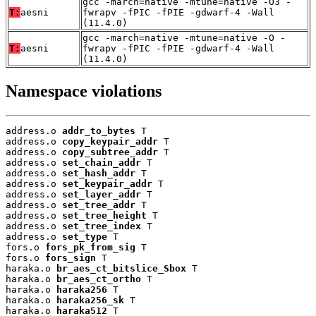
gcc -march=native -mtune=native -O3 -
T:
aesni
fwrapv -fPIC -fPIE -gdwarf-4 -Wall
(11.4.0)
gcc -march=native -mtune=native -O -
T:
aesni
fwrapv -fPIC -fPIE -gdwarf-4 -Wall
(11.4.0)
Namespace violations
address.o 
addr_to_bytes
 T

address.o 
copy_keypair_addr
 T

address.o 
copy_subtree_addr
 T

address.o 
set_chain_addr
 T

address.o 
set_hash_addr
 T

address.o 
set_keypair_addr
 T

address.o 
set_layer_addr
 T

address.o 
set_tree_addr
 T

address.o 
set_tree_height
 T

address.o 
set_tree_index
 T

address.o 
set_type
 T

fors.o 
fors_pk_from_sig
 T

fors.o 
fors_sign
 T

haraka.o 
br_aes_ct_bitslice_Sbox
 T

haraka.o 
br_aes_ct_ortho
 T

haraka.o 
haraka256
 T

haraka.o 
haraka256_sk
 T

haraka.o 
haraka512
 T
