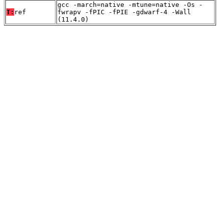
gcc -march=native -mtune=native -Os -
T:
ref
fwrapv -fPIC -fPIE -gdwarf-4 -Wall
(11.4.0)