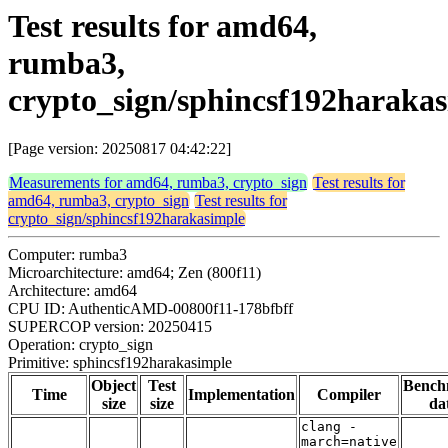
Test results for amd64,
rumba3,
crypto_sign/sphincsf192haraka
[Page version: 20250817 04:42:22]
Measurements for amd64, rumba3, crypto_sign
Test results for
amd64, rumba3, crypto_sign
Test results for
crypto_sign/sphincsf192harakasimple
Computer: rumba3
Microarchitecture: amd64; Zen (800f11)
Architecture: amd64
CPU ID: AuthenticAMD-00800f11-178bfbff
SUPERCOP version: 20250415
Operation: crypto_sign
Primitive: sphincsf192harakasimple
Object
Test
Bench
Time
Implementation
Compiler
size
size
da
clang -
march=native