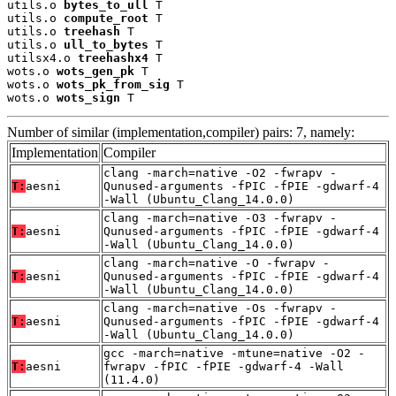
utils.o 
bytes_to_ull
 T

utils.o 
compute_root
 T

utils.o 
treehash
 T

utils.o 
ull_to_bytes
 T

utilsx4.o 
treehashx4
 T

wots.o 
wots_gen_pk
 T

wots.o 
wots_pk_from_sig
 T

wots.o 
wots_sign
 T
Number of similar (implementation,compiler) pairs: 7, namely:
Implementation
Compiler
clang -march=native -O2 -fwrapv -
T:
aesni
Qunused-arguments -fPIC -fPIE -gdwarf-4
-Wall (Ubuntu_Clang_14.0.0)
clang -march=native -O3 -fwrapv -
T:
aesni
Qunused-arguments -fPIC -fPIE -gdwarf-4
-Wall (Ubuntu_Clang_14.0.0)
clang -march=native -O -fwrapv -
T:
aesni
Qunused-arguments -fPIC -fPIE -gdwarf-4
-Wall (Ubuntu_Clang_14.0.0)
clang -march=native -Os -fwrapv -
T:
aesni
Qunused-arguments -fPIC -fPIE -gdwarf-4
-Wall (Ubuntu_Clang_14.0.0)
gcc -march=native -mtune=native -O2 -
T:
aesni
fwrapv -fPIC -fPIE -gdwarf-4 -Wall
(11.4.0)