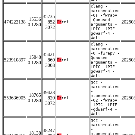
clang -
march=native
-Os -fwrapv
35735
15536
-Qunused-
474222138
852
20250
T:
ref
0 1280
arguments -
3072
fPIC -fPIE -
gdwarf-4 -
Wall
clang -
march=native
-O -fwrapv -
35421
15848
Qunused-
523910897
860
20250
T:
ref
0 1280
arguments -
3008
fPIC -fPIE -
gdwarf-4 -
Wall
gcc -
march=native
-
39423
18765
mtune=native
553636905
820
20250
T:
ref
0 1280
-O2 -fwrapv
3072
-fPIC -fPIE
-gdwarf-4 -
Wall
gcc -
march=native
-
38247
18138
mtune=native