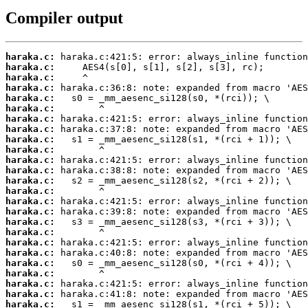
Compiler output
haraka.c:
haraka.c:
haraka.c:
haraka.c:
haraka.c:
haraka.c:
haraka.c:
haraka.c:
haraka.c:
haraka.c:
haraka.c:
haraka.c:
haraka.c:
haraka.c:
haraka.c:
haraka.c:
haraka.c:
haraka.c:
haraka.c:
haraka.c:
haraka.c:
haraka.c:
haraka.c:
haraka.c:
haraka.c: