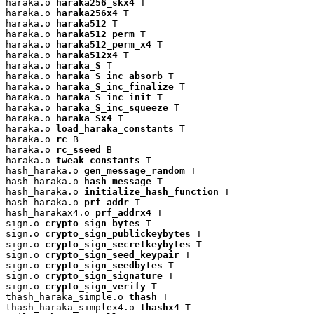
haraka.o 
haraka256_skx4
 T

haraka.o 
haraka256x4
 T

haraka.o 
haraka512
 T

haraka.o 
haraka512_perm
 T

haraka.o 
haraka512_perm_x4
 T

haraka.o 
haraka512x4
 T

haraka.o 
haraka_S
 T

haraka.o 
haraka_S_inc_absorb
 T

haraka.o 
haraka_S_inc_finalize
 T

haraka.o 
haraka_S_inc_init
 T

haraka.o 
haraka_S_inc_squeeze
 T

haraka.o 
haraka_Sx4
 T

haraka.o 
load_haraka_constants
 T

haraka.o 
rc
 B

haraka.o 
rc_sseed
 B

haraka.o 
tweak_constants
 T

hash_haraka.o 
gen_message_random
 T

hash_haraka.o 
hash_message
 T

hash_haraka.o 
initialize_hash_function
 T

hash_haraka.o 
prf_addr
 T

hash_harakax4.o 
prf_addrx4
 T

sign.o 
crypto_sign_bytes
 T

sign.o 
crypto_sign_publickeybytes
 T

sign.o 
crypto_sign_secretkeybytes
 T

sign.o 
crypto_sign_seed_keypair
 T

sign.o 
crypto_sign_seedbytes
 T

sign.o 
crypto_sign_signature
 T

sign.o 
crypto_sign_verify
 T

thash_haraka_simple.o 
thash
 T

thash_haraka_simplex4.o 
thashx4
 T
