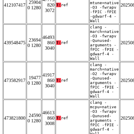
25904
mtune=native
412107417
820
20250
T:
ref
0 1280
-O3 -fwrapv
3072
-fPIC -fPIE
-gdwarf-4 -
Wall
clang -
march=native
-O3 -fwrapv
46493
23694
-Qunused-
439548475
860
20250
T:
ref
0 1280
arguments -
3040
fPIC -fPIE -
gdwarf-4 -
Wall
clang -
march=native
-O2 -fwrapv
41917
19477
-Qunused-
473582917
860
20250
T:
ref
0 1280
arguments -
3040
fPIC -fPIE -
gdwarf-4 -
Wall
clang -
mcpu=native
-O3 -fwrapv
46613
24590
-Qunused-
473821800
860
20250
T:
ref
0 1280
arguments -
3008
fPIC -fPIE -
gdwarf-4 -
Wall