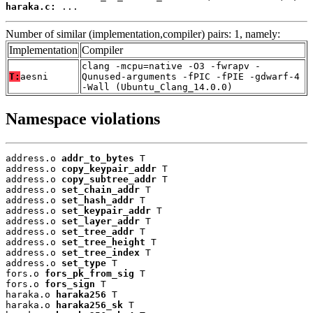
haraka.c:
 ...
Number of similar (implementation,compiler) pairs: 1, namely:
Implementation
Compiler
clang -mcpu=native -O3 -fwrapv -
T:
aesni
Qunused-arguments -fPIC -fPIE -gdwarf-4
-Wall (Ubuntu_Clang_14.0.0)
Namespace violations
address.o 
addr_to_bytes
 T

address.o 
copy_keypair_addr
 T

address.o 
copy_subtree_addr
 T

address.o 
set_chain_addr
 T

address.o 
set_hash_addr
 T

address.o 
set_keypair_addr
 T

address.o 
set_layer_addr
 T

address.o 
set_tree_addr
 T

address.o 
set_tree_height
 T

address.o 
set_tree_index
 T

address.o 
set_type
 T

fors.o 
fors_pk_from_sig
 T

fors.o 
fors_sign
 T

haraka.o 
haraka256
 T

haraka.o 
haraka256_sk
 T
