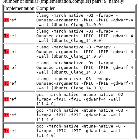
Number of similar (implementation,compiler) pairs: 9, namely:
Implementation
Compiler
clang -march=native -O2 -fwrapv -
T:
ref
Qunused-arguments -fPIC -fPIE -gdwarf-4
-Wall (Ubuntu_Clang_14.0.0)
clang -march=native -O3 -fwrapv -
T:
ref
Qunused-arguments -fPIC -fPIE -gdwarf-4
-Wall (Ubuntu_Clang_14.0.0)
clang -march=native -O -fwrapv -
T:
ref
Qunused-arguments -fPIC -fPIE -gdwarf-4
-Wall (Ubuntu_Clang_14.0.0)
clang -march=native -Os -fwrapv -
T:
ref
Qunused-arguments -fPIC -fPIE -gdwarf-4
-Wall (Ubuntu_Clang_14.0.0)
clang -mcpu=native -O3 -fwrapv -
T:
ref
Qunused-arguments -fPIC -fPIE -gdwarf-4
-Wall (Ubuntu_Clang_14.0.0)
gcc -march=native -mtune=native -O2 -
T:
ref
fwrapv -fPIC -fPIE -gdwarf-4 -Wall
(11.4.0)
gcc -march=native -mtune=native -O3 -
T:
ref
fwrapv -fPIC -fPIE -gdwarf-4 -Wall
(11.4.0)
gcc -march=native -mtune=native -O -
T:
ref
fwrapv -fPIC -fPIE -gdwarf-4 -Wall
(11.4.0)