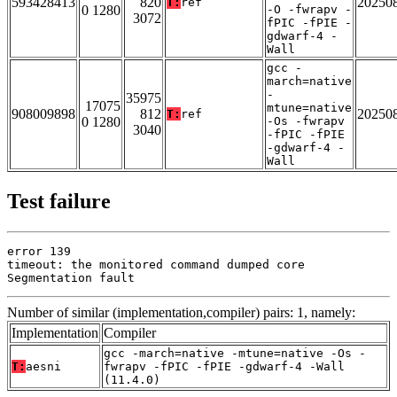
593428413
820
20250
T:
ref
0 1280
-O -fwrapv -
3072
fPIC -fPIE -
gdwarf-4 -
Wall
gcc -
march=native
-
35975
17075
mtune=native
908009898
812
20250
T:
ref
0 1280
-Os -fwrapv
3040
-fPIC -fPIE
-gdwarf-4 -
Wall
Test failure
error 139

timeout: the monitored command dumped core

Segmentation fault
Number of similar (implementation,compiler) pairs: 1, namely:
Implementation
Compiler
gcc -march=native -mtune=native -Os -
T:
aesni
fwrapv -fPIC -fPIE -gdwarf-4 -Wall
(11.4.0)