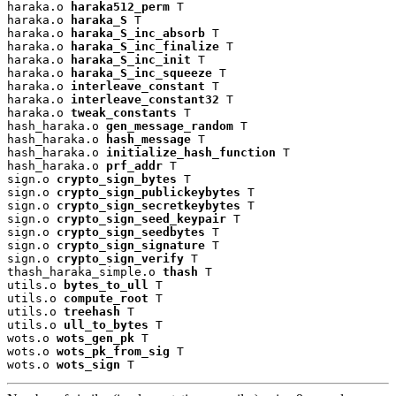
haraka.o 
haraka512_perm
 T

haraka.o 
haraka_S
 T

haraka.o 
haraka_S_inc_absorb
 T

haraka.o 
haraka_S_inc_finalize
 T

haraka.o 
haraka_S_inc_init
 T

haraka.o 
haraka_S_inc_squeeze
 T

haraka.o 
interleave_constant
 T

haraka.o 
interleave_constant32
 T

haraka.o 
tweak_constants
 T

hash_haraka.o 
gen_message_random
 T

hash_haraka.o 
hash_message
 T

hash_haraka.o 
initialize_hash_function
 T

hash_haraka.o 
prf_addr
 T

sign.o 
crypto_sign_bytes
 T

sign.o 
crypto_sign_publickeybytes
 T

sign.o 
crypto_sign_secretkeybytes
 T

sign.o 
crypto_sign_seed_keypair
 T

sign.o 
crypto_sign_seedbytes
 T

sign.o 
crypto_sign_signature
 T

sign.o 
crypto_sign_verify
 T

thash_haraka_simple.o 
thash
 T

utils.o 
bytes_to_ull
 T

utils.o 
compute_root
 T

utils.o 
treehash
 T

utils.o 
ull_to_bytes
 T

wots.o 
wots_gen_pk
 T

wots.o 
wots_pk_from_sig
 T

wots.o 
wots_sign
 T