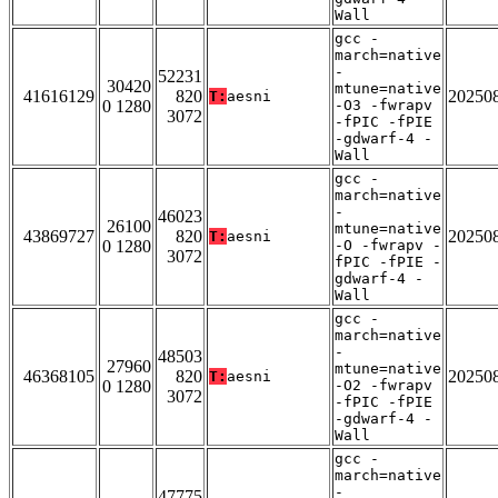
Wall
gcc -
march=native
-
52231
30420
mtune=native
41616129
820
20250
T:
aesni
0 1280
-O3 -fwrapv
3072
-fPIC -fPIE
-gdwarf-4 -
Wall
gcc -
march=native
-
46023
26100
mtune=native
43869727
820
20250
T:
aesni
0 1280
-O -fwrapv -
3072
fPIC -fPIE -
gdwarf-4 -
Wall
gcc -
march=native
-
48503
27960
mtune=native
46368105
820
20250
T:
aesni
0 1280
-O2 -fwrapv
3072
-fPIC -fPIE
-gdwarf-4 -
Wall
gcc -
march=native
-
47775