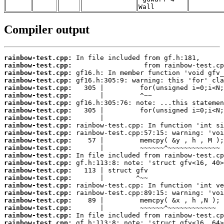
Wall
Compiler output
rainbow-test.cpp:
rainbow-test.cpp:
rainbow-test.cpp:
rainbow-test.cpp:
rainbow-test.cpp:
rainbow-test.cpp:
rainbow-test.cpp:
rainbow-test.cpp:
rainbow-test.cpp:
rainbow-test.cpp:
rainbow-test.cpp:
rainbow-test.cpp:
rainbow-test.cpp:
rainbow-test.cpp:
rainbow-test.cpp:
rainbow-test.cpp:
rainbow-test.cpp:
rainbow-test.cpp:
rainbow-test.cpp:
rainbow-test.cpp:
rainbow-test.cpp:
rainbow-test.cpp:
rainbow-test.cpp: