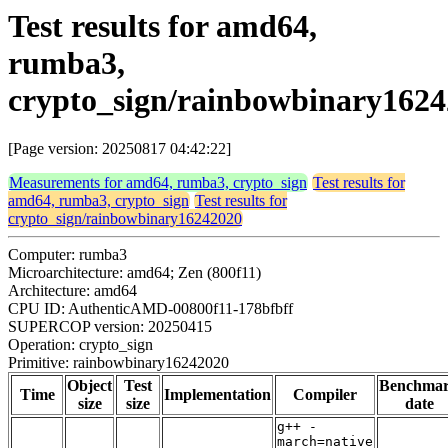
Test results for amd64,
rumba3,
crypto_sign/rainbowbinary162
[Page version: 20250817 04:42:22]
Measurements for amd64, rumba3, crypto_sign
Test results for
amd64, rumba3, crypto_sign
Test results for
crypto_sign/rainbowbinary16242020
Computer: rumba3
Microarchitecture: amd64; Zen (800f11)
Architecture: amd64
CPU ID: AuthenticAMD-00800f11-178bfbff
SUPERCOP version: 20250415
Operation: crypto_sign
Primitive: rainbowbinary16242020
Object
Test
Benchma
Time
Implementation
Compiler
size
size
date
g++ -
march=native