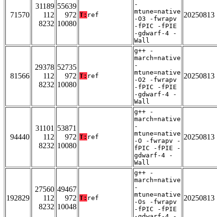
-
31189
55639
mtune=native
71570
112
972
20250813
T:
ref
-O3 -fwrapv
8232
10080
-fPIC -fPIE
-gdwarf-4 -
Wall
g++ -
march=native
-
29378
52735
mtune=native
81566
112
972
20250813
T:
ref
-O2 -fwrapv
8232
10080
-fPIC -fPIE
-gdwarf-4 -
Wall
g++ -
march=native
-
31101
53871
mtune=native
94440
112
972
20250813
T:
ref
-O -fwrapv -
8232
10080
fPIC -fPIE -
gdwarf-4 -
Wall
g++ -
march=native
-
27560
49467
mtune=native
192829
112
972
20250813
T:
ref
-Os -fwrapv
8232
10048
-fPIC -fPIE
-gdwarf-4 -