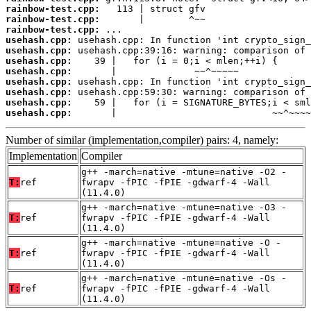
rainbow-test.cpp:
rainbow-test.cpp:
rainbow-test.cpp:
usehash.cpp:
usehash.cpp:
usehash.cpp:
usehash.cpp:
usehash.cpp:
usehash.cpp:
usehash.cpp:
usehash.cpp:
       |                            ~~^~~~~
Number of similar (implementation,compiler) pairs: 4, namely:
Implementation
Compiler
g++ -march=native -mtune=native -O2 -
T:
ref
fwrapv -fPIC -fPIE -gdwarf-4 -Wall
(11.4.0)
g++ -march=native -mtune=native -O3 -
T:
ref
fwrapv -fPIC -fPIE -gdwarf-4 -Wall
(11.4.0)
g++ -march=native -mtune=native -O -
T:
ref
fwrapv -fPIC -fPIE -gdwarf-4 -Wall
(11.4.0)
g++ -march=native -mtune=native -Os -
T:
ref
fwrapv -fPIC -fPIE -gdwarf-4 -Wall
(11.4.0)