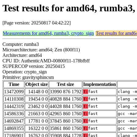
Test results for amd64, rumba3,
[Page version: 20250817 04:42:22]
Measurements for amd64, rumba3, crypto_sign
Test results for amd
Computer: rumba3
Microarchitecture: amd64; Zen (800f11)
Architecture: amd64
CPU ID: AuthenticAMD-00800f11-178bfbff
SUPERCOP version: 20250415
Operation: crypto_sign
Primitive: gravitysphincsm
Time
Object size
Test size
Implementation
13472099
14148 0 0
33990 876 1792
T:
fast
clang -
14110308
19454 0 0
40828 884 1760
T:
fast
clang -
14442319
23462 0 0
44028 884 1760
T:
fast
clang -
14586336
21663 0 0
42965 860 1760
T:
fast
gcc -ma
14692847
17781 0 0
37845 860 1760
T:
fast
gcc -ma
14869355
16322 0 0
35861 860 1760
T:
fast
gcc -ma
17186901
16762 0 0
35908 884 1728
T:
fast
clang -