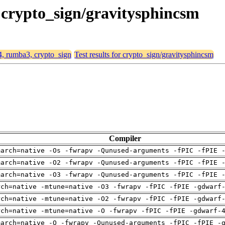
 crypto_sign/gravitysphincsm
64, rumba3, crypto_sign
Test results for crypto_sign/gravitysphincsm
Compiler
march=native -Os -fwrapv -Qunused-arguments -fPIC -fPIE 
march=native -O2 -fwrapv -Qunused-arguments -fPIC -fPIE 
march=native -O3 -fwrapv -Qunused-arguments -fPIC -fPIE 
rch=native -mtune=native -O3 -fwrapv -fPIC -fPIE -gdwarf
rch=native -mtune=native -O2 -fwrapv -fPIC -fPIE -gdwarf
rch=native -mtune=native -O -fwrapv -fPIC -fPIE -gdwarf-
march=native -O -fwrapv -Qunused-arguments -fPIC -fPIE -