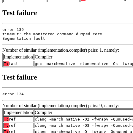
Test failure
error 139

timeout: the monitored command dumped core

Segmentation fault
Number of similar (implementation,compiler) pairs: 1, namely:
Implementation
Compiler
T:
fast
gcc -march=native -mtune=native -Os -fwra
Test failure
error 124
Number of similar (implementation,compiler) pairs: 9, namely:
Implementation
Compiler
T:
ref
clang -march=native -O2 -fwrapv -Qunused-
T:
ref
clang -march=native -O3 -fwrapv -Qunused-
T:
ref
clang -march=native -O -fwrapv -Qunused-a