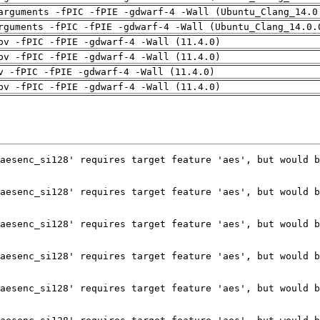
arguments -fPIC -fPIE -gdwarf-4 -Wall (Ubuntu_Clang_14.0
rguments -fPIC -fPIE -gdwarf-4 -Wall (Ubuntu_Clang_14.0.
pv -fPIC -fPIE -gdwarf-4 -Wall (11.4.0)
pv -fPIC -fPIE -gdwarf-4 -Wall (11.4.0)
v -fPIC -fPIE -gdwarf-4 -Wall (11.4.0)
pv -fPIC -fPIE -gdwarf-4 -Wall (11.4.0)