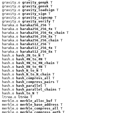
gravity.o 
gravity_genpk
 T

gravity.o 
gravity_gensk
 T

gravity.o 
gravity_loadsign
 T

gravity.o 
gravity_sign
 T

gravity.o 
gravity_signcmp
 T

gravity.o 
gravity_verify
 T

haraka.o 
haraka256_256
 T

haraka.o 
haraka256_256_4x
 T

haraka.o 
haraka256_256_4x_chain
 T

haraka.o 
haraka256_256_8x
 T

haraka.o 
haraka256_256_chain
 T

haraka.o 
haraka512_256
 T

haraka.o 
haraka512_256_4x
 T

haraka.o 
haraka512_256_8x
 T

hash.o 
hash_2N_to_N
 T

hash.o 
hash_4N_to_4N
 T

hash.o 
hash_4N_to_4N_chain
 T

hash.o 
hash_8N_to_4N
 T

hash.o 
hash_N_to_N
 T

hash.o 
hash_N_to_N_chain
 T

hash.o 
hash_compress_all
 T

hash.o 
hash_compress_pairs
 T

hash.o 
hash_parallel
 T

hash.o 
hash_parallel_chains
 T

hash.o 
hash_to_N
 T

ltree.o 
ltree
 T

merkle.o 
merkle_alloc_buf
 T

merkle.o 
merkle_base_address
 T

merkle.o 
merkle_compress_all
 T

merkle.o 
merkle_compress_auth
 T
