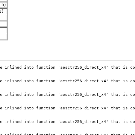
.0)
0)