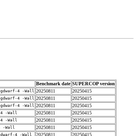
Benchmark date
SUPERCOP version
20250811
20250415
-gdwarf-4 -Wall
20250811
20250415
-gdwarf-4 -Wall
20250811
20250415
-gdwarf-4 -Wall
20250811
20250415
-4 -Wall
20250811
20250415
-4 -Wall
20250811
20250415
4 -Wall
20250811
20250415
gdwarf-4 -Wall