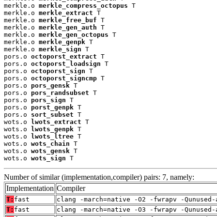
merkle.o 
merkle_compress_octopus
 T

merkle.o 
merkle_extract
 T

merkle.o 
merkle_free_buf
 T

merkle.o 
merkle_gen_auth
 T

merkle.o 
merkle_gen_octopus
 T

merkle.o 
merkle_genpk
 T

merkle.o 
merkle_sign
 T

pors.o 
octoporst_extract
 T

pors.o 
octoporst_loadsign
 T

pors.o 
octoporst_sign
 T

pors.o 
octoporst_signcmp
 T

pors.o 
pors_gensk
 T

pors.o 
pors_randsubset
 T

pors.o 
pors_sign
 T

pors.o 
porst_genpk
 T

pors.o 
sort_subset
 T

wots.o 
lwots_extract
 T

wots.o 
lwots_genpk
 T

wots.o 
lwots_ltree
 T

wots.o 
wots_chain
 T

wots.o 
wots_gensk
 T

wots.o 
wots_sign
 T
Number of similar (implementation,compiler) pairs: 7, namely:
Implementation
Compiler
T:
fast
clang -march=native -O2 -fwrapv -Qunused-
T:
fast
clang -march=native -O3 -fwrapv -Qunused-