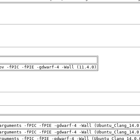
pv -fPIC -fPIE -gdwarf-4 -Wall (11.4.0)
arguments -fPIC -fPIE -gdwarf-4 -Wall (Ubuntu_Clang_14.0
arguments -fPIC -fPIE -gdwarf-4 -Wall (Ubuntu_Clang_14.0
rguments -fPIC -fPIE -gdwarf-4 -Wall (Ubuntu_Clang_14.0.