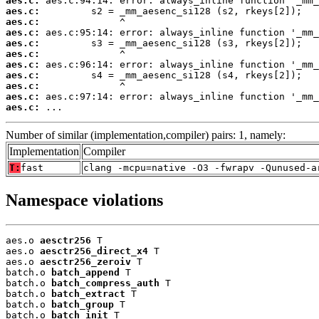
aes.c:
aes.c:
aes.c:
aes.c:
aes.c:
aes.c:
aes.c:
aes.c:
aes.c:
aes.c:
aes.c:
 ...
Number of similar (implementation,compiler) pairs: 1, namely:
Implementation
Compiler
T:
fast
clang -mcpu=native -O3 -fwrapv -Qunused-a
Namespace violations
aes.o 
aesctr256
 T

aes.o 
aesctr256_direct_x4
 T

aes.o 
aesctr256_zeroiv
 T

batch.o 
batch_append
 T

batch.o 
batch_compress_auth
 T

batch.o 
batch_extract
 T

batch.o 
batch_group
 T

batch.o 
batch_init
 T
