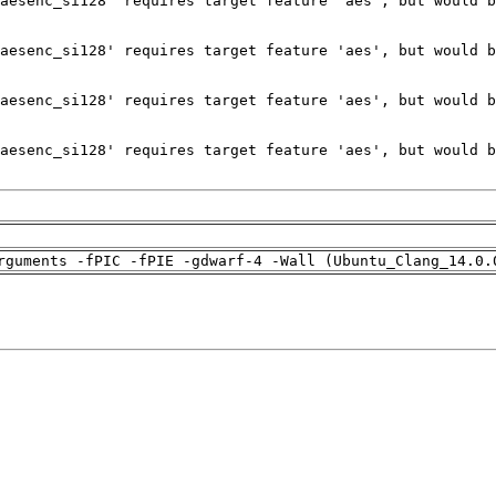
rguments -fPIC -fPIE -gdwarf-4 -Wall (Ubuntu_Clang_14.0.