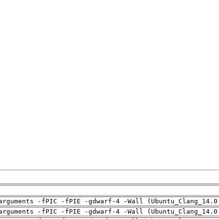
arguments -fPIC -fPIE -gdwarf-4 -Wall (Ubuntu_Clang_14.0
arguments -fPIC -fPIE -gdwarf-4 -Wall (Ubuntu_Clang_14.0