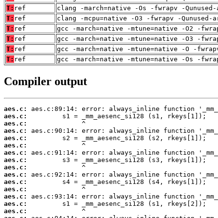
T:
ref
clang -march=native -Os -fwrapv -Qunused-
T:
ref
clang -mcpu=native -O3 -fwrapv -Qunused-a
T:
ref
gcc -march=native -mtune=native -O2 -fwra
T:
ref
gcc -march=native -mtune=native -O3 -fwra
T:
ref
gcc -march=native -mtune=native -O -fwrap
T:
ref
gcc -march=native -mtune=native -Os -fwra
Compiler output
aes.c:
aes.c:
aes.c:
aes.c:
aes.c:
aes.c:
aes.c:
aes.c:
aes.c:
aes.c:
aes.c:
aes.c:
aes.c:
aes.c:
aes.c: