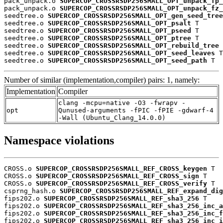
pack_unpack.o 
SUPERCOP_CROSSRSDP256SMALL_OPT_unpack_fp_
pack_unpack.o 
SUPERCOP_CROSSRSDP256SMALL_OPT_unpack_fz_
seedtree.o 
SUPERCOP_CROSSRSDP256SMALL_OPT_gen_seed_tree
seedtree.o 
SUPERCOP_CROSSRSDP256SMALL_OPT_psalt
 T

seedtree.o 
SUPERCOP_CROSSRSDP256SMALL_OPT_pseed
 T

seedtree.o 
SUPERCOP_CROSSRSDP256SMALL_OPT_ptree
 T

seedtree.o 
SUPERCOP_CROSSRSDP256SMALL_OPT_rebuild_tree
 
seedtree.o 
SUPERCOP_CROSSRSDP256SMALL_OPT_seed_leaves
 T

seedtree.o 
SUPERCOP_CROSSRSDP256SMALL_OPT_seed_path
 T
Number of similar (implementation,compiler) pairs: 1, namely:
Implementation
Compiler
clang -mcpu=native -O3 -fwrapv -
opt
Qunused-arguments -fPIC -fPIE -gdwarf-4
-Wall (Ubuntu_Clang_14.0.0)
Namespace violations
CROSS.o 
SUPERCOP_CROSSRSDP256SMALL_REF_CROSS_keygen
 T

CROSS.o 
SUPERCOP_CROSSRSDP256SMALL_REF_CROSS_sign
 T

CROSS.o 
SUPERCOP_CROSSRSDP256SMALL_REF_CROSS_verify
 T

csprng_hash.o 
SUPERCOP_CROSSRSDP256SMALL_REF_expand_dig
fips202.o 
SUPERCOP_CROSSRSDP256SMALL_REF_sha3_256
 T

fips202.o 
SUPERCOP_CROSSRSDP256SMALL_REF_sha3_256_inc_a
fips202.o 
SUPERCOP_CROSSRSDP256SMALL_REF_sha3_256_inc_f
fips202.o 
SUPERCOP_CROSSRSDP256SMALL_REF_sha3_256_inc_i