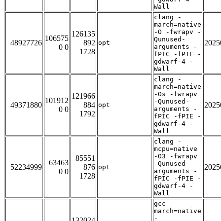
Wall
clang -
march=native
-O -fwrapv -
126135
106575
Qunused-
48927726
892
2025
opt
0 0
arguments -
1728
fPIC -fPIE -
gdwarf-4 -
Wall
clang -
march=native
-Os -fwrapv
121966
101912
-Qunused-
49371880
884
2025
opt
0 0
arguments -
1792
fPIC -fPIE -
gdwarf-4 -
Wall
clang -
mcpu=native
-O3 -fwrapv
85551
63463
-Qunused-
52234999
876
2025
opt
0 0
arguments -
1728
fPIC -fPIE -
gdwarf-4 -
Wall
gcc -
march=native
-
132024