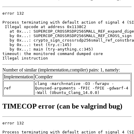
error 132

Process terminating with default action of signal 4 (SI
 Illegal opcode at address 0x1138C2

   at 0x...: SUPERCOP_CROSSRSDP256SMALL_REF_expand_dige
   by 0x...: SUPERCOP_CROSSRSDP256SMALL_REF_CROSS_sign 
   by 0x...: crypto_sign_crossrsdp256small_ref_constbra
   by 0x...: test (try.c:145)

   by 0x...: main (try-anything.c:345)

timeout: the monitored command dumped core

Illegal instruction
Number of similar (implementation,compiler) pairs: 1, namely:
Implementation
Compiler
clang -march=native -O3 -fwrapv -
ref
Qunused-arguments -fPIC -fPIE -gdwarf-4
-Wall (Ubuntu_Clang_14.0.0)
TIMECOP error (can be valgrind bug)
error 132

Process terminating with default action of signal 4 (SI