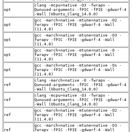
clang -mcpu=native -O3 -fwrapv -
opt
Qunused-arguments -fPIC -fPIE -gdwarf-4
-Wall (Ubuntu_Clang_14.0.0)
gcc -march=native -mtune=native -O2 -
opt
fwrapv -fPIC -fPIE -gdwarf-4 -Wall
(11.4.0)
gcc -march=native -mtune=native -O3 -
opt
fwrapv -fPIC -fPIE -gdwarf-4 -Wall
(11.4.0)
gcc -march=native -mtune=native -O -
opt
fwrapv -fPIC -fPIE -gdwarf-4 -Wall
(11.4.0)
gcc -march=native -mtune=native -Os -
opt
fwrapv -fPIC -fPIE -gdwarf-4 -Wall
(11.4.0)
clang -march=native -O -fwrapv -
ref
Qunused-arguments -fPIC -fPIE -gdwarf-4
-Wall (Ubuntu_Clang_14.0.0)
clang -mcpu=native -O3 -fwrapv -
ref
Qunused-arguments -fPIC -fPIE -gdwarf-4
-Wall (Ubuntu_Clang_14.0.0)
gcc -march=native -mtune=native -O2 -
ref
fwrapv -fPIC -fPIE -gdwarf-4 -Wall
(11.4.0)
gcc -march=native -mtune=native -O3 -
ref
fwrapv -fPIC -fPIE -gdwarf-4 -Wall