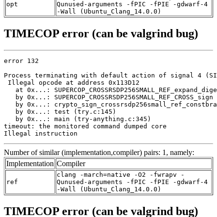
opt
Qunused-arguments -fPIC -fPIE -gdwarf-4
-Wall (Ubuntu_Clang_14.0.0)
TIMECOP error (can be valgrind bug)
error 132

Process terminating with default action of signal 4 (SI
 Illegal opcode at address 0x113D12

   at 0x...: SUPERCOP_CROSSRSDP256SMALL_REF_expand_dige
   by 0x...: SUPERCOP_CROSSRSDP256SMALL_REF_CROSS_sign 
   by 0x...: crypto_sign_crossrsdp256small_ref_constbra
   by 0x...: test (try.c:145)

   by 0x...: main (try-anything.c:345)

timeout: the monitored command dumped core

Illegal instruction
Number of similar (implementation,compiler) pairs: 1, namely:
Implementation
Compiler
clang -march=native -O2 -fwrapv -
ref
Qunused-arguments -fPIC -fPIE -gdwarf-4
-Wall (Ubuntu_Clang_14.0.0)
TIMECOP error (can be valgrind bug)