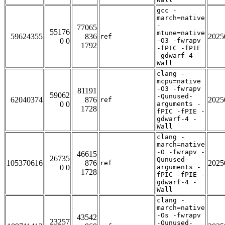
gcc -
march=native
-
77065
55176
mtune=native
59624355
836
2025
ref
0 0
-O3 -fwrapv
1792
-fPIC -fPIE
-gdwarf-4 -
Wall
clang -
mcpu=native
-O3 -fwrapv
81191
59062
-Qunused-
62040374
876
2025
ref
0 0
arguments -
1728
fPIC -fPIE -
gdwarf-4 -
Wall
clang -
march=native
-O -fwrapv -
46615
26735
Qunused-
105370616
876
2025
ref
0 0
arguments -
1728
fPIC -fPIE -
gdwarf-4 -
Wall
clang -
march=native
-Os -fwrapv
43542
23257
-Qunused-