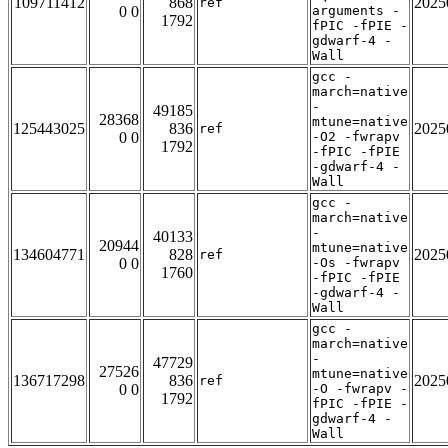
109711412
868
2025
ref
0 0
arguments -
1792
fPIC -fPIE -
gdwarf-4 -
Wall
gcc -
march=native
-
49185
28368
mtune=native
125443025
836
2025
ref
0 0
-O2 -fwrapv
1792
-fPIC -fPIE
-gdwarf-4 -
Wall
gcc -
march=native
-
40133
20944
mtune=native
134604771
828
2025
ref
0 0
-Os -fwrapv
1760
-fPIC -fPIE
-gdwarf-4 -
Wall
gcc -
march=native
-
47729
27526
mtune=native
136717298
836
2025
ref
0 0
-O -fwrapv -
1792
fPIC -fPIE -
gdwarf-4 -
Wall