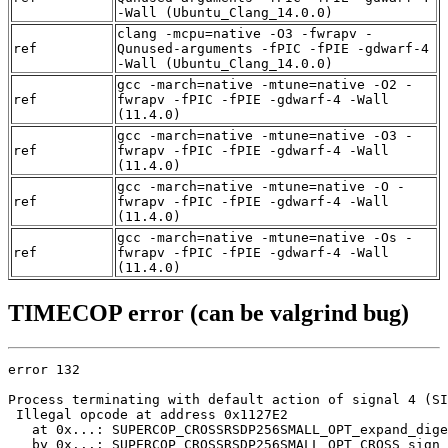
-Wall (Ubuntu_Clang_14.0.0)
clang -mcpu=native -O3 -fwrapv -
ref
Qunused-arguments -fPIC -fPIE -gdwarf-4
-Wall (Ubuntu_Clang_14.0.0)
gcc -march=native -mtune=native -O2 -
ref
fwrapv -fPIC -fPIE -gdwarf-4 -Wall
(11.4.0)
gcc -march=native -mtune=native -O3 -
ref
fwrapv -fPIC -fPIE -gdwarf-4 -Wall
(11.4.0)
gcc -march=native -mtune=native -O -
ref
fwrapv -fPIC -fPIE -gdwarf-4 -Wall
(11.4.0)
gcc -march=native -mtune=native -Os -
ref
fwrapv -fPIC -fPIE -gdwarf-4 -Wall
(11.4.0)
TIMECOP error (can be valgrind bug)
error 132

Process terminating with default action of signal 4 (SI
 Illegal opcode at address 0x1127E2

   at 0x...: SUPERCOP_CROSSRSDP256SMALL_OPT_expand_dige
   by 0x...: SUPERCOP_CROSSRSDP256SMALL_OPT_CROSS_sign 