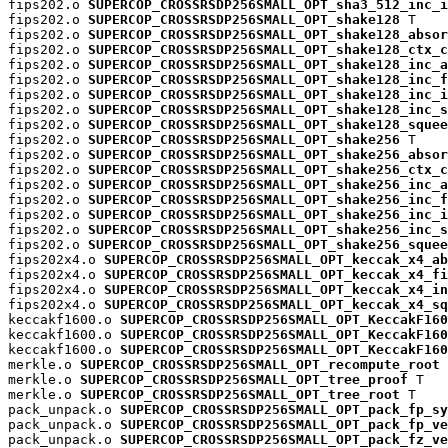
fips202.o 
SUPERCOP_CROSSRSDP256SMALL_OPT_sha3_512_inc_i
fips202.o 
SUPERCOP_CROSSRSDP256SMALL_OPT_shake128
 T

fips202.o 
SUPERCOP_CROSSRSDP256SMALL_OPT_shake128_absor
fips202.o 
SUPERCOP_CROSSRSDP256SMALL_OPT_shake128_ctx_c
fips202.o 
SUPERCOP_CROSSRSDP256SMALL_OPT_shake128_inc_a
fips202.o 
SUPERCOP_CROSSRSDP256SMALL_OPT_shake128_inc_f
fips202.o 
SUPERCOP_CROSSRSDP256SMALL_OPT_shake128_inc_i
fips202.o 
SUPERCOP_CROSSRSDP256SMALL_OPT_shake128_inc_s
fips202.o 
SUPERCOP_CROSSRSDP256SMALL_OPT_shake128_squee
fips202.o 
SUPERCOP_CROSSRSDP256SMALL_OPT_shake256
 T

fips202.o 
SUPERCOP_CROSSRSDP256SMALL_OPT_shake256_absor
fips202.o 
SUPERCOP_CROSSRSDP256SMALL_OPT_shake256_ctx_c
fips202.o 
SUPERCOP_CROSSRSDP256SMALL_OPT_shake256_inc_a
fips202.o 
SUPERCOP_CROSSRSDP256SMALL_OPT_shake256_inc_f
fips202.o 
SUPERCOP_CROSSRSDP256SMALL_OPT_shake256_inc_i
fips202.o 
SUPERCOP_CROSSRSDP256SMALL_OPT_shake256_inc_s
fips202.o 
SUPERCOP_CROSSRSDP256SMALL_OPT_shake256_squee
fips202x4.o 
SUPERCOP_CROSSRSDP256SMALL_OPT_keccak_x4_ab
fips202x4.o 
SUPERCOP_CROSSRSDP256SMALL_OPT_keccak_x4_fi
fips202x4.o 
SUPERCOP_CROSSRSDP256SMALL_OPT_keccak_x4_in
fips202x4.o 
SUPERCOP_CROSSRSDP256SMALL_OPT_keccak_x4_sq
keccakf1600.o 
SUPERCOP_CROSSRSDP256SMALL_OPT_KeccakF160
keccakf1600.o 
SUPERCOP_CROSSRSDP256SMALL_OPT_KeccakF160
keccakf1600.o 
SUPERCOP_CROSSRSDP256SMALL_OPT_KeccakF160
merkle.o 
SUPERCOP_CROSSRSDP256SMALL_OPT_recompute_root
 
merkle.o 
SUPERCOP_CROSSRSDP256SMALL_OPT_tree_proof
 T

merkle.o 
SUPERCOP_CROSSRSDP256SMALL_OPT_tree_root
 T

pack_unpack.o 
SUPERCOP_CROSSRSDP256SMALL_OPT_pack_fp_sy
pack_unpack.o 
SUPERCOP_CROSSRSDP256SMALL_OPT_pack_fp_ve
pack_unpack.o 
SUPERCOP_CROSSRSDP256SMALL_OPT_pack_fz_ve