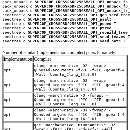
pack_unpack.o 
SUPERCOP_CROSSRSDP256SMALL_OPT_unpack_fp_
pack_unpack.o 
SUPERCOP_CROSSRSDP256SMALL_OPT_unpack_fp_
pack_unpack.o 
SUPERCOP_CROSSRSDP256SMALL_OPT_unpack_fz_
seedtree.o 
SUPERCOP_CROSSRSDP256SMALL_OPT_gen_seed_tree
seedtree.o 
SUPERCOP_CROSSRSDP256SMALL_OPT_psalt
 T

seedtree.o 
SUPERCOP_CROSSRSDP256SMALL_OPT_pseed
 T

seedtree.o 
SUPERCOP_CROSSRSDP256SMALL_OPT_ptree
 T

seedtree.o 
SUPERCOP_CROSSRSDP256SMALL_OPT_rebuild_tree
 
seedtree.o 
SUPERCOP_CROSSRSDP256SMALL_OPT_seed_leaves
 T

seedtree.o 
SUPERCOP_CROSSRSDP256SMALL_OPT_seed_path
 T
Number of similar (implementation,compiler) pairs: 8, namely:
Implementation
Compiler
clang -march=native -O2 -fwrapv -
opt
Qunused-arguments -fPIC -fPIE -gdwarf-4
-Wall (Ubuntu_Clang_14.0.0)
clang -march=native -O3 -fwrapv -
opt
Qunused-arguments -fPIC -fPIE -gdwarf-4
-Wall (Ubuntu_Clang_14.0.0)
clang -march=native -O -fwrapv -
opt
Qunused-arguments -fPIC -fPIE -gdwarf-4
-Wall (Ubuntu_Clang_14.0.0)
clang -march=native -Os -fwrapv -
opt
Qunused-arguments -fPIC -fPIE -gdwarf-4
-Wall (Ubuntu_Clang_14.0.0)
gcc -march=native -mtune=native -O2 -
opt
fwrapv -fPIC -fPIE -gdwarf-4 -Wall