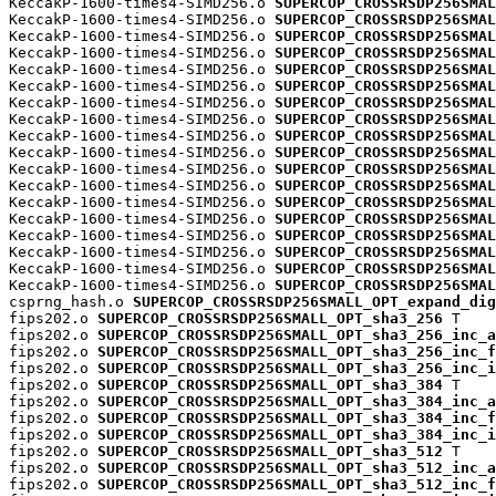
KeccakP-1600-times4-SIMD256.o 
SUPERCOP_CROSSRSDP256SMAL
KeccakP-1600-times4-SIMD256.o 
SUPERCOP_CROSSRSDP256SMAL
KeccakP-1600-times4-SIMD256.o 
SUPERCOP_CROSSRSDP256SMAL
KeccakP-1600-times4-SIMD256.o 
SUPERCOP_CROSSRSDP256SMAL
KeccakP-1600-times4-SIMD256.o 
SUPERCOP_CROSSRSDP256SMAL
KeccakP-1600-times4-SIMD256.o 
SUPERCOP_CROSSRSDP256SMAL
KeccakP-1600-times4-SIMD256.o 
SUPERCOP_CROSSRSDP256SMAL
KeccakP-1600-times4-SIMD256.o 
SUPERCOP_CROSSRSDP256SMAL
KeccakP-1600-times4-SIMD256.o 
SUPERCOP_CROSSRSDP256SMAL
KeccakP-1600-times4-SIMD256.o 
SUPERCOP_CROSSRSDP256SMAL
KeccakP-1600-times4-SIMD256.o 
SUPERCOP_CROSSRSDP256SMAL
KeccakP-1600-times4-SIMD256.o 
SUPERCOP_CROSSRSDP256SMAL
KeccakP-1600-times4-SIMD256.o 
SUPERCOP_CROSSRSDP256SMAL
KeccakP-1600-times4-SIMD256.o 
SUPERCOP_CROSSRSDP256SMAL
KeccakP-1600-times4-SIMD256.o 
SUPERCOP_CROSSRSDP256SMAL
KeccakP-1600-times4-SIMD256.o 
SUPERCOP_CROSSRSDP256SMAL
KeccakP-1600-times4-SIMD256.o 
SUPERCOP_CROSSRSDP256SMAL
KeccakP-1600-times4-SIMD256.o 
SUPERCOP_CROSSRSDP256SMAL
csprng_hash.o 
SUPERCOP_CROSSRSDP256SMALL_OPT_expand_dig
fips202.o 
SUPERCOP_CROSSRSDP256SMALL_OPT_sha3_256
 T

fips202.o 
SUPERCOP_CROSSRSDP256SMALL_OPT_sha3_256_inc_a
fips202.o 
SUPERCOP_CROSSRSDP256SMALL_OPT_sha3_256_inc_f
fips202.o 
SUPERCOP_CROSSRSDP256SMALL_OPT_sha3_256_inc_i
fips202.o 
SUPERCOP_CROSSRSDP256SMALL_OPT_sha3_384
 T

fips202.o 
SUPERCOP_CROSSRSDP256SMALL_OPT_sha3_384_inc_a
fips202.o 
SUPERCOP_CROSSRSDP256SMALL_OPT_sha3_384_inc_f
fips202.o 
SUPERCOP_CROSSRSDP256SMALL_OPT_sha3_384_inc_i
fips202.o 
SUPERCOP_CROSSRSDP256SMALL_OPT_sha3_512
 T

fips202.o 
SUPERCOP_CROSSRSDP256SMALL_OPT_sha3_512_inc_a
fips202.o 
SUPERCOP_CROSSRSDP256SMALL_OPT_sha3_512_inc_f