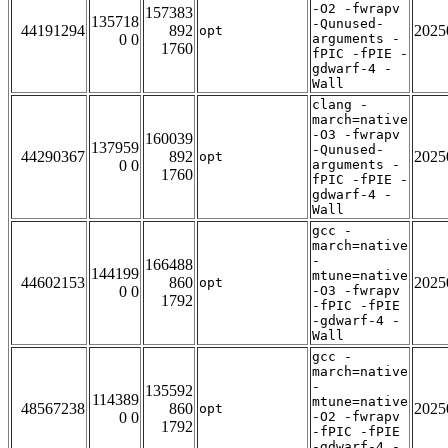
-O2 -fwrapv
157383
135718
-Qunused-
44191294
892
2025
opt
0 0
arguments -
1760
fPIC -fPIE -
gdwarf-4 -
Wall
clang -
march=native
-O3 -fwrapv
160039
137959
-Qunused-
44290367
892
2025
opt
0 0
arguments -
1760
fPIC -fPIE -
gdwarf-4 -
Wall
gcc -
march=native
-
166488
144199
mtune=native
44602153
860
2025
opt
0 0
-O3 -fwrapv
1792
-fPIC -fPIE
-gdwarf-4 -
Wall
gcc -
march=native
-
135592
114389
mtune=native
48567238
860
2025
opt
0 0
-O2 -fwrapv
1792
-fPIC -fPIE
-gdwarf-4 -