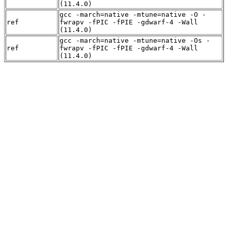
(11.4.0)
gcc -march=native -mtune=native -O -
ref
fwrapv -fPIC -fPIE -gdwarf-4 -Wall
(11.4.0)
gcc -march=native -mtune=native -Os -
ref
fwrapv -fPIC -fPIE -gdwarf-4 -Wall
(11.4.0)