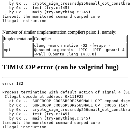
   by 0x...: crypto_sign_crossrsdp256small_opt_constbra
   by 0x...: test (try.c:145)

   by 0x...: main (try-anything.c:345)

timeout: the monitored command dumped core

Illegal instruction
Number of similar (implementation,compiler) pairs: 1, namely:
Implementation
Compiler
clang -march=native -O2 -fwrapv -
opt
Qunused-arguments -fPIC -fPIE -gdwarf-4
-Wall (Ubuntu_Clang_14.0.0)
TIMECOP error (can be valgrind bug)
error 132

Process terminating with default action of signal 4 (SI
 Illegal opcode at address 0x111F22

   at 0x...: SUPERCOP_CROSSRSDP256SMALL_OPT_expand_dige
   by 0x...: SUPERCOP_CROSSRSDP256SMALL_OPT_CROSS_sign 
   by 0x...: crypto_sign_crossrsdp256small_opt_constbra
   by 0x...: test (try.c:145)

   by 0x...: main (try-anything.c:345)

timeout: the monitored command dumped core

Illegal instruction