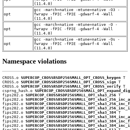
(11.4.0)
gcc -march=native -mtune=native -O3 -
opt
fwrapv -fPIC -fPIE -gdwarf-4 -Wall
(11.4.0)
gcc -march=native -mtune=native -O -
opt
fwrapv -fPIC -fPIE -gdwarf-4 -Wall
(11.4.0)
gcc -march=native -mtune=native -Os -
opt
fwrapv -fPIC -fPIE -gdwarf-4 -Wall
(11.4.0)
Namespace violations
CROSS.o 
SUPERCOP_CROSSRSDP256SMALL_OPT_CROSS_keygen
 T

CROSS.o 
SUPERCOP_CROSSRSDP256SMALL_OPT_CROSS_sign
 T

CROSS.o 
SUPERCOP_CROSSRSDP256SMALL_OPT_CROSS_verify
 T

csprng_hash.o 
SUPERCOP_CROSSRSDP256SMALL_OPT_expand_dig
fips202.o 
SUPERCOP_CROSSRSDP256SMALL_OPT_sha3_256
 T

fips202.o 
SUPERCOP_CROSSRSDP256SMALL_OPT_sha3_256_inc_a
fips202.o 
SUPERCOP_CROSSRSDP256SMALL_OPT_sha3_256_inc_f
fips202.o 
SUPERCOP_CROSSRSDP256SMALL_OPT_sha3_256_inc_i
fips202.o 
SUPERCOP_CROSSRSDP256SMALL_OPT_sha3_384
 T

fips202.o 
SUPERCOP_CROSSRSDP256SMALL_OPT_sha3_384_inc_a
fips202.o 
SUPERCOP_CROSSRSDP256SMALL_OPT_sha3_384_inc_f
fips202.o 
SUPERCOP_CROSSRSDP256SMALL_OPT_sha3_384_inc_i
fips202.o 
SUPERCOP_CROSSRSDP256SMALL_OPT_sha3_512
 T
