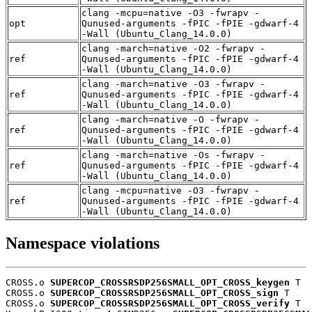
clang -mcpu=native -O3 -fwrapv -
opt
Qunused-arguments -fPIC -fPIE -gdwarf-4
-Wall (Ubuntu_Clang_14.0.0)
clang -march=native -O2 -fwrapv -
ref
Qunused-arguments -fPIC -fPIE -gdwarf-4
-Wall (Ubuntu_Clang_14.0.0)
clang -march=native -O3 -fwrapv -
ref
Qunused-arguments -fPIC -fPIE -gdwarf-4
-Wall (Ubuntu_Clang_14.0.0)
clang -march=native -O -fwrapv -
ref
Qunused-arguments -fPIC -fPIE -gdwarf-4
-Wall (Ubuntu_Clang_14.0.0)
clang -march=native -Os -fwrapv -
ref
Qunused-arguments -fPIC -fPIE -gdwarf-4
-Wall (Ubuntu_Clang_14.0.0)
clang -mcpu=native -O3 -fwrapv -
ref
Qunused-arguments -fPIC -fPIE -gdwarf-4
-Wall (Ubuntu_Clang_14.0.0)
Namespace violations
CROSS.o 
SUPERCOP_CROSSRSDP256SMALL_OPT_CROSS_keygen
 T

CROSS.o 
SUPERCOP_CROSSRSDP256SMALL_OPT_CROSS_sign
 T

CROSS.o 
SUPERCOP_CROSSRSDP256SMALL_OPT_CROSS_verify
 T
