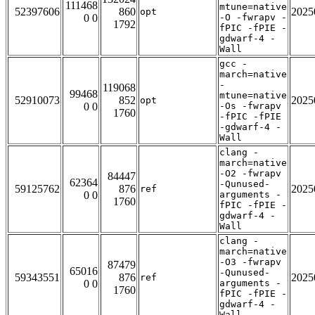
111468
mtune=native
52397606
860
2025
opt
0 0
-O -fwrapv -
1792
fPIC -fPIE -
gdwarf-4 -
Wall
gcc -
march=native
-
119068
99468
mtune=native
52910073
852
2025
opt
0 0
-Os -fwrapv
1760
-fPIC -fPIE
-gdwarf-4 -
Wall
clang -
march=native
-O2 -fwrapv
84447
62364
-Qunused-
59125762
876
2025
ref
0 0
arguments -
1760
fPIC -fPIE -
gdwarf-4 -
Wall
clang -
march=native
-O3 -fwrapv
87479
65016
-Qunused-
59343551
876
2025
ref
0 0
arguments -
1760
fPIC -fPIE -
gdwarf-4 -
Wall