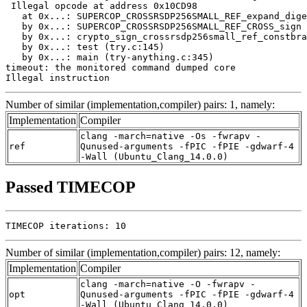
 Illegal opcode at address 0x10CD98

   at 0x...: SUPERCOP_CROSSRSDP256SMALL_REF_expand_dige
   by 0x...: SUPERCOP_CROSSRSDP256SMALL_REF_CROSS_sign 
   by 0x...: crypto_sign_crossrsdp256small_ref_constbra
   by 0x...: test (try.c:145)

   by 0x...: main (try-anything.c:345)

timeout: the monitored command dumped core

Illegal instruction
Number of similar (implementation,compiler) pairs: 1, namely:
Implementation
Compiler
clang -march=native -Os -fwrapv -
ref
Qunused-arguments -fPIC -fPIE -gdwarf-4
-Wall (Ubuntu_Clang_14.0.0)
Passed TIMECOP
TIMECOP iterations: 10
Number of similar (implementation,compiler) pairs: 12, namely:
Implementation
Compiler
clang -march=native -O -fwrapv -
opt
Qunused-arguments -fPIC -fPIE -gdwarf-4
-Wall (Ubuntu_Clang_14.0.0)