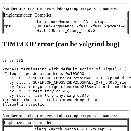
Number of similar (implementation,compiler) pairs: 1, namely:
Implementation
Compiler
clang -march=native -O3 -fwrapv -
opt
Qunused-arguments -fPIC -fPIE -gdwarf-4
-Wall (Ubuntu_Clang_14.0.0)
TIMECOP error (can be valgrind bug)
error 132

Process terminating with default action of signal 4 (SI
 Illegal opcode at address 0x10D650

   at 0x...: SUPERCOP_CROSSRSDP256SMALL_OPT_expand_dige
   by 0x...: SUPERCOP_CROSSRSDP256SMALL_OPT_CROSS_sign 
   by 0x...: crypto_sign_crossrsdp256small_opt_constbra
   by 0x...: test (try.c:145)

   by 0x...: main (try-anything.c:345)

timeout: the monitored command dumped core

Illegal instruction
Number of similar (implementation,compiler) pairs: 1, namely:
Implementation
Compiler
clang -march=native -Os -fwrapv -