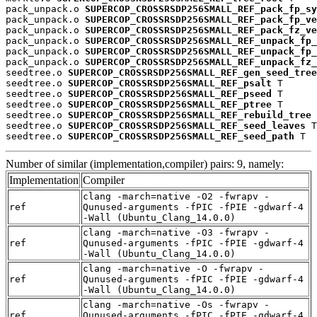
pack_unpack.o 
SUPERCOP_CROSSRSDP256SMALL_REF_pack_fp_sy
pack_unpack.o 
SUPERCOP_CROSSRSDP256SMALL_REF_pack_fp_ve
pack_unpack.o 
SUPERCOP_CROSSRSDP256SMALL_REF_pack_fz_ve
pack_unpack.o 
SUPERCOP_CROSSRSDP256SMALL_REF_unpack_fp_
pack_unpack.o 
SUPERCOP_CROSSRSDP256SMALL_REF_unpack_fp_
pack_unpack.o 
SUPERCOP_CROSSRSDP256SMALL_REF_unpack_fz_
seedtree.o 
SUPERCOP_CROSSRSDP256SMALL_REF_gen_seed_tree
seedtree.o 
SUPERCOP_CROSSRSDP256SMALL_REF_psalt
 T

seedtree.o 
SUPERCOP_CROSSRSDP256SMALL_REF_pseed
 T

seedtree.o 
SUPERCOP_CROSSRSDP256SMALL_REF_ptree
 T

seedtree.o 
SUPERCOP_CROSSRSDP256SMALL_REF_rebuild_tree
 
seedtree.o 
SUPERCOP_CROSSRSDP256SMALL_REF_seed_leaves
 T

seedtree.o 
SUPERCOP_CROSSRSDP256SMALL_REF_seed_path
 T
Number of similar (implementation,compiler) pairs: 9, namely:
Implementation
Compiler
clang -march=native -O2 -fwrapv -
ref
Qunused-arguments -fPIC -fPIE -gdwarf-4
-Wall (Ubuntu_Clang_14.0.0)
clang -march=native -O3 -fwrapv -
ref
Qunused-arguments -fPIC -fPIE -gdwarf-4
-Wall (Ubuntu_Clang_14.0.0)
clang -march=native -O -fwrapv -
ref
Qunused-arguments -fPIC -fPIE -gdwarf-4
-Wall (Ubuntu_Clang_14.0.0)
clang -march=native -Os -fwrapv -
ref
Qunused-arguments -fPIC -fPIE -gdwarf-4