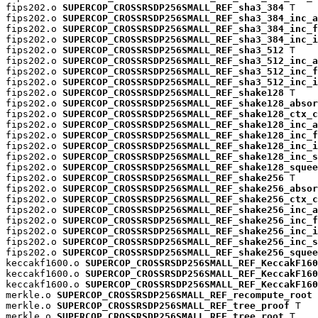
fips202.o 
SUPERCOP_CROSSRSDP256SMALL_REF_sha3_384
 T

fips202.o 
SUPERCOP_CROSSRSDP256SMALL_REF_sha3_384_inc_a
fips202.o 
SUPERCOP_CROSSRSDP256SMALL_REF_sha3_384_inc_f
fips202.o 
SUPERCOP_CROSSRSDP256SMALL_REF_sha3_384_inc_i
fips202.o 
SUPERCOP_CROSSRSDP256SMALL_REF_sha3_512
 T

fips202.o 
SUPERCOP_CROSSRSDP256SMALL_REF_sha3_512_inc_a
fips202.o 
SUPERCOP_CROSSRSDP256SMALL_REF_sha3_512_inc_f
fips202.o 
SUPERCOP_CROSSRSDP256SMALL_REF_sha3_512_inc_i
fips202.o 
SUPERCOP_CROSSRSDP256SMALL_REF_shake128
 T

fips202.o 
SUPERCOP_CROSSRSDP256SMALL_REF_shake128_absor
fips202.o 
SUPERCOP_CROSSRSDP256SMALL_REF_shake128_ctx_c
fips202.o 
SUPERCOP_CROSSRSDP256SMALL_REF_shake128_inc_a
fips202.o 
SUPERCOP_CROSSRSDP256SMALL_REF_shake128_inc_f
fips202.o 
SUPERCOP_CROSSRSDP256SMALL_REF_shake128_inc_i
fips202.o 
SUPERCOP_CROSSRSDP256SMALL_REF_shake128_inc_s
fips202.o 
SUPERCOP_CROSSRSDP256SMALL_REF_shake128_squee
fips202.o 
SUPERCOP_CROSSRSDP256SMALL_REF_shake256
 T

fips202.o 
SUPERCOP_CROSSRSDP256SMALL_REF_shake256_absor
fips202.o 
SUPERCOP_CROSSRSDP256SMALL_REF_shake256_ctx_c
fips202.o 
SUPERCOP_CROSSRSDP256SMALL_REF_shake256_inc_a
fips202.o 
SUPERCOP_CROSSRSDP256SMALL_REF_shake256_inc_f
fips202.o 
SUPERCOP_CROSSRSDP256SMALL_REF_shake256_inc_i
fips202.o 
SUPERCOP_CROSSRSDP256SMALL_REF_shake256_inc_s
fips202.o 
SUPERCOP_CROSSRSDP256SMALL_REF_shake256_squee
keccakf1600.o 
SUPERCOP_CROSSRSDP256SMALL_REF_KeccakF160
keccakf1600.o 
SUPERCOP_CROSSRSDP256SMALL_REF_KeccakF160
keccakf1600.o 
SUPERCOP_CROSSRSDP256SMALL_REF_KeccakF160
merkle.o 
SUPERCOP_CROSSRSDP256SMALL_REF_recompute_root
 
merkle.o 
SUPERCOP_CROSSRSDP256SMALL_REF_tree_proof
 T

merkle.o 
SUPERCOP_CROSSRSDP256SMALL_REF_tree_root
 T
