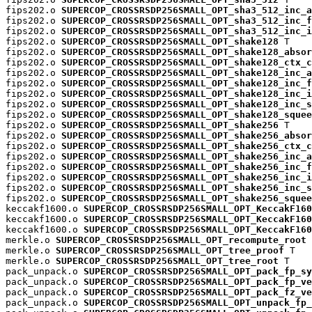
fips202.o 
SUPERCOP_CROSSRSDP256SMALL_OPT_sha3_512_inc_a
fips202.o 
SUPERCOP_CROSSRSDP256SMALL_OPT_sha3_512_inc_f
fips202.o 
SUPERCOP_CROSSRSDP256SMALL_OPT_sha3_512_inc_i
fips202.o 
SUPERCOP_CROSSRSDP256SMALL_OPT_shake128
 T

fips202.o 
SUPERCOP_CROSSRSDP256SMALL_OPT_shake128_absor
fips202.o 
SUPERCOP_CROSSRSDP256SMALL_OPT_shake128_ctx_c
fips202.o 
SUPERCOP_CROSSRSDP256SMALL_OPT_shake128_inc_a
fips202.o 
SUPERCOP_CROSSRSDP256SMALL_OPT_shake128_inc_f
fips202.o 
SUPERCOP_CROSSRSDP256SMALL_OPT_shake128_inc_i
fips202.o 
SUPERCOP_CROSSRSDP256SMALL_OPT_shake128_inc_s
fips202.o 
SUPERCOP_CROSSRSDP256SMALL_OPT_shake128_squee
fips202.o 
SUPERCOP_CROSSRSDP256SMALL_OPT_shake256
 T

fips202.o 
SUPERCOP_CROSSRSDP256SMALL_OPT_shake256_absor
fips202.o 
SUPERCOP_CROSSRSDP256SMALL_OPT_shake256_ctx_c
fips202.o 
SUPERCOP_CROSSRSDP256SMALL_OPT_shake256_inc_a
fips202.o 
SUPERCOP_CROSSRSDP256SMALL_OPT_shake256_inc_f
fips202.o 
SUPERCOP_CROSSRSDP256SMALL_OPT_shake256_inc_i
fips202.o 
SUPERCOP_CROSSRSDP256SMALL_OPT_shake256_inc_s
fips202.o 
SUPERCOP_CROSSRSDP256SMALL_OPT_shake256_squee
keccakf1600.o 
SUPERCOP_CROSSRSDP256SMALL_OPT_KeccakF160
keccakf1600.o 
SUPERCOP_CROSSRSDP256SMALL_OPT_KeccakF160
keccakf1600.o 
SUPERCOP_CROSSRSDP256SMALL_OPT_KeccakF160
merkle.o 
SUPERCOP_CROSSRSDP256SMALL_OPT_recompute_root
 
merkle.o 
SUPERCOP_CROSSRSDP256SMALL_OPT_tree_proof
 T

merkle.o 
SUPERCOP_CROSSRSDP256SMALL_OPT_tree_root
 T

pack_unpack.o 
SUPERCOP_CROSSRSDP256SMALL_OPT_pack_fp_sy
pack_unpack.o 
SUPERCOP_CROSSRSDP256SMALL_OPT_pack_fp_ve
pack_unpack.o 
SUPERCOP_CROSSRSDP256SMALL_OPT_pack_fz_ve
pack_unpack.o 
SUPERCOP_CROSSRSDP256SMALL_OPT_unpack_fp_