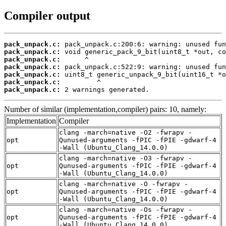
Compiler output
pack_unpack.c:
pack_unpack.c:
pack_unpack.c:
pack_unpack.c:
pack_unpack.c:
pack_unpack.c:
pack_unpack.c:
 2 warnings generated.
Number of similar (implementation,compiler) pairs: 10, namely:
Implementation
Compiler
clang -march=native -O2 -fwrapv -
opt
Qunused-arguments -fPIC -fPIE -gdwarf-4
-Wall (Ubuntu_Clang_14.0.0)
clang -march=native -O3 -fwrapv -
opt
Qunused-arguments -fPIC -fPIE -gdwarf-4
-Wall (Ubuntu_Clang_14.0.0)
clang -march=native -O -fwrapv -
opt
Qunused-arguments -fPIC -fPIE -gdwarf-4
-Wall (Ubuntu_Clang_14.0.0)
clang -march=native -Os -fwrapv -
opt
Qunused-arguments -fPIC -fPIE -gdwarf-4
-Wall (Ubuntu_Clang_14.0.0)