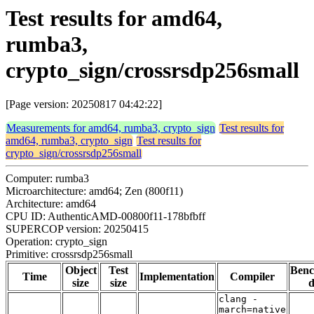
Test results for amd64,
rumba3,
crypto_sign/crossrsdp256small
[Page version: 20250817 04:42:22]
Measurements for amd64, rumba3, crypto_sign
Test results for
amd64, rumba3, crypto_sign
Test results for
crypto_sign/crossrsdp256small
Computer: rumba3
Microarchitecture: amd64; Zen (800f11)
Architecture: amd64
CPU ID: AuthenticAMD-00800f11-178bfbff
SUPERCOP version: 20250415
Operation: crypto_sign
Primitive: crossrsdp256small
Object
Test
Ben
Time
Implementation
Compiler
size
size
d
clang -
march=native