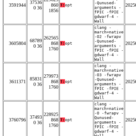
37536
-Qunused-
3591944
860
2025
T:
opt
0 36
arguments -
1856
fPIC -fPIE -
gdwarf-4 -
Wall
clang -
march=native
-O2 -fwrapv
262565
68789
-Qunused-
3605804
868
2025
T:
opt
0 36
arguments -
1760
fPIC -fPIE -
gdwarf-4 -
Wall
clang -
march=native
-O3 -fwrapv
279973
85831
-Qunused-
3611371
868
2025
T:
opt
0 36
arguments -
1760
fPIC -fPIE -
gdwarf-4 -
Wall
clang -
march=native
-O -fwrapv -
228925
37493
Qunused-
3760796
868
2025
T:
opt
0 36
arguments -
1760
fPIC -fPIE -
gdwarf-4 -
Wall