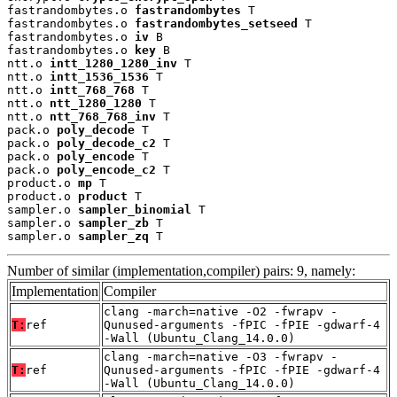
fastrandombytes.o 
fastrandombytes
 T

fastrandombytes.o 
fastrandombytes_setseed
 T

fastrandombytes.o 
iv
 B

fastrandombytes.o 
key
 B

ntt.o 
intt_1280_1280_inv
 T

ntt.o 
intt_1536_1536
 T

ntt.o 
intt_768_768
 T

ntt.o 
ntt_1280_1280
 T

ntt.o 
ntt_768_768_inv
 T

pack.o 
poly_decode
 T

pack.o 
poly_decode_c2
 T

pack.o 
poly_encode
 T

pack.o 
poly_encode_c2
 T

product.o 
mp
 T

product.o 
product
 T

sampler.o 
sampler_binomial
 T

sampler.o 
sampler_zb
 T

sampler.o 
sampler_zq
 T
Number of similar (implementation,compiler) pairs: 9, namely:
Implementation
Compiler
clang -march=native -O2 -fwrapv -
T:
ref
Qunused-arguments -fPIC -fPIE -gdwarf-4
-Wall (Ubuntu_Clang_14.0.0)
clang -march=native -O3 -fwrapv -
T:
ref
Qunused-arguments -fPIC -fPIE -gdwarf-4
-Wall (Ubuntu_Clang_14.0.0)