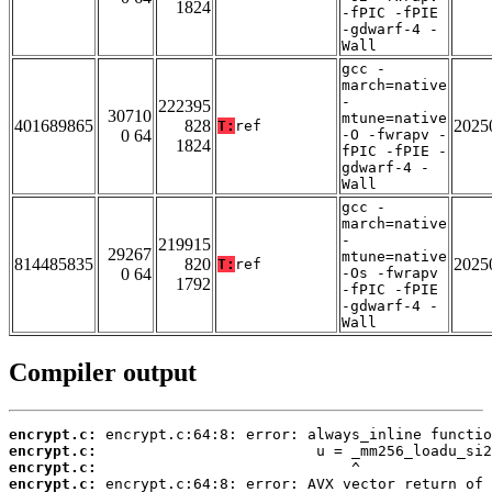
1824
-fPIC -fPIE
-gdwarf-4 -
Wall
gcc -
march=native
-
222395
30710
mtune=native
401689865
828
2025
T:
ref
0 64
-O -fwrapv -
1824
fPIC -fPIE -
gdwarf-4 -
Wall
gcc -
march=native
-
219915
29267
mtune=native
814485835
820
2025
T:
ref
0 64
-Os -fwrapv
1792
-fPIC -fPIE
-gdwarf-4 -
Wall
Compiler output
encrypt.c:
encrypt.c:
encrypt.c:
encrypt.c: