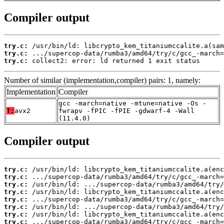
Compiler output
try.c:
try.c:
try.c:
 collect2: error: ld returned 1 exit status
Number of similar (implementation,compiler) pairs: 1, namely:
Implementation
Compiler
gcc -march=native -mtune=native -Os -
T:
avx2
fwrapv -fPIC -fPIE -gdwarf-4 -Wall
(11.4.0)
Compiler output
try.c:
try.c:
try.c:
try.c:
try.c:
try.c:
try.c:
try.c: