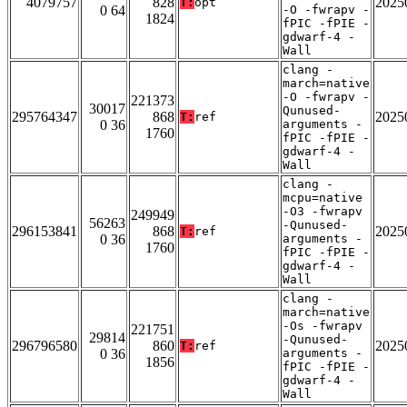
4079757
828
2025
T:
opt
0 64
-O -fwrapv -
1824
fPIC -fPIE -
gdwarf-4 -
Wall
clang -
march=native
-O -fwrapv -
221373
30017
Qunused-
295764347
868
2025
T:
ref
0 36
arguments -
1760
fPIC -fPIE -
gdwarf-4 -
Wall
clang -
mcpu=native
-O3 -fwrapv
249949
56263
-Qunused-
296153841
868
2025
T:
ref
0 36
arguments -
1760
fPIC -fPIE -
gdwarf-4 -
Wall
clang -
march=native
-Os -fwrapv
221751
29814
-Qunused-
296796580
860
2025
T:
ref
0 36
arguments -
1856
fPIC -fPIE -
gdwarf-4 -
Wall