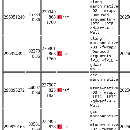
clang -
march=native
-O2 -fwrapv
239949
45734
-Qunused-
296951240
868
2025
T:
ref
0 36
arguments -
1760
fPIC -fPIE -
gdwarf-4 -
Wall
clang -
march=native
-O3 -fwrapv
276861
82279
-Qunused-
296954395
868
2025
T:
ref
0 36
arguments -
1760
fPIC -fPIE -
gdwarf-4 -
Wall
gcc -
march=native
-
237507
44097
mtune=native
298095272
828
2025
T:
ref
0 64
-O3 -fwrapv
1824
-fPIC -fPIE
-gdwarf-4 -
Wall
gcc -
march=native
-
222995
30581
mtune=native
299829163
828
2025
T:
ref
0 64
-O2 -fwrapv