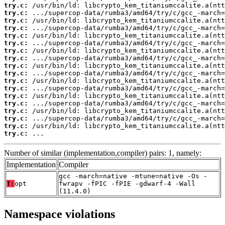
try.c:
try.c:
try.c:
try.c:
try.c:
try.c:
try.c:
try.c:
try.c:
try.c:
try.c:
try.c:
try.c:
try.c:
try.c:
try.c:
try.c:
try.c:
 ...
Number of similar (implementation,compiler) pairs: 1, namely:
Implementation
Compiler
gcc -march=native -mtune=native -Os -
T:
opt
fwrapv -fPIC -fPIE -gdwarf-4 -Wall
(11.4.0)
Namespace violations