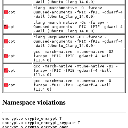
-Wall (Ubuntu_Clang_14.0.0)
clang -march=native -O -fwrapv -
T:
opt
Qunused-arguments -fPIC -fPIE -gdwarf-4
-Wall (Ubuntu_Clang_14.0.0)
clang -march=native -Os -fwrapv -
T:
opt
Qunused-arguments -fPIC -fPIE -gdwarf-4
-Wall (Ubuntu_Clang_14.0.0)
clang -mcpu=native -O3 -fwrapv -
T:
opt
Qunused-arguments -fPIC -fPIE -gdwarf-4
-Wall (Ubuntu_Clang_14.0.0)
gcc -march=native -mtune=native -O2 -
T:
opt
fwrapv -fPIC -fPIE -gdwarf-4 -Wall
(11.4.0)
gcc -march=native -mtune=native -O3 -
T:
opt
fwrapv -fPIC -fPIE -gdwarf-4 -Wall
(11.4.0)
gcc -march=native -mtune=native -O -
T:
opt
fwrapv -fPIC -fPIE -gdwarf-4 -Wall
(11.4.0)
Namespace violations
encrypt.o 
crypto_encrypt
 T

encrypt.o 
crypto_encrypt_keypair
 T

encrypt.o 
crypto_encrypt_open
 T
