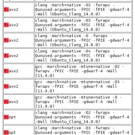
clang -march=native -O2 -fwrapv -
T:
avx2
Qunused-arguments -fPIC -fPIE -gdwarf-4
-Wall (Ubuntu_Clang_14.0.0)
clang -march=native -O3 -fwrapv -
T:
avx2
Qunused-arguments -fPIC -fPIE -gdwarf-4
-Wall (Ubuntu_Clang_14.0.0)
clang -march=native -O -fwrapv -
T:
avx2
Qunused-arguments -fPIC -fPIE -gdwarf-4
-Wall (Ubuntu_Clang_14.0.0)
clang -march=native -Os -fwrapv -
T:
avx2
Qunused-arguments -fPIC -fPIE -gdwarf-4
-Wall (Ubuntu_Clang_14.0.0)
gcc -march=native -mtune=native -O2 -
T:
avx2
fwrapv -fPIC -fPIE -gdwarf-4 -Wall
(11.4.0)
gcc -march=native -mtune=native -O3 -
T:
avx2
fwrapv -fPIC -fPIE -gdwarf-4 -Wall
(11.4.0)
gcc -march=native -mtune=native -O -
T:
avx2
fwrapv -fPIC -fPIE -gdwarf-4 -Wall
(11.4.0)
clang -march=native -O2 -fwrapv -
T:
opt
Qunused-arguments -fPIC -fPIE -gdwarf-4
-Wall (Ubuntu_Clang_14.0.0)
clang -march=native -O3 -fwrapv -
T:
opt
Qunused-arguments -fPIC -fPIE -gdwarf-4