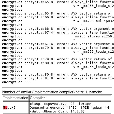
encrypt.c:
encrypt.c:
encrypt.c:
encrypt.c:
encrypt.c:
encrypt.c:
encrypt.c:
encrypt.c:
encrypt.c:
encrypt.c:
encrypt.c:
encrypt.c:
encrypt.c:
encrypt.c:
encrypt.c:
encrypt.c:
encrypt.c:
encrypt.c:
encrypt.c:
encrypt.c:
encrypt.c:
encrypt.c:
 ...
Number of similar (implementation,compiler) pairs: 1, namely:
Implementation
Compiler
clang -mcpu=native -O3 -fwrapv -
T:
avx2
Qunused-arguments -fPIC -fPIE -gdwarf-4
-Wall (Ubuntu_Clang_14.0.0)