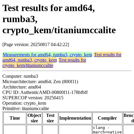
Test results for amd64,
rumba3,
crypto_kem/titaniumccalite
[Page version: 20250817 04:42:22]
Measurements for amd64, rumba3, crypto_kem
Test results for
amd64, rumba3, crypto_kem
Test results for
crypto_kem/titaniumccalite
Computer: rumba3
Microarchitecture: amd64; Zen (800f11)
Architecture: amd64
CPU ID: AuthenticAMD-00800f11-178bfbff
SUPERCOP version: 20250415
Operation: crypto_kem
Primitive: titaniumccalite
Object
Test
Ben
Time
Implementation
Compiler
size
size
d
clang -
march=native