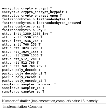
encrypt.o 
crypto_encrypt
 T

encrypt.o 
crypto_encrypt_keypair
 T

encrypt.o 
crypto_encrypt_open
 T

fastrandombytes.o 
fastrandombytes
 T

fastrandombytes.o 
fastrandombytes_setseed
 T

fastrandombytes.o 
iv
 B

fastrandombytes.o 
key
 B

ntt.o 
intt_1280_1280_inv
 T

ntt.o 
intt_1536_256
 T

ntt.o 
intt_1536_768
 T

ntt.o 
intt_768_256
 T

ntt.o 
ntt_1024_1280
 T

ntt.o 
ntt_1024_1536
 T

ntt.o 
ntt_1280_1536
 T

ntt.o 
ntt_512_1280
 T

ntt.o 
ntt_512_768
 T

ntt.o 
ntt_768_768_inv
 T

pack.o 
poly_decode
 T

pack.o 
poly_decode_c2
 T

pack.o 
poly_encode
 T

pack.o 
poly_encode_c2
 T

sampler.o 
sampler_binomial
 T

sampler.o 
sampler_zb
 T

sampler.o 
sampler_zq
 T
Number of similar (implementation,compiler) pairs: 15, namely:
Implementation
Compiler