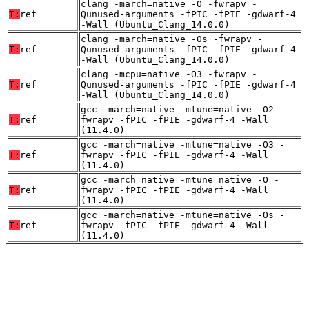
clang -march=native -O -fwrapv -
T:
ref
Qunused-arguments -fPIC -fPIE -gdwarf-4
-Wall (Ubuntu_Clang_14.0.0)
clang -march=native -Os -fwrapv -
T:
ref
Qunused-arguments -fPIC -fPIE -gdwarf-4
-Wall (Ubuntu_Clang_14.0.0)
clang -mcpu=native -O3 -fwrapv -
T:
ref
Qunused-arguments -fPIC -fPIE -gdwarf-4
-Wall (Ubuntu_Clang_14.0.0)
gcc -march=native -mtune=native -O2 -
T:
ref
fwrapv -fPIC -fPIE -gdwarf-4 -Wall
(11.4.0)
gcc -march=native -mtune=native -O3 -
T:
ref
fwrapv -fPIC -fPIE -gdwarf-4 -Wall
(11.4.0)
gcc -march=native -mtune=native -O -
T:
ref
fwrapv -fPIC -fPIE -gdwarf-4 -Wall
(11.4.0)
gcc -march=native -mtune=native -Os -
T:
ref
fwrapv -fPIC -fPIE -gdwarf-4 -Wall
(11.4.0)