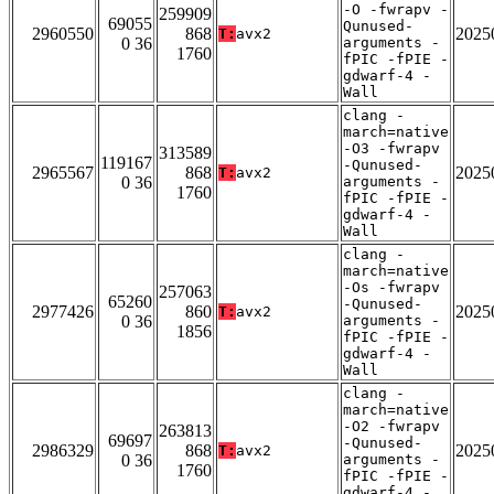
-O -fwrapv -
259909
69055
Qunused-
2960550
868
2025
T:
avx2
0 36
arguments -
1760
fPIC -fPIE -
gdwarf-4 -
Wall
clang -
march=native
-O3 -fwrapv
313589
119167
-Qunused-
2965567
868
2025
T:
avx2
0 36
arguments -
1760
fPIC -fPIE -
gdwarf-4 -
Wall
clang -
march=native
-Os -fwrapv
257063
65260
-Qunused-
2977426
860
2025
T:
avx2
0 36
arguments -
1856
fPIC -fPIE -
gdwarf-4 -
Wall
clang -
march=native
-O2 -fwrapv
263813
69697
-Qunused-
2986329
868
2025
T:
avx2
0 36
arguments -
1760
fPIC -fPIE -
gdwarf-4 -