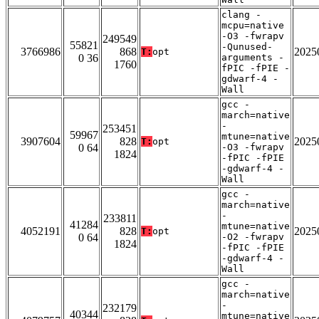
clang -
mcpu=native
-O3 -fwrapv
249549
55821
-Qunused-
3766986
868
2025
T:
opt
0 36
arguments -
1760
fPIC -fPIE -
gdwarf-4 -
Wall
gcc -
march=native
-
253451
59967
mtune=native
3907604
828
2025
T:
opt
0 64
-O3 -fwrapv
1824
-fPIC -fPIE
-gdwarf-4 -
Wall
gcc -
march=native
-
233811
41284
mtune=native
4052191
828
2025
T:
opt
0 64
-O2 -fwrapv
1824
-fPIC -fPIE
-gdwarf-4 -
Wall
gcc -
march=native
-
232179
40344
mtune=native