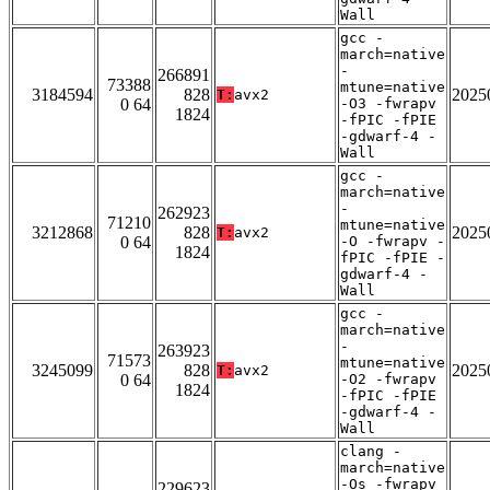
Wall
gcc -
march=native
-
266891
73388
mtune=native
3184594
828
2025
T:
avx2
0 64
-O3 -fwrapv
1824
-fPIC -fPIE
-gdwarf-4 -
Wall
gcc -
march=native
-
262923
71210
mtune=native
3212868
828
2025
T:
avx2
0 64
-O -fwrapv -
1824
fPIC -fPIE -
gdwarf-4 -
Wall
gcc -
march=native
-
263923
71573
mtune=native
3245099
828
2025
T:
avx2
0 64
-O2 -fwrapv
1824
-fPIC -fPIE
-gdwarf-4 -
Wall
clang -
march=native
-Os -fwrapv
229623