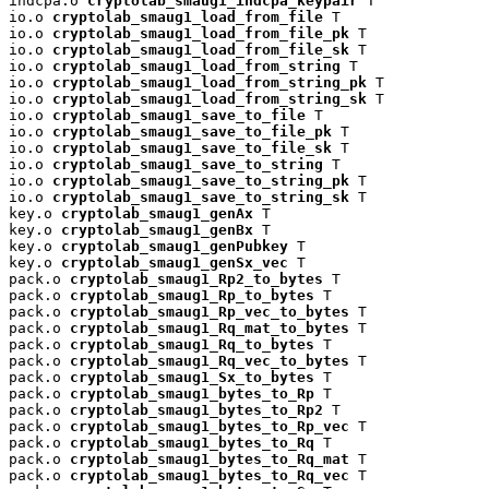
indcpa.o 
cryptolab_smaug1_indcpa_keypair
 T

io.o 
cryptolab_smaug1_load_from_file
 T

io.o 
cryptolab_smaug1_load_from_file_pk
 T

io.o 
cryptolab_smaug1_load_from_file_sk
 T

io.o 
cryptolab_smaug1_load_from_string
 T

io.o 
cryptolab_smaug1_load_from_string_pk
 T

io.o 
cryptolab_smaug1_load_from_string_sk
 T

io.o 
cryptolab_smaug1_save_to_file
 T

io.o 
cryptolab_smaug1_save_to_file_pk
 T

io.o 
cryptolab_smaug1_save_to_file_sk
 T

io.o 
cryptolab_smaug1_save_to_string
 T

io.o 
cryptolab_smaug1_save_to_string_pk
 T

io.o 
cryptolab_smaug1_save_to_string_sk
 T

key.o 
cryptolab_smaug1_genAx
 T

key.o 
cryptolab_smaug1_genBx
 T

key.o 
cryptolab_smaug1_genPubkey
 T

key.o 
cryptolab_smaug1_genSx_vec
 T

pack.o 
cryptolab_smaug1_Rp2_to_bytes
 T

pack.o 
cryptolab_smaug1_Rp_to_bytes
 T

pack.o 
cryptolab_smaug1_Rp_vec_to_bytes
 T

pack.o 
cryptolab_smaug1_Rq_mat_to_bytes
 T

pack.o 
cryptolab_smaug1_Rq_to_bytes
 T

pack.o 
cryptolab_smaug1_Rq_vec_to_bytes
 T

pack.o 
cryptolab_smaug1_Sx_to_bytes
 T

pack.o 
cryptolab_smaug1_bytes_to_Rp
 T

pack.o 
cryptolab_smaug1_bytes_to_Rp2
 T

pack.o 
cryptolab_smaug1_bytes_to_Rp_vec
 T

pack.o 
cryptolab_smaug1_bytes_to_Rq
 T

pack.o 
cryptolab_smaug1_bytes_to_Rq_mat
 T

pack.o 
cryptolab_smaug1_bytes_to_Rq_vec
 T
