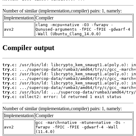
Number of similar (implementation,compiler) pairs: 1, namely:
Implementation
Compiler
clang -mcpu=native -O3 -fwrapv -
avx2
Qunused-arguments -fPIC -fPIE -gdwarf-4
-Wall (Ubuntu_Clang_14.0.0)
Compiler output
try.c:
try.c:
try.c:
try.c:
try.c:
try.c:
try.c:
try.c:
 collect2: error: ld returned 1 exit status
Number of similar (implementation,compiler) pairs: 1, namely:
Implementation
Compiler
gcc -march=native -mtune=native -Os -
avx2
fwrapv -fPIC -fPIE -gdwarf-4 -Wall
(11.4.0)