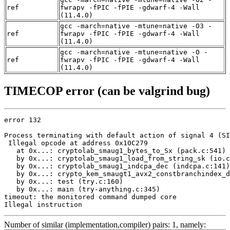
ref
fwrapv -fPIC -fPIE -gdwarf-4 -Wall
(11.4.0)
gcc -march=native -mtune=native -O3 -
ref
fwrapv -fPIC -fPIE -gdwarf-4 -Wall
(11.4.0)
gcc -march=native -mtune=native -O -
ref
fwrapv -fPIC -fPIE -gdwarf-4 -Wall
(11.4.0)
TIMECOP error (can be valgrind bug)
error 132

Process terminating with default action of signal 4 (SI
 Illegal opcode at address 0x10C279

   at 0x...: cryptolab_smaug1_bytes_to_Sx (pack.c:541)

   by 0x...: cryptolab_smaug1_load_from_string_sk (io.c
   by 0x...: cryptolab_smaug1_indcpa_dec (indcpa.c:141)

   by 0x...: crypto_kem_smaugt1_avx2_constbranchindex_d
   by 0x...: test (try.c:160)

   by 0x...: main (try-anything.c:345)

timeout: the monitored command dumped core

Illegal instruction
Number of similar (implementation,compiler) pairs: 1, namely: