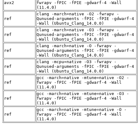
avx2
fwrapv -fPIC -fPIE -gdwarf-4 -Wall
(11.4.0)
clang -march=native -O2 -fwrapv -
ref
Qunused-arguments -fPIC -fPIE -gdwarf-4
-Wall (Ubuntu_Clang_14.0.0)
clang -march=native -O3 -fwrapv -
ref
Qunused-arguments -fPIC -fPIE -gdwarf-4
-Wall (Ubuntu_Clang_14.0.0)
clang -march=native -O -fwrapv -
ref
Qunused-arguments -fPIC -fPIE -gdwarf-4
-Wall (Ubuntu_Clang_14.0.0)
clang -mcpu=native -O3 -fwrapv -
ref
Qunused-arguments -fPIC -fPIE -gdwarf-4
-Wall (Ubuntu_Clang_14.0.0)
gcc -march=native -mtune=native -O2 -
ref
fwrapv -fPIC -fPIE -gdwarf-4 -Wall
(11.4.0)
gcc -march=native -mtune=native -O3 -
ref
fwrapv -fPIC -fPIE -gdwarf-4 -Wall
(11.4.0)
gcc -march=native -mtune=native -O -
ref
fwrapv -fPIC -fPIE -gdwarf-4 -Wall
(11.4.0)