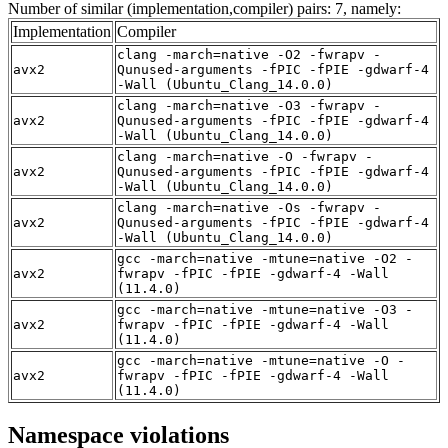
Number of similar (implementation,compiler) pairs: 7, namely:
Implementation
Compiler
clang -march=native -O2 -fwrapv -
avx2
Qunused-arguments -fPIC -fPIE -gdwarf-4
-Wall (Ubuntu_Clang_14.0.0)
clang -march=native -O3 -fwrapv -
avx2
Qunused-arguments -fPIC -fPIE -gdwarf-4
-Wall (Ubuntu_Clang_14.0.0)
clang -march=native -O -fwrapv -
avx2
Qunused-arguments -fPIC -fPIE -gdwarf-4
-Wall (Ubuntu_Clang_14.0.0)
clang -march=native -Os -fwrapv -
avx2
Qunused-arguments -fPIC -fPIE -gdwarf-4
-Wall (Ubuntu_Clang_14.0.0)
gcc -march=native -mtune=native -O2 -
avx2
fwrapv -fPIC -fPIE -gdwarf-4 -Wall
(11.4.0)
gcc -march=native -mtune=native -O3 -
avx2
fwrapv -fPIC -fPIE -gdwarf-4 -Wall
(11.4.0)
gcc -march=native -mtune=native -O -
avx2
fwrapv -fPIC -fPIE -gdwarf-4 -Wall
(11.4.0)
Namespace violations