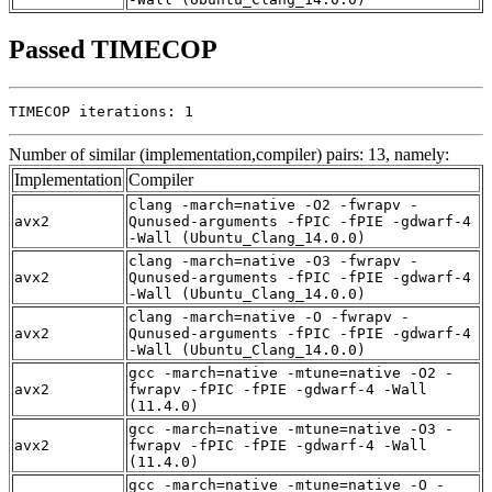
Passed TIMECOP
TIMECOP iterations: 1
Number of similar (implementation,compiler) pairs: 13, namely:
Implementation
Compiler
clang -march=native -O2 -fwrapv -
avx2
Qunused-arguments -fPIC -fPIE -gdwarf-4
-Wall (Ubuntu_Clang_14.0.0)
clang -march=native -O3 -fwrapv -
avx2
Qunused-arguments -fPIC -fPIE -gdwarf-4
-Wall (Ubuntu_Clang_14.0.0)
clang -march=native -O -fwrapv -
avx2
Qunused-arguments -fPIC -fPIE -gdwarf-4
-Wall (Ubuntu_Clang_14.0.0)
gcc -march=native -mtune=native -O2 -
avx2
fwrapv -fPIC -fPIE -gdwarf-4 -Wall
(11.4.0)
gcc -march=native -mtune=native -O3 -
avx2
fwrapv -fPIC -fPIE -gdwarf-4 -Wall
(11.4.0)
gcc -march=native -mtune=native -O -