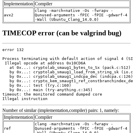
Implementation
Compiler
clang -march=native -Os -fwrapv -
avx2
Qunused-arguments -fPIC -fPIE -gdwarf-4
-Wall (Ubuntu_Clang_14.0.0)
TIMECOP error (can be valgrind bug)
error 132

Process terminating with default action of signal 4 (SI
 Illegal opcode at address 0x10CD6A

   at 0x...: cryptolab_smaug1_bytes_to_Sx (pack.c:512)

   by 0x...: cryptolab_smaug1_load_from_string_sk (io.c
   by 0x...: cryptolab_smaug1_indcpa_dec (indcpa.c:126)

   by 0x...: crypto_kem_smaugt1_ref_constbranchindex_de
   by 0x...: test (try.c:160)

   by 0x...: main (try-anything.c:345)

timeout: the monitored command dumped core

Illegal instruction
Number of similar (implementation,compiler) pairs: 1, namely:
Implementation
Compiler
clang -march=native -Os -fwrapv -
ref
Qunused-arguments -fPIC -fPIE -gdwarf-4
-Wall (Ubuntu_Clang_14.0.0)