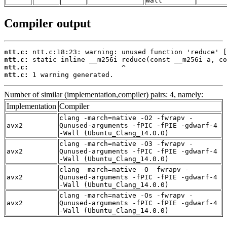
Wall
Compiler output
ntt.c:
ntt.c:
ntt.c:
ntt.c:
 1 warning generated.
Number of similar (implementation,compiler) pairs: 4, namely:
Implementation
Compiler
clang -march=native -O2 -fwrapv -
avx2
Qunused-arguments -fPIC -fPIE -gdwarf-4
-Wall (Ubuntu_Clang_14.0.0)
clang -march=native -O3 -fwrapv -
avx2
Qunused-arguments -fPIC -fPIE -gdwarf-4
-Wall (Ubuntu_Clang_14.0.0)
clang -march=native -O -fwrapv -
avx2
Qunused-arguments -fPIC -fPIE -gdwarf-4
-Wall (Ubuntu_Clang_14.0.0)
clang -march=native -Os -fwrapv -
avx2
Qunused-arguments -fPIC -fPIE -gdwarf-4
-Wall (Ubuntu_Clang_14.0.0)