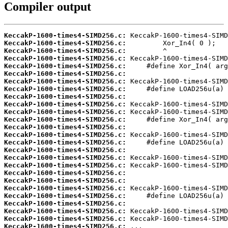
Compiler output
KeccakP-1600-times4-SIMD256.c:
KeccakP-1600-times4-SIMD256.c:
KeccakP-1600-times4-SIMD256.c:
KeccakP-1600-times4-SIMD256.c:
KeccakP-1600-times4-SIMD256.c:
KeccakP-1600-times4-SIMD256.c:
KeccakP-1600-times4-SIMD256.c:
KeccakP-1600-times4-SIMD256.c:
KeccakP-1600-times4-SIMD256.c:
KeccakP-1600-times4-SIMD256.c:
KeccakP-1600-times4-SIMD256.c:
KeccakP-1600-times4-SIMD256.c:
KeccakP-1600-times4-SIMD256.c:
KeccakP-1600-times4-SIMD256.c:
KeccakP-1600-times4-SIMD256.c:
KeccakP-1600-times4-SIMD256.c:
KeccakP-1600-times4-SIMD256.c:
KeccakP-1600-times4-SIMD256.c:
KeccakP-1600-times4-SIMD256.c:
KeccakP-1600-times4-SIMD256.c:
KeccakP-1600-times4-SIMD256.c:
KeccakP-1600-times4-SIMD256.c:
KeccakP-1600-times4-SIMD256.c:
KeccakP-1600-times4-SIMD256.c:
KeccakP-1600-times4-SIMD256.c:
KeccakP-1600-times4-SIMD256.c:
 ...