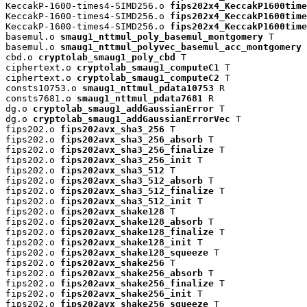
KeccakP-1600-times4-SIMD256.o 
fips202x4_KeccakP1600time
KeccakP-1600-times4-SIMD256.o 
fips202x4_KeccakP1600time
KeccakP-1600-times4-SIMD256.o 
fips202x4_KeccakP1600time
basemul.o 
smaug1_nttmul_poly_basemul_montgomery
 T

basemul.o 
smaug1_nttmul_polyvec_basemul_acc_montgomery
 
cbd.o 
cryptolab_smaug1_poly_cbd
 T

ciphertext.o 
cryptolab_smaug1_computeC1
 T

ciphertext.o 
cryptolab_smaug1_computeC2
 T

consts10753.o 
smaug1_nttmul_pdata10753
 R

consts7681.o 
smaug1_nttmul_pdata7681
 R

dg.o 
cryptolab_smaug1_addGaussianError
 T

dg.o 
cryptolab_smaug1_addGaussianErrorVec
 T

fips202.o 
fips202avx_sha3_256
 T

fips202.o 
fips202avx_sha3_256_absorb
 T

fips202.o 
fips202avx_sha3_256_finalize
 T

fips202.o 
fips202avx_sha3_256_init
 T

fips202.o 
fips202avx_sha3_512
 T

fips202.o 
fips202avx_sha3_512_absorb
 T

fips202.o 
fips202avx_sha3_512_finalize
 T

fips202.o 
fips202avx_sha3_512_init
 T

fips202.o 
fips202avx_shake128
 T

fips202.o 
fips202avx_shake128_absorb
 T

fips202.o 
fips202avx_shake128_finalize
 T

fips202.o 
fips202avx_shake128_init
 T

fips202.o 
fips202avx_shake128_squeeze
 T

fips202.o 
fips202avx_shake256
 T

fips202.o 
fips202avx_shake256_absorb
 T

fips202.o 
fips202avx_shake256_finalize
 T

fips202.o 
fips202avx_shake256_init
 T

fips202.o 
fips202avx_shake256_squeeze
 T
