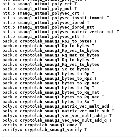
ntt.o 
smaug1_nttmul_poly_crt
 T

ntt.o 
smaug1_nttmul_poly_mul
 T

ntt.o 
smaug1_nttmul_polyvec_crt
 T

ntt.o 
smaug1_nttmul_polyvec_invntt_tomont
 T

ntt.o 
smaug1_nttmul_polyvec_iprod
 T

ntt.o 
smaug1_nttmul_polyvec_iprod_ntt
 T

ntt.o 
smaug1_nttmul_polyvec_matrix_vector_mul
 T

ntt.o 
smaug1_nttmul_polyvec_ntt
 T

pack.o 
cryptolab_smaug1_Rp2_to_bytes
 T

pack.o 
cryptolab_smaug1_Rp_to_bytes
 T

pack.o 
cryptolab_smaug1_Rp_vec_to_bytes
 T

pack.o 
cryptolab_smaug1_Rq_mat_to_bytes
 T

pack.o 
cryptolab_smaug1_Rq_to_bytes
 T

pack.o 
cryptolab_smaug1_Rq_vec_to_bytes
 T

pack.o 
cryptolab_smaug1_Sx_to_bytes
 T

pack.o 
cryptolab_smaug1_bytes_to_Rp
 T

pack.o 
cryptolab_smaug1_bytes_to_Rp2
 T

pack.o 
cryptolab_smaug1_bytes_to_Rp_vec
 T

pack.o 
cryptolab_smaug1_bytes_to_Rq
 T

pack.o 
cryptolab_smaug1_bytes_to_Rq_mat
 T

pack.o 
cryptolab_smaug1_bytes_to_Rq_vec
 T

pack.o 
cryptolab_smaug1_bytes_to_Sx
 T

poly.o 
cryptolab_smaug1_matrix_vec_mult_add
 T

poly.o 
cryptolab_smaug1_matrix_vec_mult_sub
 T

poly.o 
cryptolab_smaug1_vec_vec_mult_add_p
 T

poly.o 
cryptolab_smaug1_vec_vec_mult_add_q
 T

verify.o 
cryptolab_smaug1_cmov
 T

verify.o 
cryptolab_smaug1_verify
 T