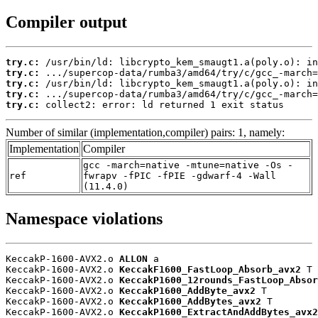
Compiler output
try.c:
try.c:
try.c:
try.c:
try.c:
 collect2: error: ld returned 1 exit status
Number of similar (implementation,compiler) pairs: 1, namely:
Implementation
Compiler
gcc -march=native -mtune=native -Os -
ref
fwrapv -fPIC -fPIE -gdwarf-4 -Wall
(11.4.0)
Namespace violations
KeccakP-1600-AVX2.o 
ALLON
 a

KeccakP-1600-AVX2.o 
KeccakF1600_FastLoop_Absorb_avx2
 T

KeccakP-1600-AVX2.o 
KeccakP1600_12rounds_FastLoop_Absor
KeccakP-1600-AVX2.o 
KeccakP1600_AddByte_avx2
 T

KeccakP-1600-AVX2.o 
KeccakP1600_AddBytes_avx2
 T

KeccakP-1600-AVX2.o 
KeccakP1600_ExtractAndAddBytes_avx2