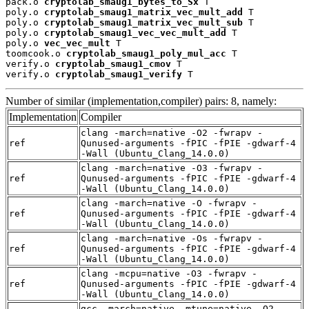
pack.o 
cryptolab_smaug1_bytes_to_Sx
 T

poly.o 
cryptolab_smaug1_matrix_vec_mult_add
 T

poly.o 
cryptolab_smaug1_matrix_vec_mult_sub
 T

poly.o 
cryptolab_smaug1_vec_vec_mult_add
 T

poly.o 
vec_vec_mult
 T

toomcook.o 
cryptolab_smaug1_poly_mul_acc
 T

verify.o 
cryptolab_smaug1_cmov
 T

verify.o 
cryptolab_smaug1_verify
 T
Number of similar (implementation,compiler) pairs: 8, namely:
Implementation
Compiler
clang -march=native -O2 -fwrapv -
ref
Qunused-arguments -fPIC -fPIE -gdwarf-4
-Wall (Ubuntu_Clang_14.0.0)
clang -march=native -O3 -fwrapv -
ref
Qunused-arguments -fPIC -fPIE -gdwarf-4
-Wall (Ubuntu_Clang_14.0.0)
clang -march=native -O -fwrapv -
ref
Qunused-arguments -fPIC -fPIE -gdwarf-4
-Wall (Ubuntu_Clang_14.0.0)
clang -march=native -Os -fwrapv -
ref
Qunused-arguments -fPIC -fPIE -gdwarf-4
-Wall (Ubuntu_Clang_14.0.0)
clang -mcpu=native -O3 -fwrapv -
ref
Qunused-arguments -fPIC -fPIE -gdwarf-4
-Wall (Ubuntu_Clang_14.0.0)
gcc -march=native -mtune=native -O2 -