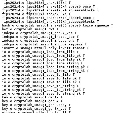
fips202x4.o 
fips202x4_shake128x4
 T

fips202x4.o 
fips202x4_shake128x4_absorb_once
 T

fips202x4.o 
fips202x4_shake128x4_squeezeblocks
 T

fips202x4.o 
fips202x4_shake256x4
 T

fips202x4.o 
fips202x4_shake256x4_absorb_once
 T

fips202x4.o 
fips202x4_shake256x4_squeezeblocks
 T

hash.o 
cryptolab_smaug1_shake256_absorb_twice_squeeze
 T

hwt.o 
cryptolab_smaug1_hwt
 T

indcpa.o 
cryptolab_smaug1_genRx_vec
 T

indcpa.o 
cryptolab_smaug1_indcpa_dec
 T

indcpa.o 
cryptolab_smaug1_indcpa_enc
 T

indcpa.o 
cryptolab_smaug1_indcpa_keypair
 T

invntt.o 
smaug1_nttmul_poly_invntt_tomont
 T

io.o 
cryptolab_smaug1_load_from_file
 T

io.o 
cryptolab_smaug1_load_from_file_pk
 T

io.o 
cryptolab_smaug1_load_from_file_sk
 T

io.o 
cryptolab_smaug1_load_from_string
 T

io.o 
cryptolab_smaug1_load_from_string_pk
 T

io.o 
cryptolab_smaug1_load_from_string_sk
 T

io.o 
cryptolab_smaug1_save_to_file
 T

io.o 
cryptolab_smaug1_save_to_file_pk
 T

io.o 
cryptolab_smaug1_save_to_file_sk
 T

io.o 
cryptolab_smaug1_save_to_string
 T

io.o 
cryptolab_smaug1_save_to_string_pk
 T

io.o 
cryptolab_smaug1_save_to_string_sk
 T

key.o 
cryptolab_smaug1_genAx
 T

key.o 
cryptolab_smaug1_genBx
 T

key.o 
cryptolab_smaug1_genPubkey
 T

key.o 
cryptolab_smaug1_genSx_vec
 T

ntt-asm.o 
smaug1_nttmul_poly_ntt
 T
