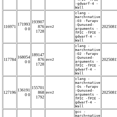
-gdwarf-4 -
Wall
clang -
march=native
-O3 -fwrapv
193907
171993
-Qunused-
116971
876
2025081
avx2
0 0
arguments -
1728
fPIC -fPIE -
gdwarf-4 -
Wall
clang -
march=native
-O2 -fwrapv
189147
168054
-Qunused-
117784
876
2025081
avx2
0 0
arguments -
1728
fPIC -fPIE -
gdwarf-4 -
Wall
clang -
march=native
-Os -fwrapv
155701
136191
-Qunused-
127196
868
2025081
avx2
0 0
arguments -
1792
fPIC -fPIE -
gdwarf-4 -
Wall
gcc -
march=native