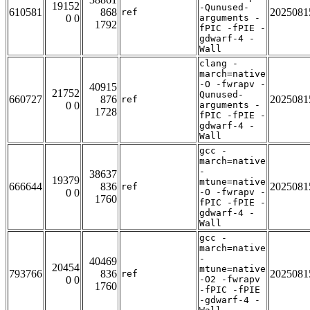
19152
-Qunused-
610581
868
2025081
ref
0 0
arguments -
1792
fPIC -fPIE -
gdwarf-4 -
Wall
clang -
march=native
-O -fwrapv -
40915
21752
Qunused-
660727
876
2025081
ref
0 0
arguments -
1728
fPIC -fPIE -
gdwarf-4 -
Wall
gcc -
march=native
-
38637
19379
mtune=native
666644
836
2025081
ref
0 0
-O -fwrapv -
1760
fPIC -fPIE -
gdwarf-4 -
Wall
gcc -
march=native
-
40469
20454
mtune=native
793766
836
2025081
ref
0 0
-O2 -fwrapv
1760
-fPIC -fPIE
-gdwarf-4 -