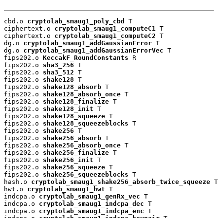
cbd.o 
cryptolab_smaug1_poly_cbd
 T

ciphertext.o 
cryptolab_smaug1_computeC1
 T

ciphertext.o 
cryptolab_smaug1_computeC2
 T

dg.o 
cryptolab_smaug1_addGaussianError
 T

dg.o 
cryptolab_smaug1_addGaussianErrorVec
 T

fips202.o 
KeccakF_RoundConstants
 R

fips202.o 
sha3_256
 T

fips202.o 
sha3_512
 T

fips202.o 
shake128
 T

fips202.o 
shake128_absorb
 T

fips202.o 
shake128_absorb_once
 T

fips202.o 
shake128_finalize
 T

fips202.o 
shake128_init
 T

fips202.o 
shake128_squeeze
 T

fips202.o 
shake128_squeezeblocks
 T

fips202.o 
shake256
 T

fips202.o 
shake256_absorb
 T

fips202.o 
shake256_absorb_once
 T

fips202.o 
shake256_finalize
 T

fips202.o 
shake256_init
 T

fips202.o 
shake256_squeeze
 T

fips202.o 
shake256_squeezeblocks
 T

hash.o 
cryptolab_smaug1_shake256_absorb_twice_squeeze
 T

hwt.o 
cryptolab_smaug1_hwt
 T

indcpa.o 
cryptolab_smaug1_genRx_vec
 T

indcpa.o 
cryptolab_smaug1_indcpa_dec
 T

indcpa.o 
cryptolab_smaug1_indcpa_enc
 T
