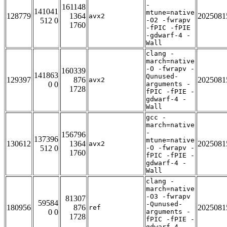
-
161148
141041
mtune=native
128779
1364
2025081
avx2
512 0
-O2 -fwrapv
1760
-fPIC -fPIE
-gdwarf-4 -
Wall
clang -
march=native
-O -fwrapv -
160339
141863
Qunused-
129397
876
2025081
avx2
0 0
arguments -
1728
fPIC -fPIE -
gdwarf-4 -
Wall
gcc -
march=native
-
156796
137396
mtune=native
130612
1364
2025081
avx2
512 0
-O -fwrapv -
1760
fPIC -fPIE -
gdwarf-4 -
Wall
clang -
march=native
-O3 -fwrapv
81307
59584
-Qunused-
180956
876
2025081
ref
0 0
arguments -
1728
fPIC -fPIE -
gdwarf-4 -