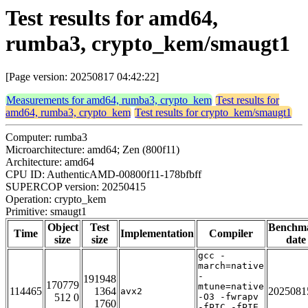
Test results for amd64,
rumba3, crypto_kem/smaugt1
[Page version: 20250817 04:42:22]
Measurements for amd64, rumba3, crypto_kem
Test results for
amd64, rumba3, crypto_kem
Test results for crypto_kem/smaugt1
Computer: rumba3
Microarchitecture: amd64; Zen (800f11)
Architecture: amd64
CPU ID: AuthenticAMD-00800f11-178bfbff
SUPERCOP version: 20250415
Operation: crypto_kem
Primitive: smaugt1
Object
Test
Benchm
Time
Implementation
Compiler
size
size
date
gcc -
march=native
-
191948
170779
mtune=native
114465
1364
2025081
avx2
512 0
-O3 -fwrapv
1760
-fPIC -fPIE