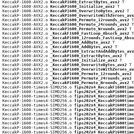
KeccakP-1600-AVX2.o 
KeccakP1600_ExtractBytes_avx2
 T

KeccakP-1600-AVX2.o 
KeccakP1600_Initialize_avx2
 T

KeccakP-1600-AVX2.o 
KeccakP1600_OverwriteBytes_avx2
 T

KeccakP-1600-AVX2.o 
KeccakP1600_OverwriteWithZeroes_avx
KeccakP-1600-AVX2.o 
KeccakP1600_Permute_12rounds_avx2
 T

KeccakP-1600-AVX2.o 
KeccakP1600_Permute_24rounds_avx2
 T

KeccakP-1600-AVX2.o 
KeccakP1600_Permute_Nrounds_avx2
 T

KeccakP-1600-AVX2.o 
_KeccakF1600_FastLoop_Absorb_avx2
 T

KeccakP-1600-AVX2.o 
_KeccakP1600_12rounds_FastLoop_Abso
KeccakP-1600-AVX2.o 
_KeccakP1600_AddByte_avx2
 T

KeccakP-1600-AVX2.o 
_KeccakP1600_AddBytes_avx2
 T

KeccakP-1600-AVX2.o 
_KeccakP1600_ExtractAndAddBytes_avx
KeccakP-1600-AVX2.o 
_KeccakP1600_ExtractBytes_avx2
 T

KeccakP-1600-AVX2.o 
_KeccakP1600_Initialize_avx2
 T

KeccakP-1600-AVX2.o 
_KeccakP1600_OverwriteBytes_avx2
 T

KeccakP-1600-AVX2.o 
_KeccakP1600_OverwriteWithZeroes_av
KeccakP-1600-AVX2.o 
_KeccakP1600_Permute_12rounds_avx2
 
KeccakP-1600-AVX2.o 
_KeccakP1600_Permute_24rounds_avx2
 
KeccakP-1600-AVX2.o 
_KeccakP1600_Permute_Nrounds_avx2
 T

KeccakP-1600-times4-SIMD256.o 
fips202x4_KeccakF1600time
KeccakP-1600-times4-SIMD256.o 
fips202x4_KeccakP1600time
KeccakP-1600-times4-SIMD256.o 
fips202x4_KeccakP1600time
KeccakP-1600-times4-SIMD256.o 
fips202x4_KeccakP1600time
KeccakP-1600-times4-SIMD256.o 
fips202x4_KeccakP1600time
KeccakP-1600-times4-SIMD256.o 
fips202x4_KeccakP1600time
KeccakP-1600-times4-SIMD256.o 
fips202x4_KeccakP1600time
KeccakP-1600-times4-SIMD256.o 
fips202x4_KeccakP1600time
KeccakP-1600-times4-SIMD256.o 
fips202x4_KeccakP1600time
KeccakP-1600-times4-SIMD256.o 
fips202x4_KeccakP1600time
KeccakP-1600-times4-SIMD256.o 
fips202x4_KeccakP1600time