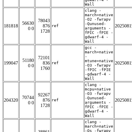
Wall
clang -
march=native
-O2 -fwrapv
78043
56630
-Qunused-
181818
876
2025081
ref
0 0
arguments -
1728
fPIC -fPIE -
gdwarf-4 -
Wall
gcc -
march=native
-
72101
51180
mtune=native
199047
836
2025081
ref
0 0
-O3 -fwrapv
1760
-fPIC -fPIE
-gdwarf-4 -
Wall
clang -
mcpu=native
-O3 -fwrapv
92267
70744
-Qunused-
204320
876
2025081
ref
0 0
arguments -
1728
fPIC -fPIE -
gdwarf-4 -
Wall
clang -
march=native
-Os -fwrapv
38861