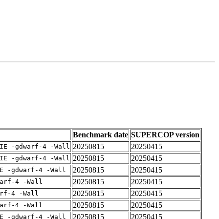
Benchmark date
SUPERCOP version
20250815
20250415
IE -gdwarf-4 -Wall
20250815
20250415
IE -gdwarf-4 -Wall
20250815
20250415
E -gdwarf-4 -Wall
20250815
20250415
arf-4 -Wall
20250815
20250415
rf-4 -Wall
20250815
20250415
arf-4 -Wall
20250815
20250415
E -gdwarf-4 -Wall