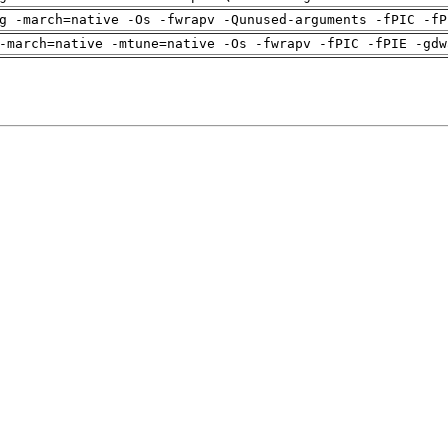
g -march=native -Os -fwrapv -Qunused-arguments -fPIC -fP
-march=native -mtune=native -Os -fwrapv -fPIC -fPIE -gdw