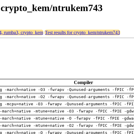
3, crypto_kem/ntrukem743
64, rumba3, crypto_kem
Test results for crypto_kem/ntrukem743
Compiler
g -march=native -O3 -fwrapv -Qunused-arguments -fPIC -fP
g -march=native -O2 -fwrapv -Qunused-arguments -fPIC -fP
g -mcpu=native -O3 -fwrapv -Qunused-arguments -fPIC -fPI
-march=native -mtune=native -O3 -fwrapv -fPIC -fPIE -gdw
-march=native -mtune=native -O -fwrapv -fPIC -fPIE -gdwa
-march=native -mtune=native -O2 -fwrapv -fPIC -fPIE -gdw
g -march=native -O -fwrapv -Qunused-arguments -fPIC -fPI