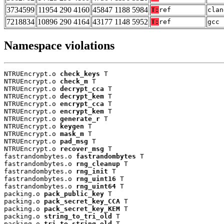
3734599
11954 290 4160
45847 1188 5984
T:
ref
clan
7218834
10896 290 4164
43177 1148 5952
T:
ref
gcc 
Namespace violations
NTRUEncrypt.o 
check_keys
 T

NTRUEncrypt.o 
check_m
 T

NTRUEncrypt.o 
decrypt_cca
 T

NTRUEncrypt.o 
decrypt_kem
 T

NTRUEncrypt.o 
encrypt_cca
 T

NTRUEncrypt.o 
encrypt_kem
 T

NTRUEncrypt.o 
generate_r
 T

NTRUEncrypt.o 
keygen
 T

NTRUEncrypt.o 
mask_m
 T

NTRUEncrypt.o 
pad_msg
 T

NTRUEncrypt.o 
recover_msg
 T

fastrandombytes.o 
fastrandombytes
 T

fastrandombytes.o 
rng_cleanup
 T

fastrandombytes.o 
rng_init
 T

fastrandombytes.o 
rng_uint16
 T

fastrandombytes.o 
rng_uint64
 T

packing.o 
pack_public_key
 T

packing.o 
pack_secret_key_CCA
 T

packing.o 
pack_secret_key_KEM
 T

packing.o 
string_to_tri_old
 T

packing.o 
tri_to_string_old
 T
