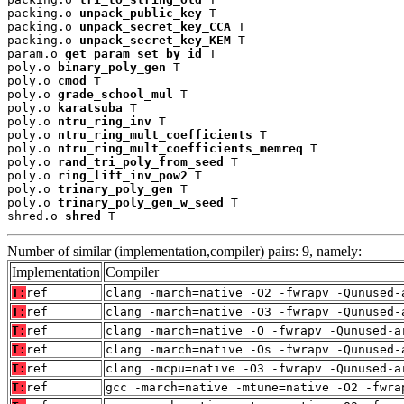
packing.o 
unpack_public_key
 T

packing.o 
unpack_secret_key_CCA
 T

packing.o 
unpack_secret_key_KEM
 T

param.o 
get_param_set_by_id
 T

poly.o 
binary_poly_gen
 T

poly.o 
cmod
 T

poly.o 
grade_school_mul
 T

poly.o 
karatsuba
 T

poly.o 
ntru_ring_inv
 T

poly.o 
ntru_ring_mult_coefficients
 T

poly.o 
ntru_ring_mult_coefficients_memreq
 T

poly.o 
rand_tri_poly_from_seed
 T

poly.o 
ring_lift_inv_pow2
 T

poly.o 
trinary_poly_gen
 T

poly.o 
trinary_poly_gen_w_seed
 T

shred.o 
shred
 T
Number of similar (implementation,compiler) pairs: 9, namely:
Implementation
Compiler
T:
ref
clang -march=native -O2 -fwrapv -Qunused-
T:
ref
clang -march=native -O3 -fwrapv -Qunused-
T:
ref
clang -march=native -O -fwrapv -Qunused-a
T:
ref
clang -march=native -Os -fwrapv -Qunused-
T:
ref
clang -mcpu=native -O3 -fwrapv -Qunused-a
T:
ref
gcc -march=native -mtune=native -O2 -fwra