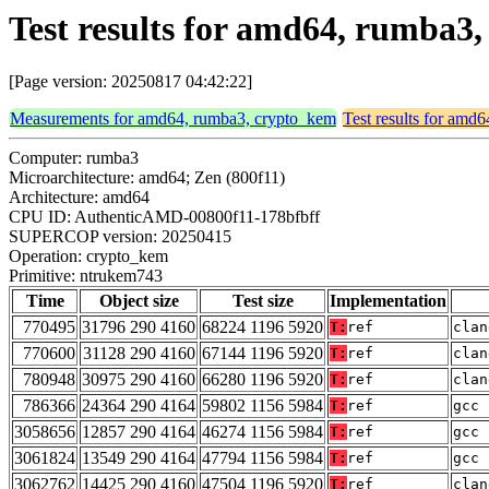
Test results for amd64, rumba
[Page version: 20250817 04:42:22]
Measurements for amd64, rumba3, crypto_kem
Test results for amd
Computer: rumba3
Microarchitecture: amd64; Zen (800f11)
Architecture: amd64
CPU ID: AuthenticAMD-00800f11-178bfbff
SUPERCOP version: 20250415
Operation: crypto_kem
Primitive: ntrukem743
Time
Object size
Test size
Implementation
770495
31796 290 4160
68224 1196 5920
T:
ref
clan
770600
31128 290 4160
67144 1196 5920
T:
ref
clan
780948
30975 290 4160
66280 1196 5920
T:
ref
clan
786366
24364 290 4164
59802 1156 5984
T:
ref
gcc 
3058656
12857 290 4164
46274 1156 5984
T:
ref
gcc 
3061824
13549 290 4164
47794 1156 5984
T:
ref
gcc 
3062762
14425 290 4160
47504 1196 5920
T:
ref
clan