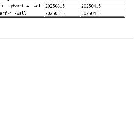
20250815
20250415
IE -gdwarf-4 -Wall
20250815
20250415
arf-4 -Wall