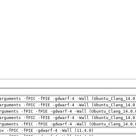
arguments -fPIC -fPIE -gdwarf-4 -Wall (Ubuntu_Clang_14.0
arguments -fPIC -fPIE -gdwarf-4 -Wall (Ubuntu_Clang_14.0
rguments -fPIC -fPIE -gdwarf-4 -Wall (Ubuntu_Clang_14.0.
arguments -fPIC -fPIE -gdwarf-4 -Wall (Ubuntu_Clang_14.0
rguments -fPIC -fPIE -gdwarf-4 -Wall (Ubuntu_Clang_14.0.
pv -fPIC -fPIE -gdwarf-4 -Wall (11.4.0)