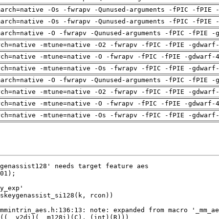
march=native -Os -fwrapv -Qunused-arguments -fPIC -fPIE 
march=native -Os -fwrapv -Qunused-arguments -fPIC -fPIE 
march=native -O -fwrapv -Qunused-arguments -fPIC -fPIE -
rch=native -mtune=native -O2 -fwrapv -fPIC -fPIE -gdwarf
rch=native -mtune=native -O -fwrapv -fPIC -fPIE -gdwarf-
rch=native -mtune=native -Os -fwrapv -fPIC -fPIE -gdwarf
march=native -O -fwrapv -Qunused-arguments -fPIC -fPIE -
rch=native -mtune=native -O2 -fwrapv -fPIC -fPIE -gdwarf
rch=native -mtune=native -O -fwrapv -fPIC -fPIE -gdwarf-
rch=native -mtune=native -Os -fwrapv -fPIC -fPIE -gdwarf