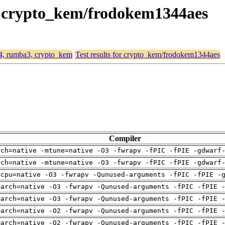
3, crypto_kem/frodokem1344aes
64, rumba3, crypto_kem
Test results for crypto_kem/frodokem1344aes
Compiler
rch=native -mtune=native -O3 -fwrapv -fPIC -fPIE -gdwarf
rch=native -mtune=native -O3 -fwrapv -fPIC -fPIE -gdwarf
mcpu=native -O3 -fwrapv -Qunused-arguments -fPIC -fPIE -
march=native -O3 -fwrapv -Qunused-arguments -fPIC -fPIE 
march=native -O3 -fwrapv -Qunused-arguments -fPIC -fPIE 
march=native -O2 -fwrapv -Qunused-arguments -fPIC -fPIE 
march=native -O2 -fwrapv -Qunused-arguments -fPIC -fPIE 