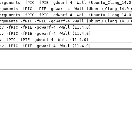
arguments -fPIC -fPIE -gdwarf-4 -Wall (Ubuntu_Clang_14.0
rguments -fPIC -fPIE -gdwarf-4 -Wall (Ubuntu_Clang_14.0.
arguments -fPIC -fPIE -gdwarf-4 -Wall (Ubuntu_Clang_14.0
rguments -fPIC -fPIE -gdwarf-4 -Wall (Ubuntu_Clang_14.0.
pv -fPIC -fPIE -gdwarf-4 -Wall (11.4.0)
pv -fPIC -fPIE -gdwarf-4 -Wall (11.4.0)
v -fPIC -fPIE -gdwarf-4 -Wall (11.4.0)
pv -fPIC -fPIE -gdwarf-4 -Wall (11.4.0)