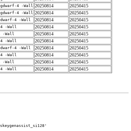
20250814
20250415
-gdwarf-4 -Wall
20250814
20250415
-gdwarf-4 -Wall
20250814
20250415
gdwarf-4 -Wall
20250814
20250415
-4 -Wall
20250814
20250415
4 -Wall
20250814
20250415
-4 -Wall
20250814
20250415
gdwarf-4 -Wall
20250814
20250415
-4 -Wall
20250814
20250415
4 -Wall
20250814
20250415
-4 -Wall