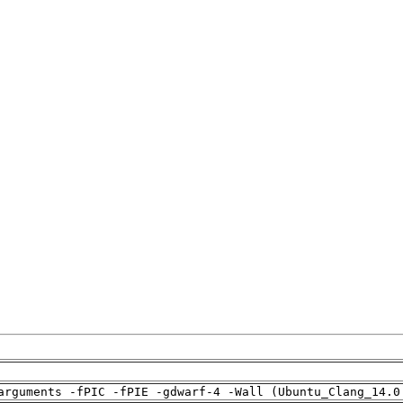
arguments -fPIC -fPIE -gdwarf-4 -Wall (Ubuntu_Clang_14.0