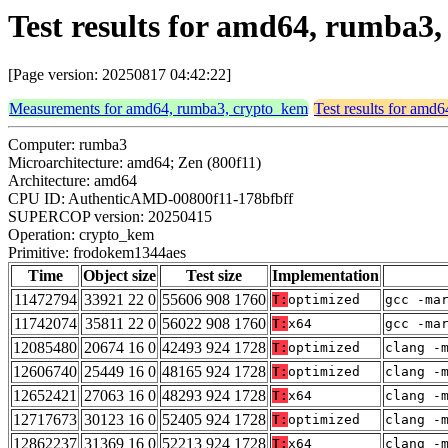
Test results for amd64, rumba
[Page version: 20250817 04:42:22]
Measurements for amd64, rumba3, crypto_kem
Test results for amd
Computer: rumba3
Microarchitecture: amd64; Zen (800f11)
Architecture: amd64
CPU ID: AuthenticAMD-00800f11-178bfbff
SUPERCOP version: 20250415
Operation: crypto_kem
Primitive: frodokem1344aes
Time
Object size
Test size
Implementation
11472794
33921 22 0
55606 908 1760
T:
optimized
gcc -ma
11742074
35811 22 0
56022 908 1760
T:
x64
gcc -ma
12085480
20674 16 0
42493 924 1728
T:
optimized
clang -
12606740
25449 16 0
48165 924 1728
T:
optimized
clang -
12652421
27063 16 0
48293 924 1728
T:
x64
clang -
12717673
30123 16 0
52405 924 1728
T:
optimized
clang -
12862237
31369 16 0
52213 924 1728
T:
x64
clang -