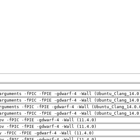
arguments -fPIC -fPIE -gdwarf-4 -Wall (Ubuntu_Clang_14.0
arguments -fPIC -fPIE -gdwarf-4 -Wall (Ubuntu_Clang_14.0
rguments -fPIC -fPIE -gdwarf-4 -Wall (Ubuntu_Clang_14.0.
arguments -fPIC -fPIE -gdwarf-4 -Wall (Ubuntu_Clang_14.0
pv -fPIC -fPIE -gdwarf-4 -Wall (11.4.0)
pv -fPIC -fPIE -gdwarf-4 -Wall (11.4.0)
v -fPIC -fPIE -gdwarf-4 -Wall (11.4.0)
pv -fPIC -fPIE -gdwarf-4 -Wall (11.4.0)