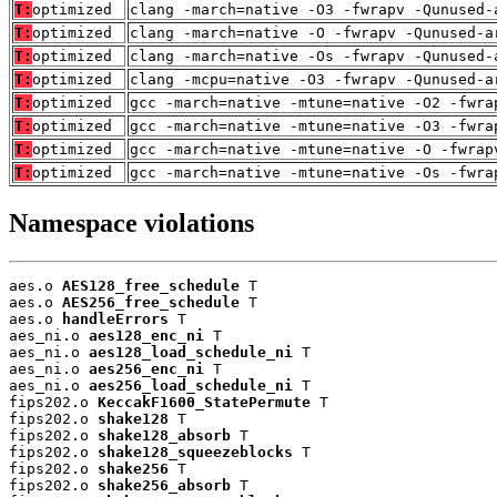
T:
optimized
clang -march=native -O3 -fwrapv -Qunused-
T:
optimized
clang -march=native -O -fwrapv -Qunused-a
T:
optimized
clang -march=native -Os -fwrapv -Qunused-
T:
optimized
clang -mcpu=native -O3 -fwrapv -Qunused-a
T:
optimized
gcc -march=native -mtune=native -O2 -fwra
T:
optimized
gcc -march=native -mtune=native -O3 -fwra
T:
optimized
gcc -march=native -mtune=native -O -fwrap
T:
optimized
gcc -march=native -mtune=native -Os -fwra
Namespace violations
aes.o 
AES128_free_schedule
 T

aes.o 
AES256_free_schedule
 T

aes.o 
handleErrors
 T

aes_ni.o 
aes128_enc_ni
 T

aes_ni.o 
aes128_load_schedule_ni
 T

aes_ni.o 
aes256_enc_ni
 T

aes_ni.o 
aes256_load_schedule_ni
 T

fips202.o 
KeccakF1600_StatePermute
 T

fips202.o 
shake128
 T

fips202.o 
shake128_absorb
 T

fips202.o 
shake128_squeezeblocks
 T

fips202.o 
shake256
 T

fips202.o 
shake256_absorb
 T
