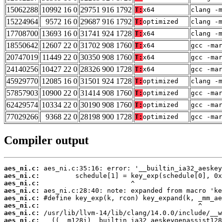
15062288
10992 16 0
29751 916 1792
T:
x64
clang -
15224964
9572 16 0
29687 916 1792
T:
optimized
clang -
17708700
13693 16 0
31741 924 1728
T:
x64
clang -
18550642
12607 22 0
31702 908 1760
T:
x64
gcc -ma
20747019
11449 22 0
30350 908 1760
T:
x64
gcc -ma
24140256
10427 22 0
28326 900 1728
T:
x64
gcc -ma
45929770
12085 16 0
31501 924 1728
T:
optimized
clang -
57857903
10900 22 0
31414 908 1760
T:
optimized
gcc -ma
62429574
10334 22 0
30190 908 1760
T:
optimized
gcc -ma
77029266
9368 22 0
28198 900 1728
T:
optimized
gcc -ma
Compiler output
aes_ni.c:
aes_ni.c:
aes_ni.c:
aes_ni.c:
aes_ni.c:
aes_ni.c:
aes_ni.c:
aes_ni.c: