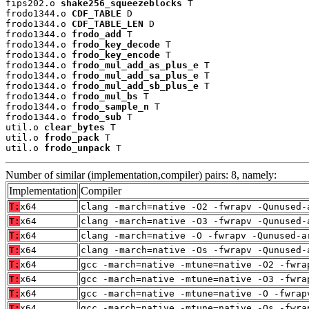
fips202.o 
shake256_squeezeblocks
 T

frodo1344.o 
CDF_TABLE
 D

frodo1344.o 
CDF_TABLE_LEN
 D

frodo1344.o 
frodo_add
 T

frodo1344.o 
frodo_key_decode
 T

frodo1344.o 
frodo_key_encode
 T

frodo1344.o 
frodo_mul_add_as_plus_e
 T

frodo1344.o 
frodo_mul_add_sa_plus_e
 T

frodo1344.o 
frodo_mul_add_sb_plus_e
 T

frodo1344.o 
frodo_mul_bs
 T

frodo1344.o 
frodo_sample_n
 T

frodo1344.o 
frodo_sub
 T

util.o 
clear_bytes
 T

util.o 
frodo_pack
 T

util.o 
frodo_unpack
 T
Number of similar (implementation,compiler) pairs: 8, namely:
Implementation
Compiler
T:
x64
clang -march=native -O2 -fwrapv -Qunused-
T:
x64
clang -march=native -O3 -fwrapv -Qunused-
T:
x64
clang -march=native -O -fwrapv -Qunused-a
T:
x64
clang -march=native -Os -fwrapv -Qunused-
T:
x64
gcc -march=native -mtune=native -O2 -fwra
T:
x64
gcc -march=native -mtune=native -O3 -fwra
T:
x64
gcc -march=native -mtune=native -O -fwrap
T:
x64
gcc -march=native -mtune=native -Os -fwra