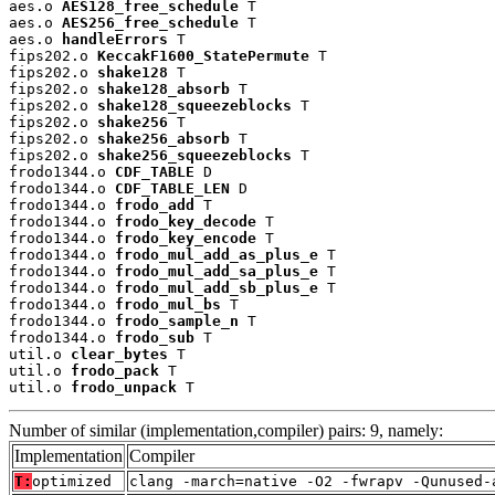
aes.o 
AES128_free_schedule
 T

aes.o 
AES256_free_schedule
 T

aes.o 
handleErrors
 T

fips202.o 
KeccakF1600_StatePermute
 T

fips202.o 
shake128
 T

fips202.o 
shake128_absorb
 T

fips202.o 
shake128_squeezeblocks
 T

fips202.o 
shake256
 T

fips202.o 
shake256_absorb
 T

fips202.o 
shake256_squeezeblocks
 T

frodo1344.o 
CDF_TABLE
 D

frodo1344.o 
CDF_TABLE_LEN
 D

frodo1344.o 
frodo_add
 T

frodo1344.o 
frodo_key_decode
 T

frodo1344.o 
frodo_key_encode
 T

frodo1344.o 
frodo_mul_add_as_plus_e
 T

frodo1344.o 
frodo_mul_add_sa_plus_e
 T

frodo1344.o 
frodo_mul_add_sb_plus_e
 T

frodo1344.o 
frodo_mul_bs
 T

frodo1344.o 
frodo_sample_n
 T

frodo1344.o 
frodo_sub
 T

util.o 
clear_bytes
 T

util.o 
frodo_pack
 T

util.o 
frodo_unpack
 T
Number of similar (implementation,compiler) pairs: 9, namely:
Implementation
Compiler
T:
optimized
clang -march=native -O2 -fwrapv -Qunused-