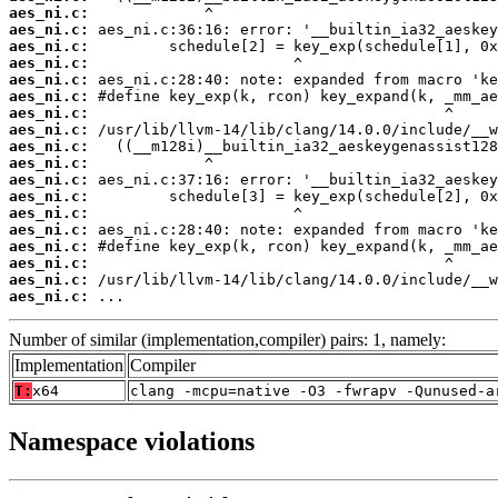
aes_ni.c:
aes_ni.c:
aes_ni.c:
aes_ni.c:
aes_ni.c:
aes_ni.c:
aes_ni.c:
aes_ni.c:
aes_ni.c:
aes_ni.c:
aes_ni.c:
aes_ni.c:
aes_ni.c:
aes_ni.c:
aes_ni.c:
aes_ni.c:
aes_ni.c:
aes_ni.c:
 ...
Number of similar (implementation,compiler) pairs: 1, namely:
Implementation
Compiler
T:
x64
clang -mcpu=native -O3 -fwrapv -Qunused-a
Namespace violations