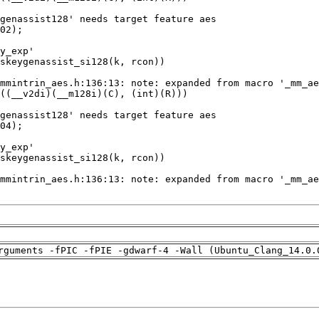
rguments -fPIC -fPIE -gdwarf-4 -Wall (Ubuntu_Clang_14.0.