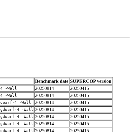
Benchmark date
SUPERCOP version
20250814
20250415
-4 -Wall
20250814
20250415
-4 -Wall
20250814
20250415
gdwarf-4 -Wall
20250814
20250415
-gdwarf-4 -Wall
20250814
20250415
-gdwarf-4 -Wall
20250814
20250415
-gdwarf-4 -Wall
20250814
20250415
-gdwarf-4 -Wall