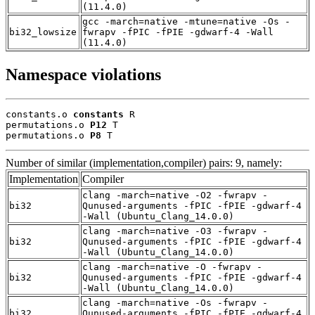
(11.4.0)
gcc -march=native -mtune=native -Os -
bi32_lowsize
fwrapv -fPIC -fPIE -gdwarf-4 -Wall
(11.4.0)
Namespace violations
constants.o 
constants
 R

permutations.o 
P12
 T

permutations.o 
P8
 T
Number of similar (implementation,compiler) pairs: 9, namely:
Implementation
Compiler
clang -march=native -O2 -fwrapv -
bi32
Qunused-arguments -fPIC -fPIE -gdwarf-4
-Wall (Ubuntu_Clang_14.0.0)
clang -march=native -O3 -fwrapv -
bi32
Qunused-arguments -fPIC -fPIE -gdwarf-4
-Wall (Ubuntu_Clang_14.0.0)
clang -march=native -O -fwrapv -
bi32
Qunused-arguments -fPIC -fPIE -gdwarf-4
-Wall (Ubuntu_Clang_14.0.0)
clang -march=native -Os -fwrapv -
bi32
Qunused-arguments -fPIC -fPIE -gdwarf-4