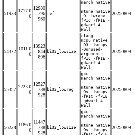
march=native
-
12980
1717 0
mtune=native
51933
796
20250809
ref
0
-O -fwrapv -
960
fPIC -fPIE -
gdwarf-4 -
Wall
clang -
mcpu=native
-O3 -fwrapv
13923
1011 0
-Qunused-
54372
844
20250809
bi32_lowsize
0
arguments -
896
fPIC -fPIE -
gdwarf-4 -
Wall
gcc -
march=native
-
12527
2223 0
mtune=native
55357
788
20250809
bi32_lowreg
0
-Os -fwrapv
928
-fPIC -fPIE
-gdwarf-4 -
Wall
gcc -
march=native
-
11447
1186 0
mtune=native
56228
788
20250809
bi32_lowsize
0
-Os -fwrapv
928
-fPIC -fPIE