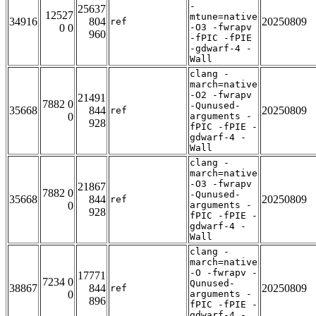
-
25637
12527
mtune=native
34916
804
20250809
ref
0 0
-O3 -fwrapv
960
-fPIC -fPIE
-gdwarf-4 -
Wall
clang -
march=native
-O2 -fwrapv
21491
7882 0
-Qunused-
35668
844
20250809
ref
0
arguments -
928
fPIC -fPIE -
gdwarf-4 -
Wall
clang -
march=native
-O3 -fwrapv
21867
7882 0
-Qunused-
35668
844
20250809
ref
0
arguments -
928
fPIC -fPIE -
gdwarf-4 -
Wall
clang -
march=native
-O -fwrapv -
17771
7234 0
Qunused-
38867
844
20250809
ref
0
arguments -
896
fPIC -fPIE -
gdwarf-4 -