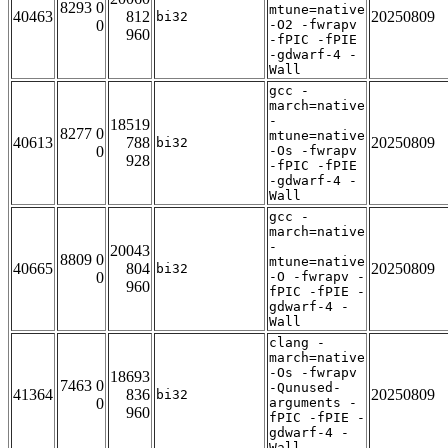
8293 0
mtune=native
40463
812
20250809
bi32
0
-O2 -fwrapv
960
-fPIC -fPIE
-gdwarf-4 -
Wall
gcc -
march=native
-
18519
8277 0
mtune=native
40613
788
20250809
bi32
0
-Os -fwrapv
928
-fPIC -fPIE
-gdwarf-4 -
Wall
gcc -
march=native
-
20043
8809 0
mtune=native
40665
804
20250809
bi32
0
-O -fwrapv -
960
fPIC -fPIE -
gdwarf-4 -
Wall
clang -
march=native
-Os -fwrapv
18693
7463 0
-Qunused-
41364
836
20250809
bi32
0
arguments -
960
fPIC -fPIE -
gdwarf-4 -
Wall