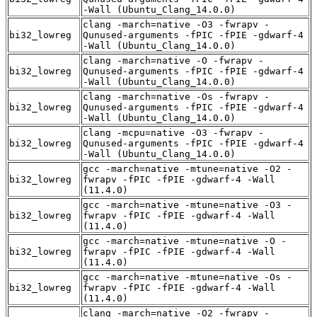
-Wall (Ubuntu_Clang_14.0.0)
clang -march=native -O3 -fwrapv -
bi32_lowreg
Qunused-arguments -fPIC -fPIE -gdwarf-4
-Wall (Ubuntu_Clang_14.0.0)
clang -march=native -O -fwrapv -
bi32_lowreg
Qunused-arguments -fPIC -fPIE -gdwarf-4
-Wall (Ubuntu_Clang_14.0.0)
clang -march=native -Os -fwrapv -
bi32_lowreg
Qunused-arguments -fPIC -fPIE -gdwarf-4
-Wall (Ubuntu_Clang_14.0.0)
clang -mcpu=native -O3 -fwrapv -
bi32_lowreg
Qunused-arguments -fPIC -fPIE -gdwarf-4
-Wall (Ubuntu_Clang_14.0.0)
gcc -march=native -mtune=native -O2 -
bi32_lowreg
fwrapv -fPIC -fPIE -gdwarf-4 -Wall
(11.4.0)
gcc -march=native -mtune=native -O3 -
bi32_lowreg
fwrapv -fPIC -fPIE -gdwarf-4 -Wall
(11.4.0)
gcc -march=native -mtune=native -O -
bi32_lowreg
fwrapv -fPIC -fPIE -gdwarf-4 -Wall
(11.4.0)
gcc -march=native -mtune=native -Os -
bi32_lowreg
fwrapv -fPIC -fPIE -gdwarf-4 -Wall
(11.4.0)
clang -march=native -O2 -fwrapv -