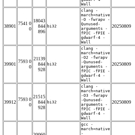
Wall
clang -
march=native
-O -fwrapv -
18043
7541 0
Qunused-
38901
844
20250809
bi32
0
arguments -
896
fPIC -fPIE -
gdwarf-4 -
Wall
clang -
march=native
-O2 -fwrapv
21139
7593 0
-Qunused-
39901
844
20250809
bi32
0
arguments -
928
fPIC -fPIE -
gdwarf-4 -
Wall
clang -
march=native
-O3 -fwrapv
21515
7593 0
-Qunused-
39912
844
20250809
bi32
0
arguments -
928
fPIC -fPIE -
gdwarf-4 -
Wall
gcc -
march=native
-
20060