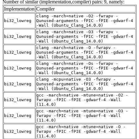
Number of similar (implementation,compiler) pairs: 9, namely:
Implementation
Compiler
clang -march=native -O2 -fwrapv -
bi32_lowreg
Qunused-arguments -fPIC -fPIE -gdwarf-4
-Wall (Ubuntu_Clang_14.0.0)
clang -march=native -O3 -fwrapv -
bi32_lowreg
Qunused-arguments -fPIC -fPIE -gdwarf-4
-Wall (Ubuntu_Clang_14.0.0)
clang -march=native -O -fwrapv -
bi32_lowreg
Qunused-arguments -fPIC -fPIE -gdwarf-4
-Wall (Ubuntu_Clang_14.0.0)
clang -march=native -Os -fwrapv -
bi32_lowreg
Qunused-arguments -fPIC -fPIE -gdwarf-4
-Wall (Ubuntu_Clang_14.0.0)
clang -mcpu=native -O3 -fwrapv -
bi32_lowreg
Qunused-arguments -fPIC -fPIE -gdwarf-4
-Wall (Ubuntu_Clang_14.0.0)
gcc -march=native -mtune=native -O2 -
bi32_lowreg
fwrapv -fPIC -fPIE -gdwarf-4 -Wall
(11.4.0)
gcc -march=native -mtune=native -O3 -
bi32_lowreg
fwrapv -fPIC -fPIE -gdwarf-4 -Wall
(11.4.0)
gcc -march=native -mtune=native -O -
bi32_lowreg
fwrapv -fPIC -fPIE -gdwarf-4 -Wall
(11.4.0)