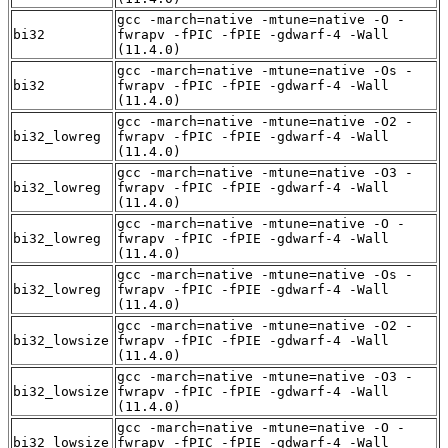
gcc -march=native -mtune=native -O -
bi32
fwrapv -fPIC -fPIE -gdwarf-4 -Wall
(11.4.0)
gcc -march=native -mtune=native -Os -
bi32
fwrapv -fPIC -fPIE -gdwarf-4 -Wall
(11.4.0)
gcc -march=native -mtune=native -O2 -
bi32_lowreg
fwrapv -fPIC -fPIE -gdwarf-4 -Wall
(11.4.0)
gcc -march=native -mtune=native -O3 -
bi32_lowreg
fwrapv -fPIC -fPIE -gdwarf-4 -Wall
(11.4.0)
gcc -march=native -mtune=native -O -
bi32_lowreg
fwrapv -fPIC -fPIE -gdwarf-4 -Wall
(11.4.0)
gcc -march=native -mtune=native -Os -
bi32_lowreg
fwrapv -fPIC -fPIE -gdwarf-4 -Wall
(11.4.0)
gcc -march=native -mtune=native -O2 -
bi32_lowsize
fwrapv -fPIC -fPIE -gdwarf-4 -Wall
(11.4.0)
gcc -march=native -mtune=native -O3 -
bi32_lowsize
fwrapv -fPIC -fPIE -gdwarf-4 -Wall
(11.4.0)
gcc -march=native -mtune=native -O -
bi32_lowsize
fwrapv -fPIC -fPIE -gdwarf-4 -Wall