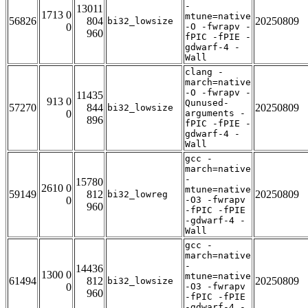
-
13011
1713 0
mtune=native
56826
804
20250809
bi32_lowsize
0
-O -fwrapv -
960
fPIC -fPIE -
gdwarf-4 -
Wall
clang -
march=native
-O -fwrapv -
11435
913 0
Qunused-
57270
844
20250809
bi32_lowsize
0
arguments -
896
fPIC -fPIE -
gdwarf-4 -
Wall
gcc -
march=native
-
15780
2610 0
mtune=native
59149
812
20250809
bi32_lowreg
0
-O3 -fwrapv
960
-fPIC -fPIE
-gdwarf-4 -
Wall
gcc -
march=native
-
14436
1300 0
mtune=native
61494
812
20250809
bi32_lowsize
0
-O3 -fwrapv
960
-fPIC -fPIE
-gdwarf-4 -