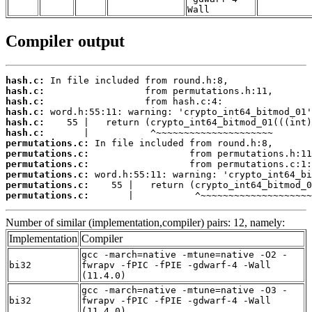
Wall
Compiler output
hash.c:
hash.c:
hash.c:
hash.c:
hash.c:
hash.c:
permutations.c:
permutations.c:
permutations.c:
permutations.c:
permutations.c:
permutations.c:
       |           ^~~~~~~~~~~~~~~~~~~~~
Number of similar (implementation,compiler) pairs: 12, namely:
Implementation
Compiler
gcc -march=native -mtune=native -O2 -
bi32
fwrapv -fPIC -fPIE -gdwarf-4 -Wall
(11.4.0)
gcc -march=native -mtune=native -O3 -
bi32
fwrapv -fPIC -fPIE -gdwarf-4 -Wall
(11.4.0)