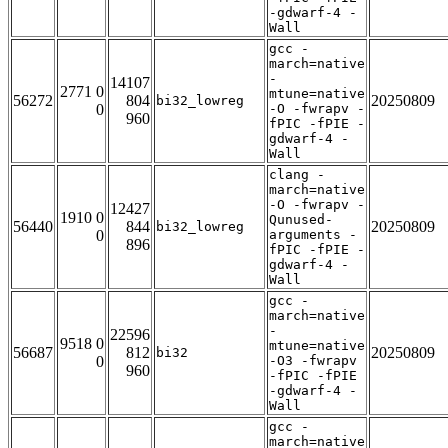
-gdwarf-4 -
Wall
gcc -
march=native
-
14107
2771 0
mtune=native
56272
804
20250809
bi32_lowreg
0
-O -fwrapv -
960
fPIC -fPIE -
gdwarf-4 -
Wall
clang -
march=native
-O -fwrapv -
12427
1910 0
Qunused-
56440
844
20250809
bi32_lowreg
0
arguments -
896
fPIC -fPIE -
gdwarf-4 -
Wall
gcc -
march=native
-
22596
9518 0
mtune=native
56687
812
20250809
bi32
0
-O3 -fwrapv
960
-fPIC -fPIE
-gdwarf-4 -
Wall
gcc -
march=native