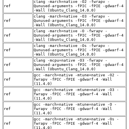
clang -march=native -O2 -fwrapv -
ref
Qunused-arguments -fPIC -fPIE -gdwarf-4
-Wall (Ubuntu_Clang_14.0.0)
clang -march=native -O3 -fwrapv -
ref
Qunused-arguments -fPIC -fPIE -gdwarf-4
-Wall (Ubuntu_Clang_14.0.0)
clang -march=native -O -fwrapv -
ref
Qunused-arguments -fPIC -fPIE -gdwarf-4
-Wall (Ubuntu_Clang_14.0.0)
clang -march=native -Os -fwrapv -
ref
Qunused-arguments -fPIC -fPIE -gdwarf-4
-Wall (Ubuntu_Clang_14.0.0)
clang -mcpu=native -O3 -fwrapv -
ref
Qunused-arguments -fPIC -fPIE -gdwarf-4
-Wall (Ubuntu_Clang_14.0.0)
gcc -march=native -mtune=native -O2 -
ref
fwrapv -fPIC -fPIE -gdwarf-4 -Wall
(11.4.0)
gcc -march=native -mtune=native -O3 -
ref
fwrapv -fPIC -fPIE -gdwarf-4 -Wall
(11.4.0)
gcc -march=native -mtune=native -O -
ref
fwrapv -fPIC -fPIE -gdwarf-4 -Wall
(11.4.0)
gcc -march=native -mtune=native -Os -
ref
fwrapv -fPIC -fPIE -gdwarf-4 -Wall
(11.4.0)