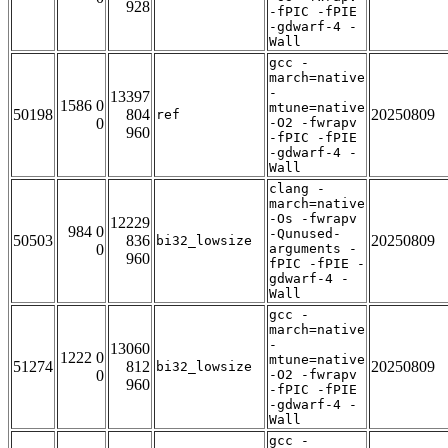
928
-fPIC -fPIE
-gdwarf-4 -
Wall
gcc -
march=native
-
13397
1586 0
mtune=native
50198
804
20250809
ref
0
-O2 -fwrapv
960
-fPIC -fPIE
-gdwarf-4 -
Wall
clang -
march=native
-Os -fwrapv
12229
984 0
-Qunused-
50503
836
20250809
bi32_lowsize
0
arguments -
960
fPIC -fPIE -
gdwarf-4 -
Wall
gcc -
march=native
-
13060
1222 0
mtune=native
51274
812
20250809
bi32_lowsize
0
-O2 -fwrapv
960
-fPIC -fPIE
-gdwarf-4 -
Wall
gcc -