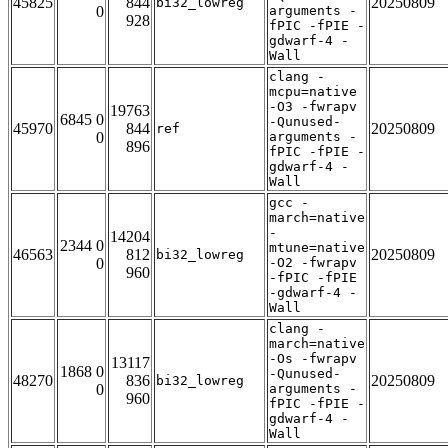
45825
844
20250809
bi32_lowreg
0
arguments -
928
fPIC -fPIE -
gdwarf-4 -
Wall
clang -
mcpu=native
-O3 -fwrapv
19763
6845 0
-Qunused-
45970
844
20250809
ref
0
arguments -
896
fPIC -fPIE -
gdwarf-4 -
Wall
gcc -
march=native
-
14204
2344 0
mtune=native
46563
812
20250809
bi32_lowreg
0
-O2 -fwrapv
960
-fPIC -fPIE
-gdwarf-4 -
Wall
clang -
march=native
-Os -fwrapv
13117
1868 0
-Qunused-
48270
836
20250809
bi32_lowreg
0
arguments -
960
fPIC -fPIE -
gdwarf-4 -
Wall