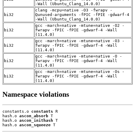
-Wall (Ubuntu_Clang_14.0.0)
clang -mcpu=native -O3 -fwrapv -
bi32
Qunused-arguments -fPIC -fPIE -gdwarf-4
-Wall (Ubuntu_Clang_14.0.0)
gcc -march=native -mtune=native -O2 -
bi32
fwrapv -fPIC -fPIE -gdwarf-4 -Wall
(11.4.0)
gcc -march=native -mtune=native -O3 -
bi32
fwrapv -fPIC -fPIE -gdwarf-4 -Wall
(11.4.0)
gcc -march=native -mtune=native -O -
bi32
fwrapv -fPIC -fPIE -gdwarf-4 -Wall
(11.4.0)
gcc -march=native -mtune=native -Os -
bi32
fwrapv -fPIC -fPIE -gdwarf-4 -Wall
(11.4.0)
Namespace violations
constants.o 
constants
 R

hash.o 
ascon_absorb
 T

hash.o 
ascon_inithash
 T

hash.o 
ascon_squeeze
 T