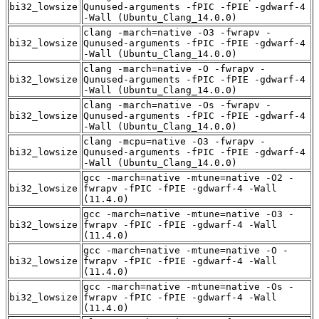
bi32_lowsize
Qunused-arguments -fPIC -fPIE -gdwarf-4
-Wall (Ubuntu_Clang_14.0.0)
clang -march=native -O3 -fwrapv -
bi32_lowsize
Qunused-arguments -fPIC -fPIE -gdwarf-4
-Wall (Ubuntu_Clang_14.0.0)
clang -march=native -O -fwrapv -
bi32_lowsize
Qunused-arguments -fPIC -fPIE -gdwarf-4
-Wall (Ubuntu_Clang_14.0.0)
clang -march=native -Os -fwrapv -
bi32_lowsize
Qunused-arguments -fPIC -fPIE -gdwarf-4
-Wall (Ubuntu_Clang_14.0.0)
clang -mcpu=native -O3 -fwrapv -
bi32_lowsize
Qunused-arguments -fPIC -fPIE -gdwarf-4
-Wall (Ubuntu_Clang_14.0.0)
gcc -march=native -mtune=native -O2 -
bi32_lowsize
fwrapv -fPIC -fPIE -gdwarf-4 -Wall
(11.4.0)
gcc -march=native -mtune=native -O3 -
bi32_lowsize
fwrapv -fPIC -fPIE -gdwarf-4 -Wall
(11.4.0)
gcc -march=native -mtune=native -O -
bi32_lowsize
fwrapv -fPIC -fPIE -gdwarf-4 -Wall
(11.4.0)
gcc -march=native -mtune=native -Os -
bi32_lowsize
fwrapv -fPIC -fPIE -gdwarf-4 -Wall
(11.4.0)