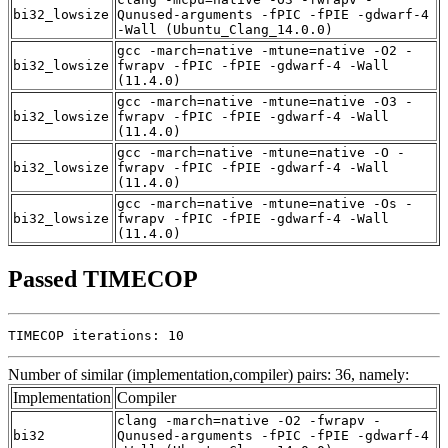
bi32_lowsize
Qunused-arguments -fPIC -fPIE -gdwarf-4
-Wall (Ubuntu_Clang_14.0.0)
gcc -march=native -mtune=native -O2 -
bi32_lowsize
fwrapv -fPIC -fPIE -gdwarf-4 -Wall
(11.4.0)
gcc -march=native -mtune=native -O3 -
bi32_lowsize
fwrapv -fPIC -fPIE -gdwarf-4 -Wall
(11.4.0)
gcc -march=native -mtune=native -O -
bi32_lowsize
fwrapv -fPIC -fPIE -gdwarf-4 -Wall
(11.4.0)
gcc -march=native -mtune=native -Os -
bi32_lowsize
fwrapv -fPIC -fPIE -gdwarf-4 -Wall
(11.4.0)
Passed TIMECOP
TIMECOP iterations: 10
Number of similar (implementation,compiler) pairs: 36, namely:
Implementation
Compiler
clang -march=native -O2 -fwrapv -
bi32
Qunused-arguments -fPIC -fPIE -gdwarf-4