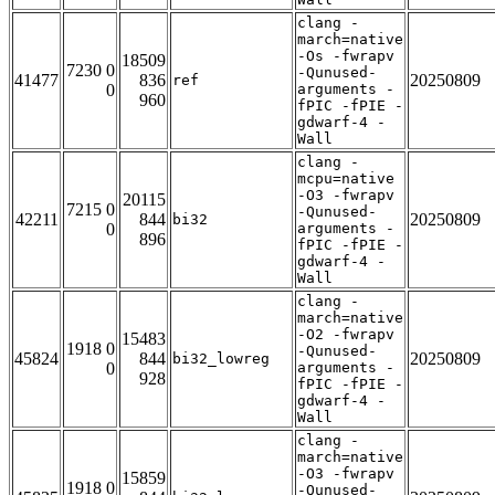
clang -
march=native
-Os -fwrapv
18509
7230 0
-Qunused-
41477
836
20250809
ref
0
arguments -
960
fPIC -fPIE -
gdwarf-4 -
Wall
clang -
mcpu=native
-O3 -fwrapv
20115
7215 0
-Qunused-
42211
844
20250809
bi32
0
arguments -
896
fPIC -fPIE -
gdwarf-4 -
Wall
clang -
march=native
-O2 -fwrapv
15483
1918 0
-Qunused-
45824
844
20250809
bi32_lowreg
0
arguments -
928
fPIC -fPIE -
gdwarf-4 -
Wall
clang -
march=native
-O3 -fwrapv
15859
1918 0
-Qunused-