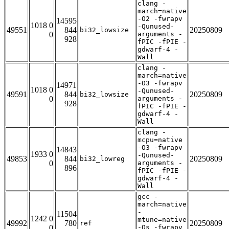
clang -
march=native
-O2 -fwrapv
14595
1018 0
-Qunused-
49551
844
20250809
bi32_lowsize
0
arguments -
928
fPIC -fPIE -
gdwarf-4 -
Wall
clang -
march=native
-O3 -fwrapv
14971
1018 0
-Qunused-
49591
844
20250809
bi32_lowsize
0
arguments -
928
fPIC -fPIE -
gdwarf-4 -
Wall
clang -
mcpu=native
-O3 -fwrapv
14843
1933 0
-Qunused-
49853
844
20250809
bi32_lowreg
0
arguments -
896
fPIC -fPIE -
gdwarf-4 -
Wall
gcc -
march=native
-
11504
1242 0
mtune=native
49992
780
20250809
ref
0
-Os -fwrapv