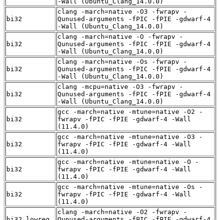
-Wall (Ubuntu_Clang_14.0.0)
clang -march=native -O3 -fwrapv -
bi32
Qunused-arguments -fPIC -fPIE -gdwarf-4
-Wall (Ubuntu_Clang_14.0.0)
clang -march=native -O -fwrapv -
bi32
Qunused-arguments -fPIC -fPIE -gdwarf-4
-Wall (Ubuntu_Clang_14.0.0)
clang -march=native -Os -fwrapv -
bi32
Qunused-arguments -fPIC -fPIE -gdwarf-4
-Wall (Ubuntu_Clang_14.0.0)
clang -mcpu=native -O3 -fwrapv -
bi32
Qunused-arguments -fPIC -fPIE -gdwarf-4
-Wall (Ubuntu_Clang_14.0.0)
gcc -march=native -mtune=native -O2 -
bi32
fwrapv -fPIC -fPIE -gdwarf-4 -Wall
(11.4.0)
gcc -march=native -mtune=native -O3 -
bi32
fwrapv -fPIC -fPIE -gdwarf-4 -Wall
(11.4.0)
gcc -march=native -mtune=native -O -
bi32
fwrapv -fPIC -fPIE -gdwarf-4 -Wall
(11.4.0)
gcc -march=native -mtune=native -Os -
bi32
fwrapv -fPIC -fPIE -gdwarf-4 -Wall
(11.4.0)
clang -march=native -O2 -fwrapv -
bi32_lowreg
Qunused-arguments -fPIC -fPIE -gdwarf-4