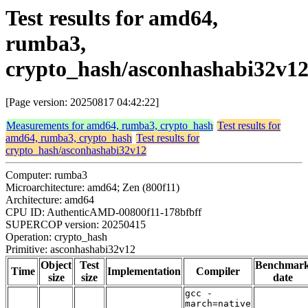
Test results for amd64,
rumba3,
crypto_hash/asconhashabi32v1
[Page version: 20250817 04:42:22]
Measurements for amd64, rumba3, crypto_hash
Test results for
amd64, rumba3, crypto_hash
Test results for
crypto_hash/asconhashabi32v12
Computer: rumba3
Microarchitecture: amd64; Zen (800f11)
Architecture: amd64
CPU ID: AuthenticAMD-00800f11-178bfbff
SUPERCOP version: 20250415
Operation: crypto_hash
Primitive: asconhashabi32v12
Object
Test
Benchmar
Time
Implementation
Compiler
size
size
date
gcc -
march=native