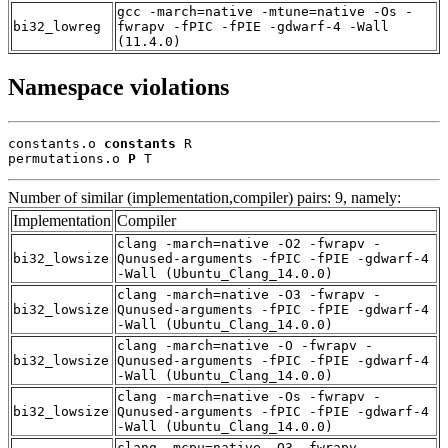
gcc -march=native -mtune=native -Os -
bi32_lowreg
fwrapv -fPIC -fPIE -gdwarf-4 -Wall
(11.4.0)
Namespace violations
constants.o 
constants
 R

permutations.o 
P
 T
Number of similar (implementation,compiler) pairs: 9, namely:
Implementation
Compiler
clang -march=native -O2 -fwrapv -
bi32_lowsize
Qunused-arguments -fPIC -fPIE -gdwarf-4
-Wall (Ubuntu_Clang_14.0.0)
clang -march=native -O3 -fwrapv -
bi32_lowsize
Qunused-arguments -fPIC -fPIE -gdwarf-4
-Wall (Ubuntu_Clang_14.0.0)
clang -march=native -O -fwrapv -
bi32_lowsize
Qunused-arguments -fPIC -fPIE -gdwarf-4
-Wall (Ubuntu_Clang_14.0.0)
clang -march=native -Os -fwrapv -
bi32_lowsize
Qunused-arguments -fPIC -fPIE -gdwarf-4
-Wall (Ubuntu_Clang_14.0.0)
clang -mcpu=native -O3 -fwrapv -