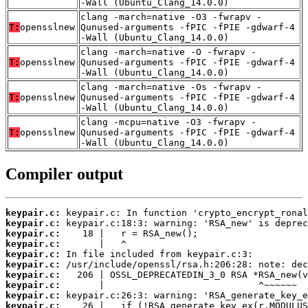
-Wall (Ubuntu_Clang_14.0.0)
clang -march=native -O3 -fwrapv -
T:
opensslnew
Qunused-arguments -fPIC -fPIE -gdwarf-4
-Wall (Ubuntu_Clang_14.0.0)
clang -march=native -O -fwrapv -
T:
opensslnew
Qunused-arguments -fPIC -fPIE -gdwarf-4
-Wall (Ubuntu_Clang_14.0.0)
clang -march=native -Os -fwrapv -
T:
opensslnew
Qunused-arguments -fPIC -fPIE -gdwarf-4
-Wall (Ubuntu_Clang_14.0.0)
clang -mcpu=native -O3 -fwrapv -
T:
opensslnew
Qunused-arguments -fPIC -fPIE -gdwarf-4
-Wall (Ubuntu_Clang_14.0.0)
Compiler output
keypair.c:
keypair.c:
keypair.c:
keypair.c:
keypair.c:
keypair.c:
keypair.c:
keypair.c:
keypair.c:
keypair.c: