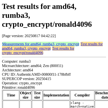
Test results for amd64,
rumba3,
crypto_encrypt/ronald4096
[Page version: 20250817 04:42:22]
Measurements for amd64, rumba3, crypto_encrypt
Test results for
amd64, rumba3, crypto_encrypt
Test results for
crypto_encrypt/ronald4096
Computer: rumba3
Microarchitecture: amd64; Zen (800f11)
Architecture: amd64
CPU ID: AuthenticAMD-00800f11-178bfbff
SUPERCOP version: 20250415
Operation: crypto_encrypt
Primitive: ronald4096
Object
Test
Bench
Time
Implementation
Compiler
size
size
dat
clang -
march=native