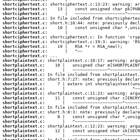
shortciphertext.c:
shortciphertext.c:
shortciphertext.c:
shortciphertext.c:
shortciphertext.c:
shortciphertext.c:
shortciphertext.c:
shortciphertext.c:
shortciphertext.c:
shortciphertext.c:
shortciphertext.c:
shortciphertext.c:
shortplaintext.c:
shortplaintext.c:
shortplaintext.c:
shortplaintext.c:
shortplaintext.c:
shortplaintext.c:
shortplaintext.c:
shortplaintext.c:
shortplaintext.c:
shortplaintext.c:
shortplaintext.c:
shortplaintext.c:
shortplaintext.c:
shortplaintext.c:
shortplaintext.c:
shortplaintext.c:
shortplaintext.c: