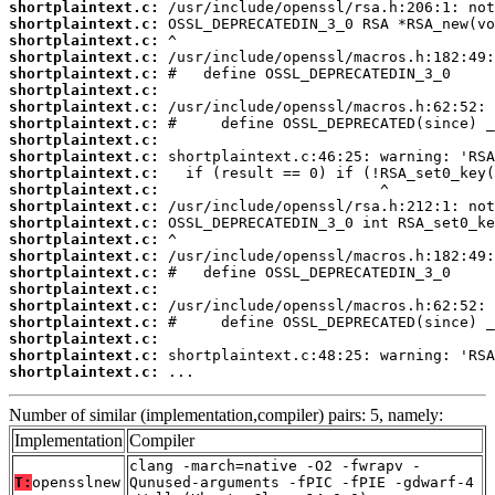
shortplaintext.c:
shortplaintext.c:
shortplaintext.c:
shortplaintext.c:
shortplaintext.c:
shortplaintext.c:
shortplaintext.c:
shortplaintext.c:
shortplaintext.c:
shortplaintext.c:
shortplaintext.c:
shortplaintext.c:
shortplaintext.c:
shortplaintext.c:
shortplaintext.c:
shortplaintext.c:
shortplaintext.c:
shortplaintext.c:
shortplaintext.c:
shortplaintext.c:
shortplaintext.c:
shortplaintext.c:
shortplaintext.c:
 ...
Number of similar (implementation,compiler) pairs: 5, namely:
Implementation
Compiler
clang -march=native -O2 -fwrapv -
T:
opensslnew
Qunused-arguments -fPIC -fPIE -gdwarf-4