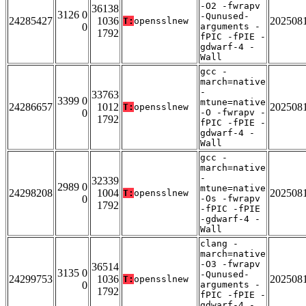
-O2 -fwrapv
36138
3126 0
-Qunused-
24285427
1036
202508
T:
opensslnew
0
arguments -
1792
fPIC -fPIE -
gdwarf-4 -
Wall
gcc -
march=native
-
33763
3399 0
mtune=native
24286657
1012
202508
T:
opensslnew
0
-O -fwrapv -
1792
fPIC -fPIE -
gdwarf-4 -
Wall
gcc -
march=native
-
32339
2989 0
mtune=native
24298208
1004
202508
T:
opensslnew
0
-Os -fwrapv
1792
-fPIC -fPIE
-gdwarf-4 -
Wall
clang -
march=native
-O3 -fwrapv
36514
3135 0
-Qunused-
24299753
1036
202508
T:
opensslnew
0
arguments -
1792
fPIC -fPIE -
gdwarf-4 -