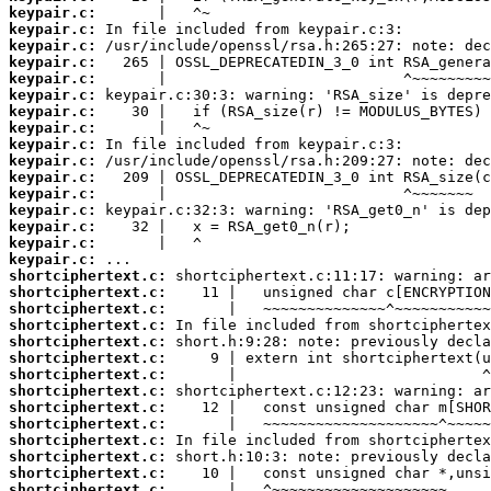
keypair.c:
keypair.c:
keypair.c:
keypair.c:
keypair.c:
keypair.c:
keypair.c:
keypair.c:
keypair.c:
keypair.c:
keypair.c:
keypair.c:
keypair.c:
keypair.c:
keypair.c:
keypair.c:
shortciphertext.c:
shortciphertext.c:
shortciphertext.c:
shortciphertext.c:
shortciphertext.c:
shortciphertext.c:
shortciphertext.c:
shortciphertext.c:
shortciphertext.c:
shortciphertext.c:
shortciphertext.c:
shortciphertext.c:
shortciphertext.c:
shortciphertext.c: