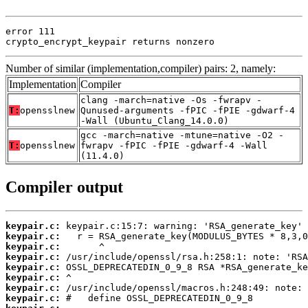
error 111

crypto_encrypt_keypair returns nonzero
Number of similar (implementation,compiler) pairs: 2, namely:
Implementation
Compiler
clang -march=native -Os -fwrapv -
T:
opensslnew
Qunused-arguments -fPIC -fPIE -gdwarf-4
-Wall (Ubuntu_Clang_14.0.0)
gcc -march=native -mtune=native -O2 -
T:
opensslnew
fwrapv -fPIC -fPIE -gdwarf-4 -Wall
(11.4.0)
Compiler output
keypair.c:
keypair.c:
keypair.c:
keypair.c:
keypair.c:
keypair.c:
keypair.c:
keypair.c: