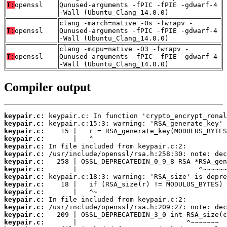
T:
openssl
Qunused-arguments -fPIC -fPIE -gdwarf-4
-Wall (Ubuntu_Clang_14.0.0)
clang -march=native -Os -fwrapv -
T:
openssl
Qunused-arguments -fPIC -fPIE -gdwarf-4
-Wall (Ubuntu_Clang_14.0.0)
clang -mcpu=native -O3 -fwrapv -
T:
openssl
Qunused-arguments -fPIC -fPIE -gdwarf-4
-Wall (Ubuntu_Clang_14.0.0)
Compiler output
keypair.c:
keypair.c:
keypair.c:
keypair.c:
keypair.c:
keypair.c:
keypair.c:
keypair.c:
keypair.c:
keypair.c:
keypair.c:
keypair.c:
keypair.c:
keypair.c:
keypair.c: