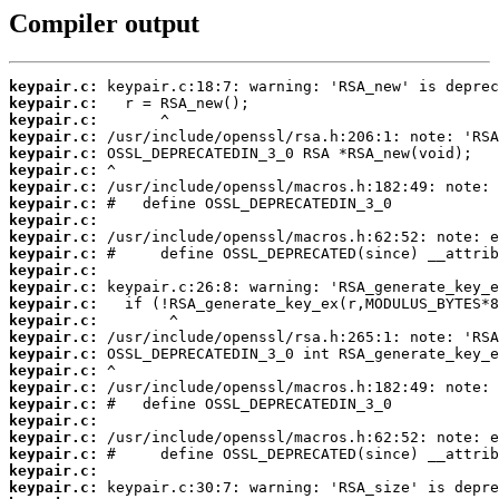
Compiler output
keypair.c:
keypair.c:
keypair.c:
keypair.c:
keypair.c:
keypair.c:
keypair.c:
keypair.c:
keypair.c:
keypair.c:
keypair.c:
keypair.c:
keypair.c:
keypair.c:
keypair.c:
keypair.c:
keypair.c:
keypair.c:
keypair.c:
keypair.c:
keypair.c:
keypair.c:
keypair.c:
keypair.c:
keypair.c: