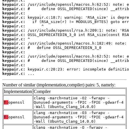
keypair.c:
keypair.c:
keypair.c:
keypair.c:
keypair.c:
keypair.c:
keypair.c:
keypair.c:
keypair.c:
keypair.c:
keypair.c:
keypair.c:
keypair.c:
keypair.c:
keypair.c:
keypair.c:
keypair.c:
keypair.c:
 ...
Number of similar (implementation,compiler) pairs: 5, namely:
Implementation
Compiler
clang -march=native -O2 -fwrapv -
T:
openssl
Qunused-arguments -fPIC -fPIE -gdwarf-4
-Wall (Ubuntu_Clang_14.0.0)
clang -march=native -O3 -fwrapv -
T:
openssl
Qunused-arguments -fPIC -fPIE -gdwarf-4
-Wall (Ubuntu_Clang_14.0.0)
clang -march=native -O -fwrapv -