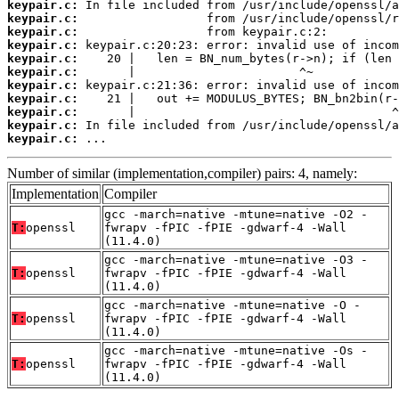
keypair.c:
keypair.c:
keypair.c:
keypair.c:
keypair.c:
keypair.c:
keypair.c:
keypair.c:
keypair.c:
keypair.c:
keypair.c:
 ...
Number of similar (implementation,compiler) pairs: 4, namely:
Implementation
Compiler
gcc -march=native -mtune=native -O2 -
T:
openssl
fwrapv -fPIC -fPIE -gdwarf-4 -Wall
(11.4.0)
gcc -march=native -mtune=native -O3 -
T:
openssl
fwrapv -fPIC -fPIE -gdwarf-4 -Wall
(11.4.0)
gcc -march=native -mtune=native -O -
T:
openssl
fwrapv -fPIC -fPIE -gdwarf-4 -Wall
(11.4.0)
gcc -march=native -mtune=native -Os -
T:
openssl
fwrapv -fPIC -fPIE -gdwarf-4 -Wall
(11.4.0)