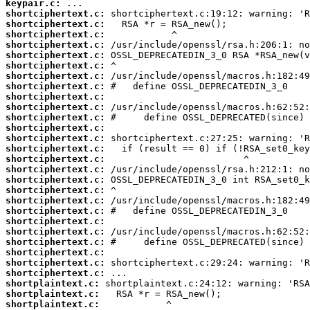
keypair.c:
shortciphertext.c:
shortciphertext.c:
shortciphertext.c:
shortciphertext.c:
shortciphertext.c:
shortciphertext.c:
shortciphertext.c:
shortciphertext.c:
shortciphertext.c:
shortciphertext.c:
shortciphertext.c:
shortciphertext.c:
shortciphertext.c:
shortciphertext.c:
shortciphertext.c:
shortciphertext.c:
shortciphertext.c:
shortciphertext.c:
shortciphertext.c:
shortciphertext.c:
shortciphertext.c:
shortciphertext.c:
shortciphertext.c:
shortciphertext.c:
shortciphertext.c:
shortciphertext.c:
shortplaintext.c:
shortplaintext.c:
shortplaintext.c: