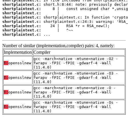
shortplaintext.c:
shortplaintext.c:
shortplaintext.c:
shortplaintext.c:
shortplaintext.c:
shortplaintext.c:
shortplaintext.c:
shortplaintext.c:
shortplaintext.c:
 ...
Number of similar (implementation,compiler) pairs: 4, namely:
Implementation
Compiler
gcc -march=native -mtune=native -O2 -
T:
opensslnew
fwrapv -fPIC -fPIE -gdwarf-4 -Wall
(11.4.0)
gcc -march=native -mtune=native -O3 -
T:
opensslnew
fwrapv -fPIC -fPIE -gdwarf-4 -Wall
(11.4.0)
gcc -march=native -mtune=native -O -
T:
opensslnew
fwrapv -fPIC -fPIE -gdwarf-4 -Wall
(11.4.0)
gcc -march=native -mtune=native -Os -
T:
opensslnew
fwrapv -fPIC -fPIE -gdwarf-4 -Wall
(11.4.0)