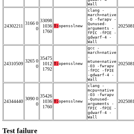
Wall
clang -
march=native
-O -fwrapv -
33098
3166 0
Qunused-
24302211
1036
202508
T:
opensslnew
0
arguments -
1760
fPIC -fPIE -
gdwarf-4 -
Wall
gcc -
march=native
-
35475
3265 0
mtune=native
24310509
1012
202508
T:
opensslnew
0
-O3 -fwrapv
1792
-fPIC -fPIE
-gdwarf-4 -
Wall
clang -
mcpu=native
-O3 -fwrapv
35426
3090 0
-Qunused-
24344440
1036
202508
T:
opensslnew
0
arguments -
1760
fPIC -fPIE -
gdwarf-4 -
Wall
Test failure