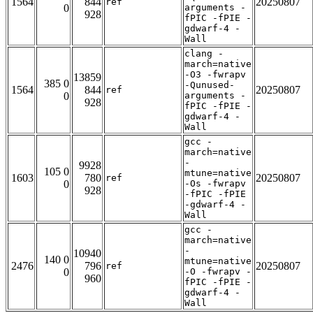
1564
844
20250807
ref
0
arguments -
928
fPIC -fPIE -
gdwarf-4 -
Wall
clang -
march=native
-O3 -fwrapv
13859
385 0
-Qunused-
1564
844
20250807
ref
0
arguments -
928
fPIC -fPIE -
gdwarf-4 -
Wall
gcc -
march=native
-
9928
105 0
mtune=native
1603
780
20250807
ref
0
-Os -fwrapv
928
-fPIC -fPIE
-gdwarf-4 -
Wall
gcc -
march=native
-
10940
140 0
mtune=native
2476
796
20250807
ref
0
-O -fwrapv -
960
fPIC -fPIE -
gdwarf-4 -
Wall