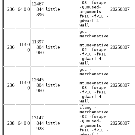
-O3 -fwrapv
12467
-Qunused-
236
64 0 0
844
20250807
little
arguments -
896
fPIC -fPIE -
gdwarf-4 -
Wall
gcc -
march=native
-
11397
113 0
mtune=native
236
804
20250807
little
0
-O2 -fwrapv
960
-fPIC -fPIE
-gdwarf-4 -
Wall
gcc -
march=native
-
12645
113 0
mtune=native
236
804
20250807
little
0
-O3 -fwrapv
960
-fPIC -fPIE
-gdwarf-4 -
Wall
clang -
march=native
-O2 -fwrapv
13147
-Qunused-
238
64 0 0
844
20250807
little
arguments -
928
fPIC -fPIE -
gdwarf-4 -