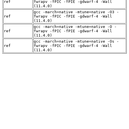
ref
fwrapv -fPIC -fPIE -gdwarf-4 -Wall
(11.4.0)
gcc -march=native -mtune=native -O3 -
ref
fwrapv -fPIC -fPIE -gdwarf-4 -Wall
(11.4.0)
gcc -march=native -mtune=native -O -
ref
fwrapv -fPIC -fPIE -gdwarf-4 -Wall
(11.4.0)
gcc -march=native -mtune=native -Os -
ref
fwrapv -fPIC -fPIE -gdwarf-4 -Wall
(11.4.0)