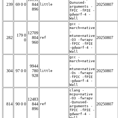
Qunused-
239
69 0 0
844
20250807
little
arguments -
896
fPIC -fPIE -
gdwarf-4 -
Wall
gcc -
march=native
-
12709
179 0
mtune=native
282
804
20250807
ref
0
-O3 -fwrapv
960
-fPIC -fPIE
-gdwarf-4 -
Wall
gcc -
march=native
-
9944
mtune=native
304
97 0 0
780
20250807
little
-Os -fwrapv
928
-fPIC -fPIE
-gdwarf-4 -
Wall
clang -
mcpu=native
-O3 -fwrapv
12483
-Qunused-
814
90 0 0
844
20250807
ref
arguments -
896
fPIC -fPIE -
gdwarf-4 -
Wall