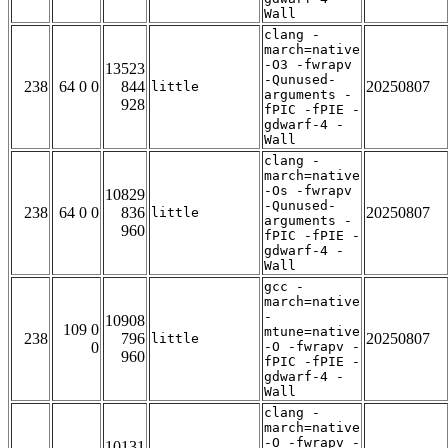
Wall
clang -
march=native
-O3 -fwrapv
13523
-Qunused-
238
64 0 0
844
20250807
little
arguments -
928
fPIC -fPIE -
gdwarf-4 -
Wall
clang -
march=native
-Os -fwrapv
10829
-Qunused-
238
64 0 0
836
20250807
little
arguments -
960
fPIC -fPIE -
gdwarf-4 -
Wall
gcc -
march=native
-
10908
109 0
mtune=native
238
796
20250807
little
0
-O -fwrapv -
960
fPIC -fPIE -
gdwarf-4 -
Wall
clang -
march=native
-O -fwrapv -
10131