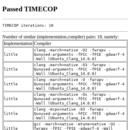
Passed TIMECOP
TIMECOP iterations: 10
Number of similar (implementation,compiler) pairs: 18, namely:
Implementation
Compiler
clang -march=native -O2 -fwrapv -
little
Qunused-arguments -fPIC -fPIE -gdwarf-4
-Wall (Ubuntu_Clang_14.0.0)
clang -march=native -O3 -fwrapv -
little
Qunused-arguments -fPIC -fPIE -gdwarf-4
-Wall (Ubuntu_Clang_14.0.0)
clang -march=native -O -fwrapv -
little
Qunused-arguments -fPIC -fPIE -gdwarf-4
-Wall (Ubuntu_Clang_14.0.0)
clang -march=native -Os -fwrapv -
little
Qunused-arguments -fPIC -fPIE -gdwarf-4
-Wall (Ubuntu_Clang_14.0.0)
clang -mcpu=native -O3 -fwrapv -
little
Qunused-arguments -fPIC -fPIE -gdwarf-4
-Wall (Ubuntu_Clang_14.0.0)
gcc -march=native -mtune=native -O2 -
little
fwrapv -fPIC -fPIE -gdwarf-4 -Wall