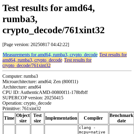
Test results for amd64,
rumba3,
crypto_decode/761xint32
[Page version: 20250817 04:42:22]
Measurements for amd64, rumba3, crypto_decode
Test results for
amd64, rumba3, crypto_decode
Test results for
crypto_decode/761xint32
Computer: rumba3
Microarchitecture: amd64; Zen (800f11)
Architecture: amd64
CPU ID: AuthenticAMD-00800f11-178bfbff
SUPERCOP version: 20250415
Operation: crypto_decode
Primitive: 761xint32
Object
Test
Benchmark
Time
Implementation
Compiler
size
size
date
clang -
mcpu=native