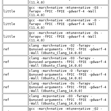
(11.4.0)
gcc -march=native -mtune=native -O3 -
little
fwrapv -fPIC -fPIE -gdwarf-4 -Wall
(11.4.0)
gcc -march=native -mtune=native -O -
little
fwrapv -fPIC -fPIE -gdwarf-4 -Wall
(11.4.0)
gcc -march=native -mtune=native -Os -
little
fwrapv -fPIC -fPIE -gdwarf-4 -Wall
(11.4.0)
clang -march=native -O2 -fwrapv -
ref
Qunused-arguments -fPIC -fPIE -gdwarf-4
-Wall (Ubuntu_Clang_14.0.0)
clang -march=native -O3 -fwrapv -
ref
Qunused-arguments -fPIC -fPIE -gdwarf-4
-Wall (Ubuntu_Clang_14.0.0)
clang -march=native -O -fwrapv -
ref
Qunused-arguments -fPIC -fPIE -gdwarf-4
-Wall (Ubuntu_Clang_14.0.0)
clang -march=native -Os -fwrapv -
ref
Qunused-arguments -fPIC -fPIE -gdwarf-4
-Wall (Ubuntu_Clang_14.0.0)
clang -mcpu=native -O3 -fwrapv -
ref
Qunused-arguments -fPIC -fPIE -gdwarf-4
-Wall (Ubuntu_Clang_14.0.0)
gcc -march=native -mtune=native -O2 -