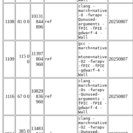
clang -
march=native
-O -fwrapv -
10131
Qunused-
1108
81 0 0
844
20250807
ref
arguments -
896
fPIC -fPIE -
gdwarf-4 -
Wall
gcc -
march=native
-
11397
115 0
mtune=native
1109
804
20250807
ref
0
-O2 -fwrapv
960
-fPIC -fPIE
-gdwarf-4 -
Wall
clang -
march=native
-Os -fwrapv
10829
-Qunused-
1116
67 0 0
836
20250807
ref
arguments -
960
fPIC -fPIE -
gdwarf-4 -
Wall
clang -
march=native
-O2 -fwrapv
13483
385 0
-Qunused-