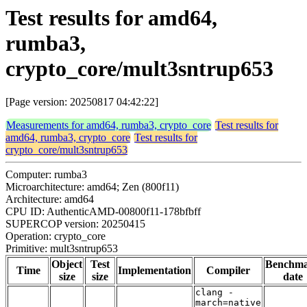
Test results for amd64,
rumba3,
crypto_core/mult3sntrup653
[Page version: 20250817 04:42:22]
Measurements for amd64, rumba3, crypto_core
Test results for
amd64, rumba3, crypto_core
Test results for
crypto_core/mult3sntrup653
Computer: rumba3
Microarchitecture: amd64; Zen (800f11)
Architecture: amd64
CPU ID: AuthenticAMD-00800f11-178bfbff
SUPERCOP version: 20250415
Operation: crypto_core
Primitive: mult3sntrup653
Object
Test
Benchm
Time
Implementation
Compiler
size
size
date
clang -
march=native