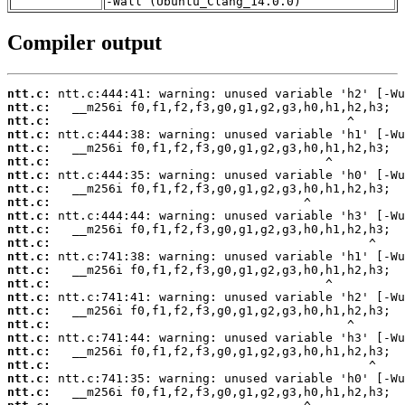
-Wall (Ubuntu_Clang_14.0.0)
Compiler output
ntt.c:
ntt.c:
ntt.c:
ntt.c:
ntt.c:
ntt.c:
ntt.c:
ntt.c:
ntt.c:
ntt.c:
ntt.c:
ntt.c:
ntt.c:
ntt.c:
ntt.c:
ntt.c:
ntt.c:
ntt.c:
ntt.c:
ntt.c:
ntt.c:
ntt.c:
ntt.c: