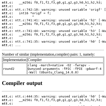
ntt.c:
ntt.c:
ntt.c:
ntt.c:
ntt.c:
ntt.c:
ntt.c:
ntt.c:
ntt.c:
ntt.c:
ntt.c:
ntt.c:
ntt.c:
 ...
Number of similar (implementation,compiler) pairs: 1, namely:
Implementation
Compiler
clang -march=native -O2 -fwrapv -
round2
Qunused-arguments -fPIC -fPIE -gdwarf-4
-Wall (Ubuntu_Clang_14.0.0)
Compiler output
ntt.c:
ntt.c:
ntt.c: