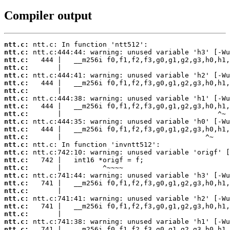
Compiler output
ntt.c:
ntt.c:
ntt.c:
ntt.c:
ntt.c:
ntt.c:
ntt.c:
ntt.c:
ntt.c:
ntt.c:
ntt.c:
ntt.c:
ntt.c:
ntt.c:
ntt.c:
ntt.c:
ntt.c:
ntt.c:
ntt.c:
ntt.c:
ntt.c:
ntt.c:
ntt.c:
ntt.c:
ntt.c: