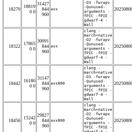
-O3 -fwrapv
31427
18819
-Qunused-
18270
844
2025080
avx
0 0
arguments -
960
fPIC -fPIE -
gdwarf-4 -
Wall
clang -
march=native
-O2 -fwrapv
30091
17865
-Qunused-
18322
844
2025080
avx
0 0
arguments -
960
fPIC -fPIE -
gdwarf-4 -
Wall
clang -
march=native
-O3 -fwrapv
31147
16180
-Qunused-
18442
844
2025080
avx800
0 0
arguments -
960
fPIC -fPIE -
gdwarf-4 -
Wall
clang -
march=native
-O2 -fwrapv
29827
15242
-Qunused-
18456
844
2025080
avx800
0 0
arguments -
960
fPIC -fPIE -
gdwarf-4 -