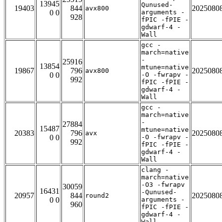
13945
Qunused-
19403
844
2025080
avx800
0 0
arguments -
928
fPIC -fPIE -
gdwarf-4 -
Wall
gcc -
march=native
-
25916
13854
mtune=native
19867
796
2025080
avx800
0 0
-O -fwrapv -
992
fPIC -fPIE -
gdwarf-4 -
Wall
gcc -
march=native
-
27884
15487
mtune=native
20383
796
2025080
avx
0 0
-O -fwrapv -
992
fPIC -fPIE -
gdwarf-4 -
Wall
clang -
march=native
-O3 -fwrapv
30059
16431
-Qunused-
20957
844
2025080
round2
0 0
arguments -
960
fPIC -fPIE -
gdwarf-4 -
Wall