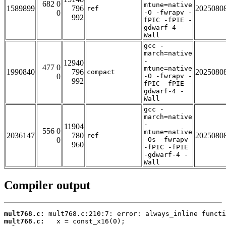
682 0
mtune=native
1589899
796
2025080
ref
0
-O -fwrapv -
992
fPIC -fPIE -
gdwarf-4 -
Wall
gcc -
march=native
-
12940
477 0
mtune=native
1990840
796
2025080
compact
0
-O -fwrapv -
992
fPIC -fPIE -
gdwarf-4 -
Wall
gcc -
march=native
-
11904
556 0
mtune=native
2036147
780
2025080
ref
0
-Os -fwrapv
960
-fPIC -fPIE
-gdwarf-4 -
Wall
Compiler output
mult768.c:
mult768.c: