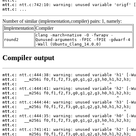
ntt.c:
ntt.c:
ntt.c:
 ...
Number of similar (implementation,compiler) pairs: 1, namely:
Implementation
Compiler
clang -march=native -O -fwrapv -
round2
Qunused-arguments -fPIC -fPIE -gdwarf-4
-Wall (Ubuntu_Clang_14.0.0)
Compiler output
ntt.c:
ntt.c:
ntt.c:
ntt.c:
ntt.c:
ntt.c:
ntt.c:
ntt.c:
ntt.c:
ntt.c:
ntt.c:
ntt.c:
ntt.c:
ntt.c: