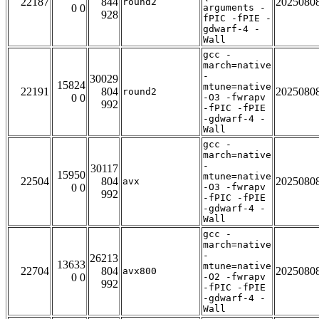
22187
844
2025080
round2
0 0
arguments -
928
fPIC -fPIE -
gdwarf-4 -
Wall
gcc -
march=native
-
30029
15824
mtune=native
22191
804
2025080
round2
0 0
-O3 -fwrapv
992
-fPIC -fPIE
-gdwarf-4 -
Wall
gcc -
march=native
-
30117
15950
mtune=native
22504
804
2025080
avx
0 0
-O3 -fwrapv
992
-fPIC -fPIE
-gdwarf-4 -
Wall
gcc -
march=native
-
26213
13633
mtune=native
22704
804
2025080
avx800
0 0
-O2 -fwrapv
992
-fPIC -fPIE
-gdwarf-4 -
Wall