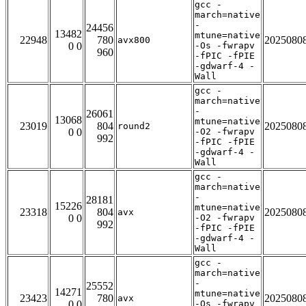
gcc -
march=native
-
24456
13482
mtune=native
22948
780
2025080
avx800
0 0
-Os -fwrapv
960
-fPIC -fPIE
-gdwarf-4 -
Wall
gcc -
march=native
-
26061
13068
mtune=native
23019
804
2025080
round2
0 0
-O2 -fwrapv
992
-fPIC -fPIE
-gdwarf-4 -
Wall
gcc -
march=native
-
28181
15226
mtune=native
23318
804
2025080
avx
0 0
-O2 -fwrapv
992
-fPIC -fPIE
-gdwarf-4 -
Wall
gcc -
march=native
-
25552
14271
mtune=native
23423
780
2025080
avx
0 0
-Os -fwrapv