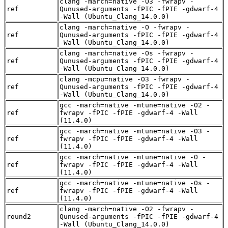
clang -march=native -O3 -fwrapv -
ref
Qunused-arguments -fPIC -fPIE -gdwarf-4
-Wall (Ubuntu_Clang_14.0.0)
clang -march=native -O -fwrapv -
ref
Qunused-arguments -fPIC -fPIE -gdwarf-4
-Wall (Ubuntu_Clang_14.0.0)
clang -march=native -Os -fwrapv -
ref
Qunused-arguments -fPIC -fPIE -gdwarf-4
-Wall (Ubuntu_Clang_14.0.0)
clang -mcpu=native -O3 -fwrapv -
ref
Qunused-arguments -fPIC -fPIE -gdwarf-4
-Wall (Ubuntu_Clang_14.0.0)
gcc -march=native -mtune=native -O2 -
ref
fwrapv -fPIC -fPIE -gdwarf-4 -Wall
(11.4.0)
gcc -march=native -mtune=native -O3 -
ref
fwrapv -fPIC -fPIE -gdwarf-4 -Wall
(11.4.0)
gcc -march=native -mtune=native -O -
ref
fwrapv -fPIC -fPIE -gdwarf-4 -Wall
(11.4.0)
gcc -march=native -mtune=native -Os -
ref
fwrapv -fPIC -fPIE -gdwarf-4 -Wall
(11.4.0)
clang -march=native -O2 -fwrapv -
round2
Qunused-arguments -fPIC -fPIE -gdwarf-4
-Wall (Ubuntu_Clang_14.0.0)