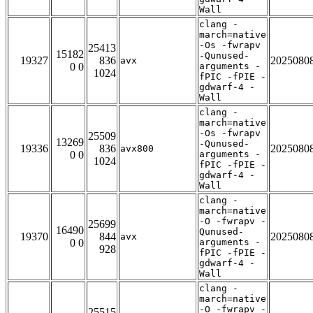
Wall
clang -
march=native
-Os -fwrapv
25413
15182
-Qunused-
19327
836
2025080
avx
0 0
arguments -
1024
fPIC -fPIE -
gdwarf-4 -
Wall
clang -
march=native
-Os -fwrapv
25509
13269
-Qunused-
19336
836
2025080
avx800
0 0
arguments -
1024
fPIC -fPIE -
gdwarf-4 -
Wall
clang -
march=native
-O -fwrapv -
25699
16490
Qunused-
19370
844
2025080
avx
0 0
arguments -
928
fPIC -fPIE -
gdwarf-4 -
Wall
clang -
march=native
-O -fwrapv -
25515