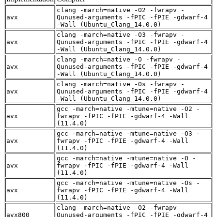
clang -march=native -O2 -fwrapv -
avx
Qunused-arguments -fPIC -fPIE -gdwarf-4
-Wall (Ubuntu_Clang_14.0.0)
clang -march=native -O3 -fwrapv -
avx
Qunused-arguments -fPIC -fPIE -gdwarf-4
-Wall (Ubuntu_Clang_14.0.0)
clang -march=native -O -fwrapv -
avx
Qunused-arguments -fPIC -fPIE -gdwarf-4
-Wall (Ubuntu_Clang_14.0.0)
clang -march=native -Os -fwrapv -
avx
Qunused-arguments -fPIC -fPIE -gdwarf-4
-Wall (Ubuntu_Clang_14.0.0)
gcc -march=native -mtune=native -O2 -
avx
fwrapv -fPIC -fPIE -gdwarf-4 -Wall
(11.4.0)
gcc -march=native -mtune=native -O3 -
avx
fwrapv -fPIC -fPIE -gdwarf-4 -Wall
(11.4.0)
gcc -march=native -mtune=native -O -
avx
fwrapv -fPIC -fPIE -gdwarf-4 -Wall
(11.4.0)
gcc -march=native -mtune=native -Os -
avx
fwrapv -fPIC -fPIE -gdwarf-4 -Wall
(11.4.0)
clang -march=native -O2 -fwrapv -
avx800
Qunused-arguments -fPIC -fPIE -gdwarf-4