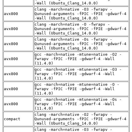
-Wall (Ubuntu_Clang_14.0.0)
clang -march=native -O3 -fwrapv -
avx800
Qunused-arguments -fPIC -fPIE -gdwarf-4
-Wall (Ubuntu_Clang_14.0.0)
clang -march=native -O -fwrapv -
avx800
Qunused-arguments -fPIC -fPIE -gdwarf-4
-Wall (Ubuntu_Clang_14.0.0)
clang -march=native -Os -fwrapv -
avx800
Qunused-arguments -fPIC -fPIE -gdwarf-4
-Wall (Ubuntu_Clang_14.0.0)
gcc -march=native -mtune=native -O2 -
avx800
fwrapv -fPIC -fPIE -gdwarf-4 -Wall
(11.4.0)
gcc -march=native -mtune=native -O3 -
avx800
fwrapv -fPIC -fPIE -gdwarf-4 -Wall
(11.4.0)
gcc -march=native -mtune=native -O -
avx800
fwrapv -fPIC -fPIE -gdwarf-4 -Wall
(11.4.0)
gcc -march=native -mtune=native -Os -
avx800
fwrapv -fPIC -fPIE -gdwarf-4 -Wall
(11.4.0)
clang -march=native -O2 -fwrapv -
compact
Qunused-arguments -fPIC -fPIE -gdwarf-4
-Wall (Ubuntu_Clang_14.0.0)
clang -march=native -O3 -fwrapv -