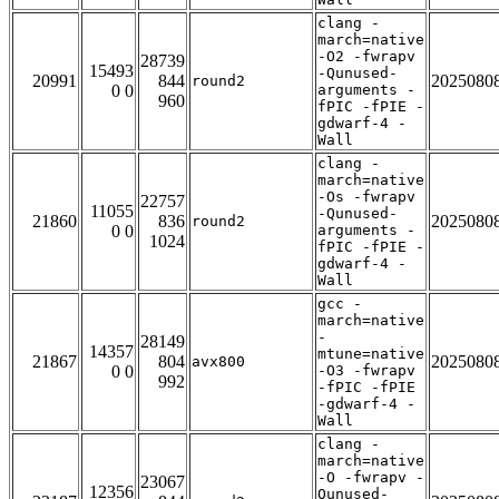
clang -
march=native
-O2 -fwrapv
28739
15493
-Qunused-
20991
844
2025080
round2
0 0
arguments -
960
fPIC -fPIE -
gdwarf-4 -
Wall
clang -
march=native
-Os -fwrapv
22757
11055
-Qunused-
21860
836
2025080
round2
0 0
arguments -
1024
fPIC -fPIE -
gdwarf-4 -
Wall
gcc -
march=native
-
28149
14357
mtune=native
21867
804
2025080
avx800
0 0
-O3 -fwrapv
992
-fPIC -fPIE
-gdwarf-4 -
Wall
clang -
march=native
-O -fwrapv -
23067
12356
Qunused-