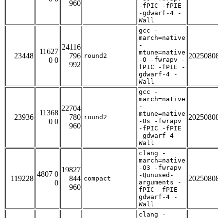
960
-fPIC -fPIE
-gdwarf-4 -
Wall
gcc -
march=native
-
24116
11627
mtune=native
23448
796
2025080
round2
0 0
-O -fwrapv -
992
fPIC -fPIE -
gdwarf-4 -
Wall
gcc -
march=native
-
22704
11368
mtune=native
23936
780
2025080
round2
0 0
-Os -fwrapv
960
-fPIC -fPIE
-gdwarf-4 -
Wall
clang -
march=native
-O3 -fwrapv
19827
4807 0
-Qunused-
119228
844
2025080
compact
0
arguments -
960
fPIC -fPIE -
gdwarf-4 -
Wall
clang -