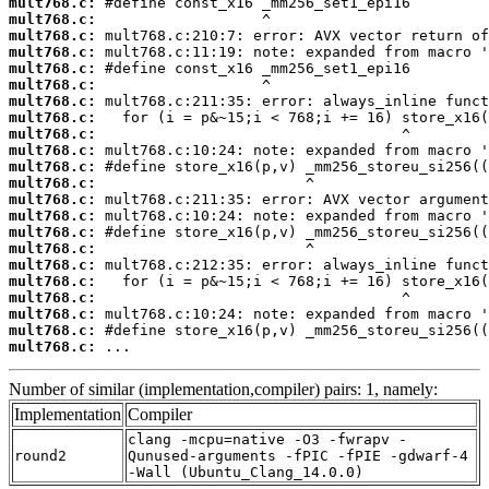
mult768.c:
mult768.c:
mult768.c:
mult768.c:
mult768.c:
mult768.c:
mult768.c:
mult768.c:
mult768.c:
mult768.c:
mult768.c:
mult768.c:
mult768.c:
mult768.c:
mult768.c:
mult768.c:
mult768.c:
mult768.c:
mult768.c:
mult768.c:
mult768.c:
mult768.c:
 ...
Number of similar (implementation,compiler) pairs: 1, namely:
Implementation
Compiler
clang -mcpu=native -O3 -fwrapv -
round2
Qunused-arguments -fPIC -fPIE -gdwarf-4
-Wall (Ubuntu_Clang_14.0.0)