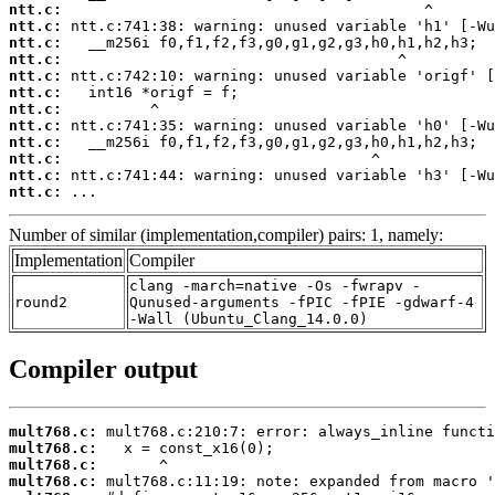
ntt.c:
ntt.c:
ntt.c:
ntt.c:
ntt.c:
ntt.c:
ntt.c:
ntt.c:
ntt.c:
ntt.c:
ntt.c:
ntt.c:
 ...
Number of similar (implementation,compiler) pairs: 1, namely:
Implementation
Compiler
clang -march=native -Os -fwrapv -
round2
Qunused-arguments -fPIC -fPIE -gdwarf-4
-Wall (Ubuntu_Clang_14.0.0)
Compiler output
mult768.c:
mult768.c:
mult768.c:
mult768.c: