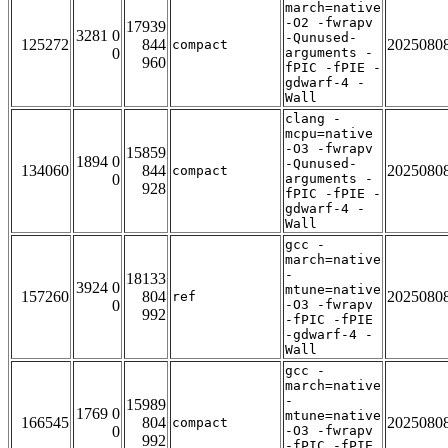
march=native
-O2 -fwrapv
17939
3281 0
-Qunused-
125272
844
2025080
compact
0
arguments -
960
fPIC -fPIE -
gdwarf-4 -
Wall
clang -
mcpu=native
-O3 -fwrapv
15859
1894 0
-Qunused-
134060
844
2025080
compact
0
arguments -
928
fPIC -fPIE -
gdwarf-4 -
Wall
gcc -
march=native
-
18133
3924 0
mtune=native
157260
804
2025080
ref
0
-O3 -fwrapv
992
-fPIC -fPIE
-gdwarf-4 -
Wall
gcc -
march=native
-
15989
1769 0
mtune=native
166545
804
2025080
compact
0
-O3 -fwrapv
992
-fPIC -fPIE