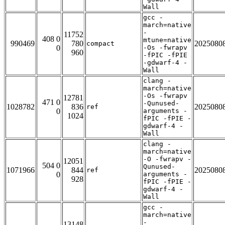
Wall
gcc -
march=native
-
11752
408 0
mtune=native
990469
780
2025080
compact
0
-Os -fwrapv
960
-fPIC -fPIE
-gdwarf-4 -
Wall
clang -
march=native
-Os -fwrapv
12781
471 0
-Qunused-
1028782
836
2025080
ref
0
arguments -
1024
fPIC -fPIE -
gdwarf-4 -
Wall
clang -
march=native
-O -fwrapv -
12051
504 0
Qunused-
1071966
844
2025080
ref
0
arguments -
928
fPIC -fPIE -
gdwarf-4 -
Wall
gcc -
march=native
-
13148