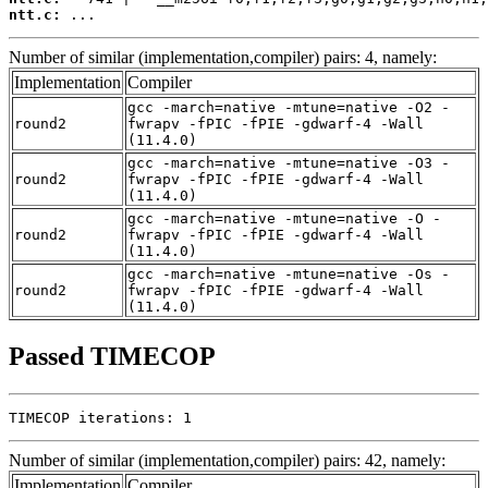
ntt.c:
 ...
Number of similar (implementation,compiler) pairs: 4, namely:
Implementation
Compiler
gcc -march=native -mtune=native -O2 -
round2
fwrapv -fPIC -fPIE -gdwarf-4 -Wall
(11.4.0)
gcc -march=native -mtune=native -O3 -
round2
fwrapv -fPIC -fPIE -gdwarf-4 -Wall
(11.4.0)
gcc -march=native -mtune=native -O -
round2
fwrapv -fPIC -fPIE -gdwarf-4 -Wall
(11.4.0)
gcc -march=native -mtune=native -Os -
round2
fwrapv -fPIC -fPIE -gdwarf-4 -Wall
(11.4.0)
Passed TIMECOP
TIMECOP iterations: 1
Number of similar (implementation,compiler) pairs: 42, namely:
Implementation
Compiler