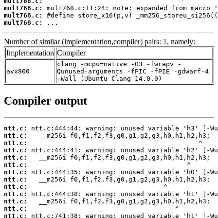
mult768.c:
mult768.c:
mult768.c:
mult768.c:
 ...
Number of similar (implementation,compiler) pairs: 1, namely:
Implementation
Compiler
clang -mcpu=native -O3 -fwrapv -
avx800
Qunused-arguments -fPIC -fPIE -gdwarf-4
-Wall (Ubuntu_Clang_14.0.0)
Compiler output
ntt.c:
ntt.c:
ntt.c:
ntt.c:
ntt.c:
ntt.c:
ntt.c:
ntt.c:
ntt.c:
ntt.c:
ntt.c:
ntt.c:
ntt.c: