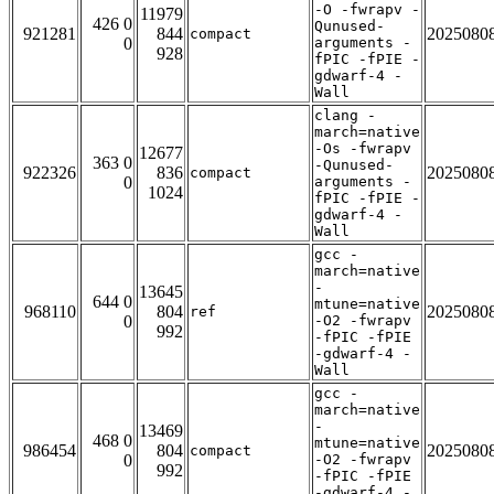
-O -fwrapv -
11979
426 0
Qunused-
921281
844
2025080
compact
0
arguments -
928
fPIC -fPIE -
gdwarf-4 -
Wall
clang -
march=native
-Os -fwrapv
12677
363 0
-Qunused-
922326
836
2025080
compact
0
arguments -
1024
fPIC -fPIE -
gdwarf-4 -
Wall
gcc -
march=native
-
13645
644 0
mtune=native
968110
804
2025080
ref
0
-O2 -fwrapv
992
-fPIC -fPIE
-gdwarf-4 -
Wall
gcc -
march=native
-
13469
468 0
mtune=native
986454
804
2025080
compact
0
-O2 -fwrapv
992
-fPIC -fPIE
-gdwarf-4 -