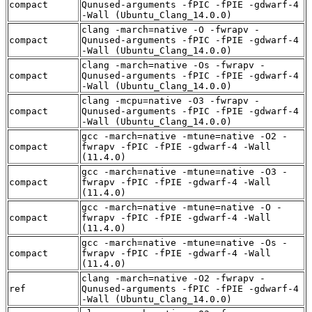
compact
Qunused-arguments -fPIC -fPIE -gdwarf-4
-Wall (Ubuntu_Clang_14.0.0)
clang -march=native -O -fwrapv -
compact
Qunused-arguments -fPIC -fPIE -gdwarf-4
-Wall (Ubuntu_Clang_14.0.0)
clang -march=native -Os -fwrapv -
compact
Qunused-arguments -fPIC -fPIE -gdwarf-4
-Wall (Ubuntu_Clang_14.0.0)
clang -mcpu=native -O3 -fwrapv -
compact
Qunused-arguments -fPIC -fPIE -gdwarf-4
-Wall (Ubuntu_Clang_14.0.0)
gcc -march=native -mtune=native -O2 -
compact
fwrapv -fPIC -fPIE -gdwarf-4 -Wall
(11.4.0)
gcc -march=native -mtune=native -O3 -
compact
fwrapv -fPIC -fPIE -gdwarf-4 -Wall
(11.4.0)
gcc -march=native -mtune=native -O -
compact
fwrapv -fPIC -fPIE -gdwarf-4 -Wall
(11.4.0)
gcc -march=native -mtune=native -Os -
compact
fwrapv -fPIC -fPIE -gdwarf-4 -Wall
(11.4.0)
clang -march=native -O2 -fwrapv -
ref
Qunused-arguments -fPIC -fPIE -gdwarf-4
-Wall (Ubuntu_Clang_14.0.0)