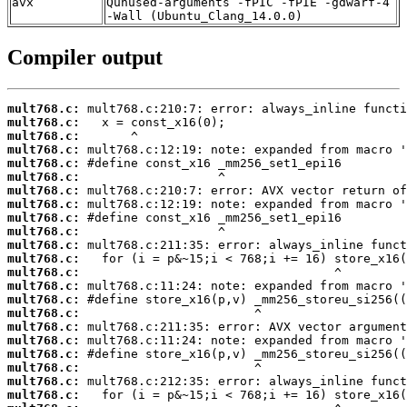
avx
Qunused-arguments -fPIC -fPIE -gdwarf-4
-Wall (Ubuntu_Clang_14.0.0)
Compiler output
mult768.c:
mult768.c:
mult768.c:
mult768.c:
mult768.c:
mult768.c:
mult768.c:
mult768.c:
mult768.c:
mult768.c:
mult768.c:
mult768.c:
mult768.c:
mult768.c:
mult768.c:
mult768.c:
mult768.c:
mult768.c:
mult768.c:
mult768.c:
mult768.c:
mult768.c: