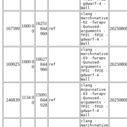
-gdwarf-4 -
Wall
clang -
march=native
-O2 -fwrapv
16251
1600 0
-Qunused-
167599
844
2025080
ref
0
arguments -
960
fPIC -fPIE -
gdwarf-4 -
Wall
clang -
march=native
-O3 -fwrapv
16627
1600 0
-Qunused-
169925
844
2025080
ref
0
arguments -
960
fPIC -fPIE -
gdwarf-4 -
Wall
clang -
mcpu=native
-O3 -fwrapv
15091
1134 0
-Qunused-
246839
844
2025080
ref
0
arguments -
928
fPIC -fPIE -
gdwarf-4 -
Wall
clang -
march=native