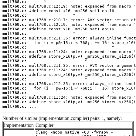
mult768.c:
mult768.c:
mult768.c:
mult768.c:
mult768.c:
mult768.c:
mult768.c:
mult768.c:
mult768.c:
mult768.c:
mult768.c:
mult768.c:
mult768.c:
mult768.c:
mult768.c:
mult768.c:
mult768.c:
mult768.c:
mult768.c:
mult768.c:
mult768.c:
mult768.c:
mult768.c:
mult768.c:
 ...
Number of similar (implementation,compiler) pairs: 1, namely:
Implementation
Compiler
clang -mcpu=native -O3 -fwrapv -