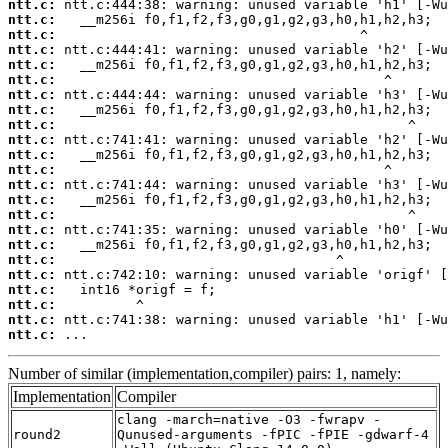
ntt.c:
ntt.c:
ntt.c:
ntt.c:
ntt.c:
ntt.c:
ntt.c:
ntt.c:
ntt.c:
ntt.c:
ntt.c:
ntt.c:
ntt.c:
ntt.c:
ntt.c:
ntt.c:
ntt.c:
ntt.c:
ntt.c:
ntt.c:
ntt.c:
ntt.c:
ntt.c:
 ...
Number of similar (implementation,compiler) pairs: 1, namely:
Implementation
Compiler
clang -march=native -O3 -fwrapv -
round2
Qunused-arguments -fPIC -fPIE -gdwarf-4