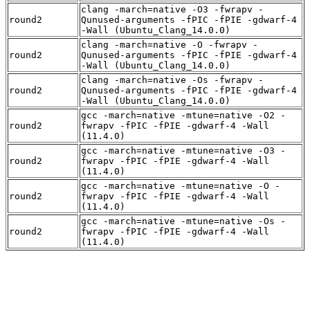
clang -march=native -O3 -fwrapv -
round2
Qunused-arguments -fPIC -fPIE -gdwarf-4
-Wall (Ubuntu_Clang_14.0.0)
clang -march=native -O -fwrapv -
round2
Qunused-arguments -fPIC -fPIE -gdwarf-4
-Wall (Ubuntu_Clang_14.0.0)
clang -march=native -Os -fwrapv -
round2
Qunused-arguments -fPIC -fPIE -gdwarf-4
-Wall (Ubuntu_Clang_14.0.0)
gcc -march=native -mtune=native -O2 -
round2
fwrapv -fPIC -fPIE -gdwarf-4 -Wall
(11.4.0)
gcc -march=native -mtune=native -O3 -
round2
fwrapv -fPIC -fPIE -gdwarf-4 -Wall
(11.4.0)
gcc -march=native -mtune=native -O -
round2
fwrapv -fPIC -fPIE -gdwarf-4 -Wall
(11.4.0)
gcc -march=native -mtune=native -Os -
round2
fwrapv -fPIC -fPIE -gdwarf-4 -Wall
(11.4.0)