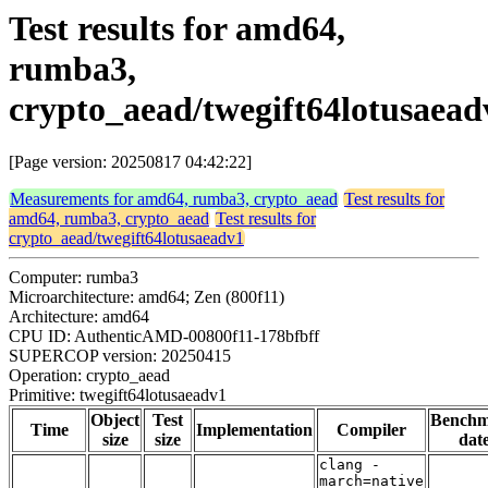
Test results for amd64,
rumba3,
crypto_aead/twegift64lotusaead
[Page version: 20250817 04:42:22]
Measurements for amd64, rumba3, crypto_aead
Test results for
amd64, rumba3, crypto_aead
Test results for
crypto_aead/twegift64lotusaeadv1
Computer: rumba3
Microarchitecture: amd64; Zen (800f11)
Architecture: amd64
CPU ID: AuthenticAMD-00800f11-178bfbff
SUPERCOP version: 20250415
Operation: crypto_aead
Primitive: twegift64lotusaeadv1
Object
Test
Bench
Time
Implementation
Compiler
size
size
dat
clang -
march=native