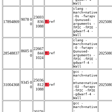
Wall
clang -
march=native
-Os -fwrapv
23693
9078 0
-Qunused-
17894869
836
202508
T:
ref
0
arguments -
1088
fPIC -fPIE -
gdwarf-4 -
Wall
clang -
march=native
-O -fwrapv -
22667
8605 0
Qunused-
28548837
844
202508
T:
ref
0
arguments -
1024
fPIC -fPIE -
gdwarf-4 -
Wall
gcc -
march=native
-
25036
9345 0
mtune=native
31004368
812
202508
T:
ref
0
-O2 -fwrapv
1088
-fPIC -fPIE
-gdwarf-4 -
Wall
gcc -
march=native
-
20376