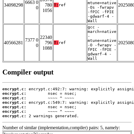
6663 0
mtune=native
34098298
780
202508
T:
ref
0
-Os -fwrapv
1056
-fPIC -fPIE
-gdwarf-4 -
Wall
gcc -
march=native
-
22340
7377 0
mtune=native
40566281
796
202508
T:
ref
0
-O -fwrapv -
1088
fPIC -fPIE -
gdwarf-4 -
Wall
Compiler output
encrypt.c:
encrypt.c:
encrypt.c:
encrypt.c:
encrypt.c:
encrypt.c:
encrypt.c:
 2 warnings generated.
Number of similar (implementation,compiler) pairs: 5, namely: