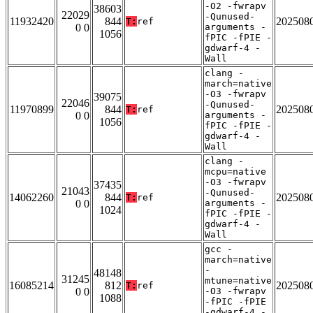
-O2 -fwrapv
38603
22029
-Qunused-
11932420
844
202508
T:
ref
0 0
arguments -
1056
fPIC -fPIE -
gdwarf-4 -
Wall
clang -
march=native
-O3 -fwrapv
39075
22046
-Qunused-
11970899
844
202508
T:
ref
0 0
arguments -
1056
fPIC -fPIE -
gdwarf-4 -
Wall
clang -
mcpu=native
-O3 -fwrapv
37435
21043
-Qunused-
14062260
844
202508
T:
ref
0 0
arguments -
1024
fPIC -fPIE -
gdwarf-4 -
Wall
gcc -
march=native
-
48148
31245
mtune=native
16085214
812
202508
T:
ref
0 0
-O3 -fwrapv
1088
-fPIC -fPIE
-gdwarf-4 -