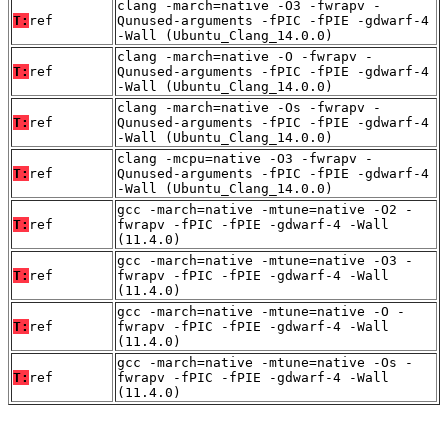
clang -march=native -O3 -fwrapv -
T:
ref
Qunused-arguments -fPIC -fPIE -gdwarf-4
-Wall (Ubuntu_Clang_14.0.0)
clang -march=native -O -fwrapv -
T:
ref
Qunused-arguments -fPIC -fPIE -gdwarf-4
-Wall (Ubuntu_Clang_14.0.0)
clang -march=native -Os -fwrapv -
T:
ref
Qunused-arguments -fPIC -fPIE -gdwarf-4
-Wall (Ubuntu_Clang_14.0.0)
clang -mcpu=native -O3 -fwrapv -
T:
ref
Qunused-arguments -fPIC -fPIE -gdwarf-4
-Wall (Ubuntu_Clang_14.0.0)
gcc -march=native -mtune=native -O2 -
T:
ref
fwrapv -fPIC -fPIE -gdwarf-4 -Wall
(11.4.0)
gcc -march=native -mtune=native -O3 -
T:
ref
fwrapv -fPIC -fPIE -gdwarf-4 -Wall
(11.4.0)
gcc -march=native -mtune=native -O -
T:
ref
fwrapv -fPIC -fPIE -gdwarf-4 -Wall
(11.4.0)
gcc -march=native -mtune=native -Os -
T:
ref
fwrapv -fPIC -fPIE -gdwarf-4 -Wall
(11.4.0)