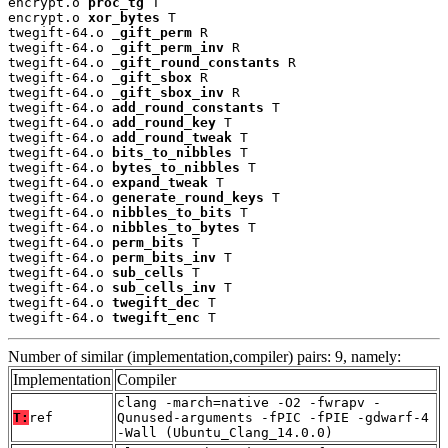
encrypt.o 
proc_tg
 T

encrypt.o 
xor_bytes
 T

twegift-64.o 
_gift_perm
 R

twegift-64.o 
_gift_perm_inv
 R

twegift-64.o 
_gift_round_constants
 R

twegift-64.o 
_gift_sbox
 R

twegift-64.o 
_gift_sbox_inv
 R

twegift-64.o 
add_round_constants
 T

twegift-64.o 
add_round_key
 T

twegift-64.o 
add_round_tweak
 T

twegift-64.o 
bits_to_nibbles
 T

twegift-64.o 
bytes_to_nibbles
 T

twegift-64.o 
expand_tweak
 T

twegift-64.o 
generate_round_keys
 T

twegift-64.o 
nibbles_to_bits
 T

twegift-64.o 
nibbles_to_bytes
 T

twegift-64.o 
perm_bits
 T

twegift-64.o 
perm_bits_inv
 T

twegift-64.o 
sub_cells
 T

twegift-64.o 
sub_cells_inv
 T

twegift-64.o 
twegift_dec
 T

twegift-64.o 
twegift_enc
 T
Number of similar (implementation,compiler) pairs: 9, namely:
Implementation
Compiler
clang -march=native -O2 -fwrapv -
T:
ref
Qunused-arguments -fPIC -fPIE -gdwarf-4
-Wall (Ubuntu_Clang_14.0.0)