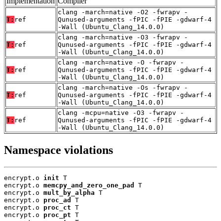
Implementation
Compiler
clang -march=native -O2 -fwrapv -
T:
ref
Qunused-arguments -fPIC -fPIE -gdwarf-4
-Wall (Ubuntu_Clang_14.0.0)
clang -march=native -O3 -fwrapv -
T:
ref
Qunused-arguments -fPIC -fPIE -gdwarf-4
-Wall (Ubuntu_Clang_14.0.0)
clang -march=native -O -fwrapv -
T:
ref
Qunused-arguments -fPIC -fPIE -gdwarf-4
-Wall (Ubuntu_Clang_14.0.0)
clang -march=native -Os -fwrapv -
T:
ref
Qunused-arguments -fPIC -fPIE -gdwarf-4
-Wall (Ubuntu_Clang_14.0.0)
clang -mcpu=native -O3 -fwrapv -
T:
ref
Qunused-arguments -fPIC -fPIE -gdwarf-4
-Wall (Ubuntu_Clang_14.0.0)
Namespace violations
encrypt.o 
init
 T

encrypt.o 
memcpy_and_zero_one_pad
 T

encrypt.o 
mult_by_alpha
 T

encrypt.o 
proc_ad
 T

encrypt.o 
proc_ct
 T

encrypt.o 
proc_pt
 T
