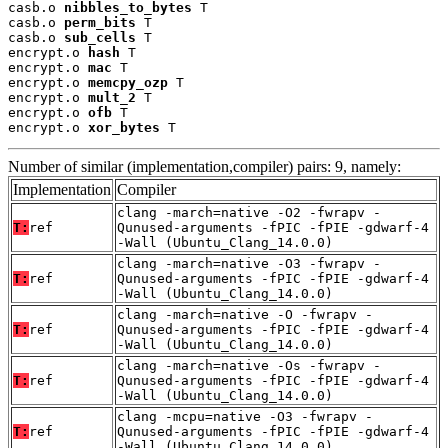
casb.o 
nibbles_to_bytes
 T

casb.o 
perm_bits
 T

casb.o 
sub_cells
 T

encrypt.o 
hash
 T

encrypt.o 
mac
 T

encrypt.o 
memcpy_ozp
 T

encrypt.o 
mult_2
 T

encrypt.o 
ofb
 T

encrypt.o 
xor_bytes
 T
Number of similar (implementation,compiler) pairs: 9, namely:
Implementation
Compiler
clang -march=native -O2 -fwrapv -
T:
ref
Qunused-arguments -fPIC -fPIE -gdwarf-4
-Wall (Ubuntu_Clang_14.0.0)
clang -march=native -O3 -fwrapv -
T:
ref
Qunused-arguments -fPIC -fPIE -gdwarf-4
-Wall (Ubuntu_Clang_14.0.0)
clang -march=native -O -fwrapv -
T:
ref
Qunused-arguments -fPIC -fPIE -gdwarf-4
-Wall (Ubuntu_Clang_14.0.0)
clang -march=native -Os -fwrapv -
T:
ref
Qunused-arguments -fPIC -fPIE -gdwarf-4
-Wall (Ubuntu_Clang_14.0.0)
clang -mcpu=native -O3 -fwrapv -
T:
ref
Qunused-arguments -fPIC -fPIE -gdwarf-4
-Wall (Ubuntu_Clang_14.0.0)