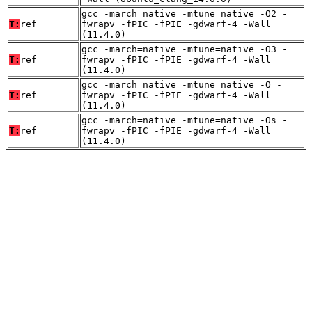
gcc -march=native -mtune=native -O2 -
T:
ref
fwrapv -fPIC -fPIE -gdwarf-4 -Wall
(11.4.0)
gcc -march=native -mtune=native -O3 -
T:
ref
fwrapv -fPIC -fPIE -gdwarf-4 -Wall
(11.4.0)
gcc -march=native -mtune=native -O -
T:
ref
fwrapv -fPIC -fPIE -gdwarf-4 -Wall
(11.4.0)
gcc -march=native -mtune=native -Os -
T:
ref
fwrapv -fPIC -fPIE -gdwarf-4 -Wall
(11.4.0)