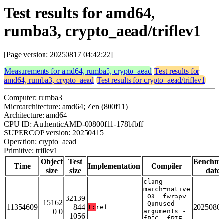
Test results for amd64,
rumba3, crypto_aead/triflev1
[Page version: 20250817 04:42:22]
Measurements for amd64, rumba3, crypto_aead
Test results for
amd64, rumba3, crypto_aead
Test results for crypto_aead/triflev1
Computer: rumba3
Microarchitecture: amd64; Zen (800f11)
Architecture: amd64
CPU ID: AuthenticAMD-00800f11-178bfbff
SUPERCOP version: 20250415
Operation: crypto_aead
Primitive: triflev1
Object
Test
Bench
Time
Implementation
Compiler
size
size
dat
clang -
march=native
-O3 -fwrapv
32139
15162
-Qunused-
11354609
844
202508
T:
ref
0 0
arguments -
1056
fPIC -fPIE -