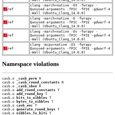
clang -march=native -O3 -fwrapv -
T:
ref
Qunused-arguments -fPIC -fPIE -gdwarf-4
-Wall (Ubuntu_Clang_14.0.0)
clang -march=native -O -fwrapv -
T:
ref
Qunused-arguments -fPIC -fPIE -gdwarf-4
-Wall (Ubuntu_Clang_14.0.0)
clang -march=native -Os -fwrapv -
T:
ref
Qunused-arguments -fPIC -fPIE -gdwarf-4
-Wall (Ubuntu_Clang_14.0.0)
clang -mcpu=native -O3 -fwrapv -
T:
ref
Qunused-arguments -fPIC -fPIE -gdwarf-4
-Wall (Ubuntu_Clang_14.0.0)
Namespace violations
casb.o 
_casb_perm
 R

casb.o 
_casb_round_constants
 R

casb.o 
_casb_sbox
 R

casb.o 
add_round_constants
 T

casb.o 
add_round_key
 T

casb.o 
bits_to_nibbles
 T

casb.o 
bytes_to_nibbles
 T

casb.o 
casb_enc
 T

casb.o 
generate_round_keys
 T

casb.o 
nibbles_to_bits
 T
