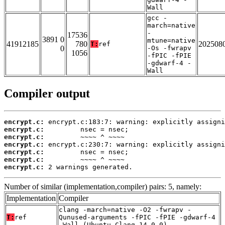
Wall
gcc -
march=native
-
17536
3891 0
mtune=native
41912185
780
202508
T:
ref
0
-Os -fwrapv
1056
-fPIC -fPIE
-gdwarf-4 -
Wall
Compiler output
encrypt.c:
encrypt.c:
encrypt.c:
encrypt.c:
encrypt.c:
encrypt.c:
encrypt.c:
 2 warnings generated.
Number of similar (implementation,compiler) pairs: 5, namely:
Implementation
Compiler
clang -march=native -O2 -fwrapv -
T:
ref
Qunused-arguments -fPIC -fPIE -gdwarf-4
-Wall (Ubuntu_Clang_14.0.0)