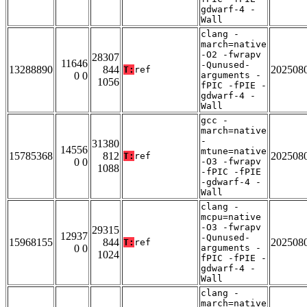
gdwarf-4 -
Wall
clang -
march=native
-O2 -fwrapv
28307
11646
-Qunused-
13288890
844
202508
T:
ref
0 0
arguments -
1056
fPIC -fPIE -
gdwarf-4 -
Wall
gcc -
march=native
-
31380
14556
mtune=native
15785368
812
202508
T:
ref
0 0
-O3 -fwrapv
1088
-fPIC -fPIE
-gdwarf-4 -
Wall
clang -
mcpu=native
-O3 -fwrapv
29315
12937
-Qunused-
15968155
844
202508
T:
ref
0 0
arguments -
1024
fPIC -fPIE -
gdwarf-4 -
Wall
clang -
march=native