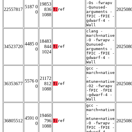
-Os -fwrapv
19853
5187 0
-Qunused-
22557817
836
202508
T:
ref
0
arguments -
1088
fPIC -fPIE -
gdwarf-4 -
Wall
clang -
march=native
-O -fwrapv -
18483
4485 0
Qunused-
34523720
844
202508
T:
ref
0
arguments -
1024
fPIC -fPIE -
gdwarf-4 -
Wall
gcc -
march=native
-
21172
5576 0
mtune=native
36353677
812
202508
T:
ref
0
-O2 -fwrapv
1088
-fPIC -fPIE
-gdwarf-4 -
Wall
gcc -
march=native
-
19460
4591 0
mtune=native
36805512
796
202508
T:
ref
0
-O -fwrapv -
1088
fPIC -fPIE -
gdwarf-4 -