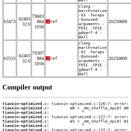
Wall
clang -
march=native
-O3 -fwrapv
79683
62403
-Qunused-
63473
884
20250809
T:
ref
32 0
arguments -
1056
fPIC -fPIE -
gdwarf-4 -
Wall
clang -
march=native
-O2 -fwrapv
79307
62403
-Qunused-
63533
884
20250809
T:
ref
32 0
arguments -
1056
fPIC -fPIE -
gdwarf-4 -
Wall
Compiler output
tiaoxin-optimized.c:
tiaoxin-optimized.c:
tiaoxin-optimized.c:
tiaoxin-optimized.c:
tiaoxin-optimized.c:
tiaoxin-optimized.c:
tiaoxin-optimized.c: