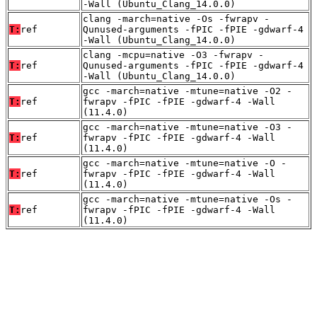
-Wall (Ubuntu_Clang_14.0.0)
clang -march=native -Os -fwrapv -
T:
ref
Qunused-arguments -fPIC -fPIE -gdwarf-4
-Wall (Ubuntu_Clang_14.0.0)
clang -mcpu=native -O3 -fwrapv -
T:
ref
Qunused-arguments -fPIC -fPIE -gdwarf-4
-Wall (Ubuntu_Clang_14.0.0)
gcc -march=native -mtune=native -O2 -
T:
ref
fwrapv -fPIC -fPIE -gdwarf-4 -Wall
(11.4.0)
gcc -march=native -mtune=native -O3 -
T:
ref
fwrapv -fPIC -fPIE -gdwarf-4 -Wall
(11.4.0)
gcc -march=native -mtune=native -O -
T:
ref
fwrapv -fPIC -fPIE -gdwarf-4 -Wall
(11.4.0)
gcc -march=native -mtune=native -Os -
T:
ref
fwrapv -fPIC -fPIE -gdwarf-4 -Wall
(11.4.0)