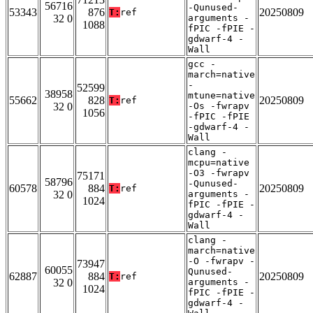
56716
-Qunused-
53343
876
20250809
T:
ref
32 0
arguments -
1088
fPIC -fPIE -
gdwarf-4 -
Wall
gcc -
march=native
-
52599
38958
mtune=native
55662
828
20250809
T:
ref
32 0
-Os -fwrapv
1056
-fPIC -fPIE
-gdwarf-4 -
Wall
clang -
mcpu=native
-O3 -fwrapv
75171
58796
-Qunused-
60578
884
20250809
T:
ref
32 0
arguments -
1024
fPIC -fPIE -
gdwarf-4 -
Wall
clang -
march=native
-O -fwrapv -
73947
60055
Qunused-
62887
884
20250809
T:
ref
32 0
arguments -
1024
fPIC -fPIE -
gdwarf-4 -