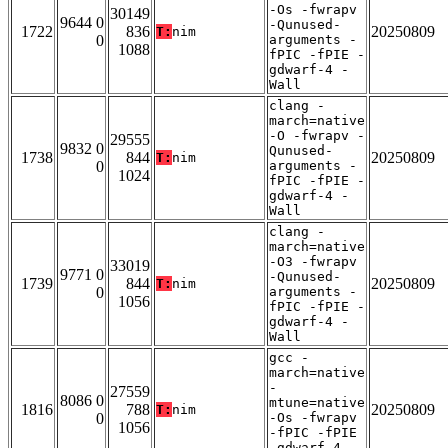
-Os -fwrapv
30149
9644 0
-Qunused-
1722
836
20250809
T:
nim
0
arguments -
1088
fPIC -fPIE -
gdwarf-4 -
Wall
clang -
march=native
-O -fwrapv -
29555
9832 0
Qunused-
1738
844
20250809
T:
nim
0
arguments -
1024
fPIC -fPIE -
gdwarf-4 -
Wall
clang -
march=native
-O3 -fwrapv
33019
9771 0
-Qunused-
1739
844
20250809
T:
nim
0
arguments -
1056
fPIC -fPIE -
gdwarf-4 -
Wall
gcc -
march=native
-
27559
8086 0
mtune=native
1816
788
20250809
T:
nim
0
-Os -fwrapv
1056
-fPIC -fPIE
-gdwarf-4 -