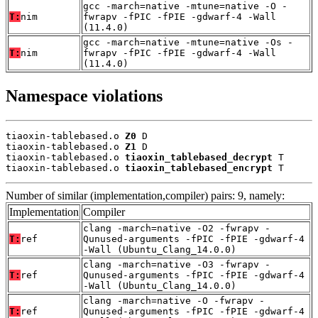
gcc -march=native -mtune=native -O -
T:
nim
fwrapv -fPIC -fPIE -gdwarf-4 -Wall
(11.4.0)
gcc -march=native -mtune=native -Os -
T:
nim
fwrapv -fPIC -fPIE -gdwarf-4 -Wall
(11.4.0)
Namespace violations
tiaoxin-tablebased.o 
Z0
 D

tiaoxin-tablebased.o 
Z1
 D

tiaoxin-tablebased.o 
tiaoxin_tablebased_decrypt
 T

tiaoxin-tablebased.o 
tiaoxin_tablebased_encrypt
 T
Number of similar (implementation,compiler) pairs: 9, namely:
Implementation
Compiler
clang -march=native -O2 -fwrapv -
T:
ref
Qunused-arguments -fPIC -fPIE -gdwarf-4
-Wall (Ubuntu_Clang_14.0.0)
clang -march=native -O3 -fwrapv -
T:
ref
Qunused-arguments -fPIC -fPIE -gdwarf-4
-Wall (Ubuntu_Clang_14.0.0)
clang -march=native -O -fwrapv -
T:
ref
Qunused-arguments -fPIC -fPIE -gdwarf-4