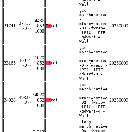
Wall
gcc -
march=native
-
54436
37715
mtune=native
31741
852
20250809
T:
ref
32 0
-O3 -fwrapv
1088
-fPIC -fPIE
-gdwarf-4 -
Wall
gcc -
march=native
-
51020
36074
mtune=native
33165
852
20250809
T:
ref
32 0
-O -fwrapv -
1088
fPIC -fPIE -
gdwarf-4 -
Wall
gcc -
march=native
-
54820
39337
mtune=native
34928
852
20250809
T:
ref
32 0
-O2 -fwrapv
1088
-fPIC -fPIE
-gdwarf-4 -
Wall
clang -
march=native
-Os -fwrapv
71213