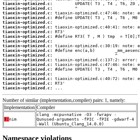
tiaoxin-optimized.c:
tiaoxin-optimized.c:
tiaoxin-optimized.c:
tiaoxin-optimized.c:
tiaoxin-optimized.c:
tiaoxin-optimized.c:
tiaoxin-optimized.c:
tiaoxin-optimized.c:
tiaoxin-optimized.c:
tiaoxin-optimized.c:
tiaoxin-optimized.c:
tiaoxin-optimized.c:
tiaoxin-optimized.c:
tiaoxin-optimized.c:
tiaoxin-optimized.c:
tiaoxin-optimized.c:
tiaoxin-optimized.c:
tiaoxin-optimized.c:
tiaoxin-optimized.c:
 ...
Number of similar (implementation,compiler) pairs: 1, namely:
Implementation
Compiler
clang -mcpu=native -O3 -fwrapv -
T:
nim
Qunused-arguments -fPIC -fPIE -gdwarf-4
-Wall (Ubuntu_Clang_14.0.0)
Namespace violations