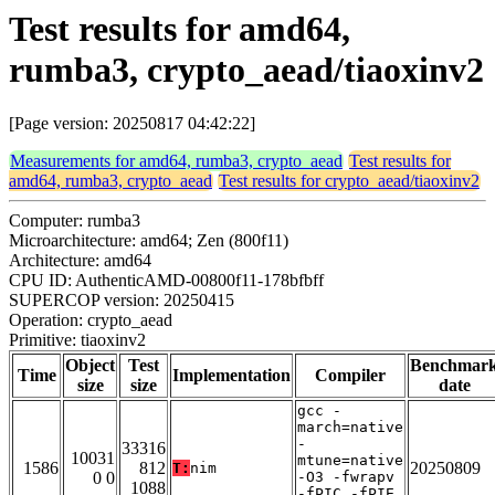
Test results for amd64,
rumba3, crypto_aead/tiaoxinv2
[Page version: 20250817 04:42:22]
Measurements for amd64, rumba3, crypto_aead
Test results for
amd64, rumba3, crypto_aead
Test results for crypto_aead/tiaoxinv2
Computer: rumba3
Microarchitecture: amd64; Zen (800f11)
Architecture: amd64
CPU ID: AuthenticAMD-00800f11-178bfbff
SUPERCOP version: 20250415
Operation: crypto_aead
Primitive: tiaoxinv2
Object
Test
Benchmar
Time
Implementation
Compiler
size
size
date
gcc -
march=native
-
33316
10031
mtune=native
1586
812
20250809
T:
nim
0 0
-O3 -fwrapv
1088
-fPIC -fPIE