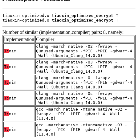
tiaoxin-optimized.o 
tiaoxin_optimized_decrypt
 T

tiaoxin-optimized.o 
tiaoxin_optimized_encrypt
 T
Number of similar (implementation,compiler) pairs: 8, namely:
Implementation
Compiler
clang -march=native -O2 -fwrapv -
T:
nim
Qunused-arguments -fPIC -fPIE -gdwarf-4
-Wall (Ubuntu_Clang_14.0.0)
clang -march=native -O3 -fwrapv -
T:
nim
Qunused-arguments -fPIC -fPIE -gdwarf-4
-Wall (Ubuntu_Clang_14.0.0)
clang -march=native -O -fwrapv -
T:
nim
Qunused-arguments -fPIC -fPIE -gdwarf-4
-Wall (Ubuntu_Clang_14.0.0)
clang -march=native -Os -fwrapv -
T:
nim
Qunused-arguments -fPIC -fPIE -gdwarf-4
-Wall (Ubuntu_Clang_14.0.0)
gcc -march=native -mtune=native -O2 -
T:
nim
fwrapv -fPIC -fPIE -gdwarf-4 -Wall
(11.4.0)
gcc -march=native -mtune=native -O3 -
T:
nim
fwrapv -fPIC -fPIE -gdwarf-4 -Wall
(11.4.0)