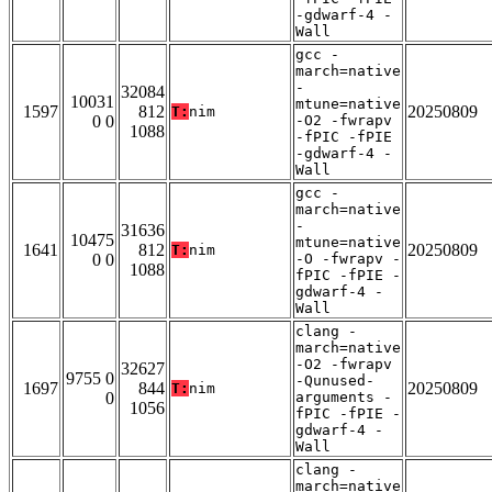
-gdwarf-4 -
Wall
gcc -
march=native
-
32084
10031
mtune=native
1597
812
20250809
T:
nim
0 0
-O2 -fwrapv
1088
-fPIC -fPIE
-gdwarf-4 -
Wall
gcc -
march=native
-
31636
10475
mtune=native
1641
812
20250809
T:
nim
0 0
-O -fwrapv -
1088
fPIC -fPIE -
gdwarf-4 -
Wall
clang -
march=native
-O2 -fwrapv
32627
9755 0
-Qunused-
1697
844
20250809
T:
nim
0
arguments -
1056
fPIC -fPIE -
gdwarf-4 -
Wall
clang -
march=native