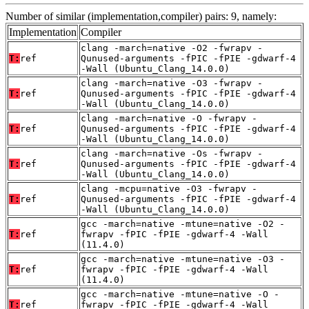
Number of similar (implementation,compiler) pairs: 9, namely:
Implementation
Compiler
clang -march=native -O2 -fwrapv -
T:
ref
Qunused-arguments -fPIC -fPIE -gdwarf-4
-Wall (Ubuntu_Clang_14.0.0)
clang -march=native -O3 -fwrapv -
T:
ref
Qunused-arguments -fPIC -fPIE -gdwarf-4
-Wall (Ubuntu_Clang_14.0.0)
clang -march=native -O -fwrapv -
T:
ref
Qunused-arguments -fPIC -fPIE -gdwarf-4
-Wall (Ubuntu_Clang_14.0.0)
clang -march=native -Os -fwrapv -
T:
ref
Qunused-arguments -fPIC -fPIE -gdwarf-4
-Wall (Ubuntu_Clang_14.0.0)
clang -mcpu=native -O3 -fwrapv -
T:
ref
Qunused-arguments -fPIC -fPIE -gdwarf-4
-Wall (Ubuntu_Clang_14.0.0)
gcc -march=native -mtune=native -O2 -
T:
ref
fwrapv -fPIC -fPIE -gdwarf-4 -Wall
(11.4.0)
gcc -march=native -mtune=native -O3 -
T:
ref
fwrapv -fPIC -fPIE -gdwarf-4 -Wall
(11.4.0)
gcc -march=native -mtune=native -O -
T:
ref
fwrapv -fPIC -fPIE -gdwarf-4 -Wall