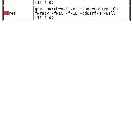
(11.4.0)
gcc -march=native -mtune=native -Os -
T:
ref
fwrapv -fPIC -fPIE -gdwarf-4 -Wall
(11.4.0)