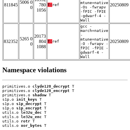
5006 0
mtune=native
811845
780
20250809
T:
ref
0
-Os -fwrapv
1056
-fPIC -fPIE
-gdwarf-4 -
Wall
gcc -
march=native
-
20173
5265 0
mtune=native
832352
804
20250809
T:
ref
0
-O -fwrapv -
1088
fPIC -fPIE -
gdwarf-4 -
Wall
Namespace violations
primitives.o 
clyde128_decrypt
 T

primitives.o 
clyde128_encrypt
 T

primitives.o 
shadow
 T

s1p.o 
init_keys
 T

s1p.o 
s1p_decrypt
 T

s1p.o 
s1p_encrypt
 T

utils.o 
le32u_dec
 T

utils.o 
le32u_enc
 T

utils.o 
rotr
 T

utils.o 
xor_bytes
 T