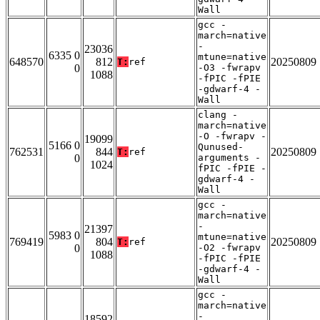
Wall
gcc -
march=native
-
23036
6335 0
mtune=native
648570
812
20250809
T:
ref
0
-O3 -fwrapv
1088
-fPIC -fPIE
-gdwarf-4 -
Wall
clang -
march=native
-O -fwrapv -
19099
5166 0
Qunused-
762531
844
20250809
T:
ref
0
arguments -
1024
fPIC -fPIE -
gdwarf-4 -
Wall
gcc -
march=native
-
21397
5983 0
mtune=native
769419
804
20250809
T:
ref
0
-O2 -fwrapv
1088
-fPIC -fPIE
-gdwarf-4 -
Wall
gcc -
march=native
-
18592