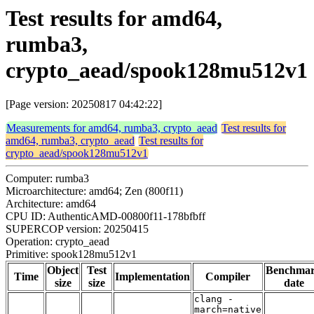
Test results for amd64,
rumba3,
crypto_aead/spook128mu512v1
[Page version: 20250817 04:42:22]
Measurements for amd64, rumba3, crypto_aead
Test results for
amd64, rumba3, crypto_aead
Test results for
crypto_aead/spook128mu512v1
Computer: rumba3
Microarchitecture: amd64; Zen (800f11)
Architecture: amd64
CPU ID: AuthenticAMD-00800f11-178bfbff
SUPERCOP version: 20250415
Operation: crypto_aead
Primitive: spook128mu512v1
Object
Test
Benchma
Time
Implementation
Compiler
size
size
date
clang -
march=native