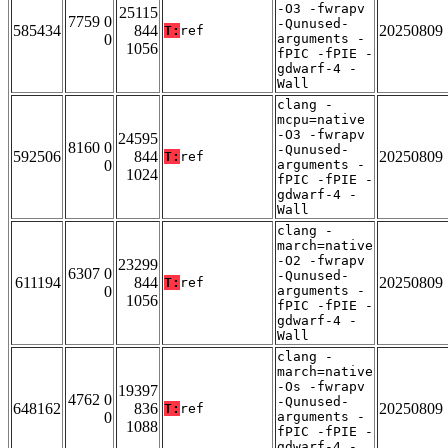
-O3 -fwrapv
25115
7759 0
-Qunused-
585434
844
20250809
T:
ref
0
arguments -
1056
fPIC -fPIE -
gdwarf-4 -
Wall
clang -
mcpu=native
-O3 -fwrapv
24595
8160 0
-Qunused-
592506
844
20250809
T:
ref
0
arguments -
1024
fPIC -fPIE -
gdwarf-4 -
Wall
clang -
march=native
-O2 -fwrapv
23299
6307 0
-Qunused-
611194
844
20250809
T:
ref
0
arguments -
1056
fPIC -fPIE -
gdwarf-4 -
Wall
clang -
march=native
-Os -fwrapv
19397
4762 0
-Qunused-
648162
836
20250809
T:
ref
0
arguments -
1088
fPIC -fPIE -
gdwarf-4 -