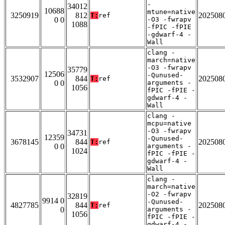
-
34012
10688
mtune=native
3250919
812
202508
T:
ref
0 0
-O3 -fwrapv
1088
-fPIC -fPIE
-gdwarf-4 -
Wall
clang -
march=native
-O3 -fwrapv
35779
12506
-Qunused-
3532907
844
202508
T:
ref
0 0
arguments -
1056
fPIC -fPIE -
gdwarf-4 -
Wall
clang -
mcpu=native
-O3 -fwrapv
34731
12359
-Qunused-
3678145
844
202508
T:
ref
0 0
arguments -
1024
fPIC -fPIE -
gdwarf-4 -
Wall
clang -
march=native
-O2 -fwrapv
32819
9914 0
-Qunused-
4827785
844
202508
T:
ref
0
arguments -
1056
fPIC -fPIE -
gdwarf-4 -