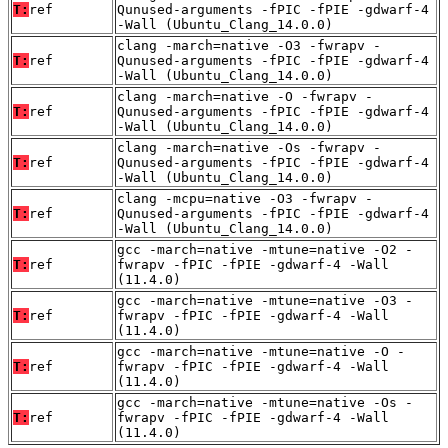
T:
ref
Qunused-arguments -fPIC -fPIE -gdwarf-4
-Wall (Ubuntu_Clang_14.0.0)
clang -march=native -O3 -fwrapv -
T:
ref
Qunused-arguments -fPIC -fPIE -gdwarf-4
-Wall (Ubuntu_Clang_14.0.0)
clang -march=native -O -fwrapv -
T:
ref
Qunused-arguments -fPIC -fPIE -gdwarf-4
-Wall (Ubuntu_Clang_14.0.0)
clang -march=native -Os -fwrapv -
T:
ref
Qunused-arguments -fPIC -fPIE -gdwarf-4
-Wall (Ubuntu_Clang_14.0.0)
clang -mcpu=native -O3 -fwrapv -
T:
ref
Qunused-arguments -fPIC -fPIE -gdwarf-4
-Wall (Ubuntu_Clang_14.0.0)
gcc -march=native -mtune=native -O2 -
T:
ref
fwrapv -fPIC -fPIE -gdwarf-4 -Wall
(11.4.0)
gcc -march=native -mtune=native -O3 -
T:
ref
fwrapv -fPIC -fPIE -gdwarf-4 -Wall
(11.4.0)
gcc -march=native -mtune=native -O -
T:
ref
fwrapv -fPIC -fPIE -gdwarf-4 -Wall
(11.4.0)
gcc -march=native -mtune=native -Os -
T:
ref
fwrapv -fPIC -fPIE -gdwarf-4 -Wall
(11.4.0)