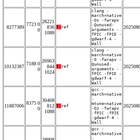
Wall
clang -
march=native
-Os -fwrapv
28221
7723 0
-Qunused-
8277389
836
202508
T:
ref
0
arguments -
1088
fPIC -fPIE -
gdwarf-4 -
Wall
clang -
march=native
-O -fwrapv -
26963
7188 0
Qunused-
10132387
844
202508
T:
ref
0
arguments -
1024
fPIC -fPIE -
gdwarf-4 -
Wall
gcc -
march=native
-
30468
8375 0
mtune=native
11887006
812
202508
T:
ref
0
-O2 -fwrapv
1088
-fPIC -fPIE
-gdwarf-4 -
Wall
gcc -
march=native
-
28908