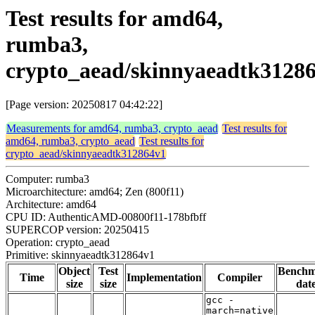
Test results for amd64,
rumba3,
crypto_aead/skinnyaeadtk3128
[Page version: 20250817 04:42:22]
Measurements for amd64, rumba3, crypto_aead
Test results for
amd64, rumba3, crypto_aead
Test results for
crypto_aead/skinnyaeadtk312864v1
Computer: rumba3
Microarchitecture: amd64; Zen (800f11)
Architecture: amd64
CPU ID: AuthenticAMD-00800f11-178bfbff
SUPERCOP version: 20250415
Operation: crypto_aead
Primitive: skinnyaeadtk312864v1
Object
Test
Bench
Time
Implementation
Compiler
size
size
dat
gcc -
march=native