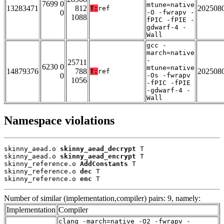
7699 0
mtune=native
13283471
812
202508
T:
ref
0
-O -fwrapv -
1088
fPIC -fPIE -
gdwarf-4 -
Wall
gcc -
march=native
-
25711
6230 0
mtune=native
14879376
788
202508
T:
ref
0
-Os -fwrapv
1056
-fPIC -fPIE
-gdwarf-4 -
Wall
Namespace violations
skinny_aead.o 
skinny_aead_decrypt
 T

skinny_aead.o 
skinny_aead_encrypt
 T

skinny_reference.o 
AddConstants
 T

skinny_reference.o 
dec
 T

skinny_reference.o 
enc
 T
Number of similar (implementation,compiler) pairs: 9, namely:
Implementation
Compiler
clang -march=native -O2 -fwrapv -