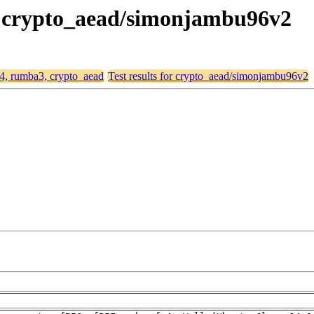
3, crypto_aead/simonjambu96v2
64, rumba3, crypto_aead
Test results for crypto_aead/simonjambu96v2