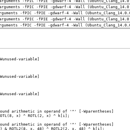
arguments -fPIC -fPIE -gdwarf-4 -Wall (Ubuntu_Clang_14.0
arguments -fPIC -fPIE -gdwarf-4 -Wall (Ubuntu_Clang_14.0
rguments -fPIC -fPIE -gdwarf-4 -Wall (Ubuntu_Clang_14.0.
arguments -fPIC -fPIE -gdwarf-4 -Wall (Ubuntu_Clang_14.0
rguments -fPIC -fPIE -gdwarf-4 -Wall (Ubuntu_Clang_14.0.