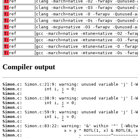
T:
ref
clang -march=native -O2 -fwrapv -Qunused-
T:
ref
clang -march=native -O3 -fwrapv -Qunused-
T:
ref
clang -march=native -O -fwrapv -Qunused-a
T:
ref
clang -march=native -Os -fwrapv -Qunused-
T:
ref
clang -mcpu=native -O3 -fwrapv -Qunused-a
T:
ref
gcc -march=native -mtune=native -O2 -fwra
T:
ref
gcc -march=native -mtune=native -O3 -fwra
T:
ref
gcc -march=native -mtune=native -O -fwrap
T:
ref
gcc -march=native -mtune=native -Os -fwra
Compiler output
Simon.c:
Simon.c:
Simon.c:
Simon.c:
Simon.c:
Simon.c:
Simon.c:
Simon.c:
Simon.c:
Simon.c:
Simon.c:
Simon.c: