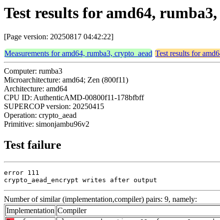
Test results for amd64, rumba
[Page version: 20250817 04:42:22]
Measurements for amd64, rumba3, crypto_aead
Test results for amd
Computer: rumba3
Microarchitecture: amd64; Zen (800f11)
Architecture: amd64
CPU ID: AuthenticAMD-00800f11-178bfbff
SUPERCOP version: 20250415
Operation: crypto_aead
Primitive: simonjambu96v2
Test failure
error 111

crypto_aead_encrypt writes after output
Number of similar (implementation,compiler) pairs: 9, namely:
Implementation
Compiler