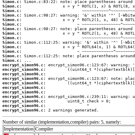
Simon.c:
Simon.c:
Simon.c:
Simon.c:
Simon.c:
Simon.c:
Simon.c:
Simon.c:
Simon.c:
Simon.c:
Simon.c:
Simon.c:
Simon.c:
Simon.c:
encrypt_simon96.c:
encrypt_simon96.c:
encrypt_simon96.c:
encrypt_simon96.c:
encrypt_simon96.c:
encrypt_simon96.c:
encrypt_simon96.c:
encrypt_simon96.c:
encrypt_simon96.c:
encrypt_simon96.c:
encrypt_simon96.c:
 2 warnings generated.
Number of similar (implementation,compiler) pairs: 5, namely:
Implementation
Compiler