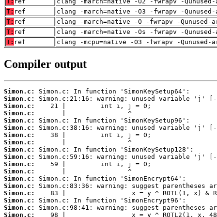
T:
ref
clang -march=native -O2 -fwrapv -Qunused-
T:
ref
clang -march=native -O3 -fwrapv -Qunused-
T:
ref
clang -march=native -O -fwrapv -Qunused-a
T:
ref
clang -march=native -Os -fwrapv -Qunused-
T:
ref
clang -mcpu=native -O3 -fwrapv -Qunused-a
Compiler output
Simon.c:
Simon.c:
Simon.c:
Simon.c:
Simon.c:
Simon.c:
Simon.c:
Simon.c:
Simon.c:
Simon.c:
Simon.c:
Simon.c:
Simon.c:
Simon.c:
Simon.c:
Simon.c:
Simon.c:
Simon.c: