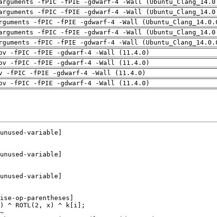
arguments -fPIC -fPIE -gdwarf-4 -Wall (Ubuntu_Clang_14.0
arguments -fPIC -fPIE -gdwarf-4 -Wall (Ubuntu_Clang_14.0
rguments -fPIC -fPIE -gdwarf-4 -Wall (Ubuntu_Clang_14.0.
arguments -fPIC -fPIE -gdwarf-4 -Wall (Ubuntu_Clang_14.0
rguments -fPIC -fPIE -gdwarf-4 -Wall (Ubuntu_Clang_14.0.
pv -fPIC -fPIE -gdwarf-4 -Wall (11.4.0)
pv -fPIC -fPIE -gdwarf-4 -Wall (11.4.0)
v -fPIC -fPIE -gdwarf-4 -Wall (11.4.0)
pv -fPIC -fPIE -gdwarf-4 -Wall (11.4.0)