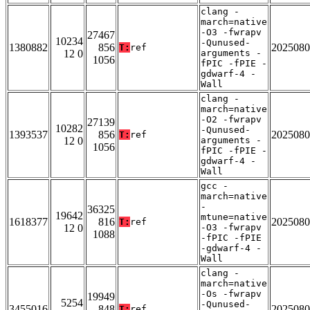
clang -
march=native
-O3 -fwrapv
27467
10234
-Qunused-
1380882
856
2025080
T:
ref
12 0
arguments -
1056
fPIC -fPIE -
gdwarf-4 -
Wall
clang -
march=native
-O2 -fwrapv
27139
10282
-Qunused-
1393537
856
2025080
T:
ref
12 0
arguments -
1056
fPIC -fPIE -
gdwarf-4 -
Wall
gcc -
march=native
-
36325
19642
mtune=native
1618377
816
2025080
T:
ref
12 0
-O3 -fwrapv
1088
-fPIC -fPIE
-gdwarf-4 -
Wall
clang -
march=native
-Os -fwrapv
19949
5254
-Qunused-
3455016
848
2025080
T:
ref