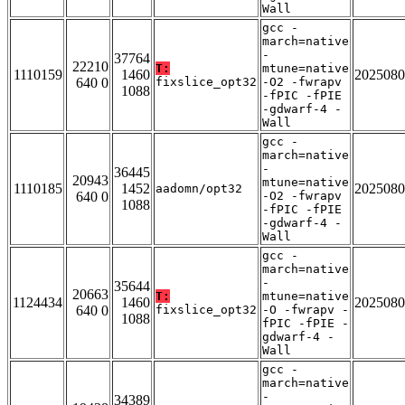
Wall
gcc -
march=native
-
37764
22210
T:
mtune=native
1110159
1460
2025080
640 0
fixslice_opt32
-O2 -fwrapv
1088
-fPIC -fPIE
-gdwarf-4 -
Wall
gcc -
march=native
-
36445
20943
mtune=native
1110185
1452
2025080
aadomn/opt32
640 0
-O2 -fwrapv
1088
-fPIC -fPIE
-gdwarf-4 -
Wall
gcc -
march=native
-
35644
20663
T:
mtune=native
1124434
1460
2025080
640 0
fixslice_opt32
-O -fwrapv -
1088
fPIC -fPIE -
gdwarf-4 -
Wall
gcc -
march=native
-
34389