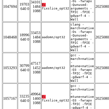
-Os -fwrapv
34101
19703
T:
-Qunused-
1047694
1484
2025080
640 0
fixslice_opt32
arguments -
1088
fPIC -fPIE -
gdwarf-4 -
Wall
clang -
march=native
-Os -fwrapv
33453
18996
-Qunused-
1048468
1484
2025080
aadomn/opt32
640 0
arguments -
1088
fPIC -fPIE -
gdwarf-4 -
Wall
gcc -
march=native
-
47517
30799
mtune=native
1053293
1452
2025080
aadomn/opt32
640 0
-O3 -fwrapv
1088
-fPIC -fPIE
-gdwarf-4 -
Wall
gcc -
march=native
-
49964
33235
T:
mtune=native
1057167
1460
2025080
640 0
fixslice_opt32
-O3 -fwrapv
1088
-fPIC -fPIE
-gdwarf-4 -