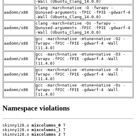
-Wall (Ubuntu_Clang_14.0.0)
clang -march=native -O -fwrapv -
aadomn/x86
Qunused-arguments -fPIC -fPIE -gdwarf-4
-Wall (Ubuntu_Clang_14.0.0)
clang -march=native -Os -fwrapv -
aadomn/x86
Qunused-arguments -fPIC -fPIE -gdwarf-4
-Wall (Ubuntu_Clang_14.0.0)
gcc -march=native -mtune=native -O2 -
aadomn/x86
fwrapv -fPIC -fPIE -gdwarf-4 -Wall
(11.4.0)
gcc -march=native -mtune=native -O3 -
aadomn/x86
fwrapv -fPIC -fPIE -gdwarf-4 -Wall
(11.4.0)
gcc -march=native -mtune=native -O -
aadomn/x86
fwrapv -fPIC -fPIE -gdwarf-4 -Wall
(11.4.0)
gcc -march=native -mtune=native -Os -
aadomn/x86
fwrapv -fPIC -fPIE -gdwarf-4 -Wall
(11.4.0)
Namespace violations
skinny128.o 
mixcolumns_0
 T

skinny128.o 
mixcolumns_1
 T

skinny128.o 
mixcolumns_2
 T
