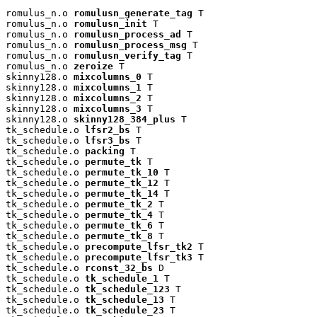
romulus_n.o 
romulusn_generate_tag
 T

romulus_n.o 
romulusn_init
 T

romulus_n.o 
romulusn_process_ad
 T

romulus_n.o 
romulusn_process_msg
 T

romulus_n.o 
romulusn_verify_tag
 T

romulus_n.o 
zeroize
 T

skinny128.o 
mixcolumns_0
 T

skinny128.o 
mixcolumns_1
 T

skinny128.o 
mixcolumns_2
 T

skinny128.o 
mixcolumns_3
 T

skinny128.o 
skinny128_384_plus
 T

tk_schedule.o 
lfsr2_bs
 T

tk_schedule.o 
lfsr3_bs
 T

tk_schedule.o 
packing
 T

tk_schedule.o 
permute_tk
 T

tk_schedule.o 
permute_tk_10
 T

tk_schedule.o 
permute_tk_12
 T

tk_schedule.o 
permute_tk_14
 T

tk_schedule.o 
permute_tk_2
 T

tk_schedule.o 
permute_tk_4
 T

tk_schedule.o 
permute_tk_6
 T

tk_schedule.o 
permute_tk_8
 T

tk_schedule.o 
precompute_lfsr_tk2
 T

tk_schedule.o 
precompute_lfsr_tk3
 T

tk_schedule.o 
rconst_32_bs
 D

tk_schedule.o 
tk_schedule_1
 T

tk_schedule.o 
tk_schedule_123
 T

tk_schedule.o 
tk_schedule_13
 T

tk_schedule.o 
tk_schedule_23
 T
