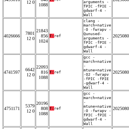
12 0
arguments -
1088
fPIC -fPIE -
gdwarf-4 -
Wall
clang -
march=native
-O -fwrapv -
21843
7801
Qunused-
4026666
856
2025080
T:
ref
12 0
arguments -
1024
fPIC -fPIE -
gdwarf-4 -
Wall
gcc -
march=native
-
22093
6642
mtune=native
4741597
816
2025080
T:
ref
12 0
-O2 -fwrapv
1088
-fPIC -fPIE
-gdwarf-4 -
Wall
gcc -
march=native
-
20196
5379
mtune=native
4751171
808
2025080
T:
ref
12 0
-O -fwrapv -
1088
fPIC -fPIE -
gdwarf-4 -
Wall