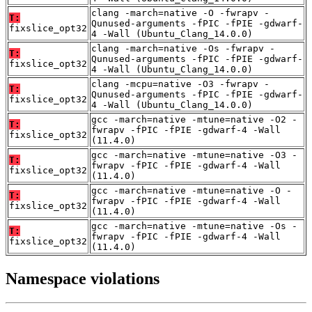
clang -march=native -O -fwrapv -
T:
Qunused-arguments -fPIC -fPIE -gdwarf-
fixslice_opt32
4 -Wall (Ubuntu_Clang_14.0.0)
clang -march=native -Os -fwrapv -
T:
Qunused-arguments -fPIC -fPIE -gdwarf-
fixslice_opt32
4 -Wall (Ubuntu_Clang_14.0.0)
clang -mcpu=native -O3 -fwrapv -
T:
Qunused-arguments -fPIC -fPIE -gdwarf-
fixslice_opt32
4 -Wall (Ubuntu_Clang_14.0.0)
gcc -march=native -mtune=native -O2 -
T:
fwrapv -fPIC -fPIE -gdwarf-4 -Wall
fixslice_opt32
(11.4.0)
gcc -march=native -mtune=native -O3 -
T:
fwrapv -fPIC -fPIE -gdwarf-4 -Wall
fixslice_opt32
(11.4.0)
gcc -march=native -mtune=native -O -
T:
fwrapv -fPIC -fPIE -gdwarf-4 -Wall
fixslice_opt32
(11.4.0)
gcc -march=native -mtune=native -Os -
T:
fwrapv -fPIC -fPIE -gdwarf-4 -Wall
fixslice_opt32
(11.4.0)
Namespace violations