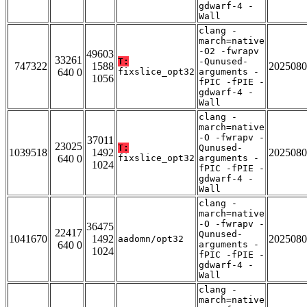
gdwarf-4 -
Wall
clang -
march=native
-O2 -fwrapv
49603
33261
T:
-Qunused-
747322
1588
2025080
640 0
fixslice_opt32
arguments -
1056
fPIC -fPIE -
gdwarf-4 -
Wall
clang -
march=native
-O -fwrapv -
37011
23025
T:
Qunused-
1039518
1492
2025080
640 0
fixslice_opt32
arguments -
1024
fPIC -fPIE -
gdwarf-4 -
Wall
clang -
march=native
-O -fwrapv -
36475
22417
Qunused-
1041670
1492
2025080
aadomn/opt32
640 0
arguments -
1024
fPIC -fPIE -
gdwarf-4 -
Wall
clang -
march=native