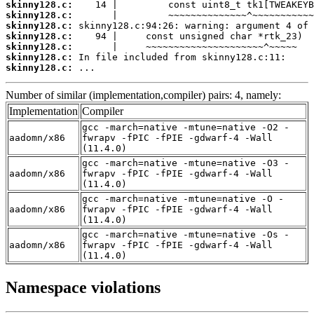
skinny128.c:
skinny128.c:
skinny128.c:
skinny128.c:
skinny128.c:
skinny128.c:
skinny128.c:
 ...
Number of similar (implementation,compiler) pairs: 4, namely:
Implementation
Compiler
gcc -march=native -mtune=native -O2 -
aadomn/x86
fwrapv -fPIC -fPIE -gdwarf-4 -Wall
(11.4.0)
gcc -march=native -mtune=native -O3 -
aadomn/x86
fwrapv -fPIC -fPIE -gdwarf-4 -Wall
(11.4.0)
gcc -march=native -mtune=native -O -
aadomn/x86
fwrapv -fPIC -fPIE -gdwarf-4 -Wall
(11.4.0)
gcc -march=native -mtune=native -Os -
aadomn/x86
fwrapv -fPIC -fPIE -gdwarf-4 -Wall
(11.4.0)
Namespace violations