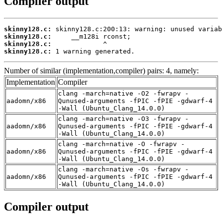
Compiler output
skinny128.c:
skinny128.c:
skinny128.c:
skinny128.c:
 1 warning generated.
Number of similar (implementation,compiler) pairs: 4, namely:
Implementation
Compiler
clang -march=native -O2 -fwrapv -
aadomn/x86
Qunused-arguments -fPIC -fPIE -gdwarf-4
-Wall (Ubuntu_Clang_14.0.0)
clang -march=native -O3 -fwrapv -
aadomn/x86
Qunused-arguments -fPIC -fPIE -gdwarf-4
-Wall (Ubuntu_Clang_14.0.0)
clang -march=native -O -fwrapv -
aadomn/x86
Qunused-arguments -fPIC -fPIE -gdwarf-4
-Wall (Ubuntu_Clang_14.0.0)
clang -march=native -Os -fwrapv -
aadomn/x86
Qunused-arguments -fPIC -fPIE -gdwarf-4
-Wall (Ubuntu_Clang_14.0.0)
Compiler output