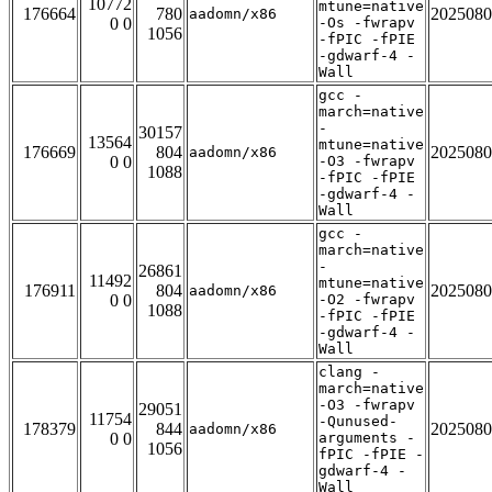
10772
mtune=native
176664
780
2025080
aadomn/x86
0 0
-Os -fwrapv
1056
-fPIC -fPIE
-gdwarf-4 -
Wall
gcc -
march=native
-
30157
13564
mtune=native
176669
804
2025080
aadomn/x86
0 0
-O3 -fwrapv
1088
-fPIC -fPIE
-gdwarf-4 -
Wall
gcc -
march=native
-
26861
11492
mtune=native
176911
804
2025080
aadomn/x86
0 0
-O2 -fwrapv
1088
-fPIC -fPIE
-gdwarf-4 -
Wall
clang -
march=native
-O3 -fwrapv
29051
11754
-Qunused-
178379
844
2025080
aadomn/x86
0 0
arguments -
1056
fPIC -fPIE -
gdwarf-4 -
Wall