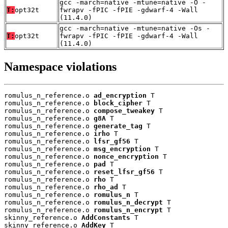
gcc -march=native -mtune=native -O -
T:
opt32t
fwrapv -fPIC -fPIE -gdwarf-4 -Wall
(11.4.0)
gcc -march=native -mtune=native -Os -
T:
opt32t
fwrapv -fPIC -fPIE -gdwarf-4 -Wall
(11.4.0)
Namespace violations
romulus_n_reference.o 
ad_encryption
 T

romulus_n_reference.o 
block_cipher
 T

romulus_n_reference.o 
compose_tweakey
 T

romulus_n_reference.o 
g8A
 T

romulus_n_reference.o 
generate_tag
 T

romulus_n_reference.o 
irho
 T

romulus_n_reference.o 
lfsr_gf56
 T

romulus_n_reference.o 
msg_encryption
 T

romulus_n_reference.o 
nonce_encryption
 T

romulus_n_reference.o 
pad
 T

romulus_n_reference.o 
reset_lfsr_gf56
 T

romulus_n_reference.o 
rho
 T

romulus_n_reference.o 
rho_ad
 T

romulus_n_reference.o 
romulus_n
 T

romulus_n_reference.o 
romulus_n_decrypt
 T

romulus_n_reference.o 
romulus_n_encrypt
 T

skinny_reference.o 
AddConstants
 T

skinny_reference.o 
AddKey
 T
