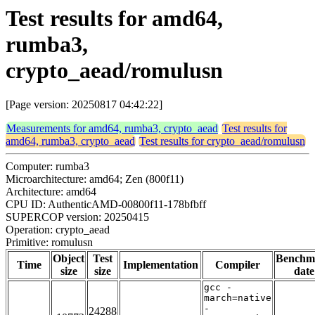
Test results for amd64,
rumba3,
crypto_aead/romulusn
[Page version: 20250817 04:42:22]
Measurements for amd64, rumba3, crypto_aead
Test results for
amd64, rumba3, crypto_aead
Test results for crypto_aead/romulusn
Computer: rumba3
Microarchitecture: amd64; Zen (800f11)
Architecture: amd64
CPU ID: AuthenticAMD-00800f11-178bfbff
SUPERCOP version: 20250415
Operation: crypto_aead
Primitive: romulusn
Object
Test
Benchm
Time
Implementation
Compiler
size
size
date
gcc -
march=native
-
24288