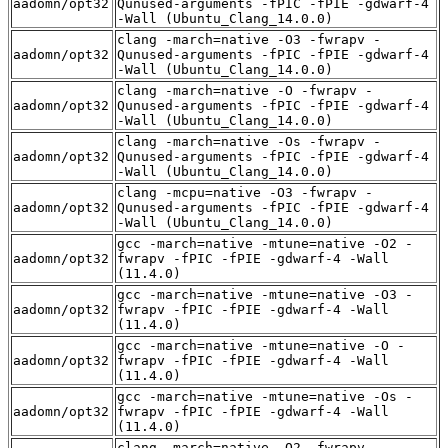
aadomn/opt32
Qunused-arguments -fPIC -fPIE -gdwarf-4
-Wall (Ubuntu_Clang_14.0.0)
clang -march=native -O3 -fwrapv -
aadomn/opt32
Qunused-arguments -fPIC -fPIE -gdwarf-4
-Wall (Ubuntu_Clang_14.0.0)
clang -march=native -O -fwrapv -
aadomn/opt32
Qunused-arguments -fPIC -fPIE -gdwarf-4
-Wall (Ubuntu_Clang_14.0.0)
clang -march=native -Os -fwrapv -
aadomn/opt32
Qunused-arguments -fPIC -fPIE -gdwarf-4
-Wall (Ubuntu_Clang_14.0.0)
clang -mcpu=native -O3 -fwrapv -
aadomn/opt32
Qunused-arguments -fPIC -fPIE -gdwarf-4
-Wall (Ubuntu_Clang_14.0.0)
gcc -march=native -mtune=native -O2 -
aadomn/opt32
fwrapv -fPIC -fPIE -gdwarf-4 -Wall
(11.4.0)
gcc -march=native -mtune=native -O3 -
aadomn/opt32
fwrapv -fPIC -fPIE -gdwarf-4 -Wall
(11.4.0)
gcc -march=native -mtune=native -O -
aadomn/opt32
fwrapv -fPIC -fPIE -gdwarf-4 -Wall
(11.4.0)
gcc -march=native -mtune=native -Os -
aadomn/opt32
fwrapv -fPIC -fPIE -gdwarf-4 -Wall
(11.4.0)
clang -march=native -O2 -fwrapv -