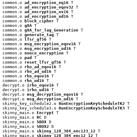
common.o 
ad_encryption_eq16
 T

common.o 
ad_encryption_eqov32
 T

common.o 
ad_encryption_ov16
 T

common.o 
ad_encryption_ud16
 T

common.o 
block_cipher
 T

common.o 
g8A
 T

common.o 
g8A_for_Tag_Generation
 T

common.o 
generate_tag
 T

common.o 
lfsr_gf56
 T

common.o 
msg_encryption_eqov16
 T

common.o 
msg_encryption_ud16
 T

common.o 
nonce_encryption
 T

common.o 
pad
 T

common.o 
reset_lfsr_gf56
 T

common.o 
rho_ad_eqov16
 T

common.o 
rho_ad_ud16
 T

common.o 
rho_eqov16
 T

common.o 
rho_ud16
 T

decrypt.o 
irho_eqov16
 T

decrypt.o 
irho_ud16
 T

decrypt.o 
msg_decryption_eqov16
 T

decrypt.o 
msg_decryption_ud16
 T

skinny_key_schedule2.o 
RunEncryptionKeyScheduleTK2
 T

skinny_key_schedule3.o 
RunEncryptionKeyScheduleTK3
 T

skinny_main.o 
Encrypt
 T

skinny_main.o 
RC
 D

skinny_main.o 
SBOX
 D

skinny_main.o 
SBOX2
 D

skinny_main.o 
skinny_128_384_enc123_12
 T

skinny_main.o 
skinny_128_384_enc12_12
 T
