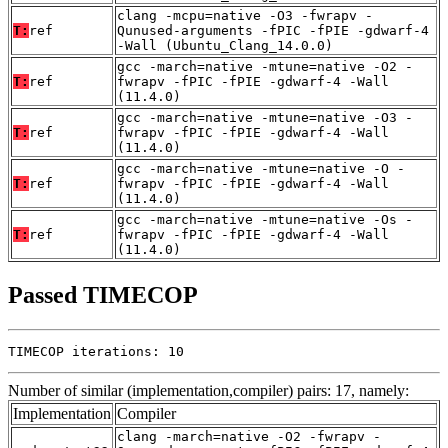
clang -mcpu=native -O3 -fwrapv -
T:
ref
Qunused-arguments -fPIC -fPIE -gdwarf-4
-Wall (Ubuntu_Clang_14.0.0)
gcc -march=native -mtune=native -O2 -
T:
ref
fwrapv -fPIC -fPIE -gdwarf-4 -Wall
(11.4.0)
gcc -march=native -mtune=native -O3 -
T:
ref
fwrapv -fPIC -fPIE -gdwarf-4 -Wall
(11.4.0)
gcc -march=native -mtune=native -O -
T:
ref
fwrapv -fPIC -fPIE -gdwarf-4 -Wall
(11.4.0)
gcc -march=native -mtune=native -Os -
T:
ref
fwrapv -fPIC -fPIE -gdwarf-4 -Wall
(11.4.0)
Passed TIMECOP
TIMECOP iterations: 10
Number of similar (implementation,compiler) pairs: 17, namely:
Implementation
Compiler
clang -march=native -O2 -fwrapv -