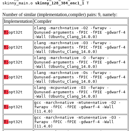
skinny_main.o 
skinny_128_384_enc1_1
 T
Number of similar (implementation,compiler) pairs: 9, namely:
Implementation
Compiler
clang -march=native -O2 -fwrapv -
T:
opt32t
Qunused-arguments -fPIC -fPIE -gdwarf-4
-Wall (Ubuntu_Clang_14.0.0)
clang -march=native -O3 -fwrapv -
T:
opt32t
Qunused-arguments -fPIC -fPIE -gdwarf-4
-Wall (Ubuntu_Clang_14.0.0)
clang -march=native -O -fwrapv -
T:
opt32t
Qunused-arguments -fPIC -fPIE -gdwarf-4
-Wall (Ubuntu_Clang_14.0.0)
clang -march=native -Os -fwrapv -
T:
opt32t
Qunused-arguments -fPIC -fPIE -gdwarf-4
-Wall (Ubuntu_Clang_14.0.0)
clang -mcpu=native -O3 -fwrapv -
T:
opt32t
Qunused-arguments -fPIC -fPIE -gdwarf-4
-Wall (Ubuntu_Clang_14.0.0)
gcc -march=native -mtune=native -O2 -
T:
opt32t
fwrapv -fPIC -fPIE -gdwarf-4 -Wall
(11.4.0)
gcc -march=native -mtune=native -O3 -
T:
opt32t
fwrapv -fPIC -fPIE -gdwarf-4 -Wall
(11.4.0)