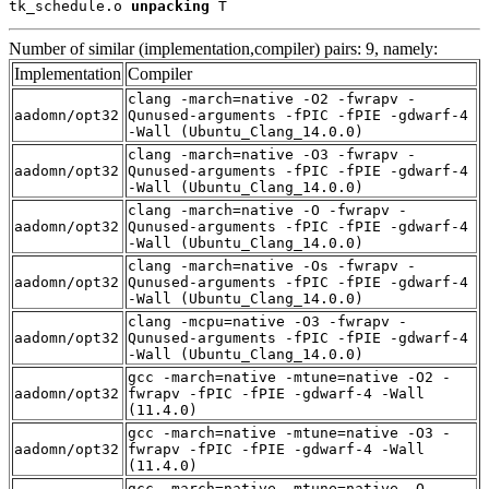
tk_schedule.o 
unpacking
 T
Number of similar (implementation,compiler) pairs: 9, namely:
Implementation
Compiler
clang -march=native -O2 -fwrapv -
aadomn/opt32
Qunused-arguments -fPIC -fPIE -gdwarf-4
-Wall (Ubuntu_Clang_14.0.0)
clang -march=native -O3 -fwrapv -
aadomn/opt32
Qunused-arguments -fPIC -fPIE -gdwarf-4
-Wall (Ubuntu_Clang_14.0.0)
clang -march=native -O -fwrapv -
aadomn/opt32
Qunused-arguments -fPIC -fPIE -gdwarf-4
-Wall (Ubuntu_Clang_14.0.0)
clang -march=native -Os -fwrapv -
aadomn/opt32
Qunused-arguments -fPIC -fPIE -gdwarf-4
-Wall (Ubuntu_Clang_14.0.0)
clang -mcpu=native -O3 -fwrapv -
aadomn/opt32
Qunused-arguments -fPIC -fPIE -gdwarf-4
-Wall (Ubuntu_Clang_14.0.0)
gcc -march=native -mtune=native -O2 -
aadomn/opt32
fwrapv -fPIC -fPIE -gdwarf-4 -Wall
(11.4.0)
gcc -march=native -mtune=native -O3 -
aadomn/opt32
fwrapv -fPIC -fPIE -gdwarf-4 -Wall
(11.4.0)
gcc -march=native -mtune=native -O -