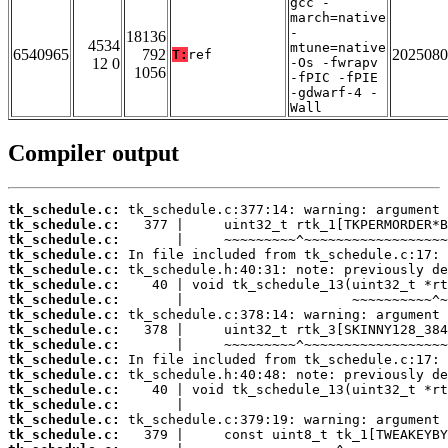
gcc -
march=native
-
18136
4534
mtune=native
6540965
792
2025080
T:
ref
12 0
-Os -fwrapv
1056
-fPIC -fPIE
-gdwarf-4 -
Wall
Compiler output
tk_schedule.c:
tk_schedule.c:
tk_schedule.c:
tk_schedule.c:
tk_schedule.c:
tk_schedule.c:
tk_schedule.c:
tk_schedule.c:
tk_schedule.c:
tk_schedule.c:
tk_schedule.c:
tk_schedule.c:
tk_schedule.c:
tk_schedule.c:
tk_schedule.c:
tk_schedule.c: