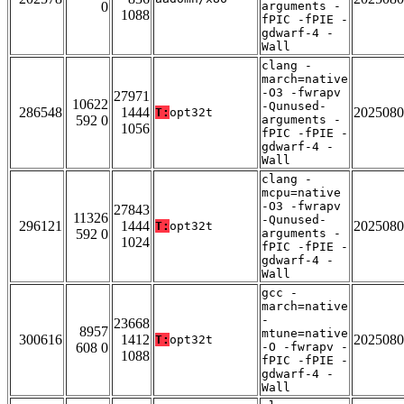
0
arguments -
1088
fPIC -fPIE -
gdwarf-4 -
Wall
clang -
march=native
-O3 -fwrapv
27971
10622
-Qunused-
286548
1444
2025080
T:
opt32t
592 0
arguments -
1056
fPIC -fPIE -
gdwarf-4 -
Wall
clang -
mcpu=native
-O3 -fwrapv
27843
11326
-Qunused-
296121
1444
2025080
T:
opt32t
592 0
arguments -
1024
fPIC -fPIE -
gdwarf-4 -
Wall
gcc -
march=native
-
23668
8957
mtune=native
300616
1412
2025080
T:
opt32t
608 0
-O -fwrapv -
1088
fPIC -fPIE -
gdwarf-4 -
Wall