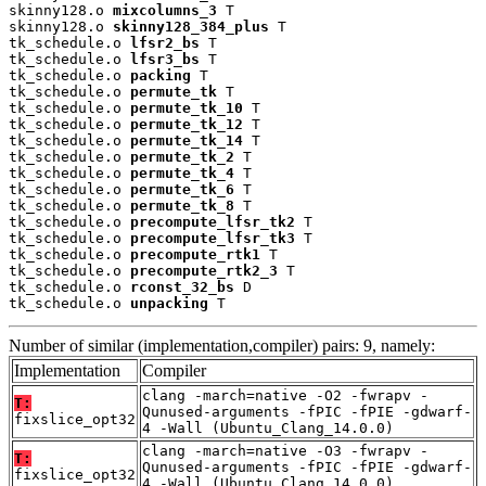
skinny128.o 
mixcolumns_3
 T

skinny128.o 
skinny128_384_plus
 T

tk_schedule.o 
lfsr2_bs
 T

tk_schedule.o 
lfsr3_bs
 T

tk_schedule.o 
packing
 T

tk_schedule.o 
permute_tk
 T

tk_schedule.o 
permute_tk_10
 T

tk_schedule.o 
permute_tk_12
 T

tk_schedule.o 
permute_tk_14
 T

tk_schedule.o 
permute_tk_2
 T

tk_schedule.o 
permute_tk_4
 T

tk_schedule.o 
permute_tk_6
 T

tk_schedule.o 
permute_tk_8
 T

tk_schedule.o 
precompute_lfsr_tk2
 T

tk_schedule.o 
precompute_lfsr_tk3
 T

tk_schedule.o 
precompute_rtk1
 T

tk_schedule.o 
precompute_rtk2_3
 T

tk_schedule.o 
rconst_32_bs
 D

tk_schedule.o 
unpacking
 T
Number of similar (implementation,compiler) pairs: 9, namely:
Implementation
Compiler
clang -march=native -O2 -fwrapv -
T:
Qunused-arguments -fPIC -fPIE -gdwarf-
fixslice_opt32
4 -Wall (Ubuntu_Clang_14.0.0)
clang -march=native -O3 -fwrapv -
T:
Qunused-arguments -fPIC -fPIE -gdwarf-
fixslice_opt32
4 -Wall (Ubuntu_Clang_14.0.0)