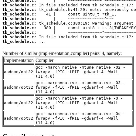
tk_schedule.c:
tk_schedule.c:
tk_schedule.c:
tk_schedule.c:
tk_schedule.c:
tk_schedule.c:
tk_schedule.c:
tk_schedule.c:
tk_schedule.c:
tk_schedule.c:
 ...
Number of similar (implementation,compiler) pairs: 4, namely:
Implementation
Compiler
gcc -march=native -mtune=native -O2 -
aadomn/opt32
fwrapv -fPIC -fPIE -gdwarf-4 -Wall
(11.4.0)
gcc -march=native -mtune=native -O3 -
aadomn/opt32
fwrapv -fPIC -fPIE -gdwarf-4 -Wall
(11.4.0)
gcc -march=native -mtune=native -O -
aadomn/opt32
fwrapv -fPIC -fPIE -gdwarf-4 -Wall
(11.4.0)
gcc -march=native -mtune=native -Os -
aadomn/opt32
fwrapv -fPIC -fPIE -gdwarf-4 -Wall
(11.4.0)