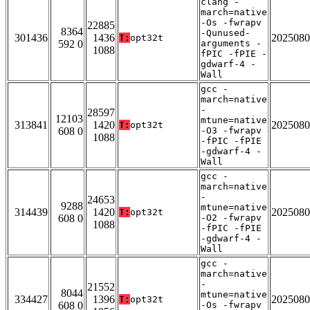
clang -
march=native
-Os -fwrapv
22885
8364
-Qunused-
301436
1436
2025080
T:
opt32t
592 0
arguments -
1088
fPIC -fPIE -
gdwarf-4 -
Wall
gcc -
march=native
-
28597
12103
mtune=native
313841
1420
2025080
T:
opt32t
608 0
-O3 -fwrapv
1088
-fPIC -fPIE
-gdwarf-4 -
Wall
gcc -
march=native
-
24653
9288
mtune=native
314439
1420
2025080
T:
opt32t
608 0
-O2 -fwrapv
1088
-fPIC -fPIE
-gdwarf-4 -
Wall
gcc -
march=native
-
21552
8044
mtune=native
334427
1396
2025080
T:
opt32t
608 0
-Os -fwrapv