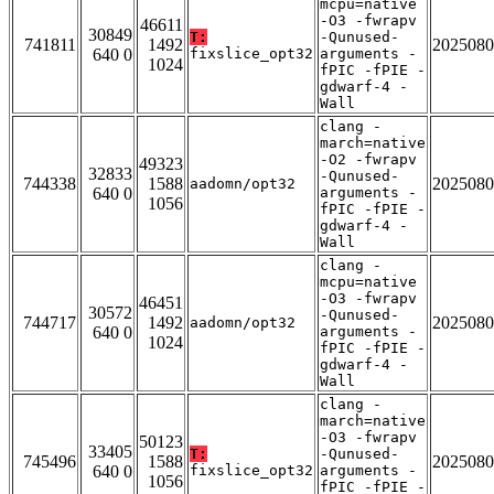
mcpu=native
-O3 -fwrapv
46611
30849
T:
-Qunused-
741811
1492
2025080
640 0
fixslice_opt32
arguments -
1024
fPIC -fPIE -
gdwarf-4 -
Wall
clang -
march=native
-O2 -fwrapv
49323
32833
-Qunused-
744338
1588
2025080
aadomn/opt32
640 0
arguments -
1056
fPIC -fPIE -
gdwarf-4 -
Wall
clang -
mcpu=native
-O3 -fwrapv
46451
30572
-Qunused-
744717
1492
2025080
aadomn/opt32
640 0
arguments -
1024
fPIC -fPIE -
gdwarf-4 -
Wall
clang -
march=native
-O3 -fwrapv
50123
33405
T:
-Qunused-
745496
1588
2025080
640 0
fixslice_opt32
arguments -
1056
fPIC -fPIE -