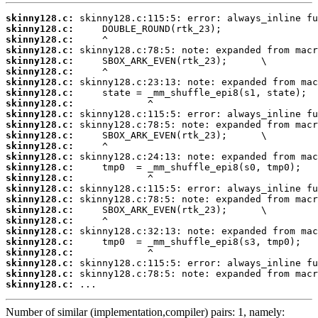
skinny128.c:
skinny128.c:
skinny128.c:
skinny128.c:
skinny128.c:
skinny128.c:
skinny128.c:
skinny128.c:
skinny128.c:
skinny128.c:
skinny128.c:
skinny128.c:
skinny128.c:
skinny128.c:
skinny128.c:
skinny128.c:
skinny128.c:
skinny128.c:
skinny128.c:
skinny128.c:
skinny128.c:
skinny128.c:
skinny128.c:
skinny128.c:
skinny128.c:
skinny128.c:
 ...
Number of similar (implementation,compiler) pairs: 1, namely: