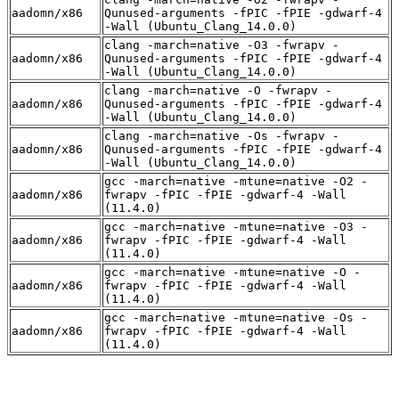
aadomn/x86
Qunused-arguments -fPIC -fPIE -gdwarf-4
-Wall (Ubuntu_Clang_14.0.0)
clang -march=native -O3 -fwrapv -
aadomn/x86
Qunused-arguments -fPIC -fPIE -gdwarf-4
-Wall (Ubuntu_Clang_14.0.0)
clang -march=native -O -fwrapv -
aadomn/x86
Qunused-arguments -fPIC -fPIE -gdwarf-4
-Wall (Ubuntu_Clang_14.0.0)
clang -march=native -Os -fwrapv -
aadomn/x86
Qunused-arguments -fPIC -fPIE -gdwarf-4
-Wall (Ubuntu_Clang_14.0.0)
gcc -march=native -mtune=native -O2 -
aadomn/x86
fwrapv -fPIC -fPIE -gdwarf-4 -Wall
(11.4.0)
gcc -march=native -mtune=native -O3 -
aadomn/x86
fwrapv -fPIC -fPIE -gdwarf-4 -Wall
(11.4.0)
gcc -march=native -mtune=native -O -
aadomn/x86
fwrapv -fPIC -fPIE -gdwarf-4 -Wall
(11.4.0)
gcc -march=native -mtune=native -Os -
aadomn/x86
fwrapv -fPIC -fPIE -gdwarf-4 -Wall
(11.4.0)