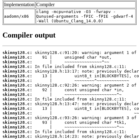
Implementation
Compiler
clang -mcpu=native -O3 -fwrapv -
aadomn/x86
Qunused-arguments -fPIC -fPIE -gdwarf-4
-Wall (Ubuntu_Clang_14.0.0)
Compiler output
skinny128.c:
skinny128.c:
skinny128.c:
skinny128.c:
skinny128.c:
skinny128.c:
skinny128.c:
skinny128.c:
skinny128.c:
skinny128.c:
skinny128.c:
skinny128.c:
skinny128.c:
skinny128.c:
skinny128.c:
skinny128.c:
skinny128.c:
skinny128.c:
skinny128.c: