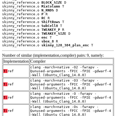
skinny_reference.o 
BLOCK_SIZE
 D

skinny_reference.o 
MixColumn
 T

skinny_reference.o 
N_RNDS
 D

skinny_reference.o 
P
 R

skinny_reference.o 
RC
 R

skinny_reference.o 
ShiftRows
 T

skinny_reference.o 
SubCell8
 T

skinny_reference.o 
TWEAKEY_P
 R

skinny_reference.o 
TWEAKEY_SIZE
 D

skinny_reference.o 
enc
 T

skinny_reference.o 
sbox_8
 R

skinny_reference.o 
skinny_128_384_plus_enc
 T
Number of similar (implementation,compiler) pairs: 9, namely:
Implementation
Compiler
clang -march=native -O2 -fwrapv -
T:
ref
Qunused-arguments -fPIC -fPIE -gdwarf-4
-Wall (Ubuntu_Clang_14.0.0)
clang -march=native -O3 -fwrapv -
T:
ref
Qunused-arguments -fPIC -fPIE -gdwarf-4
-Wall (Ubuntu_Clang_14.0.0)
clang -march=native -O -fwrapv -
T:
ref
Qunused-arguments -fPIC -fPIE -gdwarf-4
-Wall (Ubuntu_Clang_14.0.0)
clang -march=native -Os -fwrapv -
T:
ref
Qunused-arguments -fPIC -fPIE -gdwarf-4
-Wall (Ubuntu_Clang_14.0.0)