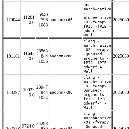
gcc -
march=native
-
25940
11201
mtune=native
179044
796
2025080
aadomn/x86
0 0
-O -fwrapv -
1088
fPIC -fPIE -
gdwarf-4 -
Wall
clang -
march=native
-O2 -fwrapv
28563
11642
-Qunused-
181181
844
2025080
aadomn/x86
0 0
arguments -
1056
fPIC -fPIE -
gdwarf-4 -
Wall
clang -
march=native
-O -fwrapv -
23947
10033
Qunused-
183397
844
2025080
aadomn/x86
0 0
arguments -
1024
fPIC -fPIE -
gdwarf-4 -
Wall
clang -
march=native
-Os -fwrapv
24293
9724 0
-Qunused-
202578
836
2025080
aadomn/x86