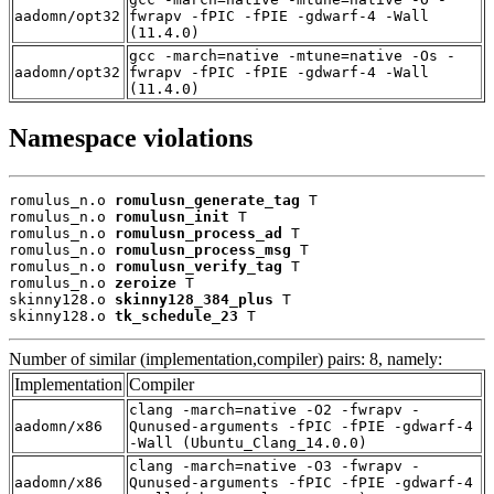
aadomn/opt32
fwrapv -fPIC -fPIE -gdwarf-4 -Wall
(11.4.0)
gcc -march=native -mtune=native -Os -
aadomn/opt32
fwrapv -fPIC -fPIE -gdwarf-4 -Wall
(11.4.0)
Namespace violations
romulus_n.o 
romulusn_generate_tag
 T

romulus_n.o 
romulusn_init
 T

romulus_n.o 
romulusn_process_ad
 T

romulus_n.o 
romulusn_process_msg
 T

romulus_n.o 
romulusn_verify_tag
 T

romulus_n.o 
zeroize
 T

skinny128.o 
skinny128_384_plus
 T

skinny128.o 
tk_schedule_23
 T
Number of similar (implementation,compiler) pairs: 8, namely:
Implementation
Compiler
clang -march=native -O2 -fwrapv -
aadomn/x86
Qunused-arguments -fPIC -fPIE -gdwarf-4
-Wall (Ubuntu_Clang_14.0.0)
clang -march=native -O3 -fwrapv -
aadomn/x86
Qunused-arguments -fPIC -fPIE -gdwarf-4