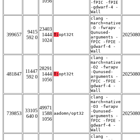
1056
-fPIC -fPIE
-gdwarf-4 -
Wall
clang -
march=native
-O -fwrapv -
23403
9415
Qunused-
399657
1444
2025080
T:
opt32t
592 0
arguments -
1024
fPIC -fPIE -
gdwarf-4 -
Wall
clang -
march=native
-O2 -fwrapv
28291
11447
-Qunused-
481847
1444
2025080
T:
opt32t
592 0
arguments -
1056
fPIC -fPIE -
gdwarf-4 -
Wall
clang -
march=native
-O3 -fwrapv
49971
33105
-Qunused-
739853
1588
2025080
aadomn/opt32
640 0
arguments -
1056
fPIC -fPIE -
gdwarf-4 -
Wall
clang -