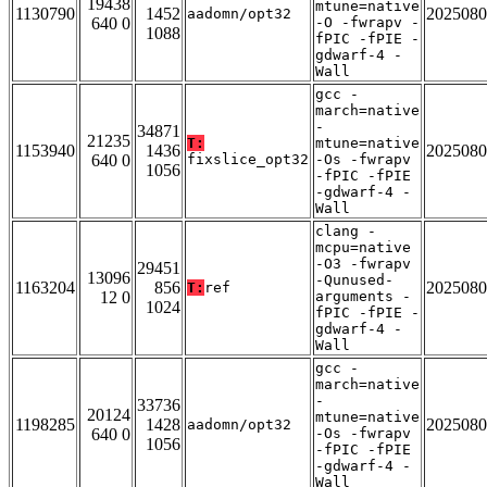
19438
mtune=native
1130790
1452
2025080
aadomn/opt32
640 0
-O -fwrapv -
1088
fPIC -fPIE -
gdwarf-4 -
Wall
gcc -
march=native
-
34871
21235
T:
mtune=native
1153940
1436
2025080
640 0
fixslice_opt32
-Os -fwrapv
1056
-fPIC -fPIE
-gdwarf-4 -
Wall
clang -
mcpu=native
-O3 -fwrapv
29451
13096
-Qunused-
1163204
856
2025080
T:
ref
12 0
arguments -
1024
fPIC -fPIE -
gdwarf-4 -
Wall
gcc -
march=native
-
33736
20124
mtune=native
1198285
1428
2025080
aadomn/opt32
640 0
-Os -fwrapv
1056
-fPIC -fPIE
-gdwarf-4 -
Wall