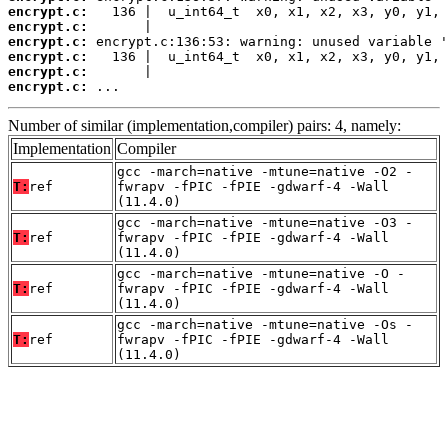
encrypt.c:
encrypt.c:
encrypt.c:
encrypt.c:
encrypt.c:
encrypt.c:
 ...
Number of similar (implementation,compiler) pairs: 4, namely:
Implementation
Compiler
gcc -march=native -mtune=native -O2 -
T:
ref
fwrapv -fPIC -fPIE -gdwarf-4 -Wall
(11.4.0)
gcc -march=native -mtune=native -O3 -
T:
ref
fwrapv -fPIC -fPIE -gdwarf-4 -Wall
(11.4.0)
gcc -march=native -mtune=native -O -
T:
ref
fwrapv -fPIC -fPIE -gdwarf-4 -Wall
(11.4.0)
gcc -march=native -mtune=native -Os -
T:
ref
fwrapv -fPIC -fPIE -gdwarf-4 -Wall
(11.4.0)