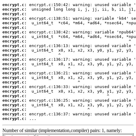
encrypt.c:
encrypt.c:
encrypt.c:
encrypt.c:
encrypt.c:
encrypt.c:
encrypt.c:
encrypt.c:
encrypt.c:
encrypt.c:
encrypt.c:
encrypt.c:
encrypt.c:
encrypt.c:
encrypt.c:
encrypt.c:
encrypt.c:
encrypt.c:
encrypt.c:
encrypt.c:
encrypt.c:
encrypt.c:
encrypt.c:
encrypt.c:
encrypt.c:
encrypt.c:
 ...
Number of similar (implementation,compiler) pairs: 1, namely: