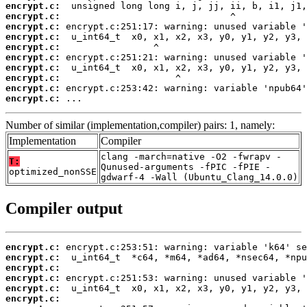
encrypt.c:
encrypt.c:
encrypt.c:
encrypt.c:
encrypt.c:
encrypt.c:
encrypt.c:
encrypt.c:
encrypt.c:
encrypt.c:
 ...
Number of similar (implementation,compiler) pairs: 1, namely:
Implementation
Compiler
clang -march=native -O2 -fwrapv -
T:
Qunused-arguments -fPIC -fPIE -
optimized_nonSSE
gdwarf-4 -Wall (Ubuntu_Clang_14.0.0)
Compiler output
encrypt.c:
encrypt.c:
encrypt.c:
encrypt.c:
encrypt.c:
encrypt.c: