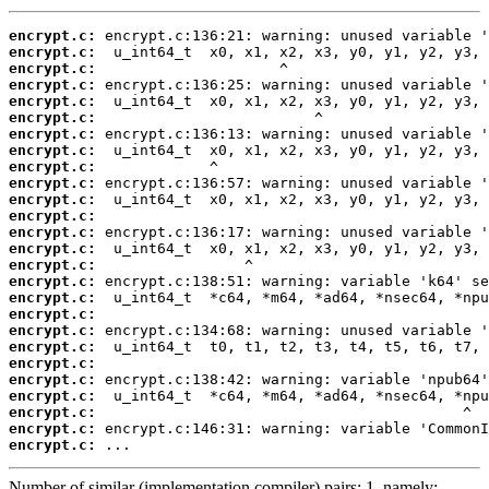
encrypt.c:
encrypt.c:
encrypt.c:
encrypt.c:
encrypt.c:
encrypt.c:
encrypt.c:
encrypt.c:
encrypt.c:
encrypt.c:
encrypt.c:
encrypt.c:
encrypt.c:
encrypt.c:
encrypt.c:
encrypt.c:
encrypt.c:
encrypt.c:
encrypt.c:
encrypt.c:
encrypt.c:
encrypt.c:
encrypt.c:
encrypt.c:
encrypt.c:
encrypt.c:
 ...
Number of similar (implementation,compiler) pairs: 1, namely: