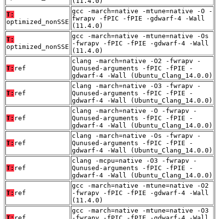
(11.4.0)
gcc -march=native -mtune=native -O -
T:
fwrapv -fPIC -fPIE -gdwarf-4 -Wall
optimized_nonSSE
(11.4.0)
gcc -march=native -mtune=native -Os
T:
-fwrapv -fPIC -fPIE -gdwarf-4 -Wall
optimized_nonSSE
(11.4.0)
clang -march=native -O2 -fwrapv -
T:
ref
Qunused-arguments -fPIC -fPIE -
gdwarf-4 -Wall (Ubuntu_Clang_14.0.0)
clang -march=native -O3 -fwrapv -
T:
ref
Qunused-arguments -fPIC -fPIE -
gdwarf-4 -Wall (Ubuntu_Clang_14.0.0)
clang -march=native -O -fwrapv -
T:
ref
Qunused-arguments -fPIC -fPIE -
gdwarf-4 -Wall (Ubuntu_Clang_14.0.0)
clang -march=native -Os -fwrapv -
T:
ref
Qunused-arguments -fPIC -fPIE -
gdwarf-4 -Wall (Ubuntu_Clang_14.0.0)
clang -mcpu=native -O3 -fwrapv -
T:
ref
Qunused-arguments -fPIC -fPIE -
gdwarf-4 -Wall (Ubuntu_Clang_14.0.0)
gcc -march=native -mtune=native -O2
T:
ref
-fwrapv -fPIC -fPIE -gdwarf-4 -Wall
(11.4.0)
gcc -march=native -mtune=native -O3
T:
ref
-fwrapv -fPIC -fPIE -gdwarf-4 -Wall