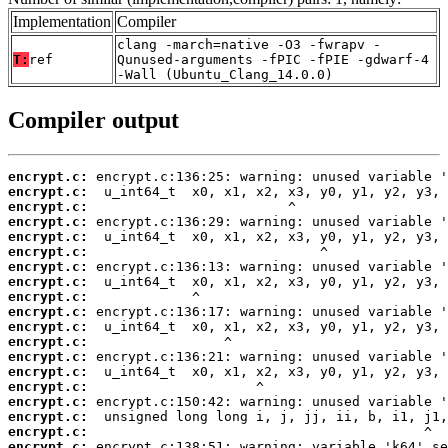
Implementation
Compiler
clang -march=native -O3 -fwrapv -
T:
ref
Qunused-arguments -fPIC -fPIE -gdwarf-4
-Wall (Ubuntu_Clang_14.0.0)
Compiler output
encrypt.c:
encrypt.c:
encrypt.c:
encrypt.c:
encrypt.c:
encrypt.c:
encrypt.c:
encrypt.c:
encrypt.c:
encrypt.c:
encrypt.c:
encrypt.c:
encrypt.c:
encrypt.c:
encrypt.c:
encrypt.c:
encrypt.c:
encrypt.c:
encrypt.c: