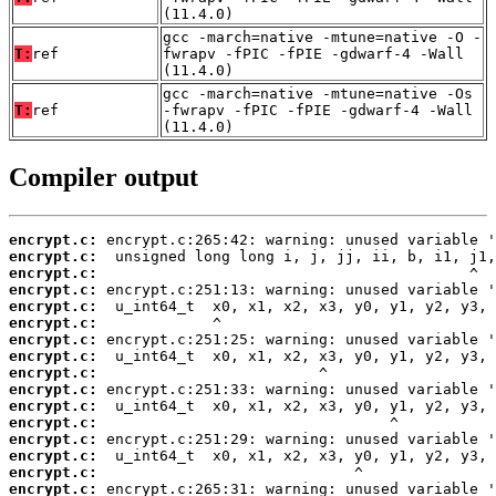
(11.4.0)
gcc -march=native -mtune=native -O -
T:
ref
fwrapv -fPIC -fPIE -gdwarf-4 -Wall
(11.4.0)
gcc -march=native -mtune=native -Os
T:
ref
-fwrapv -fPIC -fPIE -gdwarf-4 -Wall
(11.4.0)
Compiler output
encrypt.c:
encrypt.c:
encrypt.c:
encrypt.c:
encrypt.c:
encrypt.c:
encrypt.c:
encrypt.c:
encrypt.c:
encrypt.c:
encrypt.c:
encrypt.c:
encrypt.c:
encrypt.c:
encrypt.c:
encrypt.c: