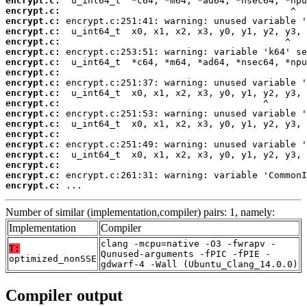
encrypt.c:
encrypt.c:
encrypt.c:
encrypt.c:
encrypt.c:
encrypt.c:
encrypt.c:
encrypt.c:
encrypt.c:
encrypt.c:
encrypt.c:
encrypt.c:
encrypt.c:
encrypt.c:
encrypt.c:
encrypt.c:
encrypt.c:
encrypt.c:
encrypt.c:
 ...
Number of similar (implementation,compiler) pairs: 1, namely:
Implementation
Compiler
clang -mcpu=native -O3 -fwrapv -
T:
Qunused-arguments -fPIC -fPIE -
optimized_nonSSE
gdwarf-4 -Wall (Ubuntu_Clang_14.0.0)
Compiler output