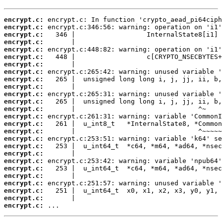
encrypt.c:
encrypt.c:
encrypt.c:
encrypt.c:
encrypt.c:
encrypt.c:
encrypt.c:
encrypt.c:
encrypt.c:
encrypt.c:
encrypt.c:
encrypt.c:
encrypt.c:
encrypt.c:
encrypt.c:
encrypt.c:
encrypt.c:
encrypt.c:
encrypt.c:
encrypt.c:
encrypt.c:
encrypt.c:
encrypt.c:
encrypt.c:
encrypt.c:
encrypt.c:
 ...