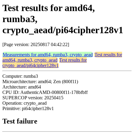
Test results for amd64,
rumba3,
crypto_aead/pi64cipher128v1
[Page version: 20250817 04:42:22]
Measurements for amd64, rumba3, crypto_aead
Test results for
amd64, rumba3, crypto_aead
Test results for
crypto_aead/pi64cipher128v1
Computer: rumba3
Microarchitecture: amd64; Zen (800f11)
Architecture: amd64
CPU ID: AuthenticAMD-00800f11-178bfbff
SUPERCOP version: 20250415
Operation: crypto_aead
Primitive: pi64cipher128v1
Test failure