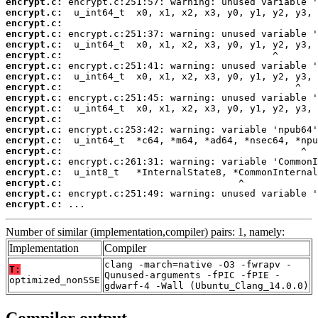
encrypt.c:
encrypt.c:
encrypt.c:
encrypt.c:
encrypt.c:
encrypt.c:
encrypt.c:
encrypt.c:
encrypt.c:
encrypt.c:
encrypt.c:
encrypt.c:
encrypt.c:
encrypt.c:
encrypt.c:
encrypt.c:
encrypt.c:
encrypt.c:
encrypt.c:
encrypt.c:
 ...
Number of similar (implementation,compiler) pairs: 1, namely:
Implementation
Compiler
clang -march=native -O3 -fwrapv -
T:
Qunused-arguments -fPIC -fPIE -
optimized_nonSSE
gdwarf-4 -Wall (Ubuntu_Clang_14.0.0)
Compiler output