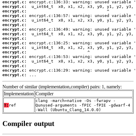
encrypt.c:
encrypt.c:
encrypt.c:
encrypt.c:
encrypt.c:
encrypt.c:
encrypt.c:
encrypt.c:
encrypt.c:
encrypt.c:
encrypt.c:
encrypt.c:
encrypt.c:
encrypt.c:
encrypt.c:
encrypt.c:
encrypt.c:
 ...
Number of similar (implementation,compiler) pairs: 1, namely:
Implementation
Compiler
clang -march=native -Os -fwrapv -
T:
ref
Qunused-arguments -fPIC -fPIE -gdwarf-4
-Wall (Ubuntu_Clang_14.0.0)
Compiler output