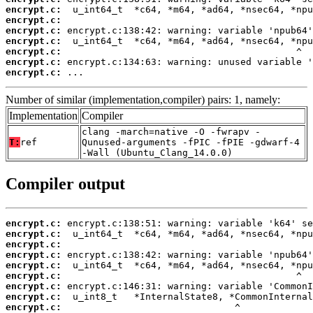
encrypt.c:
encrypt.c:
encrypt.c:
encrypt.c:
encrypt.c:
encrypt.c:
encrypt.c:
 ...
Number of similar (implementation,compiler) pairs: 1, namely:
Implementation
Compiler
clang -march=native -O -fwrapv -
T:
ref
Qunused-arguments -fPIC -fPIE -gdwarf-4
-Wall (Ubuntu_Clang_14.0.0)
Compiler output
encrypt.c:
encrypt.c:
encrypt.c:
encrypt.c:
encrypt.c:
encrypt.c:
encrypt.c:
encrypt.c:
encrypt.c: