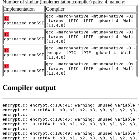
Number of similar (implementation,compiler) pairs: 4, namely:
Implementation
Compiler
gcc -march=native -mtune=native -O2
T:
-fwrapv -fPIC -fPIE -gdwarf-4 -Wall
optimized_nonSSE
(11.4.0)
gcc -march=native -mtune=native -O3
T:
-fwrapv -fPIC -fPIE -gdwarf-4 -Wall
optimized_nonSSE
(11.4.0)
gcc -march=native -mtune=native -O -
T:
fwrapv -fPIC -fPIE -gdwarf-4 -Wall
optimized_nonSSE
(11.4.0)
gcc -march=native -mtune=native -Os
T:
-fwrapv -fPIC -fPIE -gdwarf-4 -Wall
optimized_nonSSE
(11.4.0)
Compiler output
encrypt.c:
encrypt.c:
encrypt.c:
encrypt.c:
encrypt.c:
encrypt.c:
encrypt.c:
encrypt.c: