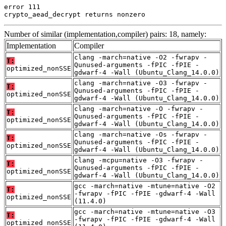
error 111

crypto_aead_decrypt returns nonzero
Number of similar (implementation,compiler) pairs: 18, namely:
Implementation
Compiler
clang -march=native -O2 -fwrapv -
T:
Qunused-arguments -fPIC -fPIE -
optimized_nonSSE
gdwarf-4 -Wall (Ubuntu_Clang_14.0.0)
clang -march=native -O3 -fwrapv -
T:
Qunused-arguments -fPIC -fPIE -
optimized_nonSSE
gdwarf-4 -Wall (Ubuntu_Clang_14.0.0)
clang -march=native -O -fwrapv -
T:
Qunused-arguments -fPIC -fPIE -
optimized_nonSSE
gdwarf-4 -Wall (Ubuntu_Clang_14.0.0)
clang -march=native -Os -fwrapv -
T:
Qunused-arguments -fPIC -fPIE -
optimized_nonSSE
gdwarf-4 -Wall (Ubuntu_Clang_14.0.0)
clang -mcpu=native -O3 -fwrapv -
T:
Qunused-arguments -fPIC -fPIE -
optimized_nonSSE
gdwarf-4 -Wall (Ubuntu_Clang_14.0.0)
gcc -march=native -mtune=native -O2
T:
-fwrapv -fPIC -fPIE -gdwarf-4 -Wall
optimized_nonSSE
(11.4.0)
gcc -march=native -mtune=native -O3
T:
-fwrapv -fPIC -fPIE -gdwarf-4 -Wall
optimized_nonSSE