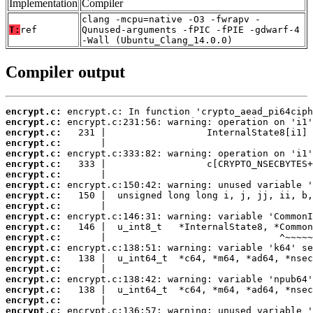
Implementation
Compiler
clang -mcpu=native -O3 -fwrapv -
T:
ref
Qunused-arguments -fPIC -fPIE -gdwarf-4
-Wall (Ubuntu_Clang_14.0.0)
Compiler output
encrypt.c:
encrypt.c:
encrypt.c:
encrypt.c:
encrypt.c:
encrypt.c:
encrypt.c:
encrypt.c:
encrypt.c:
encrypt.c:
encrypt.c:
encrypt.c:
encrypt.c:
encrypt.c:
encrypt.c:
encrypt.c:
encrypt.c:
encrypt.c:
encrypt.c:
encrypt.c: