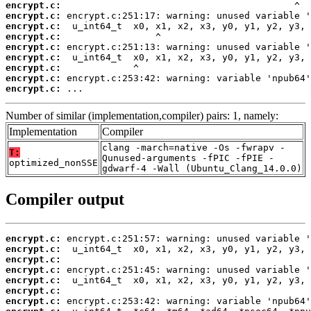
encrypt.c:
encrypt.c:
encrypt.c:
encrypt.c:
encrypt.c:
encrypt.c:
encrypt.c:
encrypt.c:
encrypt.c:
 ...
Number of similar (implementation,compiler) pairs: 1, namely:
Implementation
Compiler
clang -march=native -Os -fwrapv -
T:
Qunused-arguments -fPIC -fPIE -
optimized_nonSSE
gdwarf-4 -Wall (Ubuntu_Clang_14.0.0)
Compiler output
encrypt.c:
encrypt.c:
encrypt.c:
encrypt.c:
encrypt.c:
encrypt.c:
encrypt.c: