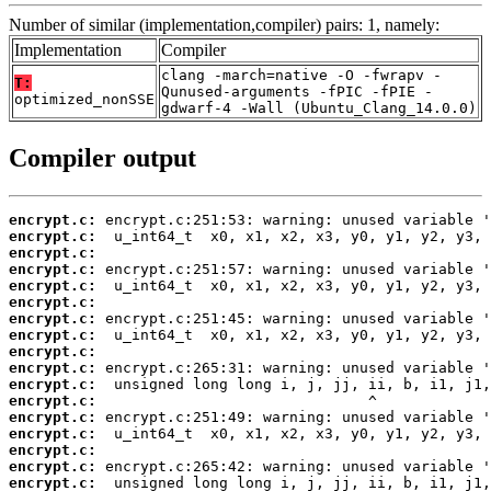
Number of similar (implementation,compiler) pairs: 1, namely:
Implementation
Compiler
clang -march=native -O -fwrapv -
T:
Qunused-arguments -fPIC -fPIE -
optimized_nonSSE
gdwarf-4 -Wall (Ubuntu_Clang_14.0.0)
Compiler output
encrypt.c:
encrypt.c:
encrypt.c:
encrypt.c:
encrypt.c:
encrypt.c:
encrypt.c:
encrypt.c:
encrypt.c:
encrypt.c:
encrypt.c:
encrypt.c:
encrypt.c:
encrypt.c:
encrypt.c:
encrypt.c:
encrypt.c: