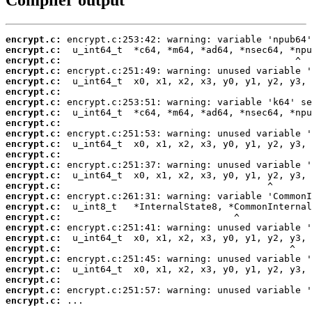
encrypt.c:
encrypt.c:
encrypt.c:
encrypt.c:
encrypt.c:
encrypt.c:
encrypt.c:
encrypt.c:
encrypt.c:
encrypt.c:
encrypt.c:
encrypt.c:
encrypt.c:
encrypt.c:
encrypt.c:
encrypt.c:
encrypt.c:
encrypt.c:
encrypt.c:
encrypt.c:
encrypt.c:
encrypt.c:
encrypt.c:
encrypt.c:
encrypt.c:
encrypt.c:
 ...