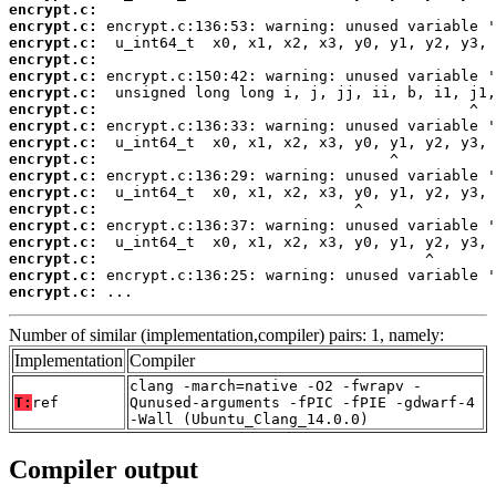
encrypt.c:
encrypt.c:
encrypt.c:
encrypt.c:
encrypt.c:
encrypt.c:
encrypt.c:
encrypt.c:
encrypt.c:
encrypt.c:
encrypt.c:
encrypt.c:
encrypt.c:
encrypt.c:
encrypt.c:
encrypt.c:
encrypt.c:
encrypt.c:
 ...
Number of similar (implementation,compiler) pairs: 1, namely:
Implementation
Compiler
clang -march=native -O2 -fwrapv -
T:
ref
Qunused-arguments -fPIC -fPIE -gdwarf-4
-Wall (Ubuntu_Clang_14.0.0)
Compiler output