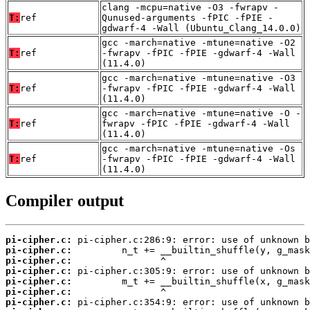
clang -mcpu=native -O3 -fwrapv -
T:
ref
Qunused-arguments -fPIC -fPIE -
gdwarf-4 -Wall (Ubuntu_Clang_14.0.0)
gcc -march=native -mtune=native -O2
T:
ref
-fwrapv -fPIC -fPIE -gdwarf-4 -Wall
(11.4.0)
gcc -march=native -mtune=native -O3
T:
ref
-fwrapv -fPIC -fPIE -gdwarf-4 -Wall
(11.4.0)
gcc -march=native -mtune=native -O -
T:
ref
fwrapv -fPIC -fPIE -gdwarf-4 -Wall
(11.4.0)
gcc -march=native -mtune=native -Os
T:
ref
-fwrapv -fPIC -fPIE -gdwarf-4 -Wall
(11.4.0)
Compiler output
pi-cipher.c:
pi-cipher.c:
pi-cipher.c:
pi-cipher.c:
pi-cipher.c:
pi-cipher.c:
pi-cipher.c: