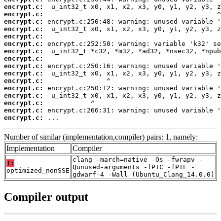
encrypt.c:
encrypt.c:
encrypt.c:
encrypt.c:
encrypt.c:
encrypt.c:
encrypt.c:
encrypt.c:
encrypt.c:
encrypt.c:
encrypt.c:
encrypt.c:
encrypt.c:
encrypt.c:
encrypt.c:
encrypt.c:
 ...
Number of similar (implementation,compiler) pairs: 1, namely:
Implementation
Compiler
clang -march=native -Os -fwrapv -
T:
Qunused-arguments -fPIC -fPIE -
optimized_nonSSE
gdwarf-4 -Wall (Ubuntu_Clang_14.0.0)
Compiler output