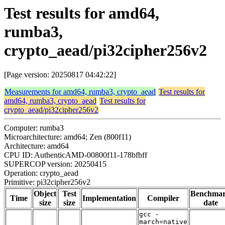
Test results for amd64,
rumba3,
crypto_aead/pi32cipher256v2
[Page version: 20250817 04:42:22]
Measurements for amd64, rumba3, crypto_aead
Test results for
amd64, rumba3, crypto_aead
Test results for
crypto_aead/pi32cipher256v2
Computer: rumba3
Microarchitecture: amd64; Zen (800f11)
Architecture: amd64
CPU ID: AuthenticAMD-00800f11-178bfbff
SUPERCOP version: 20250415
Operation: crypto_aead
Primitive: pi32cipher256v2
Object
Test
Benchma
Time
Implementation
Compiler
size
size
date
gcc -
march=native