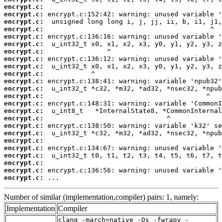
encrypt.c:
encrypt.c:
encrypt.c:
encrypt.c:
encrypt.c:
encrypt.c:
encrypt.c:
encrypt.c:
encrypt.c:
encrypt.c:
encrypt.c:
encrypt.c:
encrypt.c:
encrypt.c:
encrypt.c:
encrypt.c:
encrypt.c:
encrypt.c:
encrypt.c:
encrypt.c:
encrypt.c:
encrypt.c:
encrypt.c:
encrypt.c:
 ...
Number of similar (implementation,compiler) pairs: 1, namely:
Implementation
Compiler
clang -march=native -Os -fwrapv -