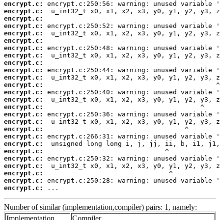
encrypt.c:
encrypt.c:
encrypt.c:
encrypt.c:
encrypt.c:
encrypt.c:
encrypt.c:
encrypt.c:
encrypt.c:
encrypt.c:
encrypt.c:
encrypt.c:
encrypt.c:
encrypt.c:
encrypt.c:
encrypt.c:
encrypt.c:
encrypt.c:
encrypt.c:
encrypt.c:
encrypt.c:
encrypt.c:
encrypt.c:
encrypt.c:
encrypt.c:
encrypt.c:
 ...
Number of similar (implementation,compiler) pairs: 1, namely:
Implementation
Compiler