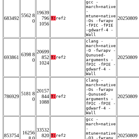
gcc -
march=native
-
19639
5562 8
mtune=native
683492
796
20250809
T:
ref2
0
-Os -fwrapv
1056
-fPIC -fPIE
-gdwarf-4 -
Wall
clang -
march=native
-O -fwrapv -
20699
6398 8
Qunused-
693861
852
20250809
T:
ref2
0
arguments -
1024
fPIC -fPIE -
gdwarf-4 -
Wall
clang -
march=native
-Os -fwrapv
20157
5181 8
-Qunused-
786929
844
20250809
T:
ref2
0
arguments -
1088
fPIC -fPIE -
gdwarf-4 -
Wall
gcc -
march=native
-
33532
16256
mtune=native
853754
820
20250809
T:
ref2
8 0
-O3 -fwrapv