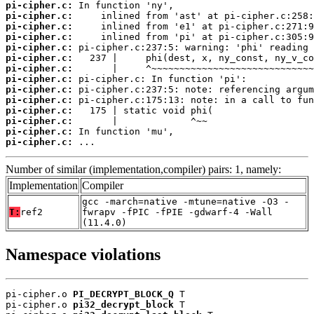
pi-cipher.c:
pi-cipher.c:
pi-cipher.c:
pi-cipher.c:
pi-cipher.c:
pi-cipher.c:
pi-cipher.c:
pi-cipher.c:
pi-cipher.c:
pi-cipher.c:
pi-cipher.c:
pi-cipher.c:
pi-cipher.c:
pi-cipher.c:
 ...
Number of similar (implementation,compiler) pairs: 1, namely:
Implementation
Compiler
gcc -march=native -mtune=native -O3 -
T:
ref2
fwrapv -fPIC -fPIE -gdwarf-4 -Wall
(11.4.0)
Namespace violations
pi-cipher.o 
PI_DECRYPT_BLOCK_Q
 T

pi-cipher.o 
pi32_decrypt_block
 T
