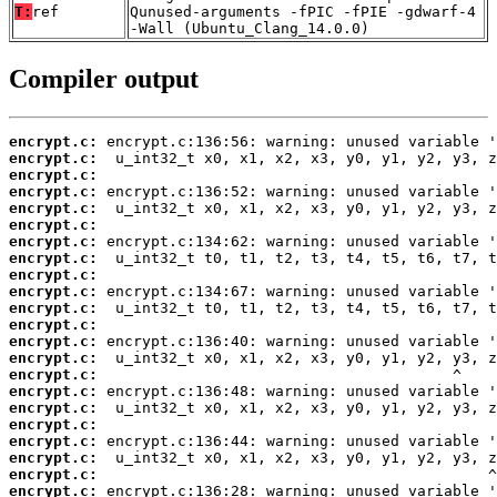
T:
ref
Qunused-arguments -fPIC -fPIE -gdwarf-4
-Wall (Ubuntu_Clang_14.0.0)
Compiler output
encrypt.c:
encrypt.c:
encrypt.c:
encrypt.c:
encrypt.c:
encrypt.c:
encrypt.c:
encrypt.c:
encrypt.c:
encrypt.c:
encrypt.c:
encrypt.c:
encrypt.c:
encrypt.c:
encrypt.c:
encrypt.c:
encrypt.c:
encrypt.c:
encrypt.c:
encrypt.c:
encrypt.c:
encrypt.c: