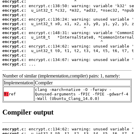
encrypt.c:
encrypt.c:
encrypt.c:
encrypt.c:
encrypt.c:
encrypt.c:
encrypt.c:
encrypt.c:
encrypt.c:
encrypt.c:
encrypt.c:
encrypt.c:
encrypt.c:
encrypt.c:
encrypt.c:
 ...
Number of similar (implementation,compiler) pairs: 1, namely:
Implementation
Compiler
clang -march=native -O -fwrapv -
T:
ref
Qunused-arguments -fPIC -fPIE -gdwarf-4
-Wall (Ubuntu_Clang_14.0.0)
Compiler output
encrypt.c:
encrypt.c: