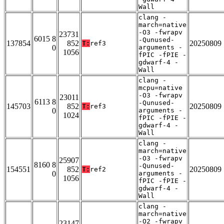
Wall
clang -
march=native
-O3 -fwrapv
23731
6015 8
-Qunused-
137854
852
20250809
T:
ref3
0
arguments -
1056
fPIC -fPIE -
gdwarf-4 -
Wall
clang -
mcpu=native
-O3 -fwrapv
23011
6113 8
-Qunused-
145703
852
20250809
T:
ref3
0
arguments -
1024
fPIC -fPIE -
gdwarf-4 -
Wall
clang -
march=native
-O3 -fwrapv
25907
8160 8
-Qunused-
154551
852
20250809
T:
ref2
0
arguments -
1056
fPIC -fPIE -
gdwarf-4 -
Wall
clang -
march=native
-O2 -fwrapv
23147