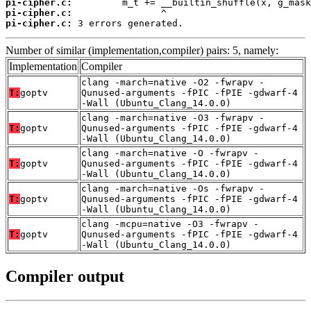
pi-cipher.c:
pi-cipher.c:
pi-cipher.c:
 3 errors generated.
Number of similar (implementation,compiler) pairs: 5, namely:
Implementation
Compiler
clang -march=native -O2 -fwrapv -
T:
goptv
Qunused-arguments -fPIC -fPIE -gdwarf-4
-Wall (Ubuntu_Clang_14.0.0)
clang -march=native -O3 -fwrapv -
T:
goptv
Qunused-arguments -fPIC -fPIE -gdwarf-4
-Wall (Ubuntu_Clang_14.0.0)
clang -march=native -O -fwrapv -
T:
goptv
Qunused-arguments -fPIC -fPIE -gdwarf-4
-Wall (Ubuntu_Clang_14.0.0)
clang -march=native -Os -fwrapv -
T:
goptv
Qunused-arguments -fPIC -fPIE -gdwarf-4
-Wall (Ubuntu_Clang_14.0.0)
clang -mcpu=native -O3 -fwrapv -
T:
goptv
Qunused-arguments -fPIC -fPIE -gdwarf-4
-Wall (Ubuntu_Clang_14.0.0)
Compiler output