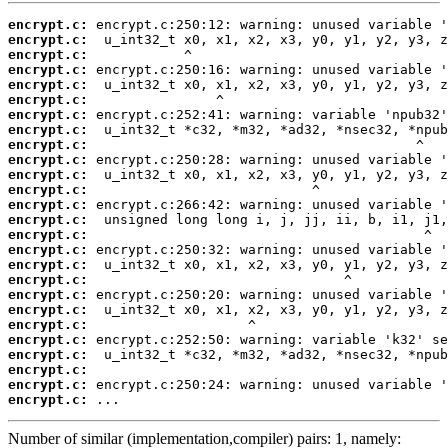
encrypt.c:
encrypt.c:
encrypt.c:
encrypt.c:
encrypt.c:
encrypt.c:
encrypt.c:
encrypt.c:
encrypt.c:
encrypt.c:
encrypt.c:
encrypt.c:
encrypt.c:
encrypt.c:
encrypt.c:
encrypt.c:
encrypt.c:
encrypt.c:
encrypt.c:
encrypt.c:
encrypt.c:
encrypt.c:
encrypt.c:
encrypt.c:
encrypt.c:
encrypt.c:
 ...
Number of similar (implementation,compiler) pairs: 1, namely: