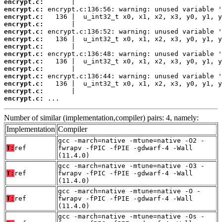
encrypt.c:
encrypt.c:
encrypt.c:
encrypt.c:
encrypt.c:
encrypt.c:
encrypt.c:
encrypt.c:
encrypt.c:
encrypt.c:
encrypt.c:
encrypt.c:
encrypt.c:
encrypt.c:
 ...
Number of similar (implementation,compiler) pairs: 4, namely:
Implementation
Compiler
gcc -march=native -mtune=native -O2 -
T:
ref
fwrapv -fPIC -fPIE -gdwarf-4 -Wall
(11.4.0)
gcc -march=native -mtune=native -O3 -
T:
ref
fwrapv -fPIC -fPIE -gdwarf-4 -Wall
(11.4.0)
gcc -march=native -mtune=native -O -
T:
ref
fwrapv -fPIC -fPIE -gdwarf-4 -Wall
(11.4.0)
gcc -march=native -mtune=native -Os -