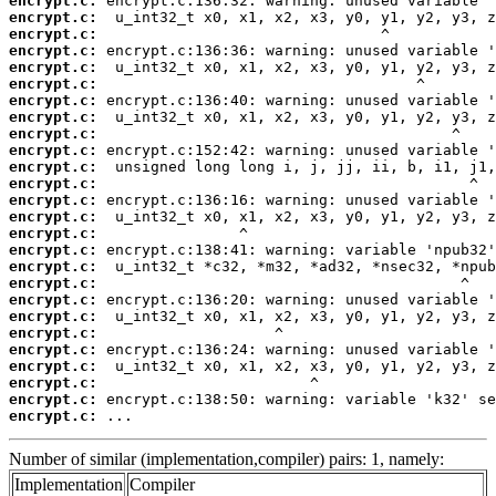
encrypt.c:
encrypt.c:
encrypt.c:
encrypt.c:
encrypt.c:
encrypt.c:
encrypt.c:
encrypt.c:
encrypt.c:
encrypt.c:
encrypt.c:
encrypt.c:
encrypt.c:
encrypt.c:
encrypt.c:
encrypt.c:
encrypt.c:
encrypt.c:
encrypt.c:
encrypt.c:
encrypt.c:
encrypt.c:
encrypt.c:
encrypt.c:
encrypt.c:
encrypt.c:
 ...
Number of similar (implementation,compiler) pairs: 1, namely:
Implementation
Compiler