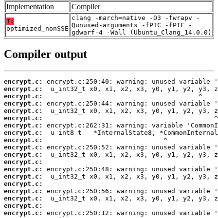
Implementation
Compiler
clang -march=native -O3 -fwrapv -
T:
Qunused-arguments -fPIC -fPIE -
optimized_nonSSE
gdwarf-4 -Wall (Ubuntu_Clang_14.0.0)
Compiler output
encrypt.c:
encrypt.c:
encrypt.c:
encrypt.c:
encrypt.c:
encrypt.c:
encrypt.c:
encrypt.c:
encrypt.c:
encrypt.c:
encrypt.c:
encrypt.c:
encrypt.c:
encrypt.c:
encrypt.c:
encrypt.c:
encrypt.c:
encrypt.c:
encrypt.c: