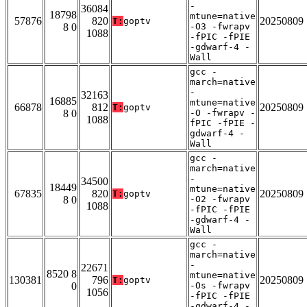
-
36084
18798
mtune=native
57876
820
20250809
T:
goptv
8 0
-O3 -fwrapv
1088
-fPIC -fPIE
-gdwarf-4 -
Wall
gcc -
march=native
-
32163
16885
mtune=native
66878
812
20250809
T:
goptv
8 0
-O -fwrapv -
1088
fPIC -fPIE -
gdwarf-4 -
Wall
gcc -
march=native
-
34500
18449
mtune=native
67835
820
20250809
T:
goptv
8 0
-O2 -fwrapv
1088
-fPIC -fPIE
-gdwarf-4 -
Wall
gcc -
march=native
-
22671
8520 8
mtune=native
130381
796
20250809
T:
goptv
0
-Os -fwrapv
1056
-fPIC -fPIE
-gdwarf-4 -