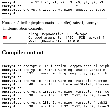
encrypt.c:
encrypt.c:
encrypt.c:
encrypt.c:
 ...
Number of similar (implementation,compiler) pairs: 1, namely:
Implementation
Compiler
clang -mcpu=native -O3 -fwrapv -
T:
ref
Qunused-arguments -fPIC -fPIE -gdwarf-4
-Wall (Ubuntu_Clang_14.0.0)
Compiler output
encrypt.c:
encrypt.c:
encrypt.c:
encrypt.c:
encrypt.c:
encrypt.c:
encrypt.c:
encrypt.c:
encrypt.c:
encrypt.c:
encrypt.c:
encrypt.c: