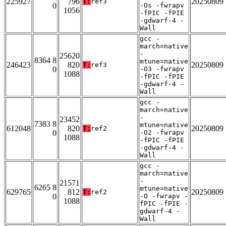
225927
796
20250809
T:
ref3
0
-Os -fwrapv
1056
-fPIC -fPIE
-gdwarf-4 -
Wall
gcc -
march=native
-
25620
8364 8
mtune=native
246423
820
20250809
T:
ref3
0
-O3 -fwrapv
1088
-fPIC -fPIE
-gdwarf-4 -
Wall
gcc -
march=native
-
23452
7383 8
mtune=native
612048
820
20250809
T:
ref2
0
-O2 -fwrapv
1088
-fPIC -fPIE
-gdwarf-4 -
Wall
gcc -
march=native
-
21571
6265 8
mtune=native
629765
812
20250809
T:
ref2
0
-O -fwrapv -
1088
fPIC -fPIE -
gdwarf-4 -
Wall