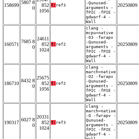
5807 8
-Qunused-
158699
852
20250809
T:
ref3
0
arguments -
1056
fPIC -fPIE -
gdwarf-4 -
Wall
clang -
mcpu=native
-O3 -fwrapv
24611
7685 8
-Qunused-
160571
852
20250809
T:
ref2
0
arguments -
1024
fPIC -fPIE -
gdwarf-4 -
Wall
clang -
march=native
-O2 -fwrapv
25675
8432 8
-Qunused-
186710
852
20250809
T:
ref2
0
arguments -
1056
fPIC -fPIE -
gdwarf-4 -
Wall
clang -
march=native
-O -fwrapv -
20331
6027 8
Qunused-
190317
852
20250809
T:
ref3
0
arguments -
1024
fPIC -fPIE -
gdwarf-4 -
Wall