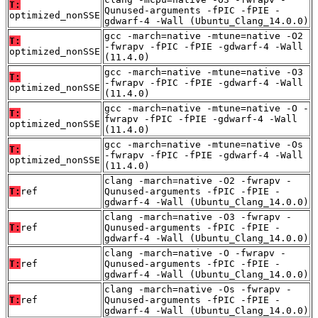
T:
Qunused-arguments -fPIC -fPIE -
optimized_nonSSE
gdwarf-4 -Wall (Ubuntu_Clang_14.0.0)
gcc -march=native -mtune=native -O2
T:
-fwrapv -fPIC -fPIE -gdwarf-4 -Wall
optimized_nonSSE
(11.4.0)
gcc -march=native -mtune=native -O3
T:
-fwrapv -fPIC -fPIE -gdwarf-4 -Wall
optimized_nonSSE
(11.4.0)
gcc -march=native -mtune=native -O -
T:
fwrapv -fPIC -fPIE -gdwarf-4 -Wall
optimized_nonSSE
(11.4.0)
gcc -march=native -mtune=native -Os
T:
-fwrapv -fPIC -fPIE -gdwarf-4 -Wall
optimized_nonSSE
(11.4.0)
clang -march=native -O2 -fwrapv -
T:
ref
Qunused-arguments -fPIC -fPIE -
gdwarf-4 -Wall (Ubuntu_Clang_14.0.0)
clang -march=native -O3 -fwrapv -
T:
ref
Qunused-arguments -fPIC -fPIE -
gdwarf-4 -Wall (Ubuntu_Clang_14.0.0)
clang -march=native -O -fwrapv -
T:
ref
Qunused-arguments -fPIC -fPIE -
gdwarf-4 -Wall (Ubuntu_Clang_14.0.0)
clang -march=native -Os -fwrapv -
T:
ref
Qunused-arguments -fPIC -fPIE -
gdwarf-4 -Wall (Ubuntu_Clang_14.0.0)