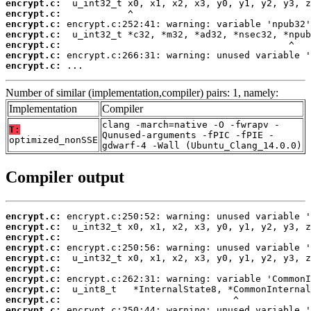
encrypt.c:
encrypt.c:
encrypt.c:
encrypt.c:
encrypt.c:
encrypt.c:
encrypt.c:
 ...
Number of similar (implementation,compiler) pairs: 1, namely:
Implementation
Compiler
clang -march=native -O -fwrapv -
T:
Qunused-arguments -fPIC -fPIE -
optimized_nonSSE
gdwarf-4 -Wall (Ubuntu_Clang_14.0.0)
Compiler output
encrypt.c:
encrypt.c:
encrypt.c:
encrypt.c:
encrypt.c:
encrypt.c:
encrypt.c:
encrypt.c:
encrypt.c:
encrypt.c: