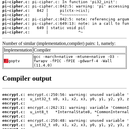
pi-cipher.c:
pi-cipher.c:
pi-cipher.c:
pi-cipher.c:
pi-cipher.c:
pi-cipher.c:
pi-cipher.c:
pi-cipher.c:
       |             ^~
Number of similar (implementation,compiler) pairs: 1, namely:
Implementation
Compiler
gcc -march=native -mtune=native -O3 -
T:
goptv
fwrapv -fPIC -fPIE -gdwarf-4 -Wall
(11.4.0)
Compiler output
encrypt.c:
encrypt.c:
encrypt.c:
encrypt.c:
encrypt.c:
encrypt.c:
encrypt.c:
encrypt.c: