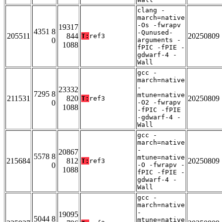
clang -
march=native
-Os -fwrapv
19317
4351 8
-Qunused-
205511
844
20250809
T:
ref3
0
arguments -
1088
fPIC -fPIE -
gdwarf-4 -
Wall
gcc -
march=native
-
23332
7295 8
mtune=native
211531
820
20250809
T:
ref3
0
-O2 -fwrapv
1088
-fPIC -fPIE
-gdwarf-4 -
Wall
gcc -
march=native
-
20867
5578 8
mtune=native
215684
812
20250809
T:
ref3
0
-O -fwrapv -
1088
fPIC -fPIE -
gdwarf-4 -
Wall
gcc -
march=native
-
19095
5044 8
mtune=native