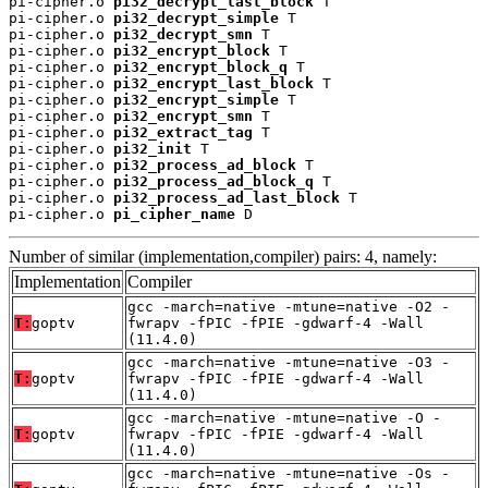
pi-cipher.o 
pi32_decrypt_last_block
 T

pi-cipher.o 
pi32_decrypt_simple
 T

pi-cipher.o 
pi32_decrypt_smn
 T

pi-cipher.o 
pi32_encrypt_block
 T

pi-cipher.o 
pi32_encrypt_block_q
 T

pi-cipher.o 
pi32_encrypt_last_block
 T

pi-cipher.o 
pi32_encrypt_simple
 T

pi-cipher.o 
pi32_encrypt_smn
 T

pi-cipher.o 
pi32_extract_tag
 T

pi-cipher.o 
pi32_init
 T

pi-cipher.o 
pi32_process_ad_block
 T

pi-cipher.o 
pi32_process_ad_block_q
 T

pi-cipher.o 
pi32_process_ad_last_block
 T

pi-cipher.o 
pi_cipher_name
 D
Number of similar (implementation,compiler) pairs: 4, namely:
Implementation
Compiler
gcc -march=native -mtune=native -O2 -
T:
goptv
fwrapv -fPIC -fPIE -gdwarf-4 -Wall
(11.4.0)
gcc -march=native -mtune=native -O3 -
T:
goptv
fwrapv -fPIC -fPIE -gdwarf-4 -Wall
(11.4.0)
gcc -march=native -mtune=native -O -
T:
goptv
fwrapv -fPIC -fPIE -gdwarf-4 -Wall
(11.4.0)
gcc -march=native -mtune=native -Os -