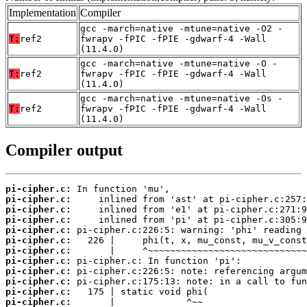
Implementation
Compiler
gcc -march=native -mtune=native -O2 -
T:
ref2
fwrapv -fPIC -fPIE -gdwarf-4 -Wall
(11.4.0)
gcc -march=native -mtune=native -O -
T:
ref2
fwrapv -fPIC -fPIE -gdwarf-4 -Wall
(11.4.0)
gcc -march=native -mtune=native -Os -
T:
ref2
fwrapv -fPIC -fPIE -gdwarf-4 -Wall
(11.4.0)
Compiler output
pi-cipher.c:
pi-cipher.c:
pi-cipher.c:
pi-cipher.c:
pi-cipher.c:
pi-cipher.c:
pi-cipher.c:
pi-cipher.c:
pi-cipher.c:
pi-cipher.c:
pi-cipher.c:
pi-cipher.c: