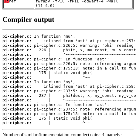
T:
ref
fwrapv -fPIC -fPIE -gdwarf-4 -Wall
(11.4.0)
Compiler output
pi-cipher.c:
pi-cipher.c:
pi-cipher.c:
pi-cipher.c:
pi-cipher.c:
pi-cipher.c:
pi-cipher.c:
pi-cipher.c:
pi-cipher.c:
pi-cipher.c:
pi-cipher.c:
pi-cipher.c:
pi-cipher.c:
pi-cipher.c:
pi-cipher.c:
pi-cipher.c:
pi-cipher.c:
pi-cipher.c:
pi-cipher.c:
pi-cipher.c:
       |             ^~~
Number of similar (implementation,compiler) pairs: 3, namely: