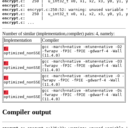
encrypt.c:
encrypt.c:
encrypt.c:
encrypt.c:
encrypt.c:
encrypt.c:
 ...
Number of similar (implementation,compiler) pairs: 4, namely:
Implementation
Compiler
gcc -march=native -mtune=native -O2
T:
-fwrapv -fPIC -fPIE -gdwarf-4 -Wall
optimized_nonSSE
(11.4.0)
gcc -march=native -mtune=native -O3
T:
-fwrapv -fPIC -fPIE -gdwarf-4 -Wall
optimized_nonSSE
(11.4.0)
gcc -march=native -mtune=native -O -
T:
fwrapv -fPIC -fPIE -gdwarf-4 -Wall
optimized_nonSSE
(11.4.0)
gcc -march=native -mtune=native -Os
T:
-fwrapv -fPIC -fPIE -gdwarf-4 -Wall
optimized_nonSSE
(11.4.0)
Compiler output