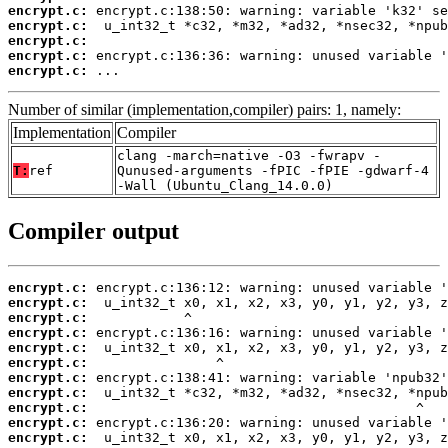
encrypt.c:
encrypt.c:
encrypt.c:
encrypt.c:
encrypt.c:
 ...
Number of similar (implementation,compiler) pairs: 1, namely:
Implementation
Compiler
clang -march=native -O3 -fwrapv -
T:
ref
Qunused-arguments -fPIC -fPIE -gdwarf-4
-Wall (Ubuntu_Clang_14.0.0)
Compiler output
encrypt.c:
encrypt.c:
encrypt.c:
encrypt.c:
encrypt.c:
encrypt.c:
encrypt.c:
encrypt.c:
encrypt.c:
encrypt.c:
encrypt.c: