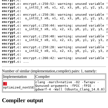
encrypt.c:
encrypt.c:
encrypt.c:
encrypt.c:
encrypt.c:
encrypt.c:
encrypt.c:
encrypt.c:
encrypt.c:
encrypt.c:
encrypt.c:
encrypt.c:
encrypt.c:
encrypt.c:
encrypt.c:
encrypt.c:
encrypt.c:
encrypt.c:
 ...
Number of similar (implementation,compiler) pairs: 1, namely:
Implementation
Compiler
clang -march=native -O2 -fwrapv -
T:
Qunused-arguments -fPIC -fPIE -
optimized_nonSSE
gdwarf-4 -Wall (Ubuntu_Clang_14.0.0)
Compiler output