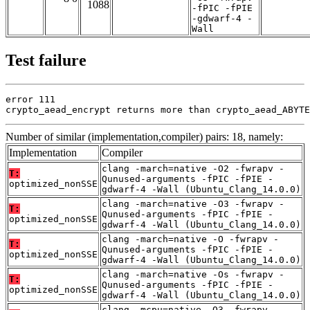
1088
-fPIC -fPIE
-gdwarf-4 -
Wall
Test failure
error 111

crypto_aead_encrypt returns more than crypto_aead_ABYTE
Number of similar (implementation,compiler) pairs: 18, namely:
Implementation
Compiler
clang -march=native -O2 -fwrapv -
T:
Qunused-arguments -fPIC -fPIE -
optimized_nonSSE
gdwarf-4 -Wall (Ubuntu_Clang_14.0.0)
clang -march=native -O3 -fwrapv -
T:
Qunused-arguments -fPIC -fPIE -
optimized_nonSSE
gdwarf-4 -Wall (Ubuntu_Clang_14.0.0)
clang -march=native -O -fwrapv -
T:
Qunused-arguments -fPIC -fPIE -
optimized_nonSSE
gdwarf-4 -Wall (Ubuntu_Clang_14.0.0)
clang -march=native -Os -fwrapv -
T:
Qunused-arguments -fPIC -fPIE -
optimized_nonSSE
gdwarf-4 -Wall (Ubuntu_Clang_14.0.0)
clang -mcpu=native -O3 -fwrapv -