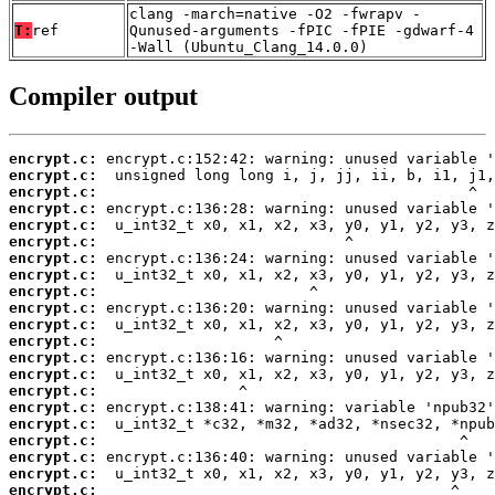
clang -march=native -O2 -fwrapv -
T:
ref
Qunused-arguments -fPIC -fPIE -gdwarf-4
-Wall (Ubuntu_Clang_14.0.0)
Compiler output
encrypt.c:
encrypt.c:
encrypt.c:
encrypt.c:
encrypt.c:
encrypt.c:
encrypt.c:
encrypt.c:
encrypt.c:
encrypt.c:
encrypt.c:
encrypt.c:
encrypt.c:
encrypt.c:
encrypt.c:
encrypt.c:
encrypt.c:
encrypt.c:
encrypt.c:
encrypt.c:
encrypt.c: