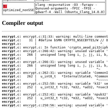
clang -mcpu=native -O3 -fwrapv -
T:
Qunused-arguments -fPIC -fPIE -
optimized_nonSSE
gdwarf-4 -Wall (Ubuntu_Clang_14.0.0)
Compiler output
encrypt.c:
encrypt.c:
encrypt.c:
encrypt.c:
encrypt.c:
encrypt.c:
encrypt.c:
encrypt.c:
encrypt.c:
encrypt.c:
encrypt.c:
encrypt.c:
encrypt.c:
encrypt.c:
encrypt.c:
encrypt.c:
encrypt.c:
encrypt.c:
encrypt.c:
encrypt.c: