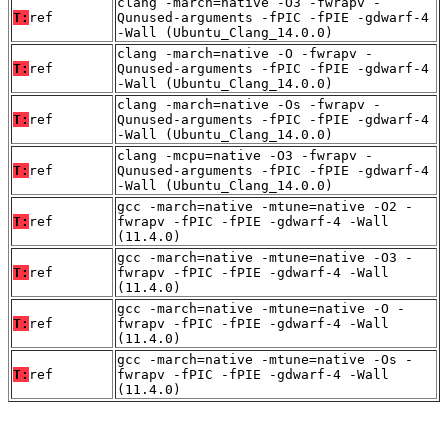
clang -march=native -O3 -fwrapv -
T:
ref
Qunused-arguments -fPIC -fPIE -gdwarf-4
-Wall (Ubuntu_Clang_14.0.0)
clang -march=native -O -fwrapv -
T:
ref
Qunused-arguments -fPIC -fPIE -gdwarf-4
-Wall (Ubuntu_Clang_14.0.0)
clang -march=native -Os -fwrapv -
T:
ref
Qunused-arguments -fPIC -fPIE -gdwarf-4
-Wall (Ubuntu_Clang_14.0.0)
clang -mcpu=native -O3 -fwrapv -
T:
ref
Qunused-arguments -fPIC -fPIE -gdwarf-4
-Wall (Ubuntu_Clang_14.0.0)
gcc -march=native -mtune=native -O2 -
T:
ref
fwrapv -fPIC -fPIE -gdwarf-4 -Wall
(11.4.0)
gcc -march=native -mtune=native -O3 -
T:
ref
fwrapv -fPIC -fPIE -gdwarf-4 -Wall
(11.4.0)
gcc -march=native -mtune=native -O -
T:
ref
fwrapv -fPIC -fPIE -gdwarf-4 -Wall
(11.4.0)
gcc -march=native -mtune=native -Os -
T:
ref
fwrapv -fPIC -fPIE -gdwarf-4 -Wall
(11.4.0)