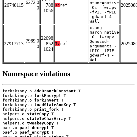
6272 0
mtune=native
26748115
788
202508
T:
ref
0
-Os -fwrapv
1056
-fPIC -fPIE
-gdwarf-4 -
Wall
clang -
march=native
-O -fwrapv -
22098
7969 0
Qunused-
27917713
852
202508
T:
ref
0
arguments -
1024
fPIC -fPIE -
gdwarf-4 -
Wall
Namespace violations
forkskinny.o 
AddBranchConstant
 T

forkskinny.o 
forkEncrypt
 T

forkskinny.o 
forkInvert
 T

forkskinny.o 
loadStateAndKey
 T

forkskinny.o 
print_fork
 T

helpers.o 
stateCopy
 T

helpers.o 
stateToCharArray
 T

helpers.o 
tweakeyCopy
 T

paef.o 
paef_decrypt
 T

paef.o 
paef_encrypt
 T

paef.o 
print_plain_cipher
 T
