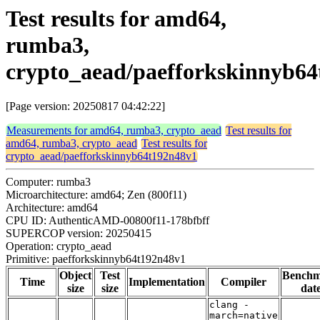
Test results for amd64,
rumba3,
crypto_aead/paefforkskinnyb6
[Page version: 20250817 04:42:22]
Measurements for amd64, rumba3, crypto_aead
Test results for
amd64, rumba3, crypto_aead
Test results for
crypto_aead/paefforkskinnyb64t192n48v1
Computer: rumba3
Microarchitecture: amd64; Zen (800f11)
Architecture: amd64
CPU ID: AuthenticAMD-00800f11-178bfbff
SUPERCOP version: 20250415
Operation: crypto_aead
Primitive: paefforkskinnyb64t192n48v1
Object
Test
Bench
Time
Implementation
Compiler
size
size
dat
clang -
march=native