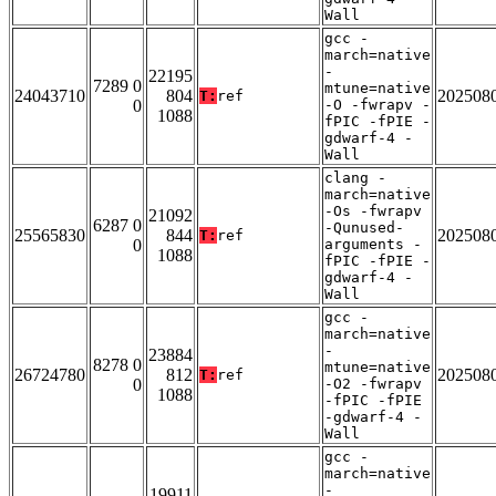
Wall
gcc -
march=native
-
22195
7289 0
mtune=native
24043710
804
202508
T:
ref
0
-O -fwrapv -
1088
fPIC -fPIE -
gdwarf-4 -
Wall
clang -
march=native
-Os -fwrapv
21092
6287 0
-Qunused-
25565830
844
202508
T:
ref
0
arguments -
1088
fPIC -fPIE -
gdwarf-4 -
Wall
gcc -
march=native
-
23884
8278 0
mtune=native
26724780
812
202508
T:
ref
0
-O2 -fwrapv
1088
-fPIC -fPIE
-gdwarf-4 -
Wall
gcc -
march=native
-
19911