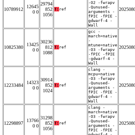
-O2 -fwrapv
29794
12645
-Qunused-
10789912
852
202508
T:
ref
0 0
arguments -
1056
fPIC -fPIE -
gdwarf-4 -
Wall
gcc -
march=native
-
30236
13425
mtune=native
10825380
812
202508
T:
ref
0 0
-O3 -fwrapv
1088
-fPIC -fPIE
-gdwarf-4 -
Wall
clang -
mcpu=native
-O3 -fwrapv
30914
14323
-Qunused-
12233484
852
202508
T:
ref
0 0
arguments -
1024
fPIC -fPIE -
gdwarf-4 -
Wall
clang -
march=native
-O3 -fwrapv
31298
13766
-Qunused-
12298897
852
202508
T:
ref
0 0
arguments -
1056
fPIC -fPIE -
gdwarf-4 -