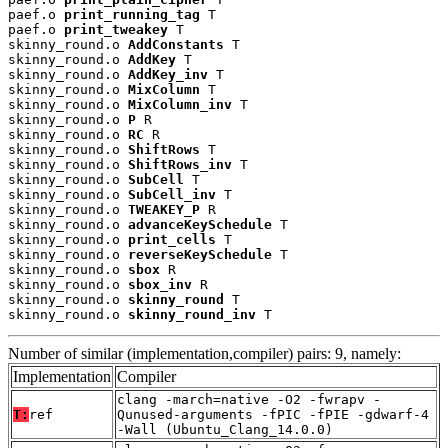
paef.o 
print_running_tag
 T

paef.o 
print_tweakey
 T

skinny_round.o 
AddConstants
 T

skinny_round.o 
AddKey
 T

skinny_round.o 
AddKey_inv
 T

skinny_round.o 
MixColumn
 T

skinny_round.o 
MixColumn_inv
 T

skinny_round.o 
P
 R

skinny_round.o 
RC
 R

skinny_round.o 
ShiftRows
 T

skinny_round.o 
ShiftRows_inv
 T

skinny_round.o 
SubCell
 T

skinny_round.o 
SubCell_inv
 T

skinny_round.o 
TWEAKEY_P
 R

skinny_round.o 
advanceKeySchedule
 T

skinny_round.o 
print_cells
 T

skinny_round.o 
reverseKeySchedule
 T

skinny_round.o 
sbox
 R

skinny_round.o 
sbox_inv
 R

skinny_round.o 
skinny_round
 T

skinny_round.o 
skinny_round_inv
 T
Number of similar (implementation,compiler) pairs: 9, namely:
Implementation
Compiler
clang -march=native -O2 -fwrapv -
T:
ref
Qunused-arguments -fPIC -fPIE -gdwarf-4
-Wall (Ubuntu_Clang_14.0.0)