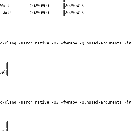
20250809
20250415
-Wall
20250809
20250415
 -Wall
.0)