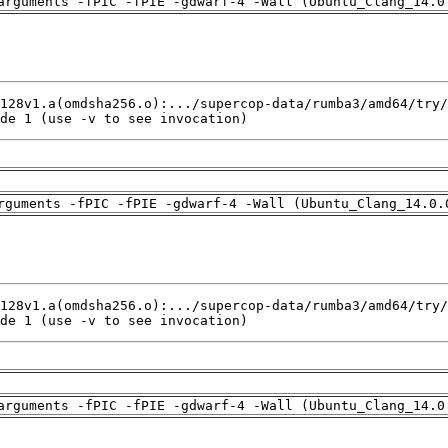
arguments -fPIC -fPIE -gdwarf-4 -Wall (Ubuntu_Clang_14.0
de 1 (use -v to see invocation)
rguments -fPIC -fPIE -gdwarf-4 -Wall (Ubuntu_Clang_14.0.
de 1 (use -v to see invocation)
arguments -fPIC -fPIE -gdwarf-4 -Wall (Ubuntu_Clang_14.0