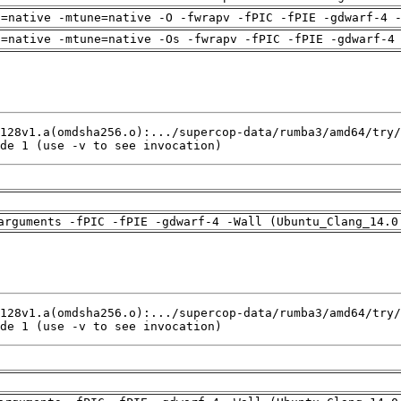
h=native -mtune=native -O -fwrapv -fPIC -fPIE -gdwarf-4 
h=native -mtune=native -Os -fwrapv -fPIC -fPIE -gdwarf-4
de 1 (use -v to see invocation)
arguments -fPIC -fPIE -gdwarf-4 -Wall (Ubuntu_Clang_14.0
de 1 (use -v to see invocation)