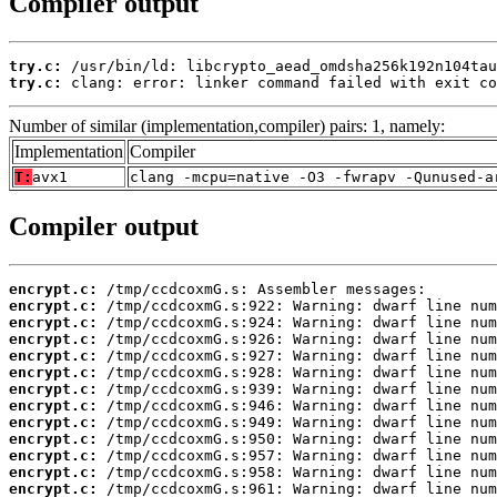
Compiler output
try.c:
try.c:
 clang: error: linker command failed with exit co
Number of similar (implementation,compiler) pairs: 1, namely:
Implementation
Compiler
T:
avx1
clang -mcpu=native -O3 -fwrapv -Qunused-a
Compiler output
encrypt.c:
encrypt.c:
encrypt.c:
encrypt.c:
encrypt.c:
encrypt.c:
encrypt.c:
encrypt.c:
encrypt.c:
encrypt.c:
encrypt.c:
encrypt.c:
encrypt.c: