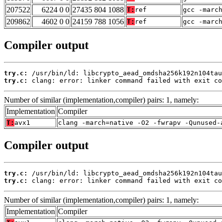
207522
6224 0 0
27435 804 1088
T:
ref
gcc -marc
209862
4602 0 0
24159 788 1056
T:
ref
gcc -marc
Compiler output
try.c:
try.c:
 clang: error: linker command failed with exit co
Number of similar (implementation,compiler) pairs: 1, namely:
Implementation
Compiler
T:
avx1
clang -march=native -O2 -fwrapv -Qunused-
Compiler output
try.c:
try.c:
 clang: error: linker command failed with exit co
Number of similar (implementation,compiler) pairs: 1, namely:
Implementation
Compiler