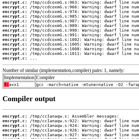
encrypt.c:
encrypt.c:
encrypt.c:
encrypt.c:
encrypt.c:
encrypt.c:
encrypt.c:
encrypt.c:
encrypt.c:
encrypt.c:
encrypt.c:
encrypt.c:
encrypt.c:
 ...
Number of similar (implementation,compiler) pairs: 1, namely:
Implementation
Compiler
T:
avx1
gcc -march=native -mtune=native -O2 -fwra
Compiler output
encrypt.c:
encrypt.c:
encrypt.c:
encrypt.c:
encrypt.c: