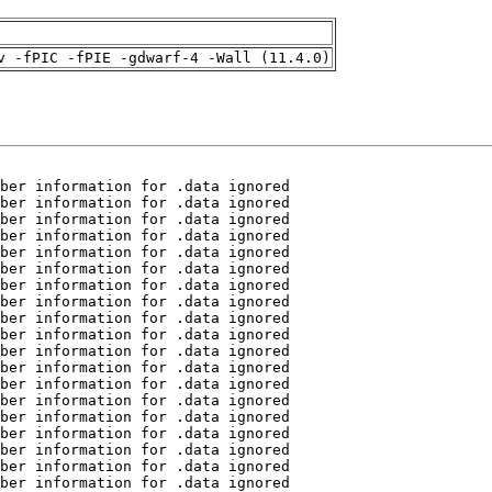
v -fPIC -fPIE -gdwarf-4 -Wall (11.4.0)