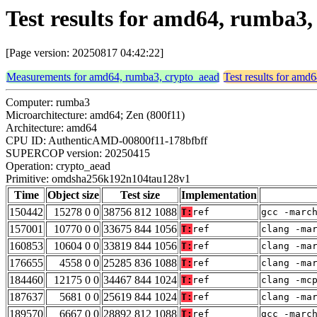
Test results for amd64, rumba
[Page version: 20250817 04:42:22]
Measurements for amd64, rumba3, crypto_aead
Test results for amd
Computer: rumba3
Microarchitecture: amd64; Zen (800f11)
Architecture: amd64
CPU ID: AuthenticAMD-00800f11-178bfbff
SUPERCOP version: 20250415
Operation: crypto_aead
Primitive: omdsha256k192n104tau128v1
Time
Object size
Test size
Implementation
150442
15278 0 0
38756 812 1088
T:
ref
gcc -marc
157001
10770 0 0
33675 844 1056
T:
ref
clang -ma
160853
10604 0 0
33819 844 1056
T:
ref
clang -ma
176655
4558 0 0
25285 836 1088
T:
ref
clang -ma
184460
12175 0 0
34467 844 1024
T:
ref
clang -mc
187637
5681 0 0
25619 844 1024
T:
ref
clang -ma
189570
6667 0 0
28892 812 1088
T:
ref
gcc -marc