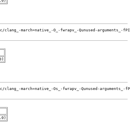
.0)
0)
.0)