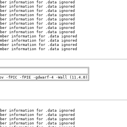
pv -fPIC -fPIE -gdwarf-4 -Wall (11.4.0)