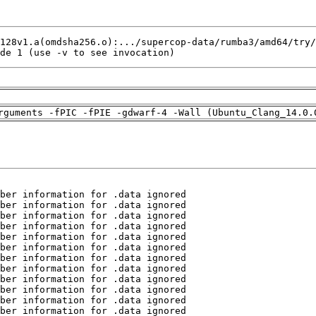
de 1 (use -v to see invocation)
rguments -fPIC -fPIE -gdwarf-4 -Wall (Ubuntu_Clang_14.0.