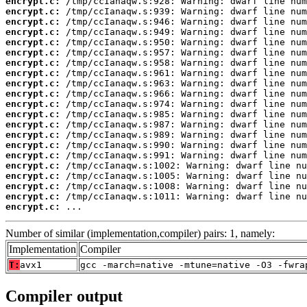
encrypt.c:
encrypt.c:
encrypt.c:
encrypt.c:
encrypt.c:
encrypt.c:
encrypt.c:
encrypt.c:
encrypt.c:
encrypt.c:
encrypt.c:
encrypt.c:
encrypt.c:
encrypt.c:
encrypt.c:
encrypt.c:
encrypt.c:
encrypt.c:
encrypt.c:
encrypt.c:
encrypt.c:
 ...
Number of similar (implementation,compiler) pairs: 1, namely:
Implementation
Compiler
T:
avx1
gcc -march=native -mtune=native -O3 -fwra
Compiler output