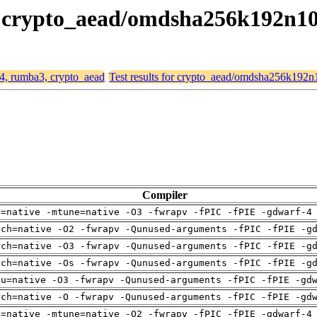
3, crypto_aead/omdsha256k192n1
64, rumba3, crypto_aead
Test results for crypto_aead/omdsha256k192
Compiler
h=native -mtune=native -O3 -fwrapv -fPIC -fPIE -gdwarf-4
rch=native -O2 -fwrapv -Qunused-arguments -fPIC -fPIE -g
rch=native -O3 -fwrapv -Qunused-arguments -fPIC -fPIE -g
rch=native -Os -fwrapv -Qunused-arguments -fPIC -fPIE -g
pu=native -O3 -fwrapv -Qunused-arguments -fPIC -fPIE -gd
rch=native -O -fwrapv -Qunused-arguments -fPIC -fPIE -gd
h=native -mtune=native -O2 -fwrapv -fPIC -fPIE -gdwarf-4