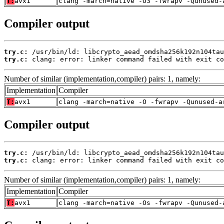
T:
avx1
clang -march=native -O3 -fwrapv -Qunused-
Compiler output
try.c:
try.c:
 clang: error: linker command failed with exit co
Number of similar (implementation,compiler) pairs: 1, namely:
Implementation
Compiler
T:
avx1
clang -march=native -O -fwrapv -Qunused-a
Compiler output
try.c:
try.c:
 clang: error: linker command failed with exit co
Number of similar (implementation,compiler) pairs: 1, namely:
Implementation
Compiler
T:
avx1
clang -march=native -Os -fwrapv -Qunused-