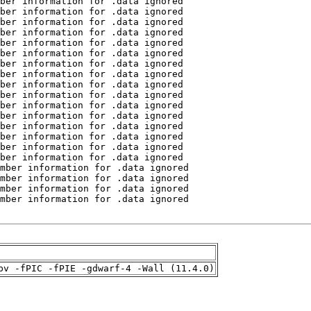
pv -fPIC -fPIE -gdwarf-4 -Wall (11.4.0)