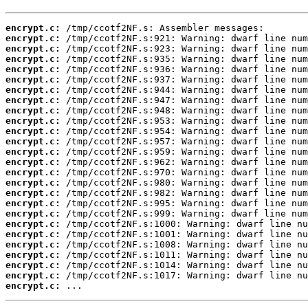
encrypt.c:
encrypt.c:
encrypt.c:
encrypt.c:
encrypt.c:
encrypt.c:
encrypt.c:
encrypt.c:
encrypt.c:
encrypt.c:
encrypt.c:
encrypt.c:
encrypt.c:
encrypt.c:
encrypt.c:
encrypt.c:
encrypt.c:
encrypt.c:
encrypt.c:
encrypt.c:
encrypt.c:
encrypt.c:
encrypt.c:
encrypt.c:
encrypt.c:
encrypt.c:
 ...