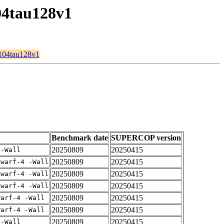
04tau128v1
n104tau128v1
Benchmark date
SUPERCOP version
20250809
20250415
 -Wall
20250809
20250415
dwarf-4 -Wall
20250809
20250415
dwarf-4 -Wall
20250809
20250415
dwarf-4 -Wall
20250809
20250415
warf-4 -Wall
20250809
20250415
warf-4 -Wall
20250809
20250415
 -Wall