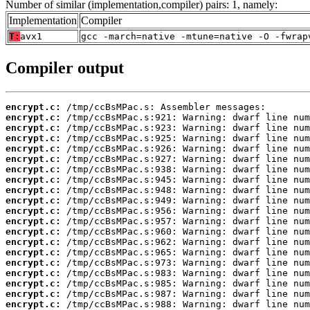
Number of similar (implementation,compiler) pairs: 1, namely:
Implementation
Compiler
T:
avx1
gcc -march=native -mtune=native -O -fwrap
Compiler output
encrypt.c:
encrypt.c:
encrypt.c:
encrypt.c:
encrypt.c:
encrypt.c:
encrypt.c:
encrypt.c:
encrypt.c:
encrypt.c:
encrypt.c:
encrypt.c:
encrypt.c:
encrypt.c:
encrypt.c:
encrypt.c:
encrypt.c:
encrypt.c:
encrypt.c:
encrypt.c: