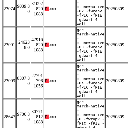
-
31092
9039 8
mtune=native
23074
820
20250809
T:
xmm
0
-O2 -fwrapv
1088
-fPIC -fPIE
-gdwarf-4 -
Wall
gcc -
march=native
-
47916
24623
mtune=native
23091
820
20250809
T:
xmm
8 0
-O3 -fwrapv
1088
-fPIC -fPIE
-gdwarf-4 -
Wall
gcc -
march=native
-
27791
8307 8
mtune=native
23099
796
20250809
T:
xmm
0
-Os -fwrapv
1056
-fPIC -fPIE
-gdwarf-4 -
Wall
gcc -
march=native
-
30771
9706 8
mtune=native
28647
812
20250809
T:
xmm
0
-O -fwrapv -
1088
fPIC -fPIE -
gdwarf-4 -