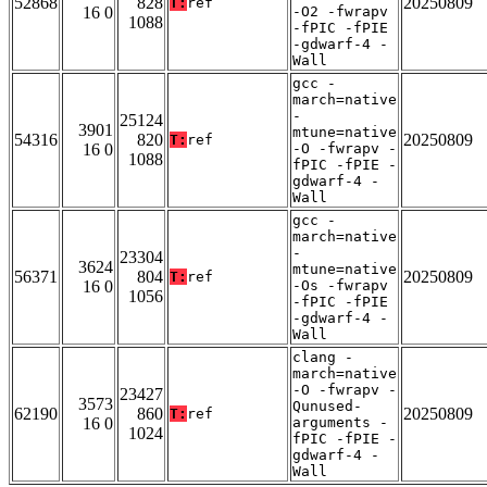
52868
828
20250809
T:
ref
16 0
-O2 -fwrapv
1088
-fPIC -fPIE
-gdwarf-4 -
Wall
gcc -
march=native
-
25124
3901
mtune=native
54316
820
20250809
T:
ref
16 0
-O -fwrapv -
1088
fPIC -fPIE -
gdwarf-4 -
Wall
gcc -
march=native
-
23304
3624
mtune=native
56371
804
20250809
T:
ref
16 0
-Os -fwrapv
1056
-fPIC -fPIE
-gdwarf-4 -
Wall
clang -
march=native
-O -fwrapv -
23427
3573
Qunused-
62190
860
20250809
T:
ref
16 0
arguments -
1024
fPIC -fPIE -
gdwarf-4 -
Wall