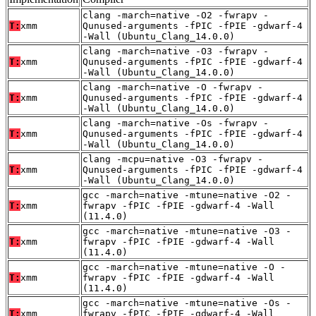
clang -march=native -O2 -fwrapv -
T:
xmm
Qunused-arguments -fPIC -fPIE -gdwarf-4
-Wall (Ubuntu_Clang_14.0.0)
clang -march=native -O3 -fwrapv -
T:
xmm
Qunused-arguments -fPIC -fPIE -gdwarf-4
-Wall (Ubuntu_Clang_14.0.0)
clang -march=native -O -fwrapv -
T:
xmm
Qunused-arguments -fPIC -fPIE -gdwarf-4
-Wall (Ubuntu_Clang_14.0.0)
clang -march=native -Os -fwrapv -
T:
xmm
Qunused-arguments -fPIC -fPIE -gdwarf-4
-Wall (Ubuntu_Clang_14.0.0)
clang -mcpu=native -O3 -fwrapv -
T:
xmm
Qunused-arguments -fPIC -fPIE -gdwarf-4
-Wall (Ubuntu_Clang_14.0.0)
gcc -march=native -mtune=native -O2 -
T:
xmm
fwrapv -fPIC -fPIE -gdwarf-4 -Wall
(11.4.0)
gcc -march=native -mtune=native -O3 -
T:
xmm
fwrapv -fPIC -fPIE -gdwarf-4 -Wall
(11.4.0)
gcc -march=native -mtune=native -O -
T:
xmm
fwrapv -fPIC -fPIE -gdwarf-4 -Wall
(11.4.0)
gcc -march=native -mtune=native -Os -
T:
xmm
fwrapv -fPIC -fPIE -gdwarf-4 -Wall