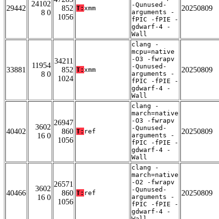
24102
-Qunused-
29442
852
20250809
T:
xmm
8 0
arguments -
1056
fPIC -fPIE -
gdwarf-4 -
Wall
clang -
mcpu=native
-O3 -fwrapv
34211
11954
-Qunused-
33881
852
20250809
T:
xmm
8 0
arguments -
1024
fPIC -fPIE -
gdwarf-4 -
Wall
clang -
march=native
-O3 -fwrapv
26947
3602
-Qunused-
40402
860
20250809
T:
ref
16 0
arguments -
1056
fPIC -fPIE -
gdwarf-4 -
Wall
clang -
march=native
-O2 -fwrapv
26571
3602
-Qunused-
40466
860
20250809
T:
ref
16 0
arguments -
1056
fPIC -fPIE -
gdwarf-4 -
Wall