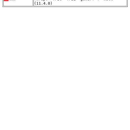
(11.4.0)