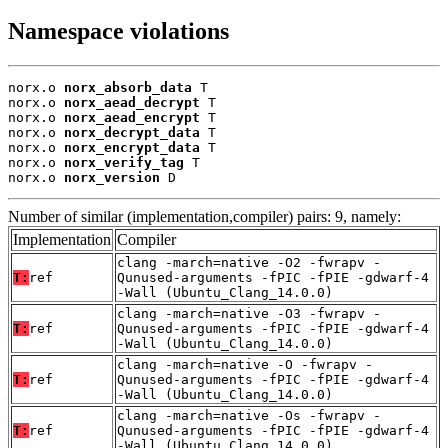
Namespace violations
norx.o 
norx_absorb_data
 T

norx.o 
norx_aead_decrypt
 T

norx.o 
norx_aead_encrypt
 T

norx.o 
norx_decrypt_data
 T

norx.o 
norx_encrypt_data
 T

norx.o 
norx_verify_tag
 T

norx.o 
norx_version
 D
Number of similar (implementation,compiler) pairs: 9, namely:
Implementation
Compiler
clang -march=native -O2 -fwrapv -
T:
ref
Qunused-arguments -fPIC -fPIE -gdwarf-4
-Wall (Ubuntu_Clang_14.0.0)
clang -march=native -O3 -fwrapv -
T:
ref
Qunused-arguments -fPIC -fPIE -gdwarf-4
-Wall (Ubuntu_Clang_14.0.0)
clang -march=native -O -fwrapv -
T:
ref
Qunused-arguments -fPIC -fPIE -gdwarf-4
-Wall (Ubuntu_Clang_14.0.0)
clang -march=native -Os -fwrapv -
T:
ref
Qunused-arguments -fPIC -fPIE -gdwarf-4
-Wall (Ubuntu_Clang_14.0.0)