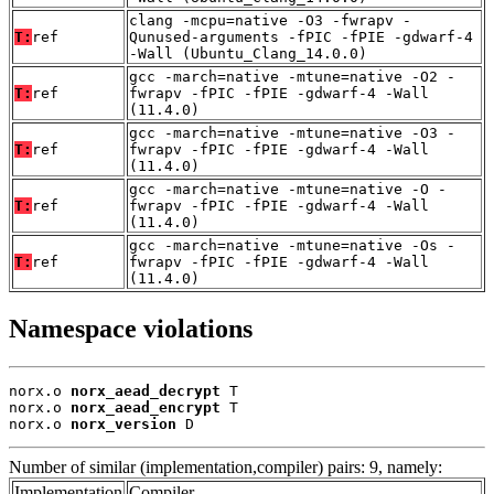
clang -mcpu=native -O3 -fwrapv -
T:
ref
Qunused-arguments -fPIC -fPIE -gdwarf-4
-Wall (Ubuntu_Clang_14.0.0)
gcc -march=native -mtune=native -O2 -
T:
ref
fwrapv -fPIC -fPIE -gdwarf-4 -Wall
(11.4.0)
gcc -march=native -mtune=native -O3 -
T:
ref
fwrapv -fPIC -fPIE -gdwarf-4 -Wall
(11.4.0)
gcc -march=native -mtune=native -O -
T:
ref
fwrapv -fPIC -fPIE -gdwarf-4 -Wall
(11.4.0)
gcc -march=native -mtune=native -Os -
T:
ref
fwrapv -fPIC -fPIE -gdwarf-4 -Wall
(11.4.0)
Namespace violations
norx.o 
norx_aead_decrypt
 T

norx.o 
norx_aead_encrypt
 T

norx.o 
norx_version
 D
Number of similar (implementation,compiler) pairs: 9, namely:
Implementation
Compiler