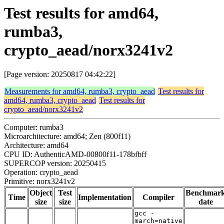
Test results for amd64,
rumba3,
crypto_aead/norx3241v2
[Page version: 20250817 04:42:22]
Measurements for amd64, rumba3, crypto_aead
Test results for
amd64, rumba3, crypto_aead
Test results for
crypto_aead/norx3241v2
Computer: rumba3
Microarchitecture: amd64; Zen (800f11)
Architecture: amd64
CPU ID: AuthenticAMD-00800f11-178bfbff
SUPERCOP version: 20250415
Operation: crypto_aead
Primitive: norx3241v2
Object
Test
Benchmar
Time
Implementation
Compiler
size
size
date
gcc -
march=native