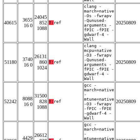
clang -
march=native
-Os -fwrapv
24045
3655
-Qunused-
40615
852
20250809
T:
ref
16 0
arguments -
1088
fPIC -fPIE -
gdwarf-4 -
Wall
clang -
mcpu=native
-O3 -fwrapv
26131
3740
-Qunused-
51180
860
20250809
T:
ref
16 0
arguments -
1024
fPIC -fPIE -
gdwarf-4 -
Wall
gcc -
march=native
-
31500
8088
mtune=native
52242
828
20250809
T:
ref
16 0
-O3 -fwrapv
1088
-fPIC -fPIE
-gdwarf-4 -
Wall
gcc -
march=native
-
26612
4429
mtune=native