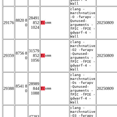
Wall
clang -
march=native
-O -fwrapv -
28491
8820 8
Qunused-
29176
852
20250809
T:
xmm
0
arguments -
1024
fPIC -fPIE -
gdwarf-4 -
Wall
clang -
march=native
-O2 -fwrapv
31579
8756 8
-Qunused-
29359
852
20250809
T:
xmm
0
arguments -
1056
fPIC -fPIE -
gdwarf-4 -
Wall
clang -
march=native
-Os -fwrapv
28989
8541 8
-Qunused-
29388
844
20250809
T:
xmm
0
arguments -
1088
fPIC -fPIE -
gdwarf-4 -
Wall
clang -
march=native
-O3 -fwrapv
47283