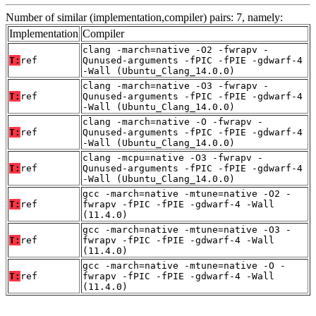
Number of similar (implementation,compiler) pairs: 7, namely:
Implementation
Compiler
clang -march=native -O2 -fwrapv -
T:
ref
Qunused-arguments -fPIC -fPIE -gdwarf-4
-Wall (Ubuntu_Clang_14.0.0)
clang -march=native -O3 -fwrapv -
T:
ref
Qunused-arguments -fPIC -fPIE -gdwarf-4
-Wall (Ubuntu_Clang_14.0.0)
clang -march=native -O -fwrapv -
T:
ref
Qunused-arguments -fPIC -fPIE -gdwarf-4
-Wall (Ubuntu_Clang_14.0.0)
clang -mcpu=native -O3 -fwrapv -
T:
ref
Qunused-arguments -fPIC -fPIE -gdwarf-4
-Wall (Ubuntu_Clang_14.0.0)
gcc -march=native -mtune=native -O2 -
T:
ref
fwrapv -fPIC -fPIE -gdwarf-4 -Wall
(11.4.0)
gcc -march=native -mtune=native -O3 -
T:
ref
fwrapv -fPIC -fPIE -gdwarf-4 -Wall
(11.4.0)
gcc -march=native -mtune=native -O -
T:
ref
fwrapv -fPIC -fPIE -gdwarf-4 -Wall
(11.4.0)