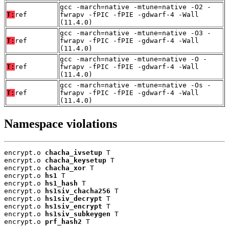
gcc -march=native -mtune=native -O2 -
T:
ref
fwrapv -fPIC -fPIE -gdwarf-4 -Wall
(11.4.0)
gcc -march=native -mtune=native -O3 -
T:
ref
fwrapv -fPIC -fPIE -gdwarf-4 -Wall
(11.4.0)
gcc -march=native -mtune=native -O -
T:
ref
fwrapv -fPIC -fPIE -gdwarf-4 -Wall
(11.4.0)
gcc -march=native -mtune=native -Os -
T:
ref
fwrapv -fPIC -fPIE -gdwarf-4 -Wall
(11.4.0)
Namespace violations
encrypt.o 
chacha_ivsetup
 T

encrypt.o 
chacha_keysetup
 T

encrypt.o 
chacha_xor
 T

encrypt.o 
hs1
 T

encrypt.o 
hs1_hash
 T

encrypt.o 
hs1siv_chacha256
 T

encrypt.o 
hs1siv_decrypt
 T

encrypt.o 
hs1siv_encrypt
 T

encrypt.o 
hs1siv_subkeygen
 T

encrypt.o 
prf_hash2
 T