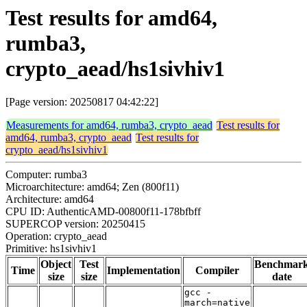
Test results for amd64,
rumba3,
crypto_aead/hs1sivhiv1
[Page version: 20250817 04:42:22]
Measurements for amd64, rumba3, crypto_aead
Test results for
amd64, rumba3, crypto_aead
Test results for
crypto_aead/hs1sivhiv1
Computer: rumba3
Microarchitecture: amd64; Zen (800f11)
Architecture: amd64
CPU ID: AuthenticAMD-00800f11-178bfbff
SUPERCOP version: 20250415
Operation: crypto_aead
Primitive: hs1sivhiv1
Object
Test
Benchmar
Time
Implementation
Compiler
size
size
date
gcc -
march=native