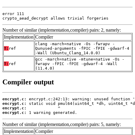
error 111

crypto_aead_decrypt allows trivial forgeries
Number of similar (implementation,compiler) pairs: 2, namely:
Implementation
Compiler
clang -march=native -Os -fwrapv -
T:
ref
Qunused-arguments -fPIC -fPIE -gdwarf-4
-Wall (Ubuntu_Clang_14.0.0)
gcc -march=native -mtune=native -Os -
T:
ref
fwrapv -fPIC -fPIE -gdwarf-4 -Wall
(11.4.0)
Compiler output
encrypt.c:
encrypt.c:
encrypt.c:
encrypt.c:
 1 warning generated.
Number of similar (implementation,compiler) pairs: 5, namely:
Implementation
Compiler