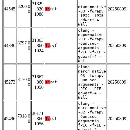
-
31829
8260 0
mtune=native
44545
820
20250809
T:
ref
0
-O3 -fwrapv
1088
-fPIC -fPIE
-gdwarf-4 -
Wall
clang -
mcpu=native
-O3 -fwrapv
31363
8797 0
-Qunused-
44896
860
20250809
T:
ref
0
arguments -
1024
fPIC -fPIE -
gdwarf-4 -
Wall
clang -
march=native
-O3 -fwrapv
31667
8170 0
-Qunused-
45273
860
20250809
T:
ref
0
arguments -
1056
fPIC -fPIE -
gdwarf-4 -
Wall
clang -
march=native
-O2 -fwrapv
30171
7018 0
-Qunused-
45496
860
20250809
T:
ref
0
arguments -
1056
fPIC -fPIE -
gdwarf-4 -