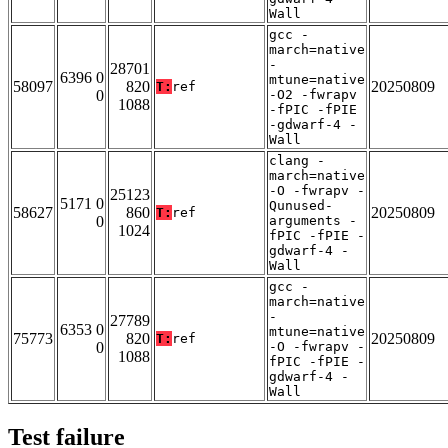
Wall
gcc -
march=native
-
28701
6396 0
mtune=native
58097
820
20250809
T:
ref
0
-O2 -fwrapv
1088
-fPIC -fPIE
-gdwarf-4 -
Wall
clang -
march=native
-O -fwrapv -
25123
5171 0
Qunused-
58627
860
20250809
T:
ref
0
arguments -
1024
fPIC -fPIE -
gdwarf-4 -
Wall
gcc -
march=native
-
27789
6353 0
mtune=native
75773
820
20250809
T:
ref
0
-O -fwrapv -
1088
fPIC -fPIE -
gdwarf-4 -
Wall
Test failure