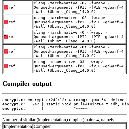
clang -march=native -O2 -fwrapv -
T:
ref
Qunused-arguments -fPIC -fPIE -gdwarf-4
-Wall (Ubuntu_Clang_14.0.0)
clang -march=native -O3 -fwrapv -
T:
ref
Qunused-arguments -fPIC -fPIE -gdwarf-4
-Wall (Ubuntu_Clang_14.0.0)
clang -march=native -O -fwrapv -
T:
ref
Qunused-arguments -fPIC -fPIE -gdwarf-4
-Wall (Ubuntu_Clang_14.0.0)
clang -march=native -Os -fwrapv -
T:
ref
Qunused-arguments -fPIC -fPIE -gdwarf-4
-Wall (Ubuntu_Clang_14.0.0)
clang -mcpu=native -O3 -fwrapv -
T:
ref
Qunused-arguments -fPIC -fPIE -gdwarf-4
-Wall (Ubuntu_Clang_14.0.0)
Compiler output
encrypt.c:
encrypt.c:
encrypt.c:
       |             ^~~~~~
Number of similar (implementation,compiler) pairs: 4, namely:
Implementation
Compiler