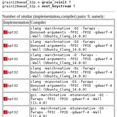
grain128aead_32p.o 
grain_reinit
 T

grain128aead_32p.o 
next_keystream
 T
Number of similar (implementation,compiler) pairs: 9, namely:
Implementation
Compiler
clang -march=native -O2 -fwrapv -
T:
opt32
Qunused-arguments -fPIC -fPIE -gdwarf-4
-Wall (Ubuntu_Clang_14.0.0)
clang -march=native -O3 -fwrapv -
T:
opt32
Qunused-arguments -fPIC -fPIE -gdwarf-4
-Wall (Ubuntu_Clang_14.0.0)
clang -march=native -O -fwrapv -
T:
opt32
Qunused-arguments -fPIC -fPIE -gdwarf-4
-Wall (Ubuntu_Clang_14.0.0)
clang -march=native -Os -fwrapv -
T:
opt32
Qunused-arguments -fPIC -fPIE -gdwarf-4
-Wall (Ubuntu_Clang_14.0.0)
clang -mcpu=native -O3 -fwrapv -
T:
opt32
Qunused-arguments -fPIC -fPIE -gdwarf-4
-Wall (Ubuntu_Clang_14.0.0)
gcc -march=native -mtune=native -O2 -
T:
opt32
fwrapv -fPIC -fPIE -gdwarf-4 -Wall
(11.4.0)
gcc -march=native -mtune=native -O3 -
T:
opt32
fwrapv -fPIC -fPIE -gdwarf-4 -Wall
(11.4.0)