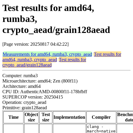
Test results for amd64,
rumba3,
crypto_aead/grain128aead
[Page version: 20250817 04:42:22]
Measurements for amd64, rumba3, crypto_aead
Test results for
amd64, rumba3, crypto_aead
Test results for
crypto_aead/grain128aead
Computer: rumba3
Microarchitecture: amd64; Zen (800f11)
Architecture: amd64
CPU ID: AuthenticAMD-00800f11-178bfbff
SUPERCOP version: 20250415
Operation: crypto_aead
Primitive: grain128aead
Object
Test
Bench
Time
Implementation
Compiler
size
size
dat
clang -
march=native