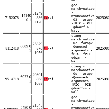
gcc -
march=native
-
31249
14140
mtune=native
7152078
836
202508
T:
ref
0 1
-O3 -fwrapv
1120
-fPIC -fPIE
-gdwarf-4 -
Wall
clang -
march=native
-O2 -fwrapv
25879
8689 0
-Qunused-
8112418
876
202508
T:
ref
1
arguments -
1056
fPIC -fPIE -
gdwarf-4 -
Wall
clang -
march=native
-Os -fwrapv
20801
6033 0
-Qunused-
9514718
868
202508
T:
ref
1
arguments -
1088
fPIC -fPIE -
gdwarf-4 -
Wall
gcc -
march=native
-
21345
5480 0
mtune=native