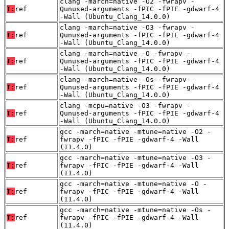
clang -march=native -O2 -fwrapv -
T:
ref
Qunused-arguments -fPIC -fPIE -gdwarf-4
-Wall (Ubuntu_Clang_14.0.0)
clang -march=native -O3 -fwrapv -
T:
ref
Qunused-arguments -fPIC -fPIE -gdwarf-4
-Wall (Ubuntu_Clang_14.0.0)
clang -march=native -O -fwrapv -
T:
ref
Qunused-arguments -fPIC -fPIE -gdwarf-4
-Wall (Ubuntu_Clang_14.0.0)
clang -march=native -Os -fwrapv -
T:
ref
Qunused-arguments -fPIC -fPIE -gdwarf-4
-Wall (Ubuntu_Clang_14.0.0)
clang -mcpu=native -O3 -fwrapv -
T:
ref
Qunused-arguments -fPIC -fPIE -gdwarf-4
-Wall (Ubuntu_Clang_14.0.0)
gcc -march=native -mtune=native -O2 -
T:
ref
fwrapv -fPIC -fPIE -gdwarf-4 -Wall
(11.4.0)
gcc -march=native -mtune=native -O3 -
T:
ref
fwrapv -fPIC -fPIE -gdwarf-4 -Wall
(11.4.0)
gcc -march=native -mtune=native -O -
T:
ref
fwrapv -fPIC -fPIE -gdwarf-4 -Wall
(11.4.0)
gcc -march=native -mtune=native -Os -
T:
ref
fwrapv -fPIC -fPIE -gdwarf-4 -Wall
(11.4.0)