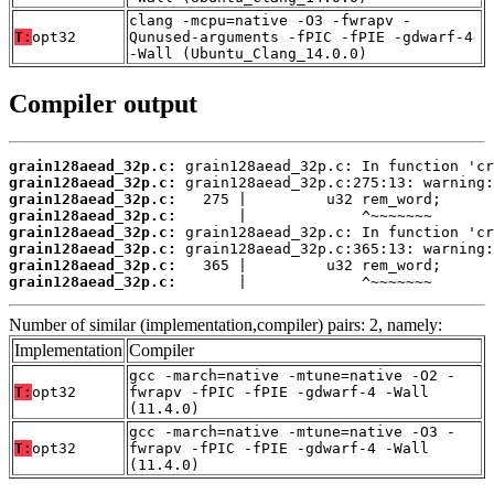
clang -mcpu=native -O3 -fwrapv -
T:
opt32
Qunused-arguments -fPIC -fPIE -gdwarf-4
-Wall (Ubuntu_Clang_14.0.0)
Compiler output
grain128aead_32p.c:
grain128aead_32p.c:
grain128aead_32p.c:
grain128aead_32p.c:
grain128aead_32p.c:
grain128aead_32p.c:
grain128aead_32p.c:
grain128aead_32p.c:
       |             ^~~~~~~~
Number of similar (implementation,compiler) pairs: 2, namely:
Implementation
Compiler
gcc -march=native -mtune=native -O2 -
T:
opt32
fwrapv -fPIC -fPIE -gdwarf-4 -Wall
(11.4.0)
gcc -march=native -mtune=native -O3 -
T:
opt32
fwrapv -fPIC -fPIE -gdwarf-4 -Wall
(11.4.0)