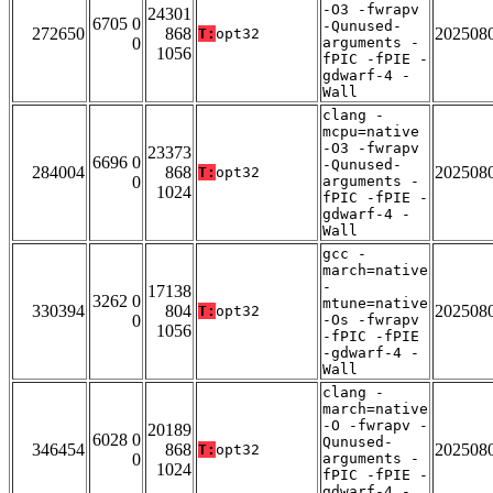
-O3 -fwrapv
24301
6705 0
-Qunused-
272650
868
202508
T:
opt32
0
arguments -
1056
fPIC -fPIE -
gdwarf-4 -
Wall
clang -
mcpu=native
-O3 -fwrapv
23373
6696 0
-Qunused-
284004
868
202508
T:
opt32
0
arguments -
1024
fPIC -fPIE -
gdwarf-4 -
Wall
gcc -
march=native
-
17138
3262 0
mtune=native
330394
804
202508
T:
opt32
0
-Os -fwrapv
1056
-fPIC -fPIE
-gdwarf-4 -
Wall
clang -
march=native
-O -fwrapv -
20189
6028 0
Qunused-
346454
868
202508
T:
opt32
0
arguments -
1024
fPIC -fPIE -
gdwarf-4 -