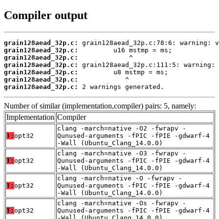
Compiler output
grain128aead_32p.c:
grain128aead_32p.c:
grain128aead_32p.c:
grain128aead_32p.c:
grain128aead_32p.c:
grain128aead_32p.c:
grain128aead_32p.c:
 2 warnings generated.
Number of similar (implementation,compiler) pairs: 5, namely:
Implementation
Compiler
clang -march=native -O2 -fwrapv -
T:
opt32
Qunused-arguments -fPIC -fPIE -gdwarf-4
-Wall (Ubuntu_Clang_14.0.0)
clang -march=native -O3 -fwrapv -
T:
opt32
Qunused-arguments -fPIC -fPIE -gdwarf-4
-Wall (Ubuntu_Clang_14.0.0)
clang -march=native -O -fwrapv -
T:
opt32
Qunused-arguments -fPIC -fPIE -gdwarf-4
-Wall (Ubuntu_Clang_14.0.0)
clang -march=native -Os -fwrapv -
T:
opt32
Qunused-arguments -fPIC -fPIE -gdwarf-4
-Wall (Ubuntu_Clang_14.0.0)