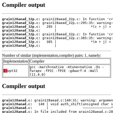
Compiler output
grain128aead_32p.c:
grain128aead_32p.c:
grain128aead_32p.c:
grain128aead_32p.c:
grain128aead_32p.c:
grain128aead_32p.c:
grain128aead_32p.c:
grain128aead_32p.c:
       |                            
Number of similar (implementation,compiler) pairs: 1, namely:
Implementation
Compiler
gcc -march=native -mtune=native -Os -
T:
opt32
fwrapv -fPIC -fPIE -gdwarf-4 -Wall
(11.4.0)
Compiler output
grain128aead.c:
grain128aead.c:
grain128aead.c:
grain128aead.c: