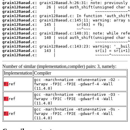
grain128aead.c:
grain128aead.c:
grain128aead.c:
grain128aead.c:
grain128aead.c:
grain128aead.c:
grain128aead.c:
grain128aead.c:
grain128aead.c:
grain128aead.c:
grain128aead.c:
grain128aead.c:
grain128aead.c:
       |                 ~~~~~~^~~~~~~~~
Number of similar (implementation,compiler) pairs: 3, namely:
Implementation
Compiler
gcc -march=native -mtune=native -O2 -
T:
ref
fwrapv -fPIC -fPIE -gdwarf-4 -Wall
(11.4.0)
gcc -march=native -mtune=native -O3 -
T:
ref
fwrapv -fPIC -fPIE -gdwarf-4 -Wall
(11.4.0)
gcc -march=native -mtune=native -Os -
T:
ref
fwrapv -fPIC -fPIE -gdwarf-4 -Wall
(11.4.0)