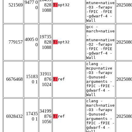
9477 0
mtune=native
521569
828
202508
T:
opt32
0
-O3 -fwrapv
1088
-fPIC -fPIE
-gdwarf-4 -
Wall
gcc -
march=native
-
19735
4005 0
mtune=native
779157
828
202508
T:
opt32
0
-O2 -fwrapv
1088
-fPIC -fPIE
-gdwarf-4 -
Wall
clang -
mcpu=native
-O3 -fwrapv
31911
15183
-Qunused-
6676468
876
202508
T:
ref
0 1
arguments -
1024
fPIC -fPIE -
gdwarf-4 -
Wall
clang -
march=native
-O3 -fwrapv
34199
17435
-Qunused-
6928432
876
202508
T:
ref
0 1
arguments -
1056
fPIC -fPIE -
gdwarf-4 -
Wall