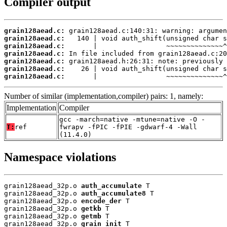
Compiler output
grain128aead.c:
grain128aead.c:
grain128aead.c:
grain128aead.c:
grain128aead.c:
grain128aead.c:
grain128aead.c:
       |                 ~~~~~~~~~~~~~~^
Number of similar (implementation,compiler) pairs: 1, namely:
Implementation
Compiler
gcc -march=native -mtune=native -O -
T:
ref
fwrapv -fPIC -fPIE -gdwarf-4 -Wall
(11.4.0)
Namespace violations
grain128aead_32p.o 
auth_accumulate
 T

grain128aead_32p.o 
auth_accumulate8
 T

grain128aead_32p.o 
encode_der
 T

grain128aead_32p.o 
getkb
 T

grain128aead_32p.o 
getmb
 T

grain128aead_32p.o 
grain_init
 T
