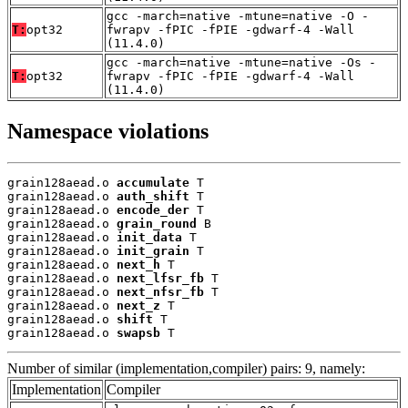
gcc -march=native -mtune=native -O -
T:
opt32
fwrapv -fPIC -fPIE -gdwarf-4 -Wall
(11.4.0)
gcc -march=native -mtune=native -Os -
T:
opt32
fwrapv -fPIC -fPIE -gdwarf-4 -Wall
(11.4.0)
Namespace violations
grain128aead.o 
accumulate
 T

grain128aead.o 
auth_shift
 T

grain128aead.o 
encode_der
 T

grain128aead.o 
grain_round
 B

grain128aead.o 
init_data
 T

grain128aead.o 
init_grain
 T

grain128aead.o 
next_h
 T

grain128aead.o 
next_lfsr_fb
 T

grain128aead.o 
next_nfsr_fb
 T

grain128aead.o 
next_z
 T

grain128aead.o 
shift
 T

grain128aead.o 
swapsb
 T
Number of similar (implementation,compiler) pairs: 9, namely:
Implementation
Compiler