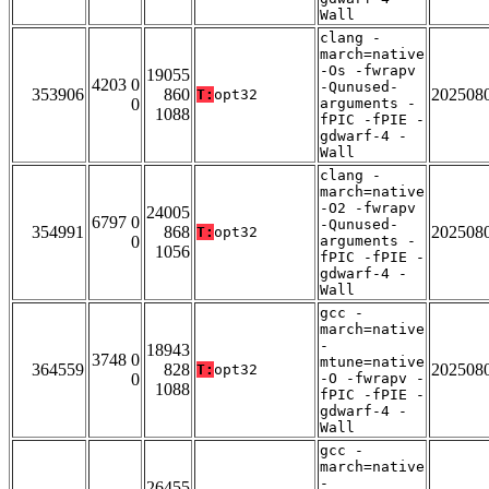
Wall
clang -
march=native
-Os -fwrapv
19055
4203 0
-Qunused-
353906
860
202508
T:
opt32
0
arguments -
1088
fPIC -fPIE -
gdwarf-4 -
Wall
clang -
march=native
-O2 -fwrapv
24005
6797 0
-Qunused-
354991
868
202508
T:
opt32
0
arguments -
1056
fPIC -fPIE -
gdwarf-4 -
Wall
gcc -
march=native
-
18943
3748 0
mtune=native
364559
828
202508
T:
opt32
0
-O -fwrapv -
1088
fPIC -fPIE -
gdwarf-4 -
Wall
gcc -
march=native
-
26455