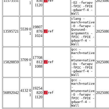
11573551
836
202508
T:
ref
1
-O2 -fwrapv
1120
-fPIC -fPIE
-gdwarf-4 -
Wall
clang -
march=native
-O -fwrapv -
19807
5539 0
Qunused-
13595721
876
202508
T:
ref
1
arguments -
1024
fPIC -fPIE -
gdwarf-4 -
Wall
gcc -
march=native
-
17708
3709 0
mtune=native
15828859
812
202508
T:
ref
1
-Os -fwrapv
1088
-fPIC -fPIE
-gdwarf-4 -
Wall
gcc -
march=native
-
19254
4132 0
mtune=native
56892042
820
202508
T:
ref
1
-O -fwrapv -
1120
fPIC -fPIE -
gdwarf-4 -
Wall