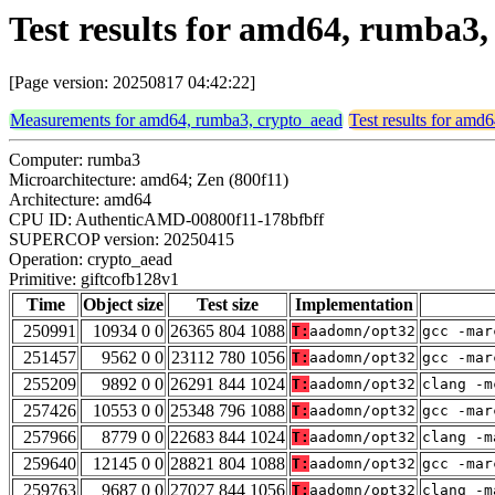
Test results for amd64, rumba3,
[Page version: 20250817 04:42:22]
Measurements for amd64, rumba3, crypto_aead
Test results for amd
Computer: rumba3
Microarchitecture: amd64; Zen (800f11)
Architecture: amd64
CPU ID: AuthenticAMD-00800f11-178bfbff
SUPERCOP version: 20250415
Operation: crypto_aead
Primitive: giftcofb128v1
Time
Object size
Test size
Implementation
250991
10934 0 0
26365 804 1088
T:
aadomn/opt32
gcc -mar
251457
9562 0 0
23112 780 1056
T:
aadomn/opt32
gcc -mar
255209
9892 0 0
26291 844 1024
T:
aadomn/opt32
clang -m
257426
10553 0 0
25348 796 1088
T:
aadomn/opt32
gcc -mar
257966
8779 0 0
22683 844 1024
T:
aadomn/opt32
clang -m
259640
12145 0 0
28821 804 1088
T:
aadomn/opt32
gcc -mar
259763
9687 0 0
27027 844 1056
T:
aadomn/opt32
clang -m