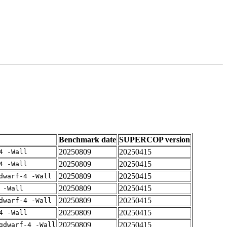
Benchmark date
SUPERCOP version
20250809
20250415
4 -Wall
20250809
20250415
4 -Wall
20250809
20250415
dwarf-4 -Wall
20250809
20250415
 -Wall
20250809
20250415
dwarf-4 -Wall
20250809
20250415
4 -Wall
20250809
20250415
gdwarf-4 -Wall