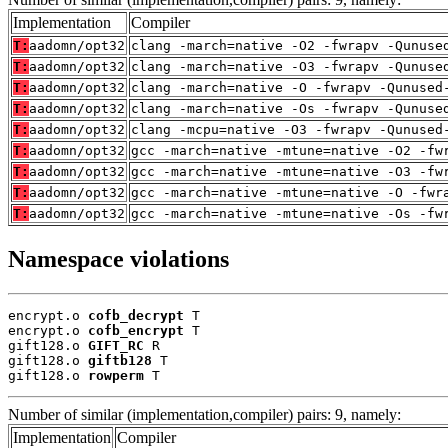
Implementation
Compiler
T:
aadomn/opt32
clang -march=native -O2 -fwrapv -Qunuse
T:
aadomn/opt32
clang -march=native -O3 -fwrapv -Qunuse
T:
aadomn/opt32
clang -march=native -O -fwrapv -Qunused
T:
aadomn/opt32
clang -march=native -Os -fwrapv -Qunuse
T:
aadomn/opt32
clang -mcpu=native -O3 -fwrapv -Qunused
T:
aadomn/opt32
gcc -march=native -mtune=native -O2 -fw
T:
aadomn/opt32
gcc -march=native -mtune=native -O3 -fw
T:
aadomn/opt32
gcc -march=native -mtune=native -O -fwr
T:
aadomn/opt32
gcc -march=native -mtune=native -Os -fw
Namespace violations
encrypt.o 
cofb_decrypt
 T

encrypt.o 
cofb_encrypt
 T

gift128.o 
GIFT_RC
 R

gift128.o 
giftb128
 T

gift128.o 
rowperm
 T
Number of similar (implementation,compiler) pairs: 9, namely:
Implementation
Compiler