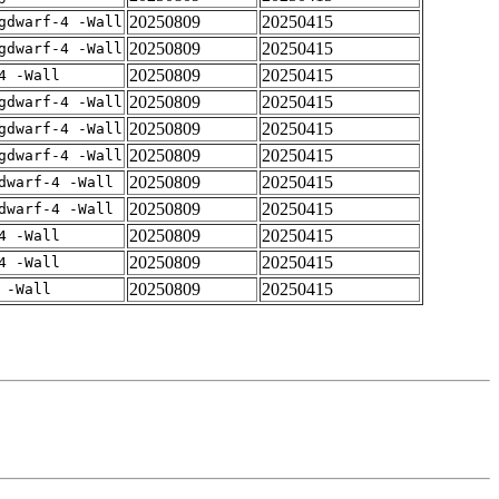
20250809
20250415
gdwarf-4 -Wall
20250809
20250415
gdwarf-4 -Wall
20250809
20250415
4 -Wall
20250809
20250415
gdwarf-4 -Wall
20250809
20250415
gdwarf-4 -Wall
20250809
20250415
gdwarf-4 -Wall
20250809
20250415
dwarf-4 -Wall
20250809
20250415
dwarf-4 -Wall
20250809
20250415
4 -Wall
20250809
20250415
4 -Wall
20250809
20250415
 -Wall