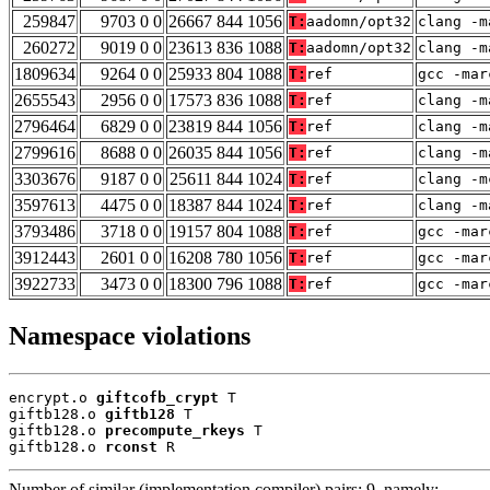
259847
9703 0 0
26667 844 1056
T:
aadomn/opt32
clang -m
260272
9019 0 0
23613 836 1088
T:
aadomn/opt32
clang -m
1809634
9264 0 0
25933 804 1088
T:
ref
gcc -mar
2655543
2956 0 0
17573 836 1088
T:
ref
clang -m
2796464
6829 0 0
23819 844 1056
T:
ref
clang -m
2799616
8688 0 0
26035 844 1056
T:
ref
clang -m
3303676
9187 0 0
25611 844 1024
T:
ref
clang -m
3597613
4475 0 0
18387 844 1024
T:
ref
clang -m
3793486
3718 0 0
19157 804 1088
T:
ref
gcc -mar
3912443
2601 0 0
16208 780 1056
T:
ref
gcc -mar
3922733
3473 0 0
18300 796 1088
T:
ref
gcc -mar
Namespace violations
encrypt.o 
giftcofb_crypt
 T

giftb128.o 
giftb128
 T

giftb128.o 
precompute_rkeys
 T

giftb128.o 
rconst
 R
Number of similar (implementation,compiler) pairs: 9, namely: