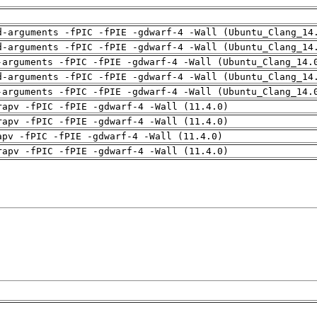
d-arguments -fPIC -fPIE -gdwarf-4 -Wall (Ubuntu_Clang_14
d-arguments -fPIC -fPIE -gdwarf-4 -Wall (Ubuntu_Clang_14
-arguments -fPIC -fPIE -gdwarf-4 -Wall (Ubuntu_Clang_14.
d-arguments -fPIC -fPIE -gdwarf-4 -Wall (Ubuntu_Clang_14
-arguments -fPIC -fPIE -gdwarf-4 -Wall (Ubuntu_Clang_14.
rapv -fPIC -fPIE -gdwarf-4 -Wall (11.4.0)
rapv -fPIC -fPIE -gdwarf-4 -Wall (11.4.0)
apv -fPIC -fPIE -gdwarf-4 -Wall (11.4.0)
rapv -fPIC -fPIE -gdwarf-4 -Wall (11.4.0)