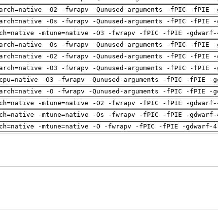
arch=native -O2 -fwrapv -Qunused-arguments -fPIC -fPIE -
arch=native -Os -fwrapv -Qunused-arguments -fPIC -fPIE -
ch=native -mtune=native -O3 -fwrapv -fPIC -fPIE -gdwarf-
arch=native -Os -fwrapv -Qunused-arguments -fPIC -fPIE -
arch=native -O2 -fwrapv -Qunused-arguments -fPIC -fPIE -
arch=native -O3 -fwrapv -Qunused-arguments -fPIC -fPIE -
cpu=native -O3 -fwrapv -Qunused-arguments -fPIC -fPIE -g
arch=native -O -fwrapv -Qunused-arguments -fPIC -fPIE -g
ch=native -mtune=native -O2 -fwrapv -fPIC -fPIE -gdwarf-
ch=native -mtune=native -Os -fwrapv -fPIC -fPIE -gdwarf-
ch=native -mtune=native -O -fwrapv -fPIC -fPIE -gdwarf-4