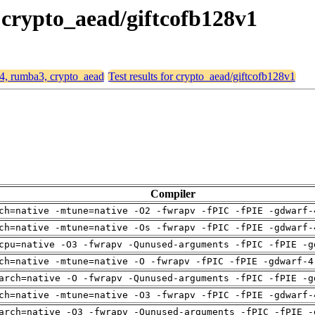
 crypto_aead/giftcofb128v1
64, rumba3, crypto_aead
Test results for crypto_aead/giftcofb128v1
Compiler
ch=native -mtune=native -O2 -fwrapv -fPIC -fPIE -gdwarf-
ch=native -mtune=native -Os -fwrapv -fPIC -fPIE -gdwarf-
cpu=native -O3 -fwrapv -Qunused-arguments -fPIC -fPIE -g
ch=native -mtune=native -O -fwrapv -fPIC -fPIE -gdwarf-4
arch=native -O -fwrapv -Qunused-arguments -fPIC -fPIE -g
ch=native -mtune=native -O3 -fwrapv -fPIC -fPIE -gdwarf-
arch=native -O3 -fwrapv -Qunused-arguments -fPIC -fPIE -