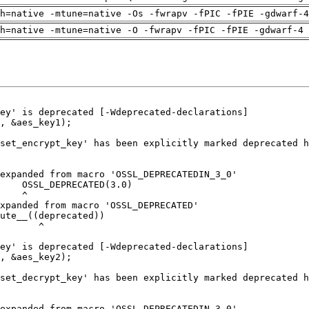
h=native -mtune=native -Os -fwrapv -fPIC -fPIE -gdwarf-4
h=native -mtune=native -O -fwrapv -fPIC -fPIE -gdwarf-4 