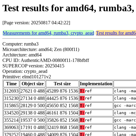
Test results for amd64, rumba3
[Page version: 20250817 04:42:22]
Measurements for amd64, rumba3, crypto_aead
Test results for amd
Computer: rumba3
Microarchitecture: amd64; Zen (800f11)
Architecture: amd64
CPU ID: AuthenticAMD-00800f11-178bfbff
SUPERCOP version: 20250415
Operation: crypto_aead
Primitive: elmd101271v2
Time
Object size
Test size
Implementation
312693
27621 0 488
45289 876 1536
T:
ref
clang -ma
315230
27134 0 488
44425 876 1536
T:
ref
clang -ma
315865
28129 0 500
45650 852 1568
T:
ref
gcc -marc
334520
29138 0 488
46161 876 1504
T:
ref
clang -mc
355214
19537 0 500
35826 852 1568
T:
ref
gcc -marc
369063
17191 0 488
32419 868 1568
T:
ref
clang -ma
379252
19460 0 488
34009 876 1504
T:
ref
clang -ma