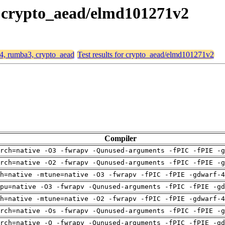
, crypto_aead/elmd101271v2
64, rumba3, crypto_aead
Test results for crypto_aead/elmd101271v2
Compiler
rch=native -O3 -fwrapv -Qunused-arguments -fPIC -fPIE -g
rch=native -O2 -fwrapv -Qunused-arguments -fPIC -fPIE -g
h=native -mtune=native -O3 -fwrapv -fPIC -fPIE -gdwarf-4
pu=native -O3 -fwrapv -Qunused-arguments -fPIC -fPIE -gd
h=native -mtune=native -O2 -fwrapv -fPIC -fPIE -gdwarf-4
rch=native -Os -fwrapv -Qunused-arguments -fPIC -fPIE -g
rch=native -O -fwrapv -Qunused-arguments -fPIC -fPIE -gd