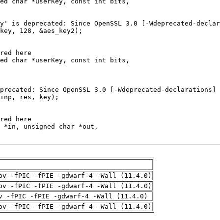
pv -fPIC -fPIE -gdwarf-4 -Wall (11.4.0)
pv -fPIC -fPIE -gdwarf-4 -Wall (11.4.0)
v -fPIC -fPIE -gdwarf-4 -Wall (11.4.0)
pv -fPIC -fPIE -gdwarf-4 -Wall (11.4.0)