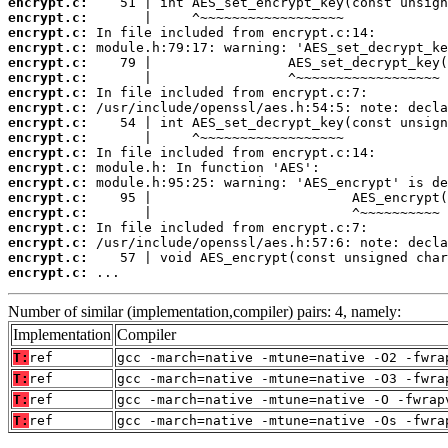
encrypt.c:
encrypt.c:
encrypt.c:
encrypt.c:
encrypt.c:
encrypt.c:
encrypt.c:
encrypt.c:
encrypt.c:
encrypt.c:
encrypt.c:
encrypt.c:
encrypt.c:
encrypt.c:
encrypt.c:
encrypt.c:
encrypt.c:
encrypt.c:
encrypt.c:
 ...
Number of similar (implementation,compiler) pairs: 4, namely:
Implementation
Compiler
T:
ref
gcc -march=native -mtune=native -O2 -fwra
T:
ref
gcc -march=native -mtune=native -O3 -fwra
T:
ref
gcc -march=native -mtune=native -O -fwrap
T:
ref
gcc -march=native -mtune=native -Os -fwra