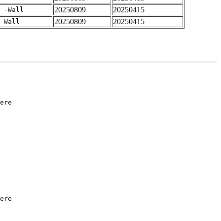
20250809
20250415
 -Wall
20250809
20250415
-Wall