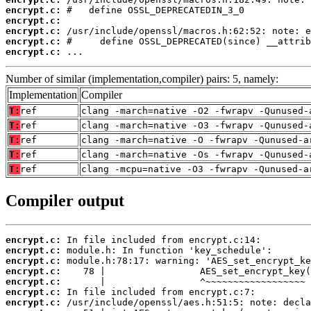
encrypt.c:
encrypt.c:
encrypt.c:
encrypt.c:
encrypt.c:
 ...
Number of similar (implementation,compiler) pairs: 5, namely:
Implementation
Compiler
T:
ref
clang -march=native -O2 -fwrapv -Qunused-
T:
ref
clang -march=native -O3 -fwrapv -Qunused-
T:
ref
clang -march=native -O -fwrapv -Qunused-a
T:
ref
clang -march=native -Os -fwrapv -Qunused-
T:
ref
clang -mcpu=native -O3 -fwrapv -Qunused-a
Compiler output
encrypt.c:
encrypt.c:
encrypt.c:
encrypt.c:
encrypt.c:
encrypt.c:
encrypt.c: