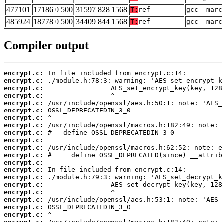
477101
17186 0 500
31597 828 1568
T:
ref
gcc -marc
485924
18778 0 500
34409 844 1568
T:
ref
gcc -marc
Compiler output
encrypt.c:
encrypt.c:
encrypt.c:
encrypt.c:
encrypt.c:
encrypt.c:
encrypt.c:
encrypt.c:
encrypt.c:
encrypt.c:
encrypt.c:
encrypt.c:
encrypt.c:
encrypt.c:
encrypt.c:
encrypt.c:
encrypt.c:
encrypt.c:
encrypt.c:
encrypt.c:
encrypt.c: