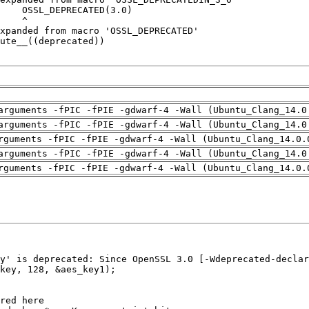
arguments -fPIC -fPIE -gdwarf-4 -Wall (Ubuntu_Clang_14.0
arguments -fPIC -fPIE -gdwarf-4 -Wall (Ubuntu_Clang_14.0
rguments -fPIC -fPIE -gdwarf-4 -Wall (Ubuntu_Clang_14.0.
arguments -fPIC -fPIE -gdwarf-4 -Wall (Ubuntu_Clang_14.0
rguments -fPIC -fPIE -gdwarf-4 -Wall (Ubuntu_Clang_14.0.