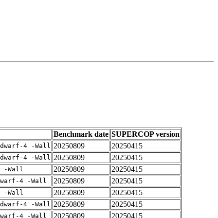
Benchmark date
SUPERCOP version
20250809
20250415
dwarf-4 -Wall
20250809
20250415
dwarf-4 -Wall
20250809
20250415
 -Wall
20250809
20250415
warf-4 -Wall
20250809
20250415
 -Wall
20250809
20250415
dwarf-4 -Wall
20250809
20250415
warf-4 -Wall