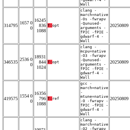
Wall
clang -
march=native
-Os -fwrapv
16245
1657 0
-Qunused-
314795
836
20250809
T:
opt
0
arguments -
1088
fPIC -fPIE -
gdwarf-4 -
Wall
clang -
mcpu=native
-O3 -fwrapv
18931
2536 0
-Qunused-
346535
844
20250809
T:
opt
0
arguments -
1024
fPIC -fPIE -
gdwarf-4 -
Wall
gcc -
march=native
-
16356
1554 0
mtune=native
419575
796
20250809
T:
ref
0
-O -fwrapv -
1088
fPIC -fPIE -
gdwarf-4 -
Wall
clang -
march=native
-O2 -fwrapv
19971