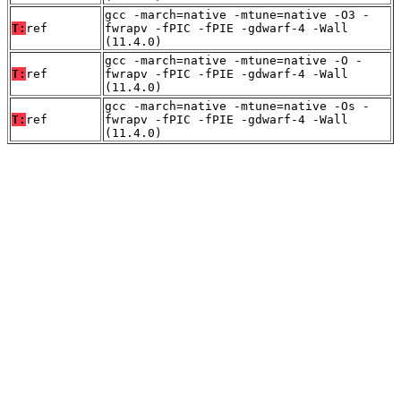
gcc -march=native -mtune=native -O3 -
T:
ref
fwrapv -fPIC -fPIE -gdwarf-4 -Wall
(11.4.0)
gcc -march=native -mtune=native -O -
T:
ref
fwrapv -fPIC -fPIE -gdwarf-4 -Wall
(11.4.0)
gcc -march=native -mtune=native -Os -
T:
ref
fwrapv -fPIC -fPIE -gdwarf-4 -Wall
(11.4.0)