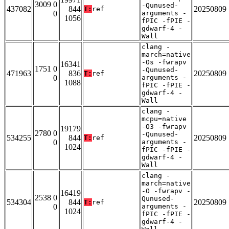
3009 0
-Qunused-
437082
844
20250809
T:
ref
0
arguments -
1056
fPIC -fPIE -
gdwarf-4 -
Wall
clang -
march=native
-Os -fwrapv
16341
1751 0
-Qunused-
471963
836
20250809
T:
ref
0
arguments -
1088
fPIC -fPIE -
gdwarf-4 -
Wall
clang -
mcpu=native
-O3 -fwrapv
19179
2780 0
-Qunused-
534255
844
20250809
T:
ref
0
arguments -
1024
fPIC -fPIE -
gdwarf-4 -
Wall
clang -
march=native
-O -fwrapv -
16419
2538 0
Qunused-
534304
844
20250809
T:
ref
0
arguments -
1024
fPIC -fPIE -
gdwarf-4 -