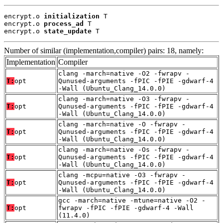
encrypt.o 
initialization
 T

encrypt.o 
process_ad
 T

encrypt.o 
state_update
 T
Number of similar (implementation,compiler) pairs: 18, namely:
Implementation
Compiler
clang -march=native -O2 -fwrapv -
T:
opt
Qunused-arguments -fPIC -fPIE -gdwarf-4
-Wall (Ubuntu_Clang_14.0.0)
clang -march=native -O3 -fwrapv -
T:
opt
Qunused-arguments -fPIC -fPIE -gdwarf-4
-Wall (Ubuntu_Clang_14.0.0)
clang -march=native -O -fwrapv -
T:
opt
Qunused-arguments -fPIC -fPIE -gdwarf-4
-Wall (Ubuntu_Clang_14.0.0)
clang -march=native -Os -fwrapv -
T:
opt
Qunused-arguments -fPIC -fPIE -gdwarf-4
-Wall (Ubuntu_Clang_14.0.0)
clang -mcpu=native -O3 -fwrapv -
T:
opt
Qunused-arguments -fPIC -fPIE -gdwarf-4
-Wall (Ubuntu_Clang_14.0.0)
gcc -march=native -mtune=native -O2 -
T:
opt
fwrapv -fPIC -fPIE -gdwarf-4 -Wall
(11.4.0)