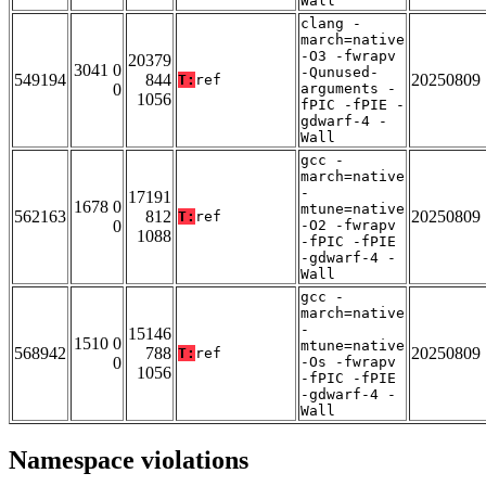
Wall
clang -
march=native
-O3 -fwrapv
20379
3041 0
-Qunused-
549194
844
20250809
T:
ref
0
arguments -
1056
fPIC -fPIE -
gdwarf-4 -
Wall
gcc -
march=native
-
17191
1678 0
mtune=native
562163
812
20250809
T:
ref
0
-O2 -fwrapv
1088
-fPIC -fPIE
-gdwarf-4 -
Wall
gcc -
march=native
-
15146
1510 0
mtune=native
568942
788
20250809
T:
ref
0
-Os -fwrapv
1056
-fPIC -fPIE
-gdwarf-4 -
Wall
Namespace violations