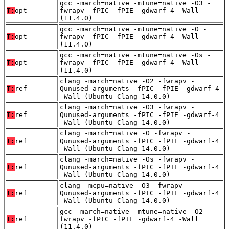
gcc -march=native -mtune=native -O3 -
T:
opt
fwrapv -fPIC -fPIE -gdwarf-4 -Wall
(11.4.0)
gcc -march=native -mtune=native -O -
T:
opt
fwrapv -fPIC -fPIE -gdwarf-4 -Wall
(11.4.0)
gcc -march=native -mtune=native -Os -
T:
opt
fwrapv -fPIC -fPIE -gdwarf-4 -Wall
(11.4.0)
clang -march=native -O2 -fwrapv -
T:
ref
Qunused-arguments -fPIC -fPIE -gdwarf-4
-Wall (Ubuntu_Clang_14.0.0)
clang -march=native -O3 -fwrapv -
T:
ref
Qunused-arguments -fPIC -fPIE -gdwarf-4
-Wall (Ubuntu_Clang_14.0.0)
clang -march=native -O -fwrapv -
T:
ref
Qunused-arguments -fPIC -fPIE -gdwarf-4
-Wall (Ubuntu_Clang_14.0.0)
clang -march=native -Os -fwrapv -
T:
ref
Qunused-arguments -fPIC -fPIE -gdwarf-4
-Wall (Ubuntu_Clang_14.0.0)
clang -mcpu=native -O3 -fwrapv -
T:
ref
Qunused-arguments -fPIC -fPIE -gdwarf-4
-Wall (Ubuntu_Clang_14.0.0)
gcc -march=native -mtune=native -O2 -
T:
ref
fwrapv -fPIC -fPIE -gdwarf-4 -Wall
(11.4.0)