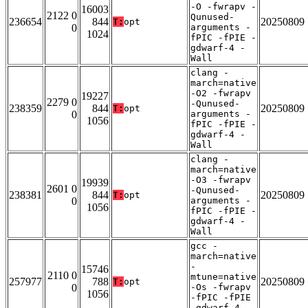
-O -fwrapv -
16003
2122 0
Qunused-
236654
844
20250809
T:
opt
0
arguments -
1024
fPIC -fPIE -
gdwarf-4 -
Wall
clang -
march=native
-O2 -fwrapv
19227
2279 0
-Qunused-
238359
844
20250809
T:
opt
0
arguments -
1056
fPIC -fPIE -
gdwarf-4 -
Wall
clang -
march=native
-O3 -fwrapv
19939
2601 0
-Qunused-
238381
844
20250809
T:
opt
0
arguments -
1056
fPIC -fPIE -
gdwarf-4 -
Wall
gcc -
march=native
-
15746
2110 0
mtune=native
257977
788
20250809
T:
opt
0
-Os -fwrapv
1056
-fPIC -fPIE
-gdwarf-4 -