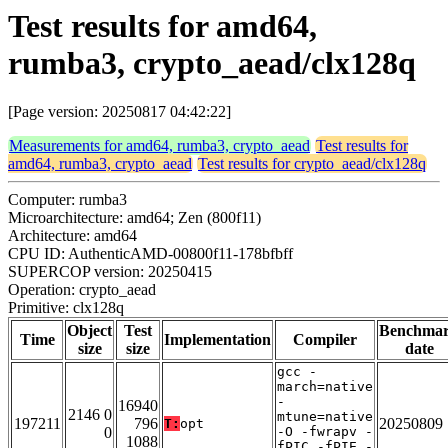
Test results for amd64,
rumba3, crypto_aead/clx128q
[Page version: 20250817 04:42:22]
Measurements for amd64, rumba3, crypto_aead
Test results for
amd64, rumba3, crypto_aead
Test results for crypto_aead/clx128q
Computer: rumba3
Microarchitecture: amd64; Zen (800f11)
Architecture: amd64
CPU ID: AuthenticAMD-00800f11-178bfbff
SUPERCOP version: 20250415
Operation: crypto_aead
Primitive: clx128q
Object
Test
Benchma
Time
Implementation
Compiler
size
size
date
gcc -
march=native
-
16940
2146 0
mtune=native
197211
796
20250809
T:
opt
0
-O -fwrapv -
1088
fPIC -fPIE -