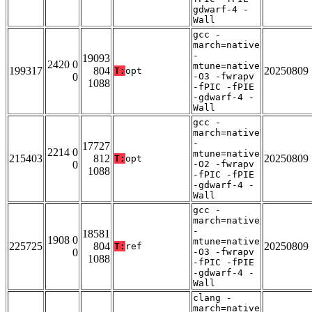
gdwarf-4 -
Wall
gcc -
march=native
-
19093
2420 0
mtune=native
199317
804
20250809
T:
opt
0
-O3 -fwrapv
1088
-fPIC -fPIE
-gdwarf-4 -
Wall
gcc -
march=native
-
17727
2214 0
mtune=native
215403
812
20250809
T:
opt
0
-O2 -fwrapv
1088
-fPIC -fPIE
-gdwarf-4 -
Wall
gcc -
march=native
-
18581
1908 0
mtune=native
225725
804
20250809
T:
ref
0
-O3 -fwrapv
1088
-fPIC -fPIE
-gdwarf-4 -
Wall
clang -
march=native