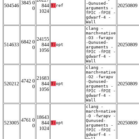
3845 0
-Qunused-
504546
844
20250809
T:
ref
0
arguments -
1024
fPIC -fPIE -
gdwarf-4 -
Wall
clang -
march=native
-O3 -fwrapv
24155
6842 0
-Qunused-
514633
844
20250809
T:
opt
0
arguments -
1056
fPIC -fPIE -
gdwarf-4 -
Wall
clang -
march=native
-O2 -fwrapv
21683
4742 0
-Qunused-
520212
844
20250809
T:
opt
0
arguments -
1056
fPIC -fPIE -
gdwarf-4 -
Wall
clang -
march=native
-O -fwrapv -
18643
4761 0
Qunused-
523005
844
20250809
T:
opt
0
arguments -
1024
fPIC -fPIE -
gdwarf-4 -