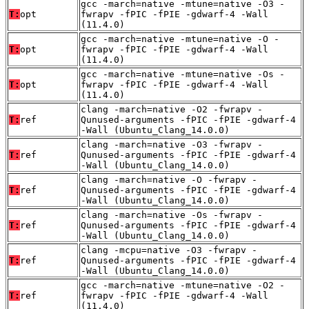
gcc -march=native -mtune=native -O3 -
T:
opt
fwrapv -fPIC -fPIE -gdwarf-4 -Wall
(11.4.0)
gcc -march=native -mtune=native -O -
T:
opt
fwrapv -fPIC -fPIE -gdwarf-4 -Wall
(11.4.0)
gcc -march=native -mtune=native -Os -
T:
opt
fwrapv -fPIC -fPIE -gdwarf-4 -Wall
(11.4.0)
clang -march=native -O2 -fwrapv -
T:
ref
Qunused-arguments -fPIC -fPIE -gdwarf-4
-Wall (Ubuntu_Clang_14.0.0)
clang -march=native -O3 -fwrapv -
T:
ref
Qunused-arguments -fPIC -fPIE -gdwarf-4
-Wall (Ubuntu_Clang_14.0.0)
clang -march=native -O -fwrapv -
T:
ref
Qunused-arguments -fPIC -fPIE -gdwarf-4
-Wall (Ubuntu_Clang_14.0.0)
clang -march=native -Os -fwrapv -
T:
ref
Qunused-arguments -fPIC -fPIE -gdwarf-4
-Wall (Ubuntu_Clang_14.0.0)
clang -mcpu=native -O3 -fwrapv -
T:
ref
Qunused-arguments -fPIC -fPIE -gdwarf-4
-Wall (Ubuntu_Clang_14.0.0)
gcc -march=native -mtune=native -O2 -
T:
ref
fwrapv -fPIC -fPIE -gdwarf-4 -Wall
(11.4.0)