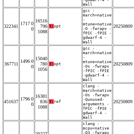
Wall
gcc -
march=native
-
16516
1717 0
mtune=native
322341
796
20250809
T:
opt
0
-O -fwrapv -
1088
fPIC -fPIE -
gdwarf-4 -
Wall
gcc -
march=native
-
15040
1496 0
mtune=native
367711
780
20250809
T:
opt
0
-Os -fwrapv
1056
-fPIC -fPIE
-gdwarf-4 -
Wall
clang -
march=native
-Os -fwrapv
16381
1796 0
-Qunused-
451637
836
20250809
T:
ref
0
arguments -
1088
fPIC -fPIE -
gdwarf-4 -
Wall
clang -
mcpu=native
-O3 -fwrapv
20227