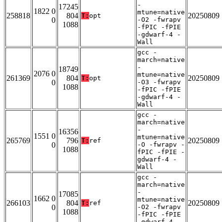
-
17245
1822 0
mtune=native
258818
804
20250809
T:
opt
0
-O2 -fwrapv
1088
-fPIC -fPIE
-gdwarf-4 -
Wall
gcc -
march=native
-
18749
2076 0
mtune=native
261369
804
20250809
T:
opt
0
-O3 -fwrapv
1088
-fPIC -fPIE
-gdwarf-4 -
Wall
gcc -
march=native
-
16356
1551 0
mtune=native
265769
796
20250809
T:
ref
0
-O -fwrapv -
1088
fPIC -fPIE -
gdwarf-4 -
Wall
gcc -
march=native
-
17085
1662 0
mtune=native
266103
804
20250809
T:
ref
0
-O2 -fwrapv
1088
-fPIC -fPIE
-gdwarf-4 -