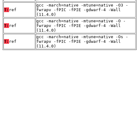
gcc -march=native -mtune=native -O3 -
T:
ref
fwrapv -fPIC -fPIE -gdwarf-4 -Wall
(11.4.0)
gcc -march=native -mtune=native -O -
T:
ref
fwrapv -fPIC -fPIE -gdwarf-4 -Wall
(11.4.0)
gcc -march=native -mtune=native -Os -
T:
ref
fwrapv -fPIC -fPIE -gdwarf-4 -Wall
(11.4.0)