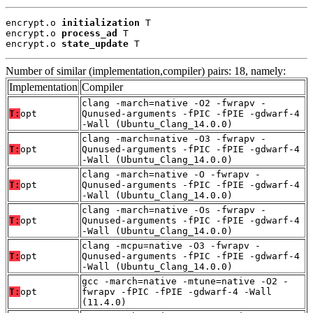
encrypt.o 
initialization
 T

encrypt.o 
process_ad
 T

encrypt.o 
state_update
 T
Number of similar (implementation,compiler) pairs: 18, namely:
Implementation
Compiler
clang -march=native -O2 -fwrapv -
T:
opt
Qunused-arguments -fPIC -fPIE -gdwarf-4
-Wall (Ubuntu_Clang_14.0.0)
clang -march=native -O3 -fwrapv -
T:
opt
Qunused-arguments -fPIC -fPIE -gdwarf-4
-Wall (Ubuntu_Clang_14.0.0)
clang -march=native -O -fwrapv -
T:
opt
Qunused-arguments -fPIC -fPIE -gdwarf-4
-Wall (Ubuntu_Clang_14.0.0)
clang -march=native -Os -fwrapv -
T:
opt
Qunused-arguments -fPIC -fPIE -gdwarf-4
-Wall (Ubuntu_Clang_14.0.0)
clang -mcpu=native -O3 -fwrapv -
T:
opt
Qunused-arguments -fPIC -fPIE -gdwarf-4
-Wall (Ubuntu_Clang_14.0.0)
gcc -march=native -mtune=native -O2 -
T:
opt
fwrapv -fPIC -fPIE -gdwarf-4 -Wall
(11.4.0)