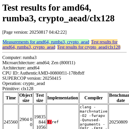
Test results for amd64,
rumba3, crypto_aead/clx128
[Page version: 20250817 04:42:22]
Measurements for amd64, rumba3, crypto_aead
Test results for
amd64, rumba3, crypto_aead
Test results for crypto_aead/clx128
Computer: rumba3
Microarchitecture: amd64; Zen (800f11)
Architecture: amd64
CPU ID: AuthenticAMD-00800f11-178bfbff
SUPERCOP version: 20250415
Operation: crypto_aead
Primitive: clx128
Object
Test
Benchma
Time
Implementation
Compiler
size
size
date
clang -
march=native
-O2 -fwrapv
19835
2904 0
-Qunused-
245560
844
20250809
T:
ref
0
arguments -
1056
fPIC -fPIE -