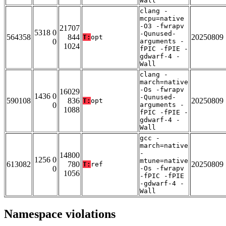
Wall
clang -
mcpu=native
-O3 -fwrapv
21707
5318 0
-Qunused-
564358
844
20250809
T:
opt
0
arguments -
1024
fPIC -fPIE -
gdwarf-4 -
Wall
clang -
march=native
-Os -fwrapv
16029
1436 0
-Qunused-
590108
836
20250809
T:
opt
0
arguments -
1088
fPIC -fPIE -
gdwarf-4 -
Wall
gcc -
march=native
-
14800
1256 0
mtune=native
613082
780
20250809
T:
ref
0
-Os -fwrapv
1056
-fPIC -fPIE
-gdwarf-4 -
Wall
Namespace violations