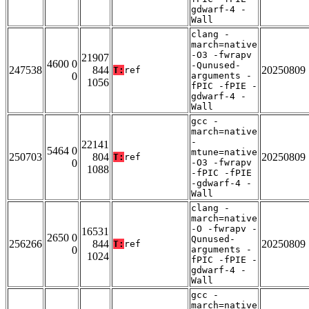
gdwarf-4 -
Wall
clang -
march=native
-O3 -fwrapv
21907
4600 0
-Qunused-
247538
844
20250809
T:
ref
0
arguments -
1056
fPIC -fPIE -
gdwarf-4 -
Wall
gcc -
march=native
-
22141
5464 0
mtune=native
250703
804
20250809
T:
ref
0
-O3 -fwrapv
1088
-fPIC -fPIE
-gdwarf-4 -
Wall
clang -
march=native
-O -fwrapv -
16531
2650 0
Qunused-
256266
844
20250809
T:
ref
0
arguments -
1024
fPIC -fPIE -
gdwarf-4 -
Wall
gcc -
march=native