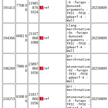
-O -fwrapv -
21985
7708 0
Qunused-
191413
876
20250809
T:
ref
0
arguments -
1024
fPIC -fPIE -
gdwarf-4 -
Wall
clang -
march=native
-Os -fwrapv
21107
6082 0
-Qunused-
194366
868
20250809
T:
ref
0
arguments -
1088
fPIC -fPIE -
gdwarf-4 -
Wall
gcc -
march=native
-
23897
7886 0
mtune=native
196269
860
20250809
T:
ref
0
-O2 -fwrapv
1056
-fPIC -fPIE
-gdwarf-4 -
Wall
gcc -
march=native
-
21817
6308 0
mtune=native
210253
860
20250809
T:
ref
0
-O -fwrapv -
1056
fPIC -fPIE -
gdwarf-4 -