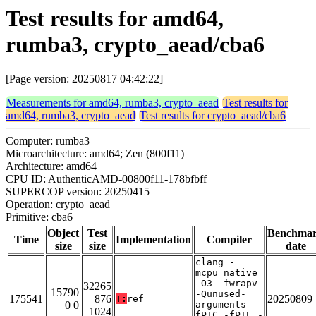
Test results for amd64,
rumba3, crypto_aead/cba6
[Page version: 20250817 04:42:22]
Measurements for amd64, rumba3, crypto_aead
Test results for
amd64, rumba3, crypto_aead
Test results for crypto_aead/cba6
Computer: rumba3
Microarchitecture: amd64; Zen (800f11)
Architecture: amd64
CPU ID: AuthenticAMD-00800f11-178bfbff
SUPERCOP version: 20250415
Operation: crypto_aead
Primitive: cba6
Object
Test
Benchma
Time
Implementation
Compiler
size
size
date
clang -
mcpu=native
-O3 -fwrapv
32265
15790
-Qunused-
175541
876
20250809
T:
ref
0 0
arguments -
1024
fPIC -fPIE -