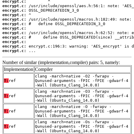
encrypt.c:
encrypt.c:
encrypt.c:
encrypt.c:
encrypt.c:
encrypt.c:
encrypt.c:
encrypt.c:
encrypt.c:
encrypt.c:
encrypt.c:
encrypt.c:
 ...
Number of similar (implementation,compiler) pairs: 5, namely:
Implementation
Compiler
clang -march=native -O2 -fwrapv -
T:
ref
Qunused-arguments -fPIC -fPIE -gdwarf-4
-Wall (Ubuntu_Clang_14.0.0)
clang -march=native -O3 -fwrapv -
T:
ref
Qunused-arguments -fPIC -fPIE -gdwarf-4
-Wall (Ubuntu_Clang_14.0.0)
clang -march=native -O -fwrapv -
T:
ref
Qunused-arguments -fPIC -fPIE -gdwarf-4
-Wall (Ubuntu_Clang_14.0.0)
clang -march=native -Os -fwrapv -
T:
ref
Qunused-arguments -fPIC -fPIE -gdwarf-4
-Wall (Ubuntu_Clang_14.0.0)