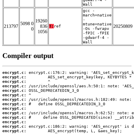
Wall
gcc -
march=native
-
19260
5098 0
mtune=native
213797
836
20250809
T:
ref
0
-Os -fwrapv
1056
-fPIC -fPIE
-gdwarf-4 -
Wall
Compiler output
encrypt.c:
encrypt.c:
encrypt.c:
encrypt.c:
encrypt.c:
encrypt.c:
encrypt.c:
encrypt.c:
encrypt.c:
encrypt.c:
encrypt.c:
encrypt.c:
encrypt.c:
encrypt.c: