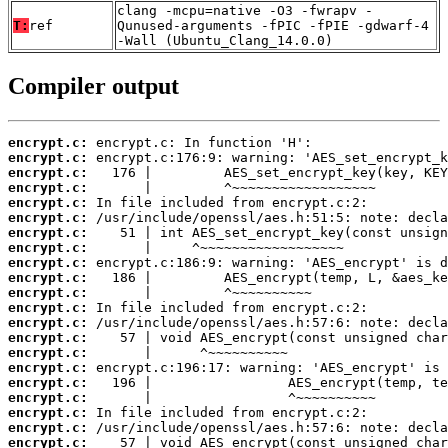
clang -mcpu=native -O3 -fwrapv -
T:
ref
Qunused-arguments -fPIC -fPIE -gdwarf-4
-Wall (Ubuntu_Clang_14.0.0)
Compiler output
encrypt.c:
encrypt.c:
encrypt.c:
encrypt.c:
encrypt.c:
encrypt.c:
encrypt.c:
encrypt.c:
encrypt.c:
encrypt.c:
encrypt.c:
encrypt.c:
encrypt.c:
encrypt.c:
encrypt.c:
encrypt.c:
encrypt.c:
encrypt.c:
encrypt.c:
encrypt.c:
encrypt.c: