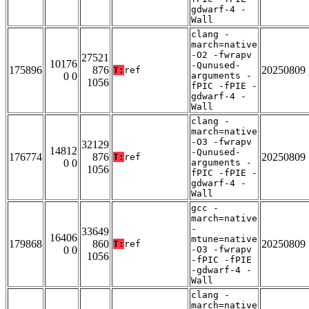
gdwarf-4 -
Wall
clang -
march=native
-O2 -fwrapv
27521
10176
-Qunused-
175896
876
20250809
T:
ref
0 0
arguments -
1056
fPIC -fPIE -
gdwarf-4 -
Wall
clang -
march=native
-O3 -fwrapv
32129
14812
-Qunused-
176774
876
20250809
T:
ref
0 0
arguments -
1056
fPIC -fPIE -
gdwarf-4 -
Wall
gcc -
march=native
-
33649
16406
mtune=native
179868
860
20250809
T:
ref
0 0
-O3 -fwrapv
1056
-fPIC -fPIE
-gdwarf-4 -
Wall
clang -
march=native