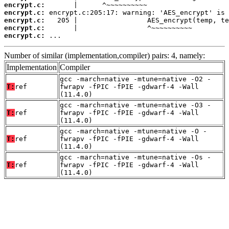
encrypt.c:
encrypt.c:
encrypt.c:
encrypt.c:
encrypt.c:
 ...
Number of similar (implementation,compiler) pairs: 4, namely:
Implementation
Compiler
gcc -march=native -mtune=native -O2 -
T:
ref
fwrapv -fPIC -fPIE -gdwarf-4 -Wall
(11.4.0)
gcc -march=native -mtune=native -O3 -
T:
ref
fwrapv -fPIC -fPIE -gdwarf-4 -Wall
(11.4.0)
gcc -march=native -mtune=native -O -
T:
ref
fwrapv -fPIC -fPIE -gdwarf-4 -Wall
(11.4.0)
gcc -march=native -mtune=native -Os -
T:
ref
fwrapv -fPIC -fPIE -gdwarf-4 -Wall
(11.4.0)