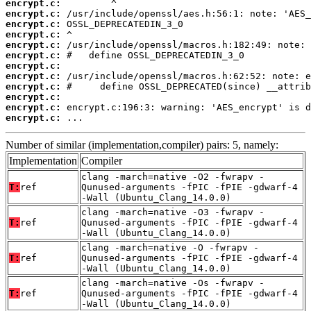
encrypt.c:
encrypt.c:
encrypt.c:
encrypt.c:
encrypt.c:
encrypt.c:
encrypt.c:
encrypt.c:
encrypt.c:
encrypt.c:
encrypt.c:
encrypt.c:
 ...
Number of similar (implementation,compiler) pairs: 5, namely:
Implementation
Compiler
clang -march=native -O2 -fwrapv -
T:
ref
Qunused-arguments -fPIC -fPIE -gdwarf-4
-Wall (Ubuntu_Clang_14.0.0)
clang -march=native -O3 -fwrapv -
T:
ref
Qunused-arguments -fPIC -fPIE -gdwarf-4
-Wall (Ubuntu_Clang_14.0.0)
clang -march=native -O -fwrapv -
T:
ref
Qunused-arguments -fPIC -fPIE -gdwarf-4
-Wall (Ubuntu_Clang_14.0.0)
clang -march=native -Os -fwrapv -
T:
ref
Qunused-arguments -fPIC -fPIE -gdwarf-4
-Wall (Ubuntu_Clang_14.0.0)