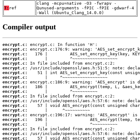
clang -mcpu=native -O3 -fwrapv -
T:
ref
Qunused-arguments -fPIC -fPIE -gdwarf-4
-Wall (Ubuntu_Clang_14.0.0)
Compiler output
encrypt.c:
encrypt.c:
encrypt.c:
encrypt.c:
encrypt.c:
encrypt.c:
encrypt.c:
encrypt.c:
encrypt.c:
encrypt.c:
encrypt.c:
encrypt.c:
encrypt.c:
encrypt.c:
encrypt.c:
encrypt.c:
encrypt.c:
encrypt.c:
encrypt.c:
encrypt.c:
encrypt.c: