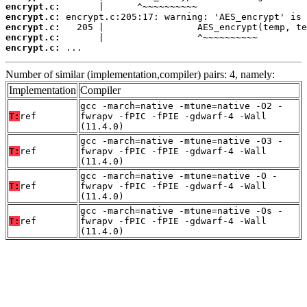
encrypt.c:
encrypt.c:
encrypt.c:
encrypt.c:
encrypt.c:
 ...
Number of similar (implementation,compiler) pairs: 4, namely:
Implementation
Compiler
gcc -march=native -mtune=native -O2 -
T:
ref
fwrapv -fPIC -fPIE -gdwarf-4 -Wall
(11.4.0)
gcc -march=native -mtune=native -O3 -
T:
ref
fwrapv -fPIC -fPIE -gdwarf-4 -Wall
(11.4.0)
gcc -march=native -mtune=native -O -
T:
ref
fwrapv -fPIC -fPIE -gdwarf-4 -Wall
(11.4.0)
gcc -march=native -mtune=native -Os -
T:
ref
fwrapv -fPIC -fPIE -gdwarf-4 -Wall
(11.4.0)