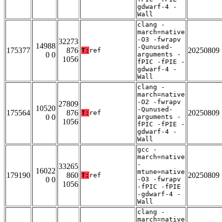
gdwarf-4 -
Wall
clang -
march=native
-O3 -fwrapv
32273
14988
-Qunused-
175377
876
20250809
T:
ref
0 0
arguments -
1056
fPIC -fPIE -
gdwarf-4 -
Wall
clang -
march=native
-O2 -fwrapv
27809
10520
-Qunused-
175564
876
20250809
T:
ref
0 0
arguments -
1056
fPIC -fPIE -
gdwarf-4 -
Wall
gcc -
march=native
-
33265
16022
mtune=native
179190
860
20250809
T:
ref
0 0
-O3 -fwrapv
1056
-fPIC -fPIE
-gdwarf-4 -
Wall
clang -
march=native