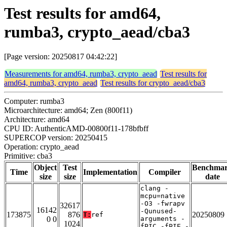
Test results for amd64,
rumba3, crypto_aead/cba3
[Page version: 20250817 04:42:22]
Measurements for amd64, rumba3, crypto_aead
Test results for
amd64, rumba3, crypto_aead
Test results for crypto_aead/cba3
Computer: rumba3
Microarchitecture: amd64; Zen (800f11)
Architecture: amd64
CPU ID: AuthenticAMD-00800f11-178bfbff
SUPERCOP version: 20250415
Operation: crypto_aead
Primitive: cba3
Object
Test
Benchma
Time
Implementation
Compiler
size
size
date
clang -
mcpu=native
-O3 -fwrapv
32617
16142
-Qunused-
173875
876
20250809
T:
ref
0 0
arguments -
1024
fPIC -fPIE -