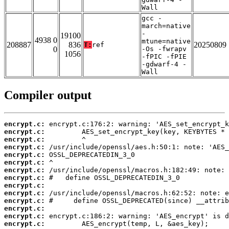
Wall
gcc -
march=native
-
19100
4938 0
mtune=native
208887
836
20250809
T:
ref
0
-Os -fwrapv
1056
-fPIC -fPIE
-gdwarf-4 -
Wall
Compiler output
encrypt.c:
encrypt.c:
encrypt.c:
encrypt.c:
encrypt.c:
encrypt.c:
encrypt.c:
encrypt.c:
encrypt.c:
encrypt.c:
encrypt.c:
encrypt.c:
encrypt.c:
encrypt.c: