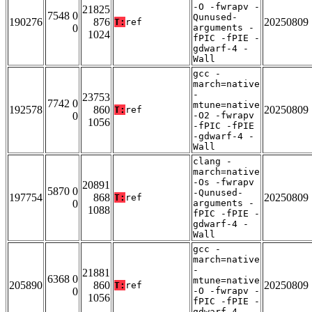
-O -fwrapv -
21825
7548 0
Qunused-
190276
876
20250809
T:
ref
0
arguments -
1024
fPIC -fPIE -
gdwarf-4 -
Wall
gcc -
march=native
-
23753
7742 0
mtune=native
192578
860
20250809
T:
ref
0
-O2 -fwrapv
1056
-fPIC -fPIE
-gdwarf-4 -
Wall
clang -
march=native
-Os -fwrapv
20891
5870 0
-Qunused-
197754
868
20250809
T:
ref
0
arguments -
1088
fPIC -fPIE -
gdwarf-4 -
Wall
gcc -
march=native
-
21881
6368 0
mtune=native
205890
860
20250809
T:
ref
0
-O -fwrapv -
1056
fPIC -fPIE -
gdwarf-4 -