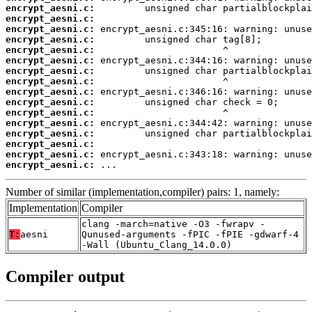
encrypt_aesni.c:
encrypt_aesni.c:
encrypt_aesni.c:
encrypt_aesni.c:
encrypt_aesni.c:
encrypt_aesni.c:
encrypt_aesni.c:
encrypt_aesni.c:
encrypt_aesni.c:
encrypt_aesni.c:
encrypt_aesni.c:
encrypt_aesni.c:
encrypt_aesni.c:
encrypt_aesni.c:
encrypt_aesni.c:
encrypt_aesni.c:
 ...
Number of similar (implementation,compiler) pairs: 1, namely:
Implementation
Compiler
clang -march=native -O3 -fwrapv -
T:
aesni
Qunused-arguments -fPIC -fPIE -gdwarf-4
-Wall (Ubuntu_Clang_14.0.0)
Compiler output