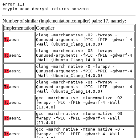
error 111

crypto_aead_decrypt returns nonzero
Number of similar (implementation,compiler) pairs: 17, namely:
Implementation
Compiler
clang -march=native -O2 -fwrapv -
T:
aesni
Qunused-arguments -fPIC -fPIE -gdwarf-4
-Wall (Ubuntu_Clang_14.0.0)
clang -march=native -O3 -fwrapv -
T:
aesni
Qunused-arguments -fPIC -fPIE -gdwarf-4
-Wall (Ubuntu_Clang_14.0.0)
clang -march=native -O -fwrapv -
T:
aesni
Qunused-arguments -fPIC -fPIE -gdwarf-4
-Wall (Ubuntu_Clang_14.0.0)
clang -march=native -Os -fwrapv -
T:
aesni
Qunused-arguments -fPIC -fPIE -gdwarf-4
-Wall (Ubuntu_Clang_14.0.0)
gcc -march=native -mtune=native -O2 -
T:
aesni
fwrapv -fPIC -fPIE -gdwarf-4 -Wall
(11.4.0)
gcc -march=native -mtune=native -O3 -
T:
aesni
fwrapv -fPIC -fPIE -gdwarf-4 -Wall
(11.4.0)
gcc -march=native -mtune=native -O -
T:
aesni
fwrapv -fPIC -fPIE -gdwarf-4 -Wall