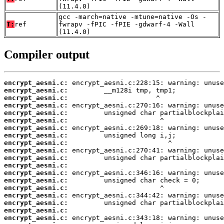
(11.4.0)
gcc -march=native -mtune=native -Os -
T:
ref
fwrapv -fPIC -fPIE -gdwarf-4 -Wall
(11.4.0)
Compiler output
encrypt_aesni.c:
encrypt_aesni.c:
encrypt_aesni.c:
encrypt_aesni.c:
encrypt_aesni.c:
encrypt_aesni.c:
encrypt_aesni.c:
encrypt_aesni.c:
encrypt_aesni.c:
encrypt_aesni.c:
encrypt_aesni.c:
encrypt_aesni.c:
encrypt_aesni.c:
encrypt_aesni.c:
encrypt_aesni.c:
encrypt_aesni.c:
encrypt_aesni.c:
encrypt_aesni.c:
encrypt_aesni.c: