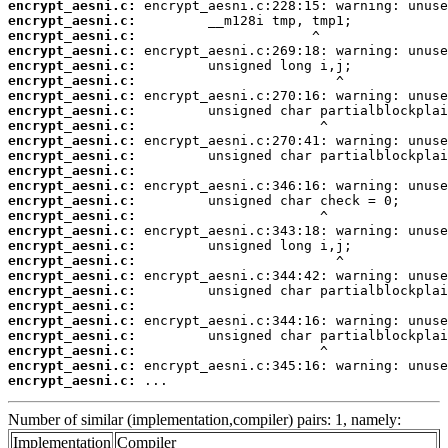
encrypt_aesni.c:
encrypt_aesni.c:
encrypt_aesni.c:
encrypt_aesni.c:
encrypt_aesni.c:
encrypt_aesni.c:
encrypt_aesni.c:
encrypt_aesni.c:
encrypt_aesni.c:
encrypt_aesni.c:
encrypt_aesni.c:
encrypt_aesni.c:
encrypt_aesni.c:
encrypt_aesni.c:
encrypt_aesni.c:
encrypt_aesni.c:
encrypt_aesni.c:
encrypt_aesni.c:
encrypt_aesni.c:
encrypt_aesni.c:
encrypt_aesni.c:
encrypt_aesni.c:
encrypt_aesni.c:
encrypt_aesni.c:
encrypt_aesni.c:
encrypt_aesni.c:
 ...
Number of similar (implementation,compiler) pairs: 1, namely:
Implementation
Compiler