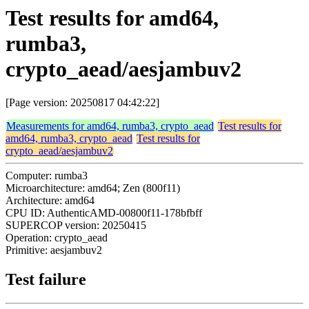
Test results for amd64,
rumba3,
crypto_aead/aesjambuv2
[Page version: 20250817 04:42:22]
Measurements for amd64, rumba3, crypto_aead
Test results for
amd64, rumba3, crypto_aead
Test results for
crypto_aead/aesjambuv2
Computer: rumba3
Microarchitecture: amd64; Zen (800f11)
Architecture: amd64
CPU ID: AuthenticAMD-00800f11-178bfbff
SUPERCOP version: 20250415
Operation: crypto_aead
Primitive: aesjambuv2
Test failure