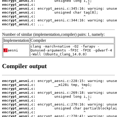
encrypt_aesni.c:
encrypt_aesni.c:
encrypt_aesni.c:
encrypt_aesni.c:
encrypt_aesni.c:
encrypt_aesni.c:
encrypt_aesni.c:
 ...
Number of similar (implementation,compiler) pairs: 1, namely:
Implementation
Compiler
clang -march=native -O2 -fwrapv -
T:
aesni
Qunused-arguments -fPIC -fPIE -gdwarf-4
-Wall (Ubuntu_Clang_14.0.0)
Compiler output
encrypt_aesni.c:
encrypt_aesni.c:
encrypt_aesni.c:
encrypt_aesni.c:
encrypt_aesni.c:
encrypt_aesni.c:
encrypt_aesni.c:
encrypt_aesni.c:
encrypt_aesni.c:
encrypt_aesni.c: