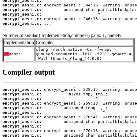
encrypt_aesni.c:
encrypt_aesni.c:
encrypt_aesni.c:
encrypt_aesni.c:
encrypt_aesni.c:
encrypt_aesni.c:
 ...
Number of similar (implementation,compiler) pairs: 1, namely:
Implementation
Compiler
clang -march=native -Os -fwrapv -
T:
aesni
Qunused-arguments -fPIC -fPIE -gdwarf-4
-Wall (Ubuntu_Clang_14.0.0)
Compiler output
encrypt_aesni.c:
encrypt_aesni.c:
encrypt_aesni.c:
encrypt_aesni.c:
encrypt_aesni.c:
encrypt_aesni.c:
encrypt_aesni.c:
encrypt_aesni.c:
encrypt_aesni.c:
encrypt_aesni.c:
encrypt_aesni.c: