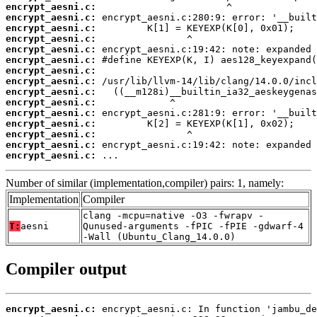
encrypt_aesni.c:
encrypt_aesni.c:
encrypt_aesni.c:
encrypt_aesni.c:
encrypt_aesni.c:
encrypt_aesni.c:
encrypt_aesni.c:
encrypt_aesni.c:
encrypt_aesni.c:
encrypt_aesni.c:
encrypt_aesni.c:
encrypt_aesni.c:
encrypt_aesni.c:
encrypt_aesni.c:
encrypt_aesni.c:
 ...
Number of similar (implementation,compiler) pairs: 1, namely:
Implementation
Compiler
clang -mcpu=native -O3 -fwrapv -
T:
aesni
Qunused-arguments -fPIC -fPIE -gdwarf-4
-Wall (Ubuntu_Clang_14.0.0)
Compiler output
encrypt_aesni.c: