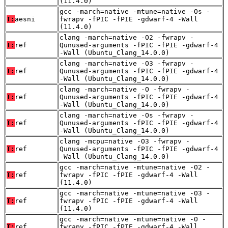
(11.4.0)
gcc -march=native -mtune=native -Os -
T:
aesni
fwrapv -fPIC -fPIE -gdwarf-4 -Wall
(11.4.0)
clang -march=native -O2 -fwrapv -
T:
ref
Qunused-arguments -fPIC -fPIE -gdwarf-4
-Wall (Ubuntu_Clang_14.0.0)
clang -march=native -O3 -fwrapv -
T:
ref
Qunused-arguments -fPIC -fPIE -gdwarf-4
-Wall (Ubuntu_Clang_14.0.0)
clang -march=native -O -fwrapv -
T:
ref
Qunused-arguments -fPIC -fPIE -gdwarf-4
-Wall (Ubuntu_Clang_14.0.0)
clang -march=native -Os -fwrapv -
T:
ref
Qunused-arguments -fPIC -fPIE -gdwarf-4
-Wall (Ubuntu_Clang_14.0.0)
clang -mcpu=native -O3 -fwrapv -
T:
ref
Qunused-arguments -fPIC -fPIE -gdwarf-4
-Wall (Ubuntu_Clang_14.0.0)
gcc -march=native -mtune=native -O2 -
T:
ref
fwrapv -fPIC -fPIE -gdwarf-4 -Wall
(11.4.0)
gcc -march=native -mtune=native -O3 -
T:
ref
fwrapv -fPIC -fPIE -gdwarf-4 -Wall
(11.4.0)
gcc -march=native -mtune=native -O -
T:
ref
fwrapv -fPIC -fPIE -gdwarf-4 -Wall