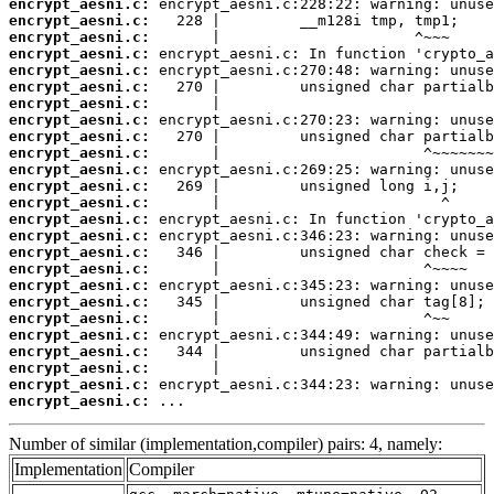
encrypt_aesni.c:
encrypt_aesni.c:
encrypt_aesni.c:
encrypt_aesni.c:
encrypt_aesni.c:
encrypt_aesni.c:
encrypt_aesni.c:
encrypt_aesni.c:
encrypt_aesni.c:
encrypt_aesni.c:
encrypt_aesni.c:
encrypt_aesni.c:
encrypt_aesni.c:
encrypt_aesni.c:
encrypt_aesni.c:
encrypt_aesni.c:
encrypt_aesni.c:
encrypt_aesni.c:
encrypt_aesni.c:
encrypt_aesni.c:
encrypt_aesni.c:
encrypt_aesni.c:
encrypt_aesni.c:
encrypt_aesni.c:
encrypt_aesni.c:
 ...
Number of similar (implementation,compiler) pairs: 4, namely:
Implementation
Compiler