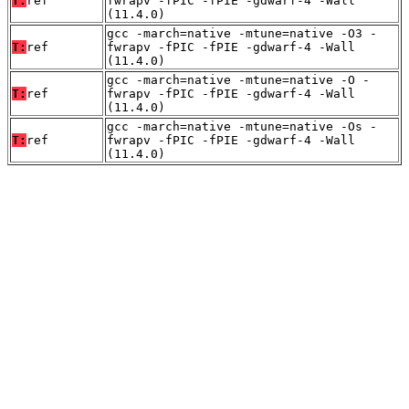
T:
ref
fwrapv -fPIC -fPIE -gdwarf-4 -Wall
(11.4.0)
gcc -march=native -mtune=native -O3 -
T:
ref
fwrapv -fPIC -fPIE -gdwarf-4 -Wall
(11.4.0)
gcc -march=native -mtune=native -O -
T:
ref
fwrapv -fPIC -fPIE -gdwarf-4 -Wall
(11.4.0)
gcc -march=native -mtune=native -Os -
T:
ref
fwrapv -fPIC -fPIE -gdwarf-4 -Wall
(11.4.0)