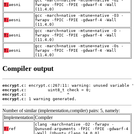
gcc -march=native -mtune=native -O2 -
T:
aesni
fwrapv -fPIC -fPIE -gdwarf-4 -Wall
(11.4.0)
gcc -march=native -mtune=native -O3 -
T:
aesni
fwrapv -fPIC -fPIE -gdwarf-4 -Wall
(11.4.0)
gcc -march=native -mtune=native -O -
T:
aesni
fwrapv -fPIC -fPIE -gdwarf-4 -Wall
(11.4.0)
gcc -march=native -mtune=native -Os -
T:
aesni
fwrapv -fPIC -fPIE -gdwarf-4 -Wall
(11.4.0)
Compiler output
encrypt.c:
encrypt.c:
encrypt.c:
encrypt.c:
 1 warning generated.
Number of similar (implementation,compiler) pairs: 5, namely:
Implementation
Compiler
clang -march=native -O2 -fwrapv -
T:
ref
Qunused-arguments -fPIC -fPIE -gdwarf-4
-Wall (Ubuntu_Clang_14.0.0)