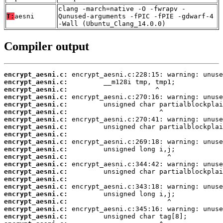
clang -march=native -O -fwrapv -
T:
aesni
Qunused-arguments -fPIC -fPIE -gdwarf-4
-Wall (Ubuntu_Clang_14.0.0)
Compiler output
encrypt_aesni.c:
encrypt_aesni.c:
encrypt_aesni.c:
encrypt_aesni.c:
encrypt_aesni.c:
encrypt_aesni.c:
encrypt_aesni.c:
encrypt_aesni.c:
encrypt_aesni.c:
encrypt_aesni.c:
encrypt_aesni.c:
encrypt_aesni.c:
encrypt_aesni.c:
encrypt_aesni.c:
encrypt_aesni.c:
encrypt_aesni.c:
encrypt_aesni.c:
encrypt_aesni.c:
encrypt_aesni.c:
encrypt_aesni.c: