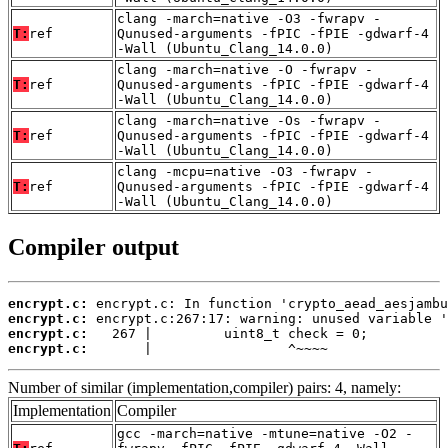
clang -march=native -O3 -fwrapv -
T:
ref
Qunused-arguments -fPIC -fPIE -gdwarf-4
-Wall (Ubuntu_Clang_14.0.0)
clang -march=native -O -fwrapv -
T:
ref
Qunused-arguments -fPIC -fPIE -gdwarf-4
-Wall (Ubuntu_Clang_14.0.0)
clang -march=native -Os -fwrapv -
T:
ref
Qunused-arguments -fPIC -fPIE -gdwarf-4
-Wall (Ubuntu_Clang_14.0.0)
clang -mcpu=native -O3 -fwrapv -
T:
ref
Qunused-arguments -fPIC -fPIE -gdwarf-4
-Wall (Ubuntu_Clang_14.0.0)
Compiler output
encrypt.c:
encrypt.c:
encrypt.c:
encrypt.c:
       |                 ^~~~~
Number of similar (implementation,compiler) pairs: 4, namely:
Implementation
Compiler
gcc -march=native -mtune=native -O2 -