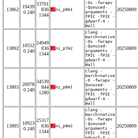
-Os -fwrapv
33701
19439
-Qunused-
13862
836
20250809
T:
ni_p8m1
0 240
arguments -
1344
fPIC -fPIE -
gdwarf-4 -
Wall
clang -
march=native
-Os -fwrapv
24949
10552
-Qunused-
13892
836
20250809
T:
ni_p7m2
0 240
arguments -
1344
fPIC -fPIE -
gdwarf-4 -
Wall
clang -
march=native
-O -fwrapv -
34539
20978
Qunused-
13893
844
20250809
T:
ni_p8m1
0 240
arguments -
1280
fPIC -fPIE -
gdwarf-4 -
Wall
clang -
march=native
-Os -fwrapv
25317
10923
-Qunused-
13895
836
20250809
T:
ni_p8m2
0 240
arguments -
1344
fPIC -fPIE -
gdwarf-4 -