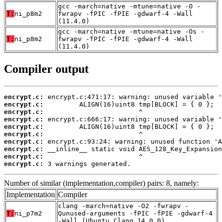
gcc -march=native -mtune=native -O -
T:
ni_p8m2
fwrapv -fPIC -fPIE -gdwarf-4 -Wall
(11.4.0)
gcc -march=native -mtune=native -Os -
T:
ni_p8m2
fwrapv -fPIC -fPIE -gdwarf-4 -Wall
(11.4.0)
Compiler output
encrypt.c:
encrypt.c:
encrypt.c:
encrypt.c:
encrypt.c:
encrypt.c:
encrypt.c:
encrypt.c:
encrypt.c:
encrypt.c:
 3 warnings generated.
Number of similar (implementation,compiler) pairs: 8, namely:
Implementation
Compiler
clang -march=native -O2 -fwrapv -
T:
ni_p7m2
Qunused-arguments -fPIC -fPIE -gdwarf-4
-Wall (Ubuntu_Clang_14.0.0)