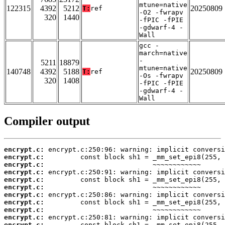
mtune=native
122315
4392
5212
20250809
T:
ref
-O2 -fwrapv
320
1440
-fPIC -fPIE
-gdwarf-4 -
Wall
gcc -
march=native
-
5211
18879
mtune=native
140748
4392
5188
20250809
T:
ref
-Os -fwrapv
320
1408
-fPIC -fPIE
-gdwarf-4 -
Wall
Compiler output
encrypt.c:
encrypt.c:
encrypt.c:
encrypt.c:
encrypt.c:
encrypt.c:
encrypt.c:
encrypt.c:
encrypt.c:
encrypt.c:
encrypt.c: