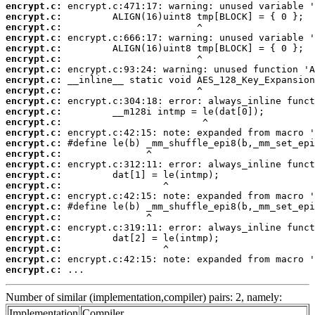
encrypt.c:
encrypt.c:
encrypt.c:
encrypt.c:
encrypt.c:
encrypt.c:
encrypt.c:
encrypt.c:
encrypt.c:
encrypt.c:
encrypt.c:
encrypt.c:
encrypt.c:
encrypt.c:
encrypt.c:
encrypt.c:
encrypt.c:
encrypt.c:
encrypt.c:
encrypt.c:
encrypt.c:
encrypt.c:
encrypt.c:
encrypt.c:
encrypt.c:
encrypt.c:
 ...
Number of similar (implementation,compiler) pairs: 2, namely:
Implementation
Compiler