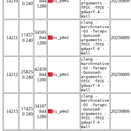
14210
844
20250809
T:
ni_p8m1
0 240
arguments -
1280
fPIC -fPIE -
gdwarf-4 -
Wall
clang -
march=native
-O3 -fwrapv
34595
17457
-Qunused-
14211
844
20250809
T:
ni_p8m2
0 240
arguments -
1280
fPIC -fPIE -
gdwarf-4 -
Wall
clang -
march=native
-O2 -fwrapv
42459
25825
-Qunused-
14212
844
20250809
T:
ni_p8m1
0 240
arguments -
1280
fPIC -fPIE -
gdwarf-4 -
Wall
clang -
march=native
-O2 -fwrapv
34187
17425
-Qunused-
14215
844
20250809
T:
ni_p8m2
0 240
arguments -
1280
fPIC -fPIE -
gdwarf-4 -
Wall