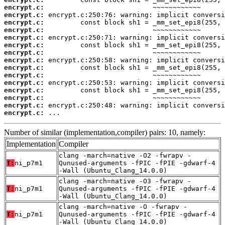
encrypt.c:
encrypt.c:
encrypt.c:
encrypt.c:
encrypt.c:
encrypt.c:
encrypt.c:
encrypt.c:
encrypt.c:
encrypt.c:
encrypt.c:
encrypt.c:
encrypt.c:
encrypt.c:
encrypt.c:
 ...
Number of similar (implementation,compiler) pairs: 10, namely:
Implementation
Compiler
clang -march=native -O2 -fwrapv -
T:
ni_p7m1
Qunused-arguments -fPIC -fPIE -gdwarf-4
-Wall (Ubuntu_Clang_14.0.0)
clang -march=native -O3 -fwrapv -
T:
ni_p7m1
Qunused-arguments -fPIC -fPIE -gdwarf-4
-Wall (Ubuntu_Clang_14.0.0)
clang -march=native -O -fwrapv -
T:
ni_p7m1
Qunused-arguments -fPIC -fPIE -gdwarf-4
-Wall (Ubuntu_Clang_14.0.0)