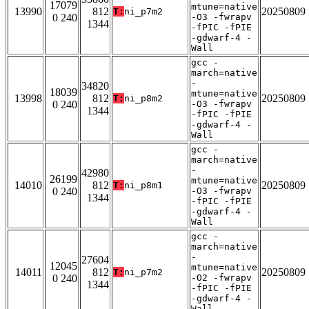
17079
mtune=native
13990
812
20250809
T:
ni_p7m2
0 240
-O3 -fwrapv
1344
-fPIC -fPIE
-gdwarf-4 -
Wall
gcc -
march=native
-
34820
18039
mtune=native
13998
812
20250809
T:
ni_p8m2
0 240
-O3 -fwrapv
1344
-fPIC -fPIE
-gdwarf-4 -
Wall
gcc -
march=native
-
42980
26199
mtune=native
14010
812
20250809
T:
ni_p8m1
0 240
-O3 -fwrapv
1344
-fPIC -fPIE
-gdwarf-4 -
Wall
gcc -
march=native
-
27604
12045
mtune=native
14011
812
20250809
T:
ni_p7m2
0 240
-O2 -fwrapv
1344
-fPIC -fPIE
-gdwarf-4 -
Wall