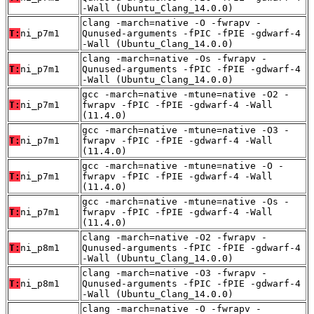
-Wall (Ubuntu_Clang_14.0.0)
clang -march=native -O -fwrapv -
T:
ni_p7m1
Qunused-arguments -fPIC -fPIE -gdwarf-4
-Wall (Ubuntu_Clang_14.0.0)
clang -march=native -Os -fwrapv -
T:
ni_p7m1
Qunused-arguments -fPIC -fPIE -gdwarf-4
-Wall (Ubuntu_Clang_14.0.0)
gcc -march=native -mtune=native -O2 -
T:
ni_p7m1
fwrapv -fPIC -fPIE -gdwarf-4 -Wall
(11.4.0)
gcc -march=native -mtune=native -O3 -
T:
ni_p7m1
fwrapv -fPIC -fPIE -gdwarf-4 -Wall
(11.4.0)
gcc -march=native -mtune=native -O -
T:
ni_p7m1
fwrapv -fPIC -fPIE -gdwarf-4 -Wall
(11.4.0)
gcc -march=native -mtune=native -Os -
T:
ni_p7m1
fwrapv -fPIC -fPIE -gdwarf-4 -Wall
(11.4.0)
clang -march=native -O2 -fwrapv -
T:
ni_p8m1
Qunused-arguments -fPIC -fPIE -gdwarf-4
-Wall (Ubuntu_Clang_14.0.0)
clang -march=native -O3 -fwrapv -
T:
ni_p8m1
Qunused-arguments -fPIC -fPIE -gdwarf-4
-Wall (Ubuntu_Clang_14.0.0)
clang -march=native -O -fwrapv -