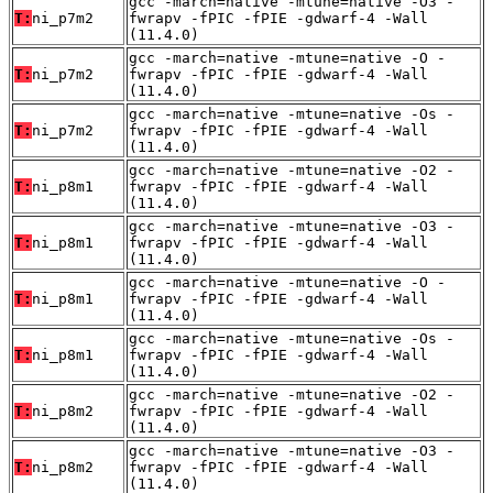
gcc -march=native -mtune=native -O3 -
T:
ni_p7m2
fwrapv -fPIC -fPIE -gdwarf-4 -Wall
(11.4.0)
gcc -march=native -mtune=native -O -
T:
ni_p7m2
fwrapv -fPIC -fPIE -gdwarf-4 -Wall
(11.4.0)
gcc -march=native -mtune=native -Os -
T:
ni_p7m2
fwrapv -fPIC -fPIE -gdwarf-4 -Wall
(11.4.0)
gcc -march=native -mtune=native -O2 -
T:
ni_p8m1
fwrapv -fPIC -fPIE -gdwarf-4 -Wall
(11.4.0)
gcc -march=native -mtune=native -O3 -
T:
ni_p8m1
fwrapv -fPIC -fPIE -gdwarf-4 -Wall
(11.4.0)
gcc -march=native -mtune=native -O -
T:
ni_p8m1
fwrapv -fPIC -fPIE -gdwarf-4 -Wall
(11.4.0)
gcc -march=native -mtune=native -Os -
T:
ni_p8m1
fwrapv -fPIC -fPIE -gdwarf-4 -Wall
(11.4.0)
gcc -march=native -mtune=native -O2 -
T:
ni_p8m2
fwrapv -fPIC -fPIE -gdwarf-4 -Wall
(11.4.0)
gcc -march=native -mtune=native -O3 -
T:
ni_p8m2
fwrapv -fPIC -fPIE -gdwarf-4 -Wall
(11.4.0)