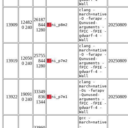
Wall
clang -
march=native
-O -fwrapv -
26187
12482
Qunused-
13909
844
20250809
T:
ni_p8m2
0 240
arguments -
1280
fPIC -fPIE -
gdwarf-4 -
Wall
clang -
march=native
-O -fwrapv -
25755
12050
Qunused-
13919
844
20250809
T:
ni_p7m2
0 240
arguments -
1280
fPIC -fPIE -
gdwarf-4 -
Wall
clang -
march=native
-Os -fwrapv
33349
19091
-Qunused-
13922
836
20250809
T:
ni_p7m1
0 240
arguments -
1344
fPIC -fPIE -
gdwarf-4 -
Wall
gcc -
march=native
-
33860