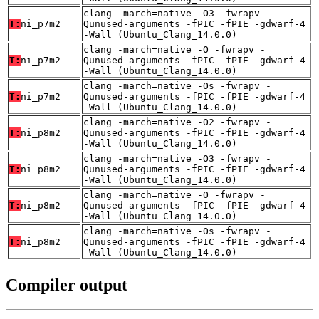
clang -march=native -O3 -fwrapv -
T:
ni_p7m2
Qunused-arguments -fPIC -fPIE -gdwarf-4
-Wall (Ubuntu_Clang_14.0.0)
clang -march=native -O -fwrapv -
T:
ni_p7m2
Qunused-arguments -fPIC -fPIE -gdwarf-4
-Wall (Ubuntu_Clang_14.0.0)
clang -march=native -Os -fwrapv -
T:
ni_p7m2
Qunused-arguments -fPIC -fPIE -gdwarf-4
-Wall (Ubuntu_Clang_14.0.0)
clang -march=native -O2 -fwrapv -
T:
ni_p8m2
Qunused-arguments -fPIC -fPIE -gdwarf-4
-Wall (Ubuntu_Clang_14.0.0)
clang -march=native -O3 -fwrapv -
T:
ni_p8m2
Qunused-arguments -fPIC -fPIE -gdwarf-4
-Wall (Ubuntu_Clang_14.0.0)
clang -march=native -O -fwrapv -
T:
ni_p8m2
Qunused-arguments -fPIC -fPIE -gdwarf-4
-Wall (Ubuntu_Clang_14.0.0)
clang -march=native -Os -fwrapv -
T:
ni_p8m2
Qunused-arguments -fPIC -fPIE -gdwarf-4
-Wall (Ubuntu_Clang_14.0.0)
Compiler output