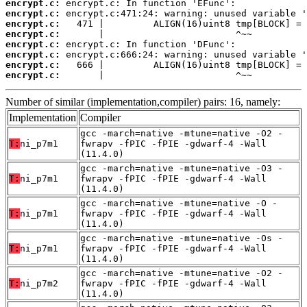
encrypt.c:
encrypt.c:
encrypt.c:
encrypt.c:
encrypt.c:
encrypt.c:
encrypt.c:
encrypt.c:
       |                        ^~~
Number of similar (implementation,compiler) pairs: 16, namely:
Implementation
Compiler
gcc -march=native -mtune=native -O2 -
T:
ni_p7m1
fwrapv -fPIC -fPIE -gdwarf-4 -Wall
(11.4.0)
gcc -march=native -mtune=native -O3 -
T:
ni_p7m1
fwrapv -fPIC -fPIE -gdwarf-4 -Wall
(11.4.0)
gcc -march=native -mtune=native -O -
T:
ni_p7m1
fwrapv -fPIC -fPIE -gdwarf-4 -Wall
(11.4.0)
gcc -march=native -mtune=native -Os -
T:
ni_p7m1
fwrapv -fPIC -fPIE -gdwarf-4 -Wall
(11.4.0)
gcc -march=native -mtune=native -O2 -
T:
ni_p7m2
fwrapv -fPIC -fPIE -gdwarf-4 -Wall
(11.4.0)