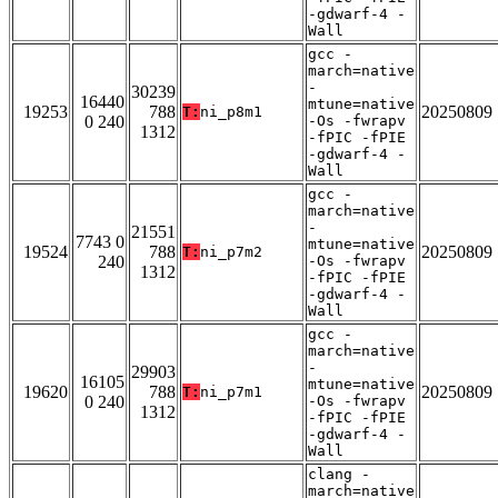
-gdwarf-4 -
Wall
gcc -
march=native
-
30239
16440
mtune=native
19253
788
20250809
T:
ni_p8m1
0 240
-Os -fwrapv
1312
-fPIC -fPIE
-gdwarf-4 -
Wall
gcc -
march=native
-
21551
7743 0
mtune=native
19524
788
20250809
T:
ni_p7m2
240
-Os -fwrapv
1312
-fPIC -fPIE
-gdwarf-4 -
Wall
gcc -
march=native
-
29903
16105
mtune=native
19620
788
20250809
T:
ni_p7m1
0 240
-Os -fwrapv
1312
-fPIC -fPIE
-gdwarf-4 -
Wall
clang -
march=native