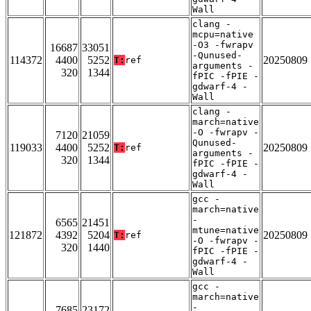
Wall
clang -
mcpu=native
-O3 -fwrapv
16687
33051
-Qunused-
114372
4400
5252
20250809
T:
ref
arguments -
320
1344
fPIC -fPIE -
gdwarf-4 -
Wall
clang -
march=native
-O -fwrapv -
7120
21059
Qunused-
119033
4400
5252
20250809
T:
ref
arguments -
320
1344
fPIC -fPIE -
gdwarf-4 -
Wall
gcc -
march=native
-
6565
21451
mtune=native
121872
4392
5204
20250809
T:
ref
-O -fwrapv -
320
1440
fPIC -fPIE -
gdwarf-4 -
Wall
gcc -
march=native
-
7685
23172