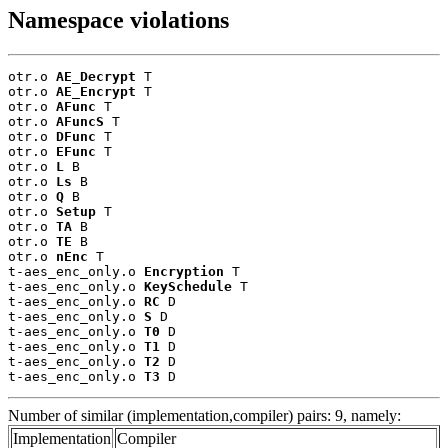
Namespace violations
otr.o 
AE_Decrypt
 T

otr.o 
AE_Encrypt
 T

otr.o 
AFunc
 T

otr.o 
AFuncS
 T

otr.o 
DFunc
 T

otr.o 
EFunc
 T

otr.o 
L
 B

otr.o 
Ls
 B

otr.o 
Q
 B

otr.o 
Setup
 T

otr.o 
TA
 B

otr.o 
TE
 B

otr.o 
nEnc
 T

t-aes_enc_only.o 
Encryption
 T

t-aes_enc_only.o 
KeySchedule
 T

t-aes_enc_only.o 
RC
 D

t-aes_enc_only.o 
S
 D

t-aes_enc_only.o 
T0
 D

t-aes_enc_only.o 
T1
 D

t-aes_enc_only.o 
T2
 D

t-aes_enc_only.o 
T3
 D
Number of similar (implementation,compiler) pairs: 9, namely:
Implementation
Compiler