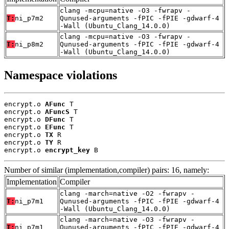
clang -mcpu=native -O3 -fwrapv -
T:
ni_p7m2
Qunused-arguments -fPIC -fPIE -gdwarf-4
-Wall (Ubuntu_Clang_14.0.0)
clang -mcpu=native -O3 -fwrapv -
T:
ni_p8m2
Qunused-arguments -fPIC -fPIE -gdwarf-4
-Wall (Ubuntu_Clang_14.0.0)
Namespace violations
encrypt.o 
AFunc
 T

encrypt.o 
AFuncS
 T

encrypt.o 
DFunc
 T

encrypt.o 
EFunc
 T

encrypt.o 
TX
 R

encrypt.o 
TY
 R

encrypt.o 
encrypt_key
 B
Number of similar (implementation,compiler) pairs: 16, namely:
Implementation
Compiler
clang -march=native -O2 -fwrapv -
T:
ni_p7m1
Qunused-arguments -fPIC -fPIE -gdwarf-4
-Wall (Ubuntu_Clang_14.0.0)
clang -march=native -O3 -fwrapv -
T:
ni_p7m1
Qunused-arguments -fPIC -fPIE -gdwarf-4