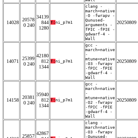
clang -
march=native
-O -fwrapv -
34139
20578
Qunused-
14028
844
20250809
T:
ni_p7m1
0 240
arguments -
1280
fPIC -fPIE -
gdwarf-4 -
Wall
gcc -
march=native
-
42180
25399
mtune=native
14071
812
20250809
T:
ni_p7m1
0 240
-O3 -fwrapv
1344
-fPIC -fPIE
-gdwarf-4 -
Wall
gcc -
march=native
-
35940
20381
mtune=native
14158
812
20250809
T:
ni_p7m1
0 240
-O2 -fwrapv
1344
-fPIC -fPIE
-gdwarf-4 -
Wall
clang -
march=native
-O3 -fwrapv
42867
25857
-Qunused-