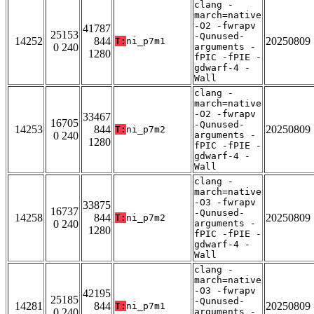
clang -
march=native
-O2 -fwrapv
41787
25153
-Qunused-
14252
844
20250809
T:
ni_p7m1
0 240
arguments -
1280
fPIC -fPIE -
gdwarf-4 -
Wall
clang -
march=native
-O2 -fwrapv
33467
16705
-Qunused-
14253
844
20250809
T:
ni_p7m2
0 240
arguments -
1280
fPIC -fPIE -
gdwarf-4 -
Wall
clang -
march=native
-O3 -fwrapv
33875
16737
-Qunused-
14258
844
20250809
T:
ni_p7m2
0 240
arguments -
1280
fPIC -fPIE -
gdwarf-4 -
Wall
clang -
march=native
-O3 -fwrapv
42195
25185
-Qunused-
14281
844
20250809
T:
ni_p7m1
0 240
arguments -