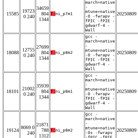
march=native
-
34659
19723
mtune=native
15585
804
20250809
T:
ni_p7m1
0 240
-O -fwrapv -
1344
fPIC -fPIE -
gdwarf-4 -
Wall
gcc -
march=native
-
27699
12755
mtune=native
18088
804
20250809
T:
ni_p8m2
0 240
-O -fwrapv -
1344
fPIC -fPIE -
gdwarf-4 -
Wall
gcc -
march=native
-
35939
21002
mtune=native
18101
804
20250809
T:
ni_p8m1
0 240
-O -fwrapv -
1344
fPIC -fPIE -
gdwarf-4 -
Wall
gcc -
march=native
-
21871
8069 0
mtune=native
19124
788
20250809
T:
ni_p8m2
240
-Os -fwrapv
1312
-fPIC -fPIE