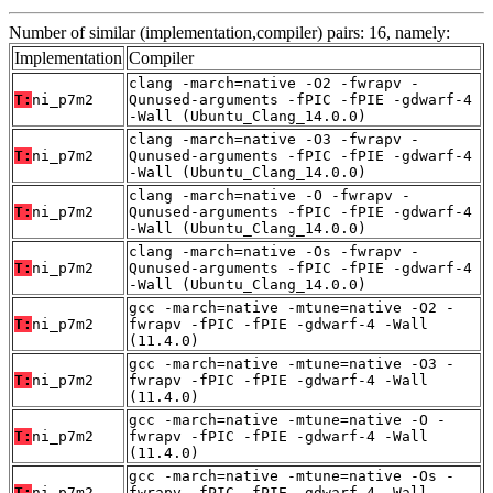
Number of similar (implementation,compiler) pairs: 16, namely:
Implementation
Compiler
clang -march=native -O2 -fwrapv -
T:
ni_p7m2
Qunused-arguments -fPIC -fPIE -gdwarf-4
-Wall (Ubuntu_Clang_14.0.0)
clang -march=native -O3 -fwrapv -
T:
ni_p7m2
Qunused-arguments -fPIC -fPIE -gdwarf-4
-Wall (Ubuntu_Clang_14.0.0)
clang -march=native -O -fwrapv -
T:
ni_p7m2
Qunused-arguments -fPIC -fPIE -gdwarf-4
-Wall (Ubuntu_Clang_14.0.0)
clang -march=native -Os -fwrapv -
T:
ni_p7m2
Qunused-arguments -fPIC -fPIE -gdwarf-4
-Wall (Ubuntu_Clang_14.0.0)
gcc -march=native -mtune=native -O2 -
T:
ni_p7m2
fwrapv -fPIC -fPIE -gdwarf-4 -Wall
(11.4.0)
gcc -march=native -mtune=native -O3 -
T:
ni_p7m2
fwrapv -fPIC -fPIE -gdwarf-4 -Wall
(11.4.0)
gcc -march=native -mtune=native -O -
T:
ni_p7m2
fwrapv -fPIC -fPIE -gdwarf-4 -Wall
(11.4.0)
gcc -march=native -mtune=native -Os -
T:
ni_p7m2
fwrapv -fPIC -fPIE -gdwarf-4 -Wall