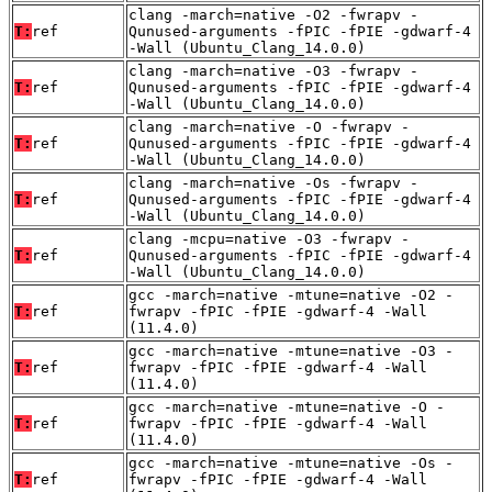
clang -march=native -O2 -fwrapv -
T:
ref
Qunused-arguments -fPIC -fPIE -gdwarf-4
-Wall (Ubuntu_Clang_14.0.0)
clang -march=native -O3 -fwrapv -
T:
ref
Qunused-arguments -fPIC -fPIE -gdwarf-4
-Wall (Ubuntu_Clang_14.0.0)
clang -march=native -O -fwrapv -
T:
ref
Qunused-arguments -fPIC -fPIE -gdwarf-4
-Wall (Ubuntu_Clang_14.0.0)
clang -march=native -Os -fwrapv -
T:
ref
Qunused-arguments -fPIC -fPIE -gdwarf-4
-Wall (Ubuntu_Clang_14.0.0)
clang -mcpu=native -O3 -fwrapv -
T:
ref
Qunused-arguments -fPIC -fPIE -gdwarf-4
-Wall (Ubuntu_Clang_14.0.0)
gcc -march=native -mtune=native -O2 -
T:
ref
fwrapv -fPIC -fPIE -gdwarf-4 -Wall
(11.4.0)
gcc -march=native -mtune=native -O3 -
T:
ref
fwrapv -fPIC -fPIE -gdwarf-4 -Wall
(11.4.0)
gcc -march=native -mtune=native -O -
T:
ref
fwrapv -fPIC -fPIE -gdwarf-4 -Wall
(11.4.0)
gcc -march=native -mtune=native -Os -
T:
ref
fwrapv -fPIC -fPIE -gdwarf-4 -Wall