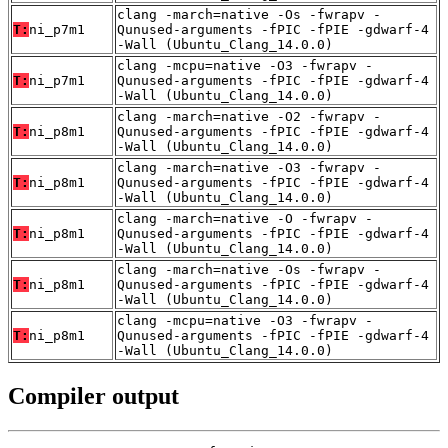
clang -march=native -Os -fwrapv -
T:
ni_p7m1
Qunused-arguments -fPIC -fPIE -gdwarf-4
-Wall (Ubuntu_Clang_14.0.0)
clang -mcpu=native -O3 -fwrapv -
T:
ni_p7m1
Qunused-arguments -fPIC -fPIE -gdwarf-4
-Wall (Ubuntu_Clang_14.0.0)
clang -march=native -O2 -fwrapv -
T:
ni_p8m1
Qunused-arguments -fPIC -fPIE -gdwarf-4
-Wall (Ubuntu_Clang_14.0.0)
clang -march=native -O3 -fwrapv -
T:
ni_p8m1
Qunused-arguments -fPIC -fPIE -gdwarf-4
-Wall (Ubuntu_Clang_14.0.0)
clang -march=native -O -fwrapv -
T:
ni_p8m1
Qunused-arguments -fPIC -fPIE -gdwarf-4
-Wall (Ubuntu_Clang_14.0.0)
clang -march=native -Os -fwrapv -
T:
ni_p8m1
Qunused-arguments -fPIC -fPIE -gdwarf-4
-Wall (Ubuntu_Clang_14.0.0)
clang -mcpu=native -O3 -fwrapv -
T:
ni_p8m1
Qunused-arguments -fPIC -fPIE -gdwarf-4
-Wall (Ubuntu_Clang_14.0.0)
Compiler output