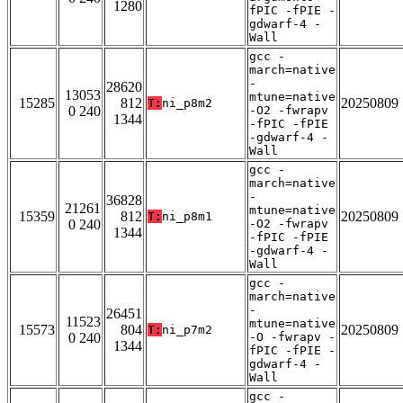
1280
fPIC -fPIE -
gdwarf-4 -
Wall
gcc -
march=native
-
28620
13053
mtune=native
15285
812
20250809
T:
ni_p8m2
0 240
-O2 -fwrapv
1344
-fPIC -fPIE
-gdwarf-4 -
Wall
gcc -
march=native
-
36828
21261
mtune=native
15359
812
20250809
T:
ni_p8m1
0 240
-O2 -fwrapv
1344
-fPIC -fPIE
-gdwarf-4 -
Wall
gcc -
march=native
-
26451
11523
mtune=native
15573
804
20250809
T:
ni_p7m2
0 240
-O -fwrapv -
1344
fPIC -fPIE -
gdwarf-4 -
Wall
gcc -