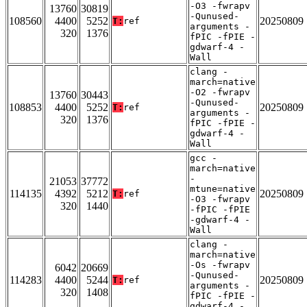
-O3 -fwrapv
13760
30819
-Qunused-
108560
4400
5252
20250809
T:
ref
arguments -
320
1376
fPIC -fPIE -
gdwarf-4 -
Wall
clang -
march=native
-O2 -fwrapv
13760
30443
-Qunused-
108853
4400
5252
20250809
T:
ref
arguments -
320
1376
fPIC -fPIE -
gdwarf-4 -
Wall
gcc -
march=native
-
21053
37772
mtune=native
114135
4392
5212
20250809
T:
ref
-O3 -fwrapv
320
1440
-fPIC -fPIE
-gdwarf-4 -
Wall
clang -
march=native
-Os -fwrapv
6042
20669
-Qunused-
114283
4400
5244
20250809
T:
ref
arguments -
320
1408
fPIC -fPIE -
gdwarf-4 -