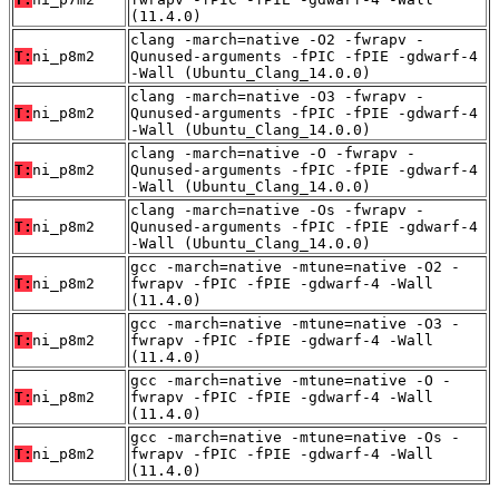
(11.4.0)
clang -march=native -O2 -fwrapv -
T:
ni_p8m2
Qunused-arguments -fPIC -fPIE -gdwarf-4
-Wall (Ubuntu_Clang_14.0.0)
clang -march=native -O3 -fwrapv -
T:
ni_p8m2
Qunused-arguments -fPIC -fPIE -gdwarf-4
-Wall (Ubuntu_Clang_14.0.0)
clang -march=native -O -fwrapv -
T:
ni_p8m2
Qunused-arguments -fPIC -fPIE -gdwarf-4
-Wall (Ubuntu_Clang_14.0.0)
clang -march=native -Os -fwrapv -
T:
ni_p8m2
Qunused-arguments -fPIC -fPIE -gdwarf-4
-Wall (Ubuntu_Clang_14.0.0)
gcc -march=native -mtune=native -O2 -
T:
ni_p8m2
fwrapv -fPIC -fPIE -gdwarf-4 -Wall
(11.4.0)
gcc -march=native -mtune=native -O3 -
T:
ni_p8m2
fwrapv -fPIC -fPIE -gdwarf-4 -Wall
(11.4.0)
gcc -march=native -mtune=native -O -
T:
ni_p8m2
fwrapv -fPIC -fPIE -gdwarf-4 -Wall
(11.4.0)
gcc -march=native -mtune=native -Os -
T:
ni_p8m2
fwrapv -fPIC -fPIE -gdwarf-4 -Wall
(11.4.0)