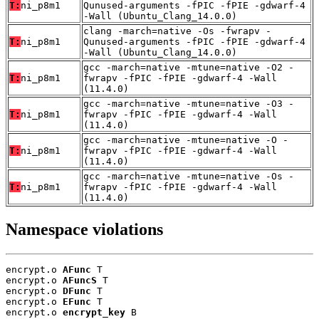
T:
ni_p8m1
Qunused-arguments -fPIC -fPIE -gdwarf-4
-Wall (Ubuntu_Clang_14.0.0)
clang -march=native -Os -fwrapv -
T:
ni_p8m1
Qunused-arguments -fPIC -fPIE -gdwarf-4
-Wall (Ubuntu_Clang_14.0.0)
gcc -march=native -mtune=native -O2 -
T:
ni_p8m1
fwrapv -fPIC -fPIE -gdwarf-4 -Wall
(11.4.0)
gcc -march=native -mtune=native -O3 -
T:
ni_p8m1
fwrapv -fPIC -fPIE -gdwarf-4 -Wall
(11.4.0)
gcc -march=native -mtune=native -O -
T:
ni_p8m1
fwrapv -fPIC -fPIE -gdwarf-4 -Wall
(11.4.0)
gcc -march=native -mtune=native -Os -
T:
ni_p8m1
fwrapv -fPIC -fPIE -gdwarf-4 -Wall
(11.4.0)
Namespace violations
encrypt.o 
AFunc
 T

encrypt.o 
AFuncS
 T

encrypt.o 
DFunc
 T

encrypt.o 
EFunc
 T

encrypt.o 
encrypt_key
 B