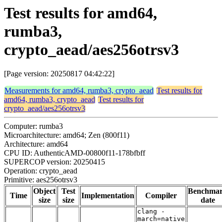
Test results for amd64,
rumba3,
crypto_aead/aes256otrsv3
[Page version: 20250817 04:42:22]
Measurements for amd64, rumba3, crypto_aead
Test results for
amd64, rumba3, crypto_aead
Test results for
crypto_aead/aes256otrsv3
Computer: rumba3
Microarchitecture: amd64; Zen (800f11)
Architecture: amd64
CPU ID: AuthenticAMD-00800f11-178bfbff
SUPERCOP version: 20250415
Operation: crypto_aead
Primitive: aes256otrsv3
Object
Test
Benchma
Time
Implementation
Compiler
size
size
date
clang -
march=native