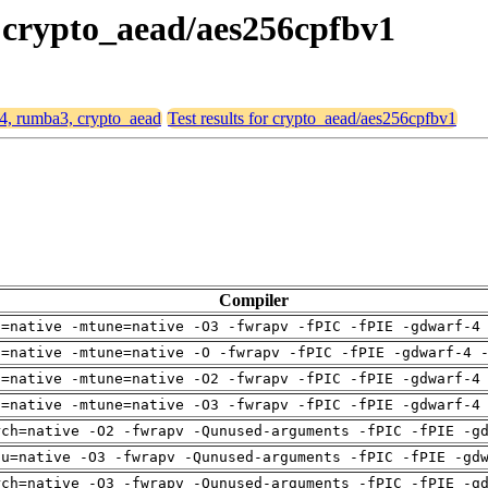
, crypto_aead/aes256cpfbv1
64, rumba3, crypto_aead
Test results for crypto_aead/aes256cpfbv1
Compiler
h=native -mtune=native -O3 -fwrapv -fPIC -fPIE -gdwarf-4
h=native -mtune=native -O -fwrapv -fPIC -fPIE -gdwarf-4 
h=native -mtune=native -O2 -fwrapv -fPIC -fPIE -gdwarf-4
h=native -mtune=native -O3 -fwrapv -fPIC -fPIE -gdwarf-4
rch=native -O2 -fwrapv -Qunused-arguments -fPIC -fPIE -g
pu=native -O3 -fwrapv -Qunused-arguments -fPIC -fPIE -gd
rch=native -O3 -fwrapv -Qunused-arguments -fPIC -fPIE -g