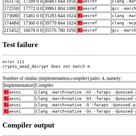
163174
17189 0 0
40483 844 1056
T:
aesref
clang -ma
172550
17772 0 0
39861 804 1088
T:
aesref
gcc -marc
173680
15461 0 0
35283 844 1024
T:
aesref
clang -ma
174484
17360 0 0
39779 844 1024
T:
aesref
clang -mc
215452
16078 0 0
35576 780 1056
T:
aesref
gcc -marc
Test failure
error 111

crypto_aead_decrypt does not match m
Number of similar (implementation,compiler) pairs: 4, namely:
Implementation
Compiler
T:
aesni
clang -march=native -O2 -fwrapv -Qunused-
T:
aesni
clang -march=native -O3 -fwrapv -Qunused-
T:
aesni
clang -march=native -O -fwrapv -Qunused-a
T:
aesni
clang -march=native -Os -fwrapv -Qunused-
Compiler output