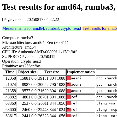
Test results for amd64, rumba3
[Page version: 20250817 04:42:22]
Measurements for amd64, rumba3, crypto_aead
Test results for amd
Computer: rumba3
Microarchitecture: amd64; Zen (800f11)
Architecture: amd64
CPU ID: AuthenticAMD-00800f11-178bfbff
SUPERCOP version: 20250415
Operation: crypto_aead
Primitive: aes256cpfbv1
Time
Object size
Test size
Implementation
12058
15881 0 0
39181 804 1088
T:
aesni
gcc -marc
21074
8987 0 0
30052 796 1088
T:
aesni
gcc -marc
21358
9577 0 0
31629 804 1088
T:
aesni
gcc -marc
48882
4801 0 0
28701 804 1088
T:
ref
gcc -marc
63360
2537 0 0
26011 844 1056
T:
ref
clang -ma
63600
2460 0 0
25443 844 1024
T:
ref
clang -mc
63617
2441 0 0
26323 844 1056
T:
ref
clang -ma