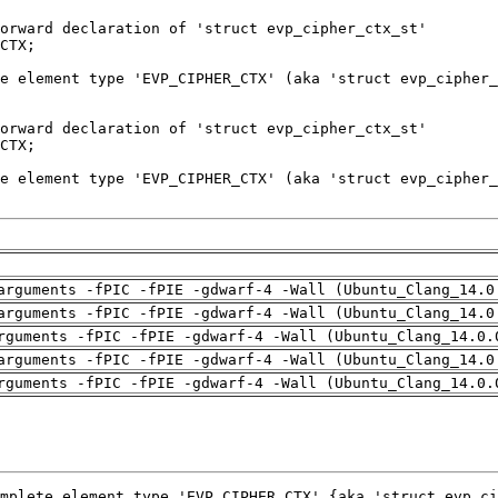
arguments -fPIC -fPIE -gdwarf-4 -Wall (Ubuntu_Clang_14.0
arguments -fPIC -fPIE -gdwarf-4 -Wall (Ubuntu_Clang_14.0
rguments -fPIC -fPIE -gdwarf-4 -Wall (Ubuntu_Clang_14.0.
arguments -fPIC -fPIE -gdwarf-4 -Wall (Ubuntu_Clang_14.0
rguments -fPIC -fPIE -gdwarf-4 -Wall (Ubuntu_Clang_14.0.