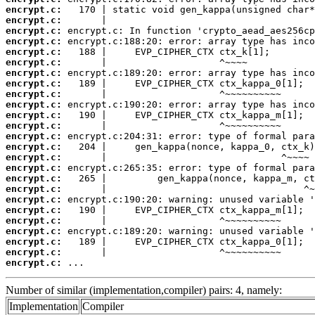
encrypt.c:
encrypt.c:
encrypt.c:
encrypt.c:
encrypt.c:
encrypt.c:
encrypt.c:
encrypt.c:
encrypt.c:
encrypt.c:
encrypt.c:
encrypt.c:
encrypt.c:
encrypt.c:
encrypt.c:
encrypt.c:
encrypt.c:
encrypt.c:
encrypt.c:
encrypt.c:
encrypt.c:
encrypt.c:
encrypt.c:
encrypt.c:
encrypt.c:
 ...
Number of similar (implementation,compiler) pairs: 4, namely:
Implementation
Compiler