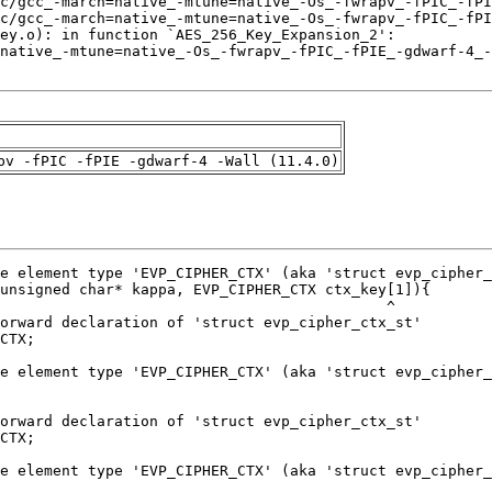
pv -fPIC -fPIE -gdwarf-4 -Wall (11.4.0)