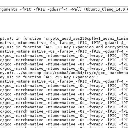
rguments -fPIC -fPIE -gdwarf-4 -Wall (Ubuntu_Clang_14.0.