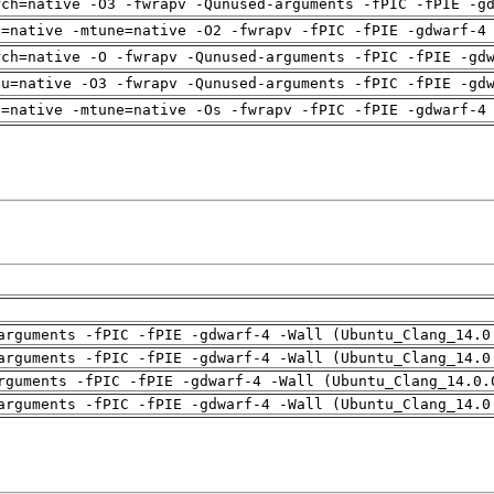
rch=native -O3 -fwrapv -Qunused-arguments -fPIC -fPIE -g
h=native -mtune=native -O2 -fwrapv -fPIC -fPIE -gdwarf-4
rch=native -O -fwrapv -Qunused-arguments -fPIC -fPIE -gd
pu=native -O3 -fwrapv -Qunused-arguments -fPIC -fPIE -gd
h=native -mtune=native -Os -fwrapv -fPIC -fPIE -gdwarf-4
arguments -fPIC -fPIE -gdwarf-4 -Wall (Ubuntu_Clang_14.0
arguments -fPIC -fPIE -gdwarf-4 -Wall (Ubuntu_Clang_14.0
rguments -fPIC -fPIE -gdwarf-4 -Wall (Ubuntu_Clang_14.0.
arguments -fPIC -fPIE -gdwarf-4 -Wall (Ubuntu_Clang_14.0