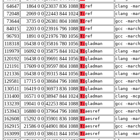
64647
1864 0 0
23037 836 1088
T:
ref
clang -ma
72048
2069 0 0
22443 844 1024
T:
ref
clang -ma
73644
3735 0 0
26381 804 1088
T:
ref
gcc -marc
84015
2203 0 0
23916 796 1088
T:
ref
gcc -marc
96793
1891 0 0
21976 780 1056
T:
ref
gcc -marc
118318
16438 0 0
35816 780 1056
T:
gladman
gcc -marc
119979
16092 0 0
35875 844 1024
T:
gladman
clang -ma
120192
16438 0 0
39691 844 1056
T:
gladman
clang -ma
121191
17609 0 0
39597 804 1088
T:
gladman
gcc -marc
121336
16438 0 0
39315 844 1056
T:
gladman
clang -ma
129581
17715 0 0
38684 796 1088
T:
gladman
gcc -marc
130511
16419 0 0
36973 836 1088
T:
gladman
clang -ma
131400
16571 0 0
38947 844 1024
T:
gladman
clang -mc
133239
19041 0 0
42253 804 1088
T:
gladman
gcc -marc
153943
16880 0 0
37964 796 1088
T:
aesref
gcc -marc
162608
15292 0 0
35901 836 1088
T:
aesref
clang -ma
162915
21586 0 0
44901 804 1088
T:
aesref
gcc -marc
163099
15693 0 0
38611 844 1056
T:
aesref
clang -ma