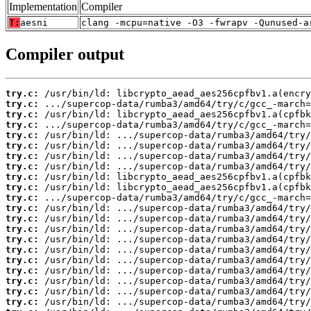
Implementation
Compiler
T:
aesni
clang -mcpu=native -O3 -fwrapv -Qunused-a
Compiler output
try.c:
try.c:
try.c:
try.c:
try.c:
try.c:
try.c:
try.c:
try.c:
try.c:
try.c:
try.c:
try.c:
try.c:
try.c:
try.c:
try.c:
try.c:
try.c:
try.c:
try.c: