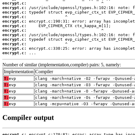
encrypt.c:
encrypt.c:
encrypt.c:
encrypt.c:
encrypt.c:
encrypt.c:
encrypt.c:
encrypt.c:
encrypt.c:
encrypt.c:
encrypt.c:
encrypt.c:
 ...
Number of similar (implementation,compiler) pairs: 5, namely:
Implementation
Compiler
T:
evp
clang -march=native -O2 -fwrapv -Qunused-
T:
evp
clang -march=native -O3 -fwrapv -Qunused-
T:
evp
clang -march=native -O -fwrapv -Qunused-a
T:
evp
clang -march=native -Os -fwrapv -Qunused-
T:
evp
clang -mcpu=native -O3 -fwrapv -Qunused-a
Compiler output
encrypt.c: