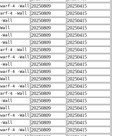
20250809
20250415
dwarf-4 -Wall
20250809
20250415
warf-4 -Wall
20250809
20250415
 -Wall
20250809
20250415
-Wall
20250809
20250415
 -Wall
20250809
20250415
 -Wall
20250809
20250415
warf-4 -Wall
20250809
20250415
dwarf-4 -Wall
20250809
20250415
 -Wall
20250809
20250415
dwarf-4 -Wall
20250809
20250415
-Wall
20250809
20250415
dwarf-4 -Wall
20250809
20250415
warf-4 -Wall
20250809
20250415
 -Wall
20250809
20250415
-Wall
20250809
20250415
dwarf-4 -Wall
20250809
20250415
 -Wall
20250809
20250415
dwarf-4 -Wall