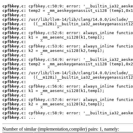
cpfbkey.c:
cpfbkey.c:
cpfbkey.c:
cpfbkey.c:
cpfbkey.c:
cpfbkey.c:
cpfbkey.c:
cpfbkey.c:
cpfbkey.c:
cpfbkey.c:
cpfbkey.c:
cpfbkey.c:
cpfbkey.c:
cpfbkey.c:
cpfbkey.c:
cpfbkey.c:
cpfbkey.c:
cpfbkey.c:
cpfbkey.c:
cpfbkey.c:
cpfbkey.c:
cpfbkey.c:
cpfbkey.c:
cpfbkey.c:
cpfbkey.c:
cpfbkey.c:
 ...
Number of similar (implementation,compiler) pairs: 1, namely: