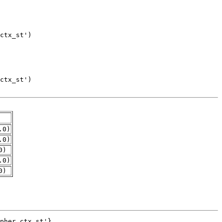
.0)
.0)
0)
.0)
0)