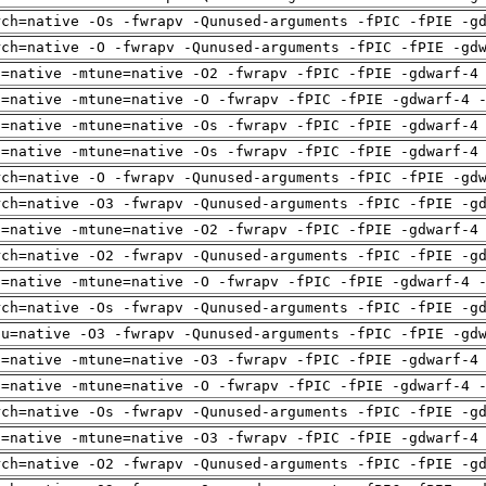
rch=native -Os -fwrapv -Qunused-arguments -fPIC -fPIE -g
rch=native -O -fwrapv -Qunused-arguments -fPIC -fPIE -gd
h=native -mtune=native -O2 -fwrapv -fPIC -fPIE -gdwarf-4
h=native -mtune=native -O -fwrapv -fPIC -fPIE -gdwarf-4 
h=native -mtune=native -Os -fwrapv -fPIC -fPIE -gdwarf-4
h=native -mtune=native -Os -fwrapv -fPIC -fPIE -gdwarf-4
rch=native -O -fwrapv -Qunused-arguments -fPIC -fPIE -gd
rch=native -O3 -fwrapv -Qunused-arguments -fPIC -fPIE -g
h=native -mtune=native -O2 -fwrapv -fPIC -fPIE -gdwarf-4
rch=native -O2 -fwrapv -Qunused-arguments -fPIC -fPIE -g
h=native -mtune=native -O -fwrapv -fPIC -fPIE -gdwarf-4 
rch=native -Os -fwrapv -Qunused-arguments -fPIC -fPIE -g
pu=native -O3 -fwrapv -Qunused-arguments -fPIC -fPIE -gd
h=native -mtune=native -O3 -fwrapv -fPIC -fPIE -gdwarf-4
h=native -mtune=native -O -fwrapv -fPIC -fPIE -gdwarf-4 
rch=native -Os -fwrapv -Qunused-arguments -fPIC -fPIE -g
h=native -mtune=native -O3 -fwrapv -fPIC -fPIE -gdwarf-4
rch=native -O2 -fwrapv -Qunused-arguments -fPIC -fPIE -g