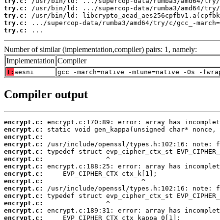
try.c:
try.c:
try.c:
try.c:
try.c:
 ...
Number of similar (implementation,compiler) pairs: 1, namely:
Implementation
Compiler
T:
aesni
gcc -march=native -mtune=native -Os -fwra
Compiler output
encrypt.c:
encrypt.c:
encrypt.c:
encrypt.c:
encrypt.c:
encrypt.c:
encrypt.c:
encrypt.c:
encrypt.c:
encrypt.c:
encrypt.c:
encrypt.c:
encrypt.c:
encrypt.c: