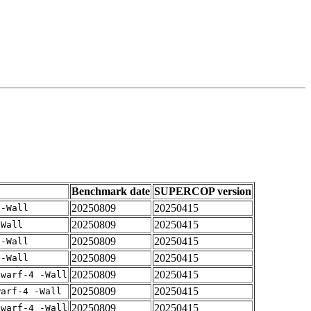
Benchmark date
SUPERCOP version
20250809
20250415
 -Wall
20250809
20250415
-Wall
20250809
20250415
 -Wall
20250809
20250415
 -Wall
20250809
20250415
dwarf-4 -Wall
20250809
20250415
warf-4 -Wall
20250809
20250415
dwarf-4 -Wall