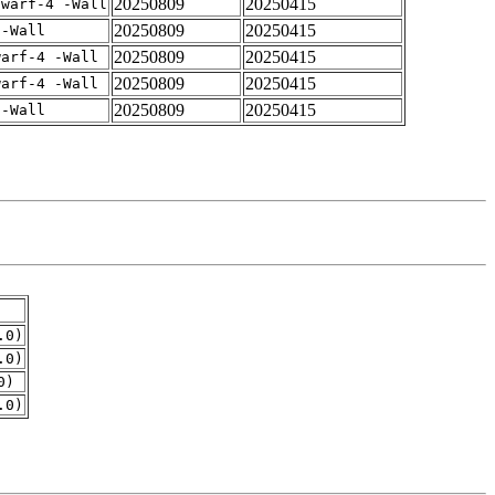
20250809
20250415
dwarf-4 -Wall
20250809
20250415
 -Wall
20250809
20250415
warf-4 -Wall
20250809
20250415
warf-4 -Wall
20250809
20250415
 -Wall
.0)
.0)
0)
.0)