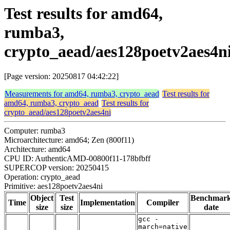
Test results for amd64,
rumba3,
crypto_aead/aes128poetv2aes4n
[Page version: 20250817 04:42:22]
Measurements for amd64, rumba3, crypto_aead
Test results for
amd64, rumba3, crypto_aead
Test results for
crypto_aead/aes128poetv2aes4ni
Computer: rumba3
Microarchitecture: amd64; Zen (800f11)
Architecture: amd64
CPU ID: AuthenticAMD-00800f11-178bfbff
SUPERCOP version: 20250415
Operation: crypto_aead
Primitive: aes128poetv2aes4ni
Object
Test
Benchmar
Time
Implementation
Compiler
size
size
date
gcc -
march=native