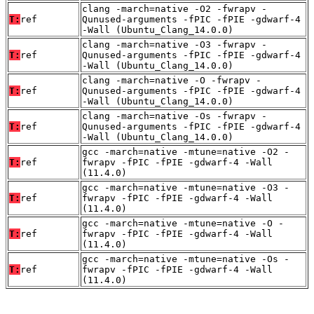
clang -march=native -O2 -fwrapv -
T:
ref
Qunused-arguments -fPIC -fPIE -gdwarf-4
-Wall (Ubuntu_Clang_14.0.0)
clang -march=native -O3 -fwrapv -
T:
ref
Qunused-arguments -fPIC -fPIE -gdwarf-4
-Wall (Ubuntu_Clang_14.0.0)
clang -march=native -O -fwrapv -
T:
ref
Qunused-arguments -fPIC -fPIE -gdwarf-4
-Wall (Ubuntu_Clang_14.0.0)
clang -march=native -Os -fwrapv -
T:
ref
Qunused-arguments -fPIC -fPIE -gdwarf-4
-Wall (Ubuntu_Clang_14.0.0)
gcc -march=native -mtune=native -O2 -
T:
ref
fwrapv -fPIC -fPIE -gdwarf-4 -Wall
(11.4.0)
gcc -march=native -mtune=native -O3 -
T:
ref
fwrapv -fPIC -fPIE -gdwarf-4 -Wall
(11.4.0)
gcc -march=native -mtune=native -O -
T:
ref
fwrapv -fPIC -fPIE -gdwarf-4 -Wall
(11.4.0)
gcc -march=native -mtune=native -Os -
T:
ref
fwrapv -fPIC -fPIE -gdwarf-4 -Wall
(11.4.0)