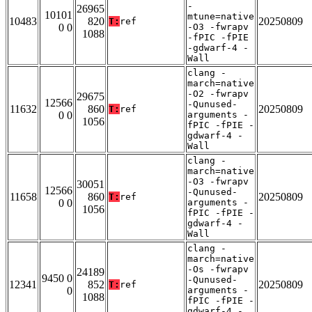
-
26965
10101
mtune=native
10483
820
20250809
T:
ref
0 0
-O3 -fwrapv
1088
-fPIC -fPIE
-gdwarf-4 -
Wall
clang -
march=native
-O2 -fwrapv
29675
12566
-Qunused-
11632
860
20250809
T:
ref
0 0
arguments -
1056
fPIC -fPIE -
gdwarf-4 -
Wall
clang -
march=native
-O3 -fwrapv
30051
12566
-Qunused-
11658
860
20250809
T:
ref
0 0
arguments -
1056
fPIC -fPIE -
gdwarf-4 -
Wall
clang -
march=native
-Os -fwrapv
24189
9450 0
-Qunused-
12341
852
20250809
T:
ref
0
arguments -
1088
fPIC -fPIE -
gdwarf-4 -