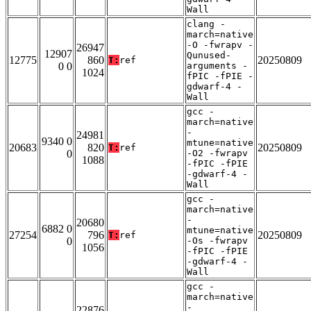
Wall
clang -
march=native
-O -fwrapv -
26947
12907
Qunused-
12775
860
20250809
T:
ref
0 0
arguments -
1024
fPIC -fPIE -
gdwarf-4 -
Wall
gcc -
march=native
-
24981
9340 0
mtune=native
20683
820
20250809
T:
ref
0
-O2 -fwrapv
1088
-fPIC -fPIE
-gdwarf-4 -
Wall
gcc -
march=native
-
20680
6882 0
mtune=native
27254
796
20250809
T:
ref
0
-Os -fwrapv
1056
-fPIC -fPIE
-gdwarf-4 -
Wall
gcc -
march=native
-
22876