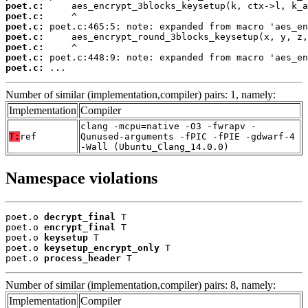
poet.c:
poet.c:
poet.c:
poet.c:
poet.c:
poet.c:
poet.c:
 ...
Number of similar (implementation,compiler) pairs: 1, namely:
Implementation
Compiler
clang -mcpu=native -O3 -fwrapv -
T:
ref
Qunused-arguments -fPIC -fPIE -gdwarf-4
-Wall (Ubuntu_Clang_14.0.0)
Namespace violations
poet.o 
decrypt_final
 T

poet.o 
encrypt_final
 T

poet.o 
keysetup
 T

poet.o 
keysetup_encrypt_only
 T

poet.o 
process_header
 T
Number of similar (implementation,compiler) pairs: 8, namely:
Implementation
Compiler