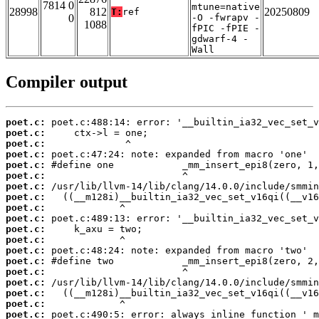
7814 0
mtune=native
28998
812
20250809
T:
ref
0
-O -fwrapv -
1088
fPIC -fPIE -
gdwarf-4 -
Wall
Compiler output
poet.c:
poet.c:
poet.c:
poet.c:
poet.c:
poet.c:
poet.c:
poet.c:
poet.c:
poet.c:
poet.c:
poet.c:
poet.c:
poet.c:
poet.c:
poet.c:
poet.c:
poet.c:
poet.c: