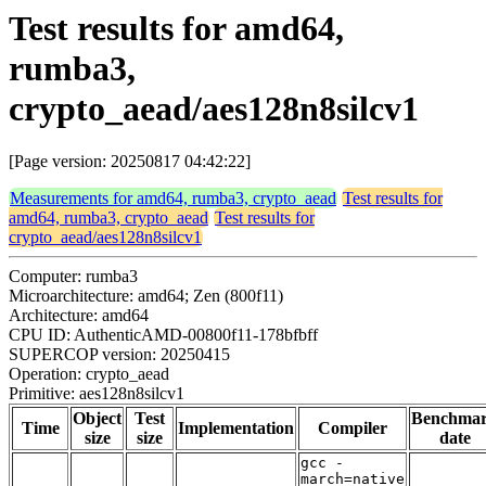
Test results for amd64,
rumba3,
crypto_aead/aes128n8silcv1
[Page version: 20250817 04:42:22]
Measurements for amd64, rumba3, crypto_aead
Test results for
amd64, rumba3, crypto_aead
Test results for
crypto_aead/aes128n8silcv1
Computer: rumba3
Microarchitecture: amd64; Zen (800f11)
Architecture: amd64
CPU ID: AuthenticAMD-00800f11-178bfbff
SUPERCOP version: 20250415
Operation: crypto_aead
Primitive: aes128n8silcv1
Object
Test
Benchma
Time
Implementation
Compiler
size
size
date
gcc -
march=native