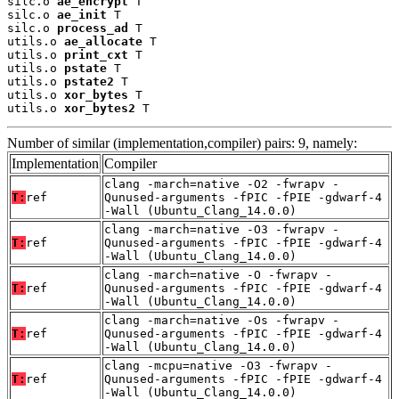
silc.o 
ae_encrypt
 T

silc.o 
ae_init
 T

silc.o 
process_ad
 T

utils.o 
ae_allocate
 T

utils.o 
print_cxt
 T

utils.o 
pstate
 T

utils.o 
pstate2
 T

utils.o 
xor_bytes
 T

utils.o 
xor_bytes2
 T
Number of similar (implementation,compiler) pairs: 9, namely:
Implementation
Compiler
clang -march=native -O2 -fwrapv -
T:
ref
Qunused-arguments -fPIC -fPIE -gdwarf-4
-Wall (Ubuntu_Clang_14.0.0)
clang -march=native -O3 -fwrapv -
T:
ref
Qunused-arguments -fPIC -fPIE -gdwarf-4
-Wall (Ubuntu_Clang_14.0.0)
clang -march=native -O -fwrapv -
T:
ref
Qunused-arguments -fPIC -fPIE -gdwarf-4
-Wall (Ubuntu_Clang_14.0.0)
clang -march=native -Os -fwrapv -
T:
ref
Qunused-arguments -fPIC -fPIE -gdwarf-4
-Wall (Ubuntu_Clang_14.0.0)
clang -mcpu=native -O3 -fwrapv -
T:
ref
Qunused-arguments -fPIC -fPIE -gdwarf-4
-Wall (Ubuntu_Clang_14.0.0)