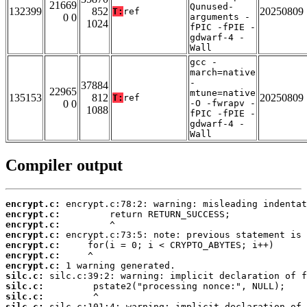
21669
Qunused-
132399
852
20250809
T:
ref
0 0
arguments -
1024
fPIC -fPIE -
gdwarf-4 -
Wall
gcc -
march=native
-
37884
22965
mtune=native
135153
812
20250809
T:
ref
0 0
-O -fwrapv -
1088
fPIC -fPIE -
gdwarf-4 -
Wall
Compiler output
encrypt.c:
encrypt.c:
encrypt.c:
encrypt.c:
encrypt.c:
encrypt.c:
encrypt.c:
silc.c:
silc.c:
silc.c:
silc.c: