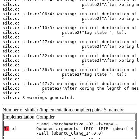
silc.c:
silc.c:
silc.c:
silc.c:
silc.c:
silc.c:
silc.c:
silc.c:
silc.c:
silc.c:
silc.c:
silc.c:
silc.c:
silc.c:
silc.c:
silc.c:
silc.c:
silc.c:
silc.c:
silc.c:
silc.c:
 8 warnings generated.
Number of similar (implementation,compiler) pairs: 5, namely:
Implementation
Compiler
clang -march=native -O2 -fwrapv -
T:
ref
Qunused-arguments -fPIC -fPIE -gdwarf-4
-Wall (Ubuntu_Clang_14.0.0)