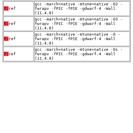
gcc -march=native -mtune=native -O2 -
T:
ref
fwrapv -fPIC -fPIE -gdwarf-4 -Wall
(11.4.0)
gcc -march=native -mtune=native -O3 -
T:
ref
fwrapv -fPIC -fPIE -gdwarf-4 -Wall
(11.4.0)
gcc -march=native -mtune=native -O -
T:
ref
fwrapv -fPIC -fPIE -gdwarf-4 -Wall
(11.4.0)
gcc -march=native -mtune=native -Os -
T:
ref
fwrapv -fPIC -fPIE -gdwarf-4 -Wall
(11.4.0)