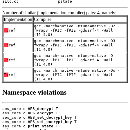
silc.c:
       |         pstate
Number of similar (implementation,compiler) pairs: 4, namely:
Implementation
Compiler
gcc -march=native -mtune=native -O2 -
T:
ref
fwrapv -fPIC -fPIE -gdwarf-4 -Wall
(11.4.0)
gcc -march=native -mtune=native -O3 -
T:
ref
fwrapv -fPIC -fPIE -gdwarf-4 -Wall
(11.4.0)
gcc -march=native -mtune=native -O -
T:
ref
fwrapv -fPIC -fPIE -gdwarf-4 -Wall
(11.4.0)
gcc -march=native -mtune=native -Os -
T:
ref
fwrapv -fPIC -fPIE -gdwarf-4 -Wall
(11.4.0)
Namespace violations
aes_core.o 
AES_decrypt
 T

aes_core.o 
AES_encrypt
 T

aes_core.o 
AES_set_decrypt_key
 T

aes_core.o 
AES_set_encrypt_key
 T

aes_core.o 
print_state
 T
