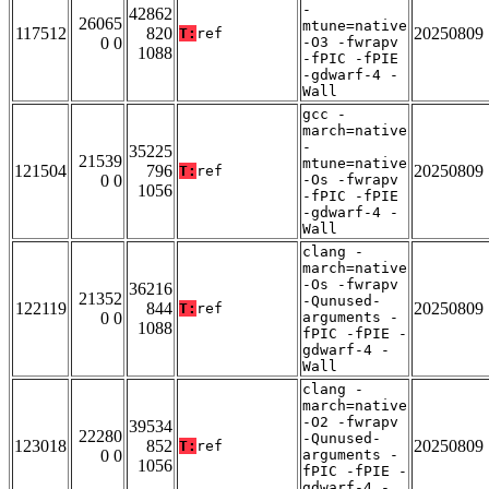
-
42862
26065
mtune=native
117512
820
20250809
T:
ref
0 0
-O3 -fwrapv
1088
-fPIC -fPIE
-gdwarf-4 -
Wall
gcc -
march=native
-
35225
21539
mtune=native
121504
796
20250809
T:
ref
0 0
-Os -fwrapv
1056
-fPIC -fPIE
-gdwarf-4 -
Wall
clang -
march=native
-Os -fwrapv
36216
21352
-Qunused-
122119
844
20250809
T:
ref
0 0
arguments -
1088
fPIC -fPIE -
gdwarf-4 -
Wall
clang -
march=native
-O2 -fwrapv
39534
22280
-Qunused-
123018
852
20250809
T:
ref
0 0
arguments -
1056
fPIC -fPIE -
gdwarf-4 -