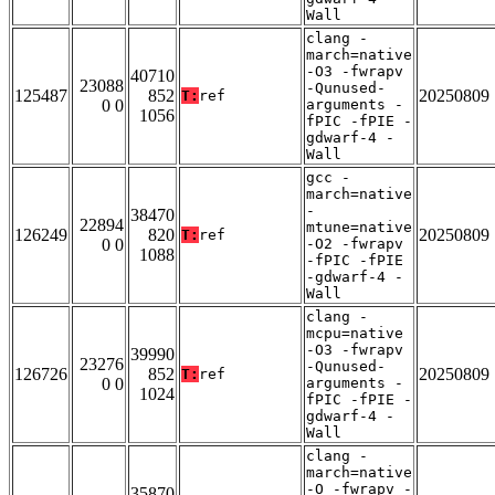
Wall
clang -
march=native
-O3 -fwrapv
40710
23088
-Qunused-
125487
852
20250809
T:
ref
0 0
arguments -
1056
fPIC -fPIE -
gdwarf-4 -
Wall
gcc -
march=native
-
38470
22894
mtune=native
126249
820
20250809
T:
ref
0 0
-O2 -fwrapv
1088
-fPIC -fPIE
-gdwarf-4 -
Wall
clang -
mcpu=native
-O3 -fwrapv
39990
23276
-Qunused-
126726
852
20250809
T:
ref
0 0
arguments -
1024
fPIC -fPIE -
gdwarf-4 -
Wall
clang -
march=native
-O -fwrapv -
35870