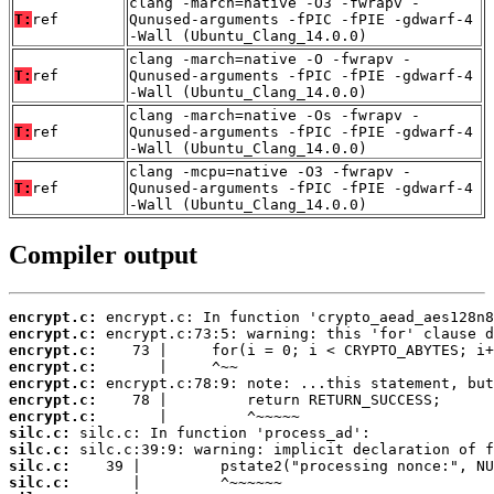
clang -march=native -O3 -fwrapv -
T:
ref
Qunused-arguments -fPIC -fPIE -gdwarf-4
-Wall (Ubuntu_Clang_14.0.0)
clang -march=native -O -fwrapv -
T:
ref
Qunused-arguments -fPIC -fPIE -gdwarf-4
-Wall (Ubuntu_Clang_14.0.0)
clang -march=native -Os -fwrapv -
T:
ref
Qunused-arguments -fPIC -fPIE -gdwarf-4
-Wall (Ubuntu_Clang_14.0.0)
clang -mcpu=native -O3 -fwrapv -
T:
ref
Qunused-arguments -fPIC -fPIE -gdwarf-4
-Wall (Ubuntu_Clang_14.0.0)
Compiler output
encrypt.c:
encrypt.c:
encrypt.c:
encrypt.c:
encrypt.c:
encrypt.c:
encrypt.c:
silc.c:
silc.c:
silc.c:
silc.c: