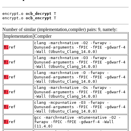
encrypt.o 
ocb_decrypt
 T

encrypt.o 
ocb_encrypt
 T
Number of similar (implementation,compiler) pairs: 9, namely:
Implementation
Compiler
clang -march=native -O2 -fwrapv -
T:
ref
Qunused-arguments -fPIC -fPIE -gdwarf-4
-Wall (Ubuntu_Clang_14.0.0)
clang -march=native -O3 -fwrapv -
T:
ref
Qunused-arguments -fPIC -fPIE -gdwarf-4
-Wall (Ubuntu_Clang_14.0.0)
clang -march=native -O -fwrapv -
T:
ref
Qunused-arguments -fPIC -fPIE -gdwarf-4
-Wall (Ubuntu_Clang_14.0.0)
clang -march=native -Os -fwrapv -
T:
ref
Qunused-arguments -fPIC -fPIE -gdwarf-4
-Wall (Ubuntu_Clang_14.0.0)
clang -mcpu=native -O3 -fwrapv -
T:
ref
Qunused-arguments -fPIC -fPIE -gdwarf-4
-Wall (Ubuntu_Clang_14.0.0)
gcc -march=native -mtune=native -O2 -
T:
ref
fwrapv -fPIC -fPIE -gdwarf-4 -Wall
(11.4.0)