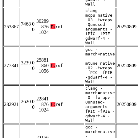
Wall
clang -
mcpu=native
-O3 -fwrapv
30289
7468 0
-Qunused-
253867
876
20250809
T:
ref
0
arguments -
1024
fPIC -fPIE -
gdwarf-4 -
Wall
gcc -
march=native
-
25881
3239 0
mtune=native
277341
860
20250809
T:
ref
0
-O2 -fwrapv
1056
-fPIC -fPIE
-gdwarf-4 -
Wall
clang -
march=native
-O -fwrapv -
22841
2620 0
Qunused-
282921
876
20250809
T:
ref
0
arguments -
1024
fPIC -fPIE -
gdwarf-4 -
Wall
gcc -
march=native
-
22156