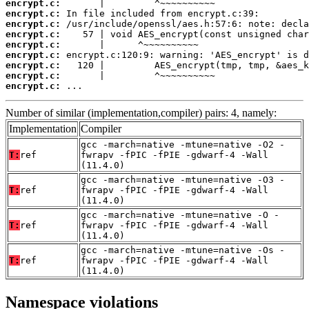
encrypt.c:
encrypt.c:
encrypt.c:
encrypt.c:
encrypt.c:
encrypt.c:
encrypt.c:
encrypt.c:
encrypt.c:
 ...
Number of similar (implementation,compiler) pairs: 4, namely:
Implementation
Compiler
gcc -march=native -mtune=native -O2 -
T:
ref
fwrapv -fPIC -fPIE -gdwarf-4 -Wall
(11.4.0)
gcc -march=native -mtune=native -O3 -
T:
ref
fwrapv -fPIC -fPIE -gdwarf-4 -Wall
(11.4.0)
gcc -march=native -mtune=native -O -
T:
ref
fwrapv -fPIC -fPIE -gdwarf-4 -Wall
(11.4.0)
gcc -march=native -mtune=native -Os -
T:
ref
fwrapv -fPIC -fPIE -gdwarf-4 -Wall
(11.4.0)
Namespace violations