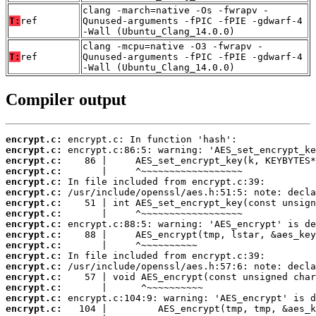
clang -march=native -Os -fwrapv -
T:
ref
Qunused-arguments -fPIC -fPIE -gdwarf-4
-Wall (Ubuntu_Clang_14.0.0)
clang -mcpu=native -O3 -fwrapv -
T:
ref
Qunused-arguments -fPIC -fPIE -gdwarf-4
-Wall (Ubuntu_Clang_14.0.0)
Compiler output
encrypt.c:
encrypt.c:
encrypt.c:
encrypt.c:
encrypt.c:
encrypt.c:
encrypt.c:
encrypt.c:
encrypt.c:
encrypt.c:
encrypt.c:
encrypt.c:
encrypt.c:
encrypt.c:
encrypt.c:
encrypt.c:
encrypt.c: