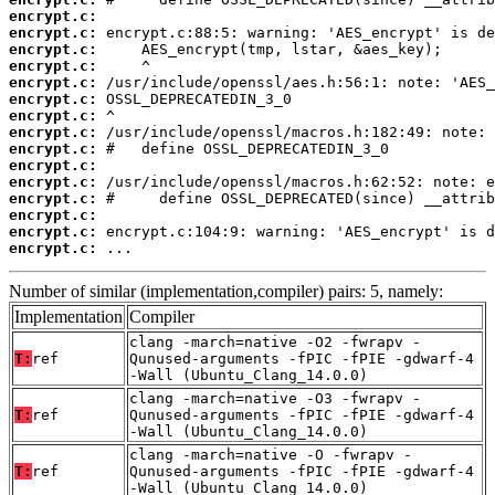
encrypt.c:
encrypt.c:
encrypt.c:
encrypt.c:
encrypt.c:
encrypt.c:
encrypt.c:
encrypt.c:
encrypt.c:
encrypt.c:
encrypt.c:
encrypt.c:
encrypt.c:
encrypt.c:
encrypt.c:
 ...
Number of similar (implementation,compiler) pairs: 5, namely:
Implementation
Compiler
clang -march=native -O2 -fwrapv -
T:
ref
Qunused-arguments -fPIC -fPIE -gdwarf-4
-Wall (Ubuntu_Clang_14.0.0)
clang -march=native -O3 -fwrapv -
T:
ref
Qunused-arguments -fPIC -fPIE -gdwarf-4
-Wall (Ubuntu_Clang_14.0.0)
clang -march=native -O -fwrapv -
T:
ref
Qunused-arguments -fPIC -fPIE -gdwarf-4
-Wall (Ubuntu_Clang_14.0.0)