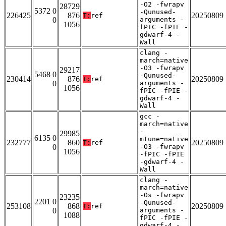
-O2 -fwrapv
28729
5372 0
-Qunused-
226425
876
20250809
T:
ref
0
arguments -
1056
fPIC -fPIE -
gdwarf-4 -
Wall
clang -
march=native
-O3 -fwrapv
29217
5468 0
-Qunused-
230414
876
20250809
T:
ref
0
arguments -
1056
fPIC -fPIE -
gdwarf-4 -
Wall
gcc -
march=native
-
29985
6135 0
mtune=native
232777
860
20250809
T:
ref
0
-O3 -fwrapv
1056
-fPIC -fPIE
-gdwarf-4 -
Wall
clang -
march=native
-Os -fwrapv
23235
2201 0
-Qunused-
253108
868
20250809
T:
ref
0
arguments -
1088
fPIC -fPIE -
gdwarf-4 -