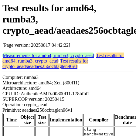
Test results for amd64,
rumba3,
crypto_aead/aeadaes256ocbtagl
[Page version: 20250817 04:42:22]
Measurements for amd64, rumba3, crypto_aead
Test results for
amd64, rumba3, crypto_aead
Test results for
crypto_aead/aeadaes256ocbtaglen96v1
Computer: rumba3
Microarchitecture: amd64; Zen (800f11)
Architecture: amd64
CPU ID: AuthenticAMD-00800f11-178bfbff
SUPERCOP version: 20250415
Operation: crypto_aead
Primitive: aeadaes256ocbtaglen96v1
Object
Test
Benchma
Time
Implementation
Compiler
size
size
date
clang -
march=native