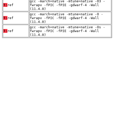
gcc -march=native -mtune=native -O3 -
T:
ref
fwrapv -fPIC -fPIE -gdwarf-4 -Wall
(11.4.0)
gcc -march=native -mtune=native -O -
T:
ref
fwrapv -fPIC -fPIE -gdwarf-4 -Wall
(11.4.0)
gcc -march=native -mtune=native -Os -
T:
ref
fwrapv -fPIC -fPIE -gdwarf-4 -Wall
(11.4.0)