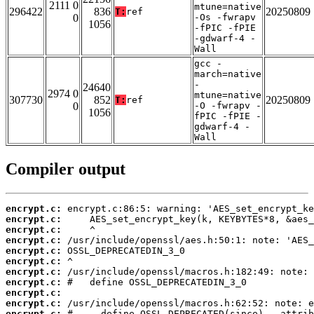
2111 0
mtune=native
296422
836
20250809
T:
ref
0
-Os -fwrapv
1056
-fPIC -fPIE
-gdwarf-4 -
Wall
gcc -
march=native
-
24640
2974 0
mtune=native
307730
852
20250809
T:
ref
0
-O -fwrapv -
1056
fPIC -fPIE -
gdwarf-4 -
Wall
Compiler output
encrypt.c:
encrypt.c:
encrypt.c:
encrypt.c:
encrypt.c:
encrypt.c:
encrypt.c:
encrypt.c:
encrypt.c:
encrypt.c:
encrypt.c: