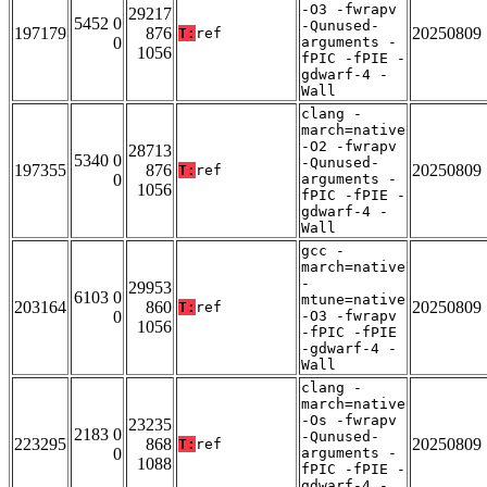
-O3 -fwrapv
29217
5452 0
-Qunused-
197179
876
20250809
T:
ref
0
arguments -
1056
fPIC -fPIE -
gdwarf-4 -
Wall
clang -
march=native
-O2 -fwrapv
28713
5340 0
-Qunused-
197355
876
20250809
T:
ref
0
arguments -
1056
fPIC -fPIE -
gdwarf-4 -
Wall
gcc -
march=native
-
29953
6103 0
mtune=native
203164
860
20250809
T:
ref
0
-O3 -fwrapv
1056
-fPIC -fPIE
-gdwarf-4 -
Wall
clang -
march=native
-Os -fwrapv
23235
2183 0
-Qunused-
223295
868
20250809
T:
ref
0
arguments -
1088
fPIC -fPIE -
gdwarf-4 -