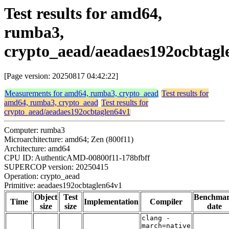
Test results for amd64,
rumba3,
crypto_aead/aeadaes192ocbtagl
[Page version: 20250817 04:42:22]
Measurements for amd64, rumba3, crypto_aead
Test results for
amd64, rumba3, crypto_aead
Test results for
crypto_aead/aeadaes192ocbtaglen64v1
Computer: rumba3
Microarchitecture: amd64; Zen (800f11)
Architecture: amd64
CPU ID: AuthenticAMD-00800f11-178bfbff
SUPERCOP version: 20250415
Operation: crypto_aead
Primitive: aeadaes192ocbtaglen64v1
Object
Test
Benchma
Time
Implementation
Compiler
size
size
date
clang -
march=native