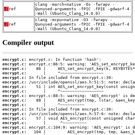
clang -march=native -Os -fwrapv -
T:
ref
Qunused-arguments -fPIC -fPIE -gdwarf-4
-Wall (Ubuntu_Clang_14.0.0)
clang -mcpu=native -O3 -fwrapv -
T:
ref
Qunused-arguments -fPIC -fPIE -gdwarf-4
-Wall (Ubuntu_Clang_14.0.0)
Compiler output
encrypt.c:
encrypt.c:
encrypt.c:
encrypt.c:
encrypt.c:
encrypt.c:
encrypt.c:
encrypt.c:
encrypt.c:
encrypt.c:
encrypt.c:
encrypt.c:
encrypt.c:
encrypt.c:
encrypt.c:
encrypt.c:
encrypt.c: