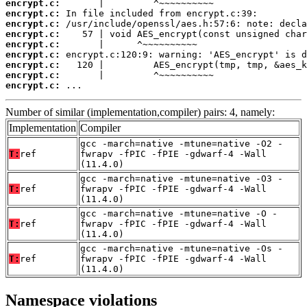
encrypt.c:
encrypt.c:
encrypt.c:
encrypt.c:
encrypt.c:
encrypt.c:
encrypt.c:
encrypt.c:
encrypt.c:
 ...
Number of similar (implementation,compiler) pairs: 4, namely:
Implementation
Compiler
gcc -march=native -mtune=native -O2 -
T:
ref
fwrapv -fPIC -fPIE -gdwarf-4 -Wall
(11.4.0)
gcc -march=native -mtune=native -O3 -
T:
ref
fwrapv -fPIC -fPIE -gdwarf-4 -Wall
(11.4.0)
gcc -march=native -mtune=native -O -
T:
ref
fwrapv -fPIC -fPIE -gdwarf-4 -Wall
(11.4.0)
gcc -march=native -mtune=native -Os -
T:
ref
fwrapv -fPIC -fPIE -gdwarf-4 -Wall
(11.4.0)
Namespace violations