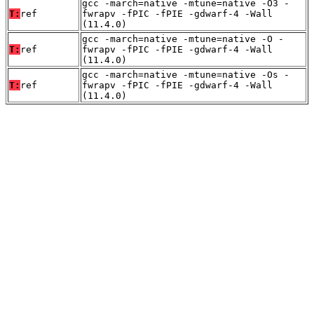
gcc -march=native -mtune=native -O3 -
T:
ref
fwrapv -fPIC -fPIE -gdwarf-4 -Wall
(11.4.0)
gcc -march=native -mtune=native -O -
T:
ref
fwrapv -fPIC -fPIE -gdwarf-4 -Wall
(11.4.0)
gcc -march=native -mtune=native -Os -
T:
ref
fwrapv -fPIC -fPIE -gdwarf-4 -Wall
(11.4.0)