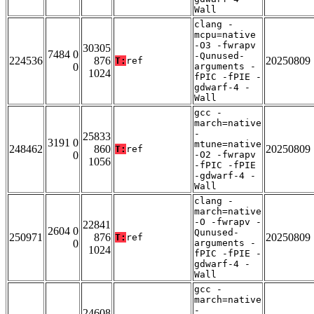
Wall
clang -
mcpu=native
-O3 -fwrapv
30305
7484 0
-Qunused-
224536
876
20250809
T:
ref
0
arguments -
1024
fPIC -fPIE -
gdwarf-4 -
Wall
gcc -
march=native
-
25833
3191 0
mtune=native
248462
860
20250809
T:
ref
0
-O2 -fwrapv
1056
-fPIC -fPIE
-gdwarf-4 -
Wall
clang -
march=native
-O -fwrapv -
22841
2604 0
Qunused-
250971
876
20250809
T:
ref
0
arguments -
1024
fPIC -fPIE -
gdwarf-4 -
Wall
gcc -
march=native
-
24608