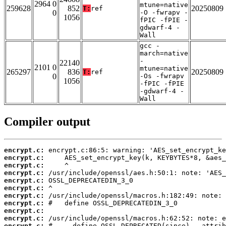
2964 0
mtune=native
259628
852
20250809
T:
ref
0
-O -fwrapv -
1056
fPIC -fPIE -
gdwarf-4 -
Wall
gcc -
march=native
-
22140
2101 0
mtune=native
265297
836
20250809
T:
ref
0
-Os -fwrapv
1056
-fPIC -fPIE
-gdwarf-4 -
Wall
Compiler output
encrypt.c:
encrypt.c:
encrypt.c:
encrypt.c:
encrypt.c:
encrypt.c:
encrypt.c:
encrypt.c:
encrypt.c:
encrypt.c:
encrypt.c: