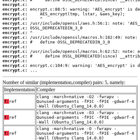
encrypt.c:
encrypt.c:
encrypt.c:
encrypt.c:
encrypt.c:
encrypt.c:
encrypt.c:
encrypt.c:
encrypt.c:
encrypt.c:
encrypt.c:
encrypt.c:
encrypt.c:
encrypt.c:
encrypt.c:
 ...
Number of similar (implementation,compiler) pairs: 5, namely:
Implementation
Compiler
clang -march=native -O2 -fwrapv -
T:
ref
Qunused-arguments -fPIC -fPIE -gdwarf-4
-Wall (Ubuntu_Clang_14.0.0)
clang -march=native -O3 -fwrapv -
T:
ref
Qunused-arguments -fPIC -fPIE -gdwarf-4
-Wall (Ubuntu_Clang_14.0.0)
clang -march=native -O -fwrapv -
T:
ref
Qunused-arguments -fPIC -fPIE -gdwarf-4
-Wall (Ubuntu_Clang_14.0.0)