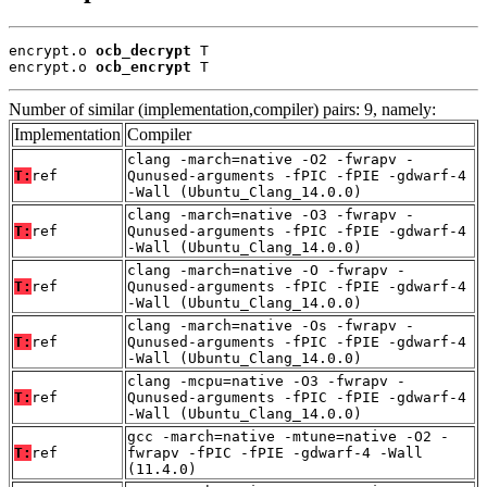
encrypt.o 
ocb_decrypt
 T

encrypt.o 
ocb_encrypt
 T
Number of similar (implementation,compiler) pairs: 9, namely:
Implementation
Compiler
clang -march=native -O2 -fwrapv -
T:
ref
Qunused-arguments -fPIC -fPIE -gdwarf-4
-Wall (Ubuntu_Clang_14.0.0)
clang -march=native -O3 -fwrapv -
T:
ref
Qunused-arguments -fPIC -fPIE -gdwarf-4
-Wall (Ubuntu_Clang_14.0.0)
clang -march=native -O -fwrapv -
T:
ref
Qunused-arguments -fPIC -fPIE -gdwarf-4
-Wall (Ubuntu_Clang_14.0.0)
clang -march=native -Os -fwrapv -
T:
ref
Qunused-arguments -fPIC -fPIE -gdwarf-4
-Wall (Ubuntu_Clang_14.0.0)
clang -mcpu=native -O3 -fwrapv -
T:
ref
Qunused-arguments -fPIC -fPIE -gdwarf-4
-Wall (Ubuntu_Clang_14.0.0)
gcc -march=native -mtune=native -O2 -
T:
ref
fwrapv -fPIC -fPIE -gdwarf-4 -Wall
(11.4.0)