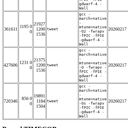
gdwarf-4 -
Wall
gcc -
march=native
-
21927
1195 0
mtune=native
361611
1200
20260217
tweet
0
-O2 -fwrapv
1536
-fPIC -fPIE
-gdwarf-4 -
Wall
gcc -
march=native
-
21375
1231 0
mtune=native
427606
1200
20260217
tweet
0
-O -fwrapv -
1536
fPIC -fPIE -
gdwarf-4 -
Wall
gcc -
march=native
-
19891
856 0
mtune=native
720346
1184
20260217
tweet
0
-Os -fwrapv
1504
-fPIC -fPIE
-gdwarf-4 -
Wall