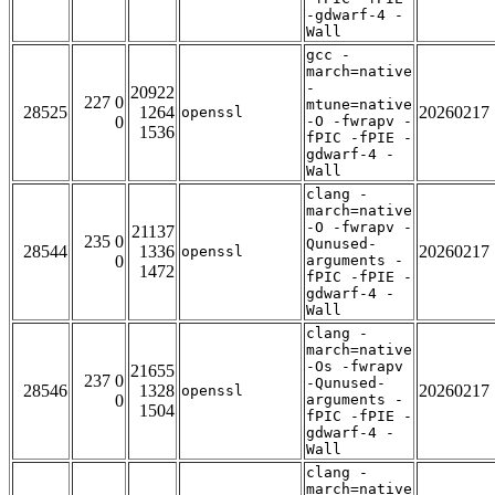
-gdwarf-4 -
Wall
gcc -
march=native
-
20922
227 0
mtune=native
28525
1264
20260217
openssl
0
-O -fwrapv -
1536
fPIC -fPIE -
gdwarf-4 -
Wall
clang -
march=native
-O -fwrapv -
21137
235 0
Qunused-
28544
1336
20260217
openssl
0
arguments -
1472
fPIC -fPIE -
gdwarf-4 -
Wall
clang -
march=native
-Os -fwrapv
21655
237 0
-Qunused-
28546
1328
20260217
openssl
0
arguments -
1504
fPIC -fPIE -
gdwarf-4 -
Wall
clang -
march=native