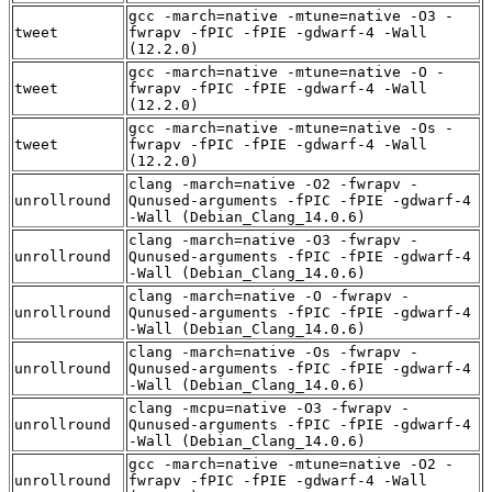
gcc -march=native -mtune=native -O3 -
tweet
fwrapv -fPIC -fPIE -gdwarf-4 -Wall
(12.2.0)
gcc -march=native -mtune=native -O -
tweet
fwrapv -fPIC -fPIE -gdwarf-4 -Wall
(12.2.0)
gcc -march=native -mtune=native -Os -
tweet
fwrapv -fPIC -fPIE -gdwarf-4 -Wall
(12.2.0)
clang -march=native -O2 -fwrapv -
unrollround
Qunused-arguments -fPIC -fPIE -gdwarf-4
-Wall (Debian_Clang_14.0.6)
clang -march=native -O3 -fwrapv -
unrollround
Qunused-arguments -fPIC -fPIE -gdwarf-4
-Wall (Debian_Clang_14.0.6)
clang -march=native -O -fwrapv -
unrollround
Qunused-arguments -fPIC -fPIE -gdwarf-4
-Wall (Debian_Clang_14.0.6)
clang -march=native -Os -fwrapv -
unrollround
Qunused-arguments -fPIC -fPIE -gdwarf-4
-Wall (Debian_Clang_14.0.6)
clang -mcpu=native -O3 -fwrapv -
unrollround
Qunused-arguments -fPIC -fPIE -gdwarf-4
-Wall (Debian_Clang_14.0.6)
gcc -march=native -mtune=native -O2 -
unrollround
fwrapv -fPIC -fPIE -gdwarf-4 -Wall