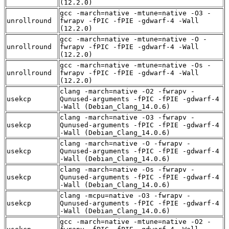
(12.2.0)
gcc -march=native -mtune=native -O3 -
unrollround
fwrapv -fPIC -fPIE -gdwarf-4 -Wall
(12.2.0)
gcc -march=native -mtune=native -O -
unrollround
fwrapv -fPIC -fPIE -gdwarf-4 -Wall
(12.2.0)
gcc -march=native -mtune=native -Os -
unrollround
fwrapv -fPIC -fPIE -gdwarf-4 -Wall
(12.2.0)
clang -march=native -O2 -fwrapv -
usekcp
Qunused-arguments -fPIC -fPIE -gdwarf-4
-Wall (Debian_Clang_14.0.6)
clang -march=native -O3 -fwrapv -
usekcp
Qunused-arguments -fPIC -fPIE -gdwarf-4
-Wall (Debian_Clang_14.0.6)
clang -march=native -O -fwrapv -
usekcp
Qunused-arguments -fPIC -fPIE -gdwarf-4
-Wall (Debian_Clang_14.0.6)
clang -march=native -Os -fwrapv -
usekcp
Qunused-arguments -fPIC -fPIE -gdwarf-4
-Wall (Debian_Clang_14.0.6)
clang -mcpu=native -O3 -fwrapv -
usekcp
Qunused-arguments -fPIC -fPIE -gdwarf-4
-Wall (Debian_Clang_14.0.6)
gcc -march=native -mtune=native -O2 -