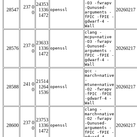
-O3 -fwrapv
24353
237 0
-Qunused-
28547
1336
20260217
openssl
0
arguments -
1472
fPIC -fPIE -
gdwarf-4 -
Wall
clang -
mcpu=native
-O3 -fwrapv
23633
237 0
-Qunused-
28576
1336
20260217
openssl
0
arguments -
1472
fPIC -fPIE -
gdwarf-4 -
Wall
gcc -
march=native
-
21514
241 0
mtune=native
28588
1264
20260217
openssl
0
-O2 -fwrapv
1536
-fPIC -fPIE
-gdwarf-4 -
Wall
clang -
march=native
-O2 -fwrapv
23753
237 0
-Qunused-
28600
1336
20260217
openssl
0
arguments -
1472
fPIC -fPIE -
gdwarf-4 -