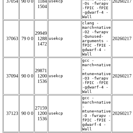
37054
90 0 0
1184
20260217
usekcp
-Os -fwrapv
1504
-fPIC -fPIE
-gdwarf-4 -
Wall
clang -
march=native
-O2 -fwrapv
29949
-Qunused-
37063
79 0 0
1288
20260217
usekcp
arguments -
1472
fPIC -fPIE -
gdwarf-4 -
Wall
gcc -
march=native
-
29871
mtune=native
37094
90 0 0
1200
20260217
usekcp
-O3 -fwrapv
1536
-fPIC -fPIE
-gdwarf-4 -
Wall
gcc -
march=native
-
27159
mtune=native
37123
90 0 0
1200
20260217
usekcp
-O -fwrapv -
1536
fPIC -fPIE -
gdwarf-4 -
Wall