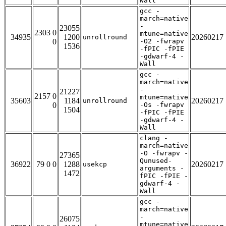
Wall
gcc -
march=native
-
23055
2303 0
mtune=native
34935
1200
20260217
unrollround
0
-O2 -fwrapv
1536
-fPIC -fPIE
-gdwarf-4 -
Wall
gcc -
march=native
-
21227
2157 0
mtune=native
35603
1184
20260217
unrollround
0
-Os -fwrapv
1504
-fPIC -fPIE
-gdwarf-4 -
Wall
clang -
march=native
-O -fwrapv -
27365
Qunused-
36922
79 0 0
1288
20260217
usekcp
arguments -
1472
fPIC -fPIE -
gdwarf-4 -
Wall
gcc -
march=native
-
26075
mtune=native