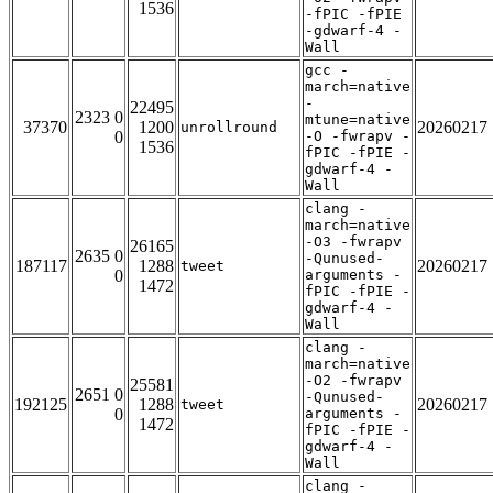
1536
-fPIC -fPIE
-gdwarf-4 -
Wall
gcc -
march=native
-
22495
2323 0
mtune=native
37370
1200
20260217
unrollround
0
-O -fwrapv -
1536
fPIC -fPIE -
gdwarf-4 -
Wall
clang -
march=native
-O3 -fwrapv
26165
2635 0
-Qunused-
187117
1288
20260217
tweet
0
arguments -
1472
fPIC -fPIE -
gdwarf-4 -
Wall
clang -
march=native
-O2 -fwrapv
25581
2651 0
-Qunused-
192125
1288
20260217
tweet
0
arguments -
1472
fPIC -fPIE -
gdwarf-4 -
Wall
clang -