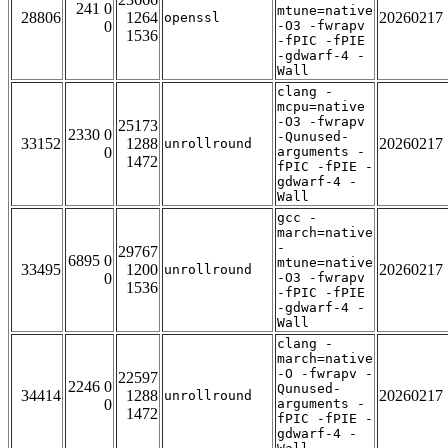
241 0
mtune=native
28806
1264
20260217
openssl
0
-O3 -fwrapv
1536
-fPIC -fPIE
-gdwarf-4 -
Wall
clang -
mcpu=native
-O3 -fwrapv
25173
2330 0
-Qunused-
33152
1288
20260217
unrollround
0
arguments -
1472
fPIC -fPIE -
gdwarf-4 -
Wall
gcc -
march=native
-
29767
6895 0
mtune=native
33495
1200
20260217
unrollround
0
-O3 -fwrapv
1536
-fPIC -fPIE
-gdwarf-4 -
Wall
clang -
march=native
-O -fwrapv -
22597
2246 0
Qunused-
34414
1288
20260217
unrollround
0
arguments -
1472
fPIC -fPIE -
gdwarf-4 -