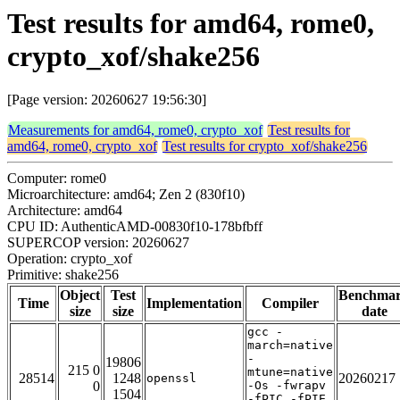
Test results for amd64, rome0,
crypto_xof/shake256
[Page version: 20260627 19:56:30]
Measurements for amd64, rome0, crypto_xof
Test results for
amd64, rome0, crypto_xof
Test results for crypto_xof/shake256
Computer: rome0
Microarchitecture: amd64; Zen 2 (830f10)
Architecture: amd64
CPU ID: AuthenticAMD-00830f10-178bfbff
SUPERCOP version: 20260627
Operation: crypto_xof
Primitive: shake256
Object
Test
Benchma
Time
Implementation
Compiler
size
size
date
gcc -
march=native
-
19806
215 0
mtune=native
28514
1248
20260217
openssl
0
-Os -fwrapv
1504
-fPIC -fPIE