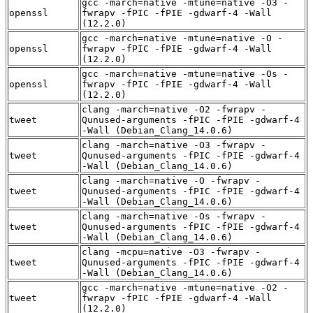
gcc -march=native -mtune=native -O3 -
openssl
fwrapv -fPIC -fPIE -gdwarf-4 -Wall
(12.2.0)
gcc -march=native -mtune=native -O -
openssl
fwrapv -fPIC -fPIE -gdwarf-4 -Wall
(12.2.0)
gcc -march=native -mtune=native -Os -
openssl
fwrapv -fPIC -fPIE -gdwarf-4 -Wall
(12.2.0)
clang -march=native -O2 -fwrapv -
tweet
Qunused-arguments -fPIC -fPIE -gdwarf-4
-Wall (Debian_Clang_14.0.6)
clang -march=native -O3 -fwrapv -
tweet
Qunused-arguments -fPIC -fPIE -gdwarf-4
-Wall (Debian_Clang_14.0.6)
clang -march=native -O -fwrapv -
tweet
Qunused-arguments -fPIC -fPIE -gdwarf-4
-Wall (Debian_Clang_14.0.6)
clang -march=native -Os -fwrapv -
tweet
Qunused-arguments -fPIC -fPIE -gdwarf-4
-Wall (Debian_Clang_14.0.6)
clang -mcpu=native -O3 -fwrapv -
tweet
Qunused-arguments -fPIC -fPIE -gdwarf-4
-Wall (Debian_Clang_14.0.6)
gcc -march=native -mtune=native -O2 -
tweet
fwrapv -fPIC -fPIE -gdwarf-4 -Wall
(12.2.0)