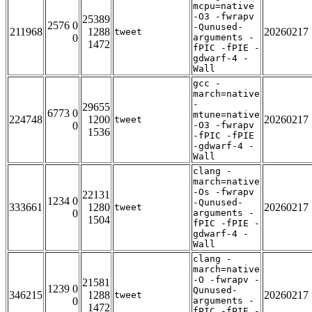
mcpu=native
-O3 -fwrapv
25389
2576 0
-Qunused-
211968
1288
20260217
tweet
0
arguments -
1472
fPIC -fPIE -
gdwarf-4 -
Wall
gcc -
march=native
-
29655
6773 0
mtune=native
224748
1200
20260217
tweet
0
-O3 -fwrapv
1536
-fPIC -fPIE
-gdwarf-4 -
Wall
clang -
march=native
-Os -fwrapv
22131
1234 0
-Qunused-
333661
1280
20260217
tweet
0
arguments -
1504
fPIC -fPIE -
gdwarf-4 -
Wall
clang -
march=native
-O -fwrapv -
21581
1239 0
Qunused-
346215
1288
20260217
tweet
0
arguments -
1472
fPIC -fPIE -