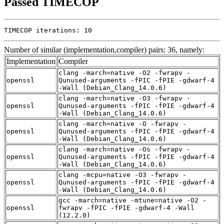
Passed TIMECOP
TIMECOP iterations: 10
Number of similar (implementation,compiler) pairs: 36, namely:
Implementation
Compiler
clang -march=native -O2 -fwrapv -
openssl
Qunused-arguments -fPIC -fPIE -gdwarf-4
-Wall (Debian_Clang_14.0.6)
clang -march=native -O3 -fwrapv -
openssl
Qunused-arguments -fPIC -fPIE -gdwarf-4
-Wall (Debian_Clang_14.0.6)
clang -march=native -O -fwrapv -
openssl
Qunused-arguments -fPIC -fPIE -gdwarf-4
-Wall (Debian_Clang_14.0.6)
clang -march=native -Os -fwrapv -
openssl
Qunused-arguments -fPIC -fPIE -gdwarf-4
-Wall (Debian_Clang_14.0.6)
clang -mcpu=native -O3 -fwrapv -
openssl
Qunused-arguments -fPIC -fPIE -gdwarf-4
-Wall (Debian_Clang_14.0.6)
gcc -march=native -mtune=native -O2 -
openssl
fwrapv -fPIC -fPIE -gdwarf-4 -Wall
(12.2.0)