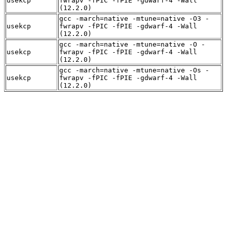
usekcp
fwrapv -fPIC -fPIE -gdwarf-4 -Wall
(12.2.0)
gcc -march=native -mtune=native -O3 -
usekcp
fwrapv -fPIC -fPIE -gdwarf-4 -Wall
(12.2.0)
gcc -march=native -mtune=native -O -
usekcp
fwrapv -fPIC -fPIE -gdwarf-4 -Wall
(12.2.0)
gcc -march=native -mtune=native -Os -
usekcp
fwrapv -fPIC -fPIE -gdwarf-4 -Wall
(12.2.0)