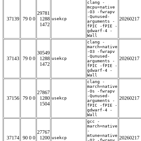
clang -
mcpu=native
-O3 -fwrapv
29781
-Qunused-
37139
79 0 0
1288
20260217
usekcp
arguments -
1472
fPIC -fPIE -
gdwarf-4 -
Wall
clang -
march=native
-O3 -fwrapv
30549
-Qunused-
37143
79 0 0
1288
20260217
usekcp
arguments -
1472
fPIC -fPIE -
gdwarf-4 -
Wall
clang -
march=native
-Os -fwrapv
27867
-Qunused-
37156
79 0 0
1280
20260217
usekcp
arguments -
1504
fPIC -fPIE -
gdwarf-4 -
Wall
gcc -
march=native
-
27767
mtune=native
37174
90 0 0
1200
20260217
usekcp
-O2 -fwrapv