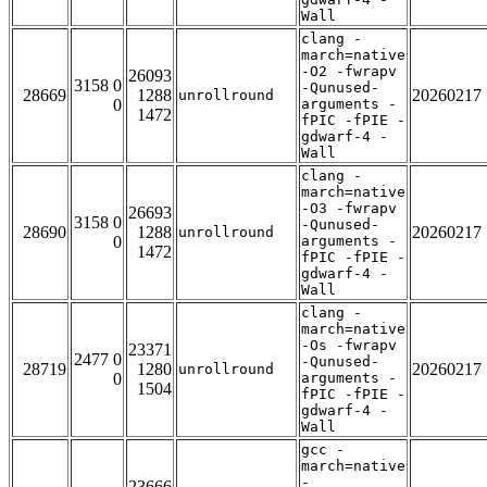
Wall
clang -
march=native
-O2 -fwrapv
26093
3158 0
-Qunused-
28669
1288
20260217
unrollround
0
arguments -
1472
fPIC -fPIE -
gdwarf-4 -
Wall
clang -
march=native
-O3 -fwrapv
26693
3158 0
-Qunused-
28690
1288
20260217
unrollround
0
arguments -
1472
fPIC -fPIE -
gdwarf-4 -
Wall
clang -
march=native
-Os -fwrapv
23371
2477 0
-Qunused-
28719
1280
20260217
unrollround
0
arguments -
1504
fPIC -fPIE -
gdwarf-4 -
Wall
gcc -
march=native
-
23666