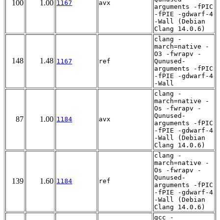
100
1.00
1167
avx
arguments -fPIC
-fPIE -gdwarf-4
-Wall (Debian
Clang 14.0.6)
clang -
march=native -
O3 -fwrapv -
148
1.48
1167
ref
Qunused-
arguments -fPIC
-fPIE -gdwarf-4
-Wall
clang -
march=native -
Os -fwrapv -
Qunused-
87
1.00
1184
avx
arguments -fPIC
-fPIE -gdwarf-4
-Wall (Debian
Clang 14.0.6)
clang -
march=native -
Os -fwrapv -
Qunused-
139
1.60
1184
ref
arguments -fPIC
-fPIE -gdwarf-4
-Wall (Debian
Clang 14.0.6)
gcc -