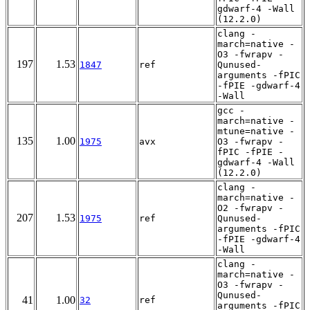
gdwarf-4 -Wall
(12.2.0)
clang -
march=native -
O3 -fwrapv -
197
1.53
1847
ref
Qunused-
arguments -fPIC
-fPIE -gdwarf-4
-Wall
gcc -
march=native -
mtune=native -
135
1.00
1975
avx
O3 -fwrapv -
fPIC -fPIE -
gdwarf-4 -Wall
(12.2.0)
clang -
march=native -
O2 -fwrapv -
207
1.53
1975
ref
Qunused-
arguments -fPIC
-fPIE -gdwarf-4
-Wall
clang -
march=native -
O3 -fwrapv -
Qunused-
41
1.00
32
ref
arguments -fPIC