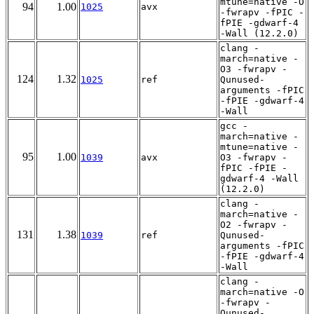
mtune=native -O
94
1.00
1025
avx
-fwrapv -fPIC -
fPIE -gdwarf-4
-Wall (12.2.0)
clang -
march=native -
O3 -fwrapv -
124
1.32
1025
ref
Qunused-
arguments -fPIC
-fPIE -gdwarf-4
-Wall
gcc -
march=native -
mtune=native -
95
1.00
1039
avx
O3 -fwrapv -
fPIC -fPIE -
gdwarf-4 -Wall
(12.2.0)
clang -
march=native -
O2 -fwrapv -
131
1.38
1039
ref
Qunused-
arguments -fPIC
-fPIE -gdwarf-4
-Wall
clang -
march=native -O
-fwrapv -
Qunused-