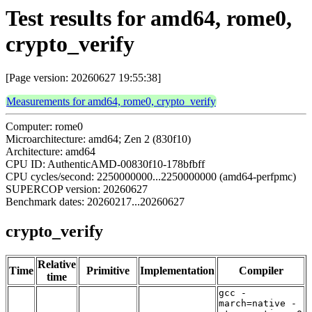
Test results for amd64, rome0,
crypto_verify
[Page version: 20260627 19:55:38]
Measurements for amd64, rome0, crypto_verify
Computer: rome0
Microarchitecture: amd64; Zen 2 (830f10)
Architecture: amd64
CPU ID: AuthenticAMD-00830f10-178bfbff
CPU cycles/second: 2250000000...2250000000 (amd64-perfpmc)
SUPERCOP version: 20260627
Benchmark dates: 20260217...20260627
crypto_verify
Relative
Time
Primitive
Implementation
Compiler
time
gcc -
march=native -