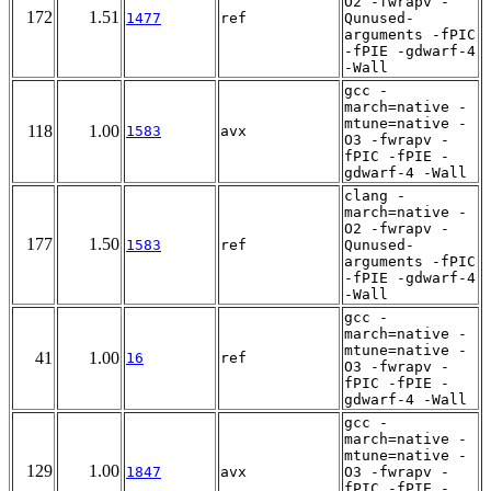
O2 -fwrapv -
172
1.51
1477
ref
Qunused-
arguments -fPIC
-fPIE -gdwarf-4
-Wall
gcc -
march=native -
mtune=native -
118
1.00
1583
avx
O3 -fwrapv -
fPIC -fPIE -
gdwarf-4 -Wall
clang -
march=native -
O2 -fwrapv -
177
1.50
1583
ref
Qunused-
arguments -fPIC
-fPIE -gdwarf-4
-Wall
gcc -
march=native -
mtune=native -
41
1.00
16
ref
O3 -fwrapv -
fPIC -fPIE -
gdwarf-4 -Wall
gcc -
march=native -
mtune=native -
129
1.00
1847
avx
O3 -fwrapv -
fPIC -fPIE -