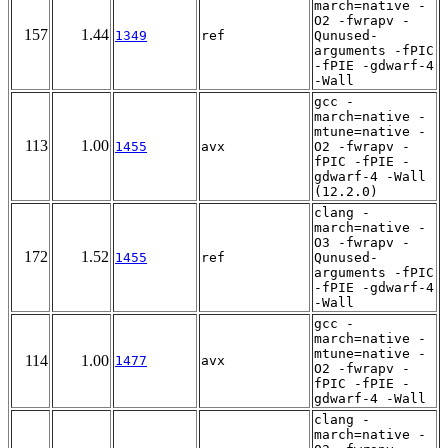
march=native -
O2 -fwrapv -
157
1.44
1349
ref
Qunused-
arguments -fPIC
-fPIE -gdwarf-4
-Wall
gcc -
march=native -
mtune=native -
113
1.00
1455
avx
O2 -fwrapv -
fPIC -fPIE -
gdwarf-4 -Wall
(12.2.0)
clang -
march=native -
O3 -fwrapv -
172
1.52
1455
ref
Qunused-
arguments -fPIC
-fPIE -gdwarf-4
-Wall
gcc -
march=native -
mtune=native -
114
1.00
1477
avx
O2 -fwrapv -
fPIC -fPIE -
gdwarf-4 -Wall
clang -
march=native -