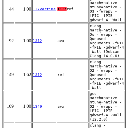
march=native -
mtune=native -
44
1.00
127vartime
T!!!
ref
O3 -fwrapv -
fPIC -fPIE -
gdwarf-4 -Wall
clang -
march=native -
Os -fwrapv -
Qunused-
92
1.00
1312
avx
arguments -fPIC
-fPIE -gdwarf-4
-Wall (Debian
Clang 14.0.6)
clang -
march=native -
O2 -fwrapv -
149
1.62
1312
ref
Qunused-
arguments -fPIC
-fPIE -gdwarf-4
-Wall
gcc -
march=native -
mtune=native -
109
1.00
1349
avx
O2 -fwrapv -
fPIC -fPIE -
gdwarf-4 -Wall
(12.2.0)
clang -