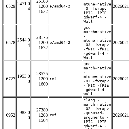
25183
2471 0
mtune=native
6529
1200
2026021
e/amd64-2
4
-O -fwrapv -
1632
fPIC -fPIE -
gdwarf-4 -
Wall
gcc -
march=native
-
28175
2544 0
mtune=native
6578
1200
2026021
e/amd64-2
4
-O3 -fwrapv
1632
-fPIC -fPIE
-gdwarf-4 -
Wall
gcc -
march=native
-
28575
1953 0
mtune=native
6727
1200
2026021
ref
0
-O3 -fwrapv
1600
-fPIC -fPIE
-gdwarf-4 -
Wall
clang -
march=native
-O2 -fwrapv
27389
983 0
-Qunused-
6952
1288
2026021
ref
0
arguments -
1504
fPIC -fPIE -
gdwarf-4 -