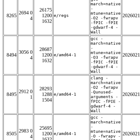
march=native
-
26175
2694 0
mtune=native
8265
1200
2026021
e/regs
4
-O2 -fwrapv
1632
-fPIC -fPIE
-gdwarf-4 -
Wall
gcc -
march=native
-
28687
3056 0
mtune=native
8494
1200
2026021
e/amd64-1
4
-O3 -fwrapv
1632
-fPIC -fPIE
-gdwarf-4 -
Wall
clang -
march=native
-O2 -fwrapv
28293
2912 0
-Qunused-
8495
1288
2026021
e/amd64-1
1
arguments -
1504
fPIC -fPIE -
gdwarf-4 -
Wall
gcc -
march=native
-
25695
2983 0
mtune=native
8505
1200
2026021
e/amd64-1
4
-O -fwrapv -
1632