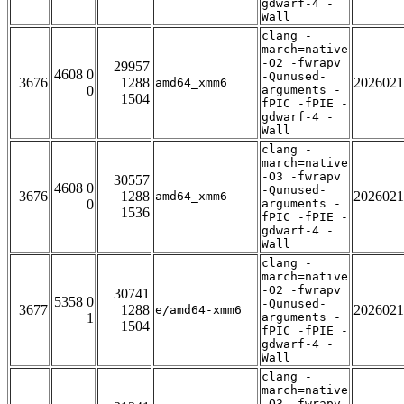
gdwarf-4 -
Wall
clang -
march=native
-O2 -fwrapv
29957
4608 0
-Qunused-
3676
1288
2026021
amd64_xmm6
0
arguments -
1504
fPIC -fPIE -
gdwarf-4 -
Wall
clang -
march=native
-O3 -fwrapv
30557
4608 0
-Qunused-
3676
1288
2026021
amd64_xmm6
0
arguments -
1536
fPIC -fPIE -
gdwarf-4 -
Wall
clang -
march=native
-O2 -fwrapv
30741
5358 0
-Qunused-
3677
1288
2026021
e/amd64-xmm6
1
arguments -
1504
fPIC -fPIE -
gdwarf-4 -
Wall
clang -
march=native
-O3 -fwrapv