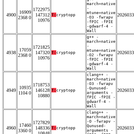
march=native
-
1722975
16909
mtune=native
4900
147312
2026033
T:
cryptopp
2368 0
-O3 -fwrapv
10976
-fPIC -fPIE
-gdwarf-4 -
Wall
g++ -
march=native
-
1721825
17059
mtune=native
4938
147320
2026033
T:
cryptopp
2368 0
-O2 -fwrapv
10976
-fPIC -fPIE
-gdwarf-4 -
Wall
clang++ -
march=native
-O3 -fwrapv
1718753
10935
-Qunused-
4949
146128
2026033
T:
cryptopp
1104 0
arguments -
10880
fPIC -fPIE -
gdwarf-4 -
Wall
clang++ -
march=native
-O -fwrapv -
1727829
17460
Qunused-
4960
148336
2026033
T:
cryptopp
3360 0
arguments -
10848