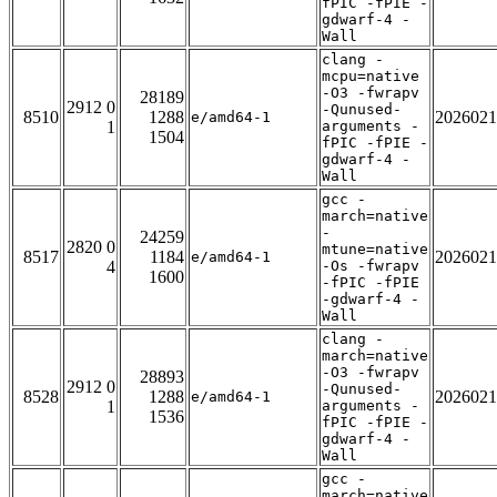
fPIC -fPIE -
gdwarf-4 -
Wall
clang -
mcpu=native
-O3 -fwrapv
28189
2912 0
-Qunused-
8510
1288
2026021
e/amd64-1
1
arguments -
1504
fPIC -fPIE -
gdwarf-4 -
Wall
gcc -
march=native
-
24259
2820 0
mtune=native
8517
1184
2026021
e/amd64-1
4
-Os -fwrapv
1600
-fPIC -fPIE
-gdwarf-4 -
Wall
clang -
march=native
-O3 -fwrapv
28893
2912 0
-Qunused-
8528
1288
2026021
e/amd64-1
1
arguments -
1536
fPIC -fPIE -
gdwarf-4 -
Wall
gcc -
march=native