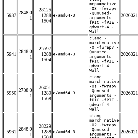
mcpu=native
-O3 -fwrapv
28125
2848 0
-Qunused-
5937
1288
2026021
e/amd64-3
1
arguments -
1504
fPIC -fPIE -
gdwarf-4 -
Wall
clang -
march=native
-O -fwrapv -
25597
2848 0
Qunused-
5941
1288
2026021
e/amd64-3
1
arguments -
1504
fPIC -fPIE -
gdwarf-4 -
Wall
clang -
march=native
-Os -fwrapv
26051
2788 0
-Qunused-
5950
1280
2026021
e/amd64-3
1
arguments -
1568
fPIC -fPIE -
gdwarf-4 -
Wall
clang -
march=native
-O2 -fwrapv
28229
2848 0
-Qunused-
5961
1288
2026021
e/amd64-3
1
arguments -
1504