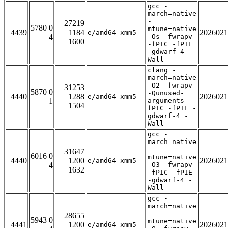
gcc -
march=native
-
27219
5780 0
mtune=native
4439
1184
2026021
e/amd64-xmm5
4
-Os -fwrapv
1600
-fPIC -fPIE
-gdwarf-4 -
Wall
clang -
march=native
-O2 -fwrapv
31253
5870 0
-Qunused-
4440
1288
2026021
e/amd64-xmm5
1
arguments -
1504
fPIC -fPIE -
gdwarf-4 -
Wall
gcc -
march=native
-
31647
6016 0
mtune=native
4440
1200
2026021
e/amd64-xmm5
4
-O3 -fwrapv
1632
-fPIC -fPIE
-gdwarf-4 -
Wall
gcc -
march=native
-
28655
5943 0
mtune=native
4441
1200
2026021
e/amd64-xmm5