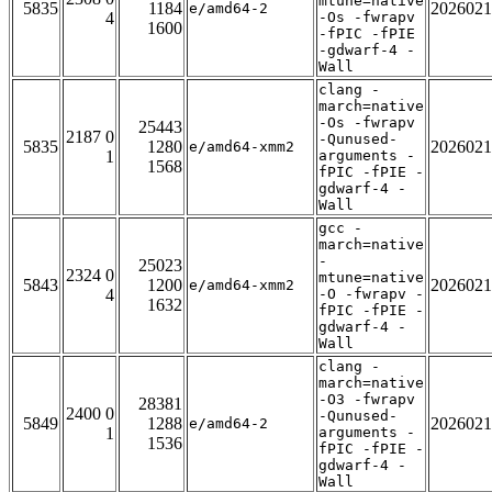
mtune=native
5835
1184
2026021
e/amd64-2
4
-Os -fwrapv
1600
-fPIC -fPIE
-gdwarf-4 -
Wall
clang -
march=native
-Os -fwrapv
25443
2187 0
-Qunused-
5835
1280
2026021
e/amd64-xmm2
1
arguments -
1568
fPIC -fPIE -
gdwarf-4 -
Wall
gcc -
march=native
-
25023
2324 0
mtune=native
5843
1200
2026021
e/amd64-xmm2
4
-O -fwrapv -
1632
fPIC -fPIE -
gdwarf-4 -
Wall
clang -
march=native
-O3 -fwrapv
28381
2400 0
-Qunused-
5849
1288
2026021
e/amd64-2
1
arguments -
1536
fPIC -fPIE -
gdwarf-4 -
Wall