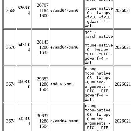
-
26707
5268 0
mtune=native
3668
1184
2026021
e/amd64-xmm6
4
-Os -fwrapv
1600
-fPIC -fPIE
-gdwarf-4 -
Wall
gcc -
march=native
-
28143
5431 0
mtune=native
3670
1200
2026021
e/amd64-xmm6
4
-O -fwrapv -
1632
fPIC -fPIE -
gdwarf-4 -
Wall
clang -
mcpu=native
-O3 -fwrapv
29853
4608 0
-Qunused-
3674
1288
2026021
amd64_xmm6
0
arguments -
1504
fPIC -fPIE -
gdwarf-4 -
Wall
clang -
mcpu=native
-O3 -fwrapv
30637
5358 0
-Qunused-
3674
1288
2026021
e/amd64-xmm6
1
arguments -
1504
fPIC -fPIE -