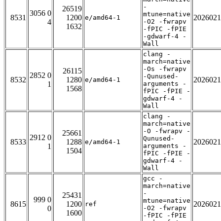
-
26519
3056 0
mtune=native
8531
1200
2026021
e/amd64-1
4
-O2 -fwrapv
1632
-fPIC -fPIE
-gdwarf-4 -
Wall
clang -
march=native
-Os -fwrapv
26115
2852 0
-Qunused-
8532
1280
2026021
e/amd64-1
1
arguments -
1568
fPIC -fPIE -
gdwarf-4 -
Wall
clang -
march=native
-O -fwrapv -
25661
2912 0
Qunused-
8533
1288
2026021
e/amd64-1
1
arguments -
1504
fPIC -fPIE -
gdwarf-4 -
Wall
gcc -
march=native
-
25431
999 0
mtune=native
8615
1200
2026021
ref
0
-O2 -fwrapv
1600
-fPIC -fPIE