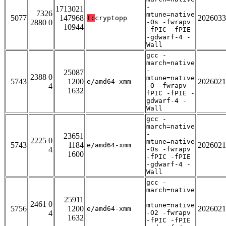
-
1713021
7326
mtune=native
5077
147968
2026033
T:
cryptopp
2880 0
-Os -fwrapv
10944
-fPIC -fPIE
-gdwarf-4 -
Wall
gcc -
march=native
-
25087
2388 0
mtune=native
5743
1200
2026021
e/amd64-xmm
4
-O -fwrapv -
1632
fPIC -fPIE -
gdwarf-4 -
Wall
gcc -
march=native
-
23651
2225 0
mtune=native
5743
1184
2026021
e/amd64-xmm
4
-Os -fwrapv
1600
-fPIC -fPIE
-gdwarf-4 -
Wall
gcc -
march=native
-
25911
2461 0
mtune=native
5756
1200
2026021
e/amd64-xmm
4
-O2 -fwrapv
1632
-fPIC -fPIE