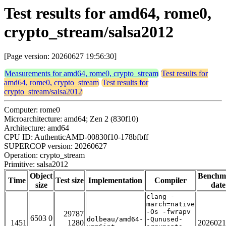
Test results for amd64, rome0,
crypto_stream/salsa2012
[Page version: 20260627 19:56:30]
Measurements for amd64, rome0, crypto_stream
Test results for
amd64, rome0, crypto_stream
Test results for
crypto_stream/salsa2012
Computer: rome0
Microarchitecture: amd64; Zen 2 (830f10)
Architecture: amd64
CPU ID: AuthenticAMD-00830f10-178bfbff
SUPERCOP version: 20260627
Operation: crypto_stream
Primitive: salsa2012
Object
Benchm
Time
Test size
Implementation
Compiler
size
date
clang -
march=native
-Os -fwrapv
29787
6503 0
dolbeau/amd64-
-Qunused-
1451
1280
2026021