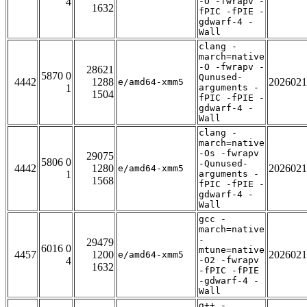
4
-O -fwrapv -
1632
fPIC -fPIE -
gdwarf-4 -
Wall
clang -
march=native
-O -fwrapv -
28621
5870 0
Qunused-
4442
1288
2026021
e/amd64-xmm5
1
arguments -
1504
fPIC -fPIE -
gdwarf-4 -
Wall
clang -
march=native
-Os -fwrapv
29075
5806 0
-Qunused-
4442
1280
2026021
e/amd64-xmm5
1
arguments -
1568
fPIC -fPIE -
gdwarf-4 -
Wall
gcc -
march=native
-
29479
6016 0
mtune=native
4457
1200
2026021
e/amd64-xmm5
4
-O2 -fwrapv
1632
-fPIC -fPIE
-gdwarf-4 -
Wall
g++ -