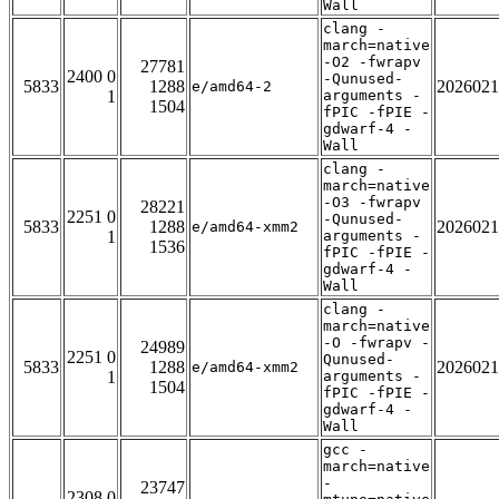
Wall
clang -
march=native
-O2 -fwrapv
27781
2400 0
-Qunused-
5833
1288
2026021
e/amd64-2
1
arguments -
1504
fPIC -fPIE -
gdwarf-4 -
Wall
clang -
march=native
-O3 -fwrapv
28221
2251 0
-Qunused-
5833
1288
2026021
e/amd64-xmm2
1
arguments -
1536
fPIC -fPIE -
gdwarf-4 -
Wall
clang -
march=native
-O -fwrapv -
24989
2251 0
Qunused-
5833
1288
2026021
e/amd64-xmm2
1
arguments -
1504
fPIC -fPIE -
gdwarf-4 -
Wall
gcc -
march=native
-
23747
2308 0