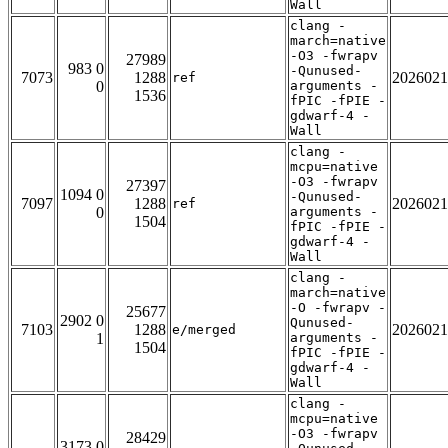
Wall
clang -
march=native
-O3 -fwrapv
27989
983 0
-Qunused-
7073
1288
2026021
ref
0
arguments -
1536
fPIC -fPIE -
gdwarf-4 -
Wall
clang -
mcpu=native
-O3 -fwrapv
27397
1094 0
-Qunused-
7097
1288
2026021
ref
0
arguments -
1504
fPIC -fPIE -
gdwarf-4 -
Wall
clang -
march=native
-O -fwrapv -
25677
2902 0
Qunused-
7103
1288
2026021
e/merged
1
arguments -
1504
fPIC -fPIE -
gdwarf-4 -
Wall
clang -
mcpu=native
-O3 -fwrapv
28429
3173 0