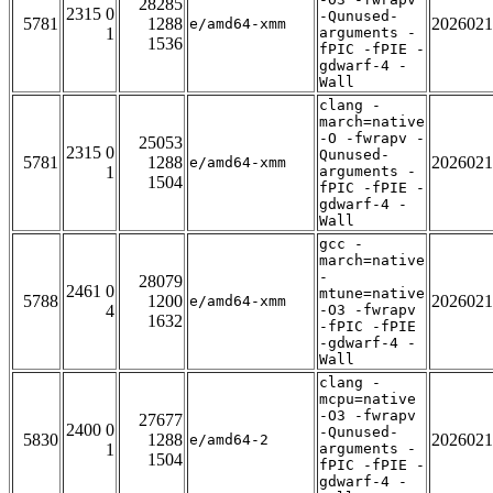
28285
2315 0
-Qunused-
5781
1288
2026021
e/amd64-xmm
1
arguments -
1536
fPIC -fPIE -
gdwarf-4 -
Wall
clang -
march=native
-O -fwrapv -
25053
2315 0
Qunused-
5781
1288
2026021
e/amd64-xmm
1
arguments -
1504
fPIC -fPIE -
gdwarf-4 -
Wall
gcc -
march=native
-
28079
2461 0
mtune=native
5788
1200
2026021
e/amd64-xmm
4
-O3 -fwrapv
1632
-fPIC -fPIE
-gdwarf-4 -
Wall
clang -
mcpu=native
-O3 -fwrapv
27677
2400 0
-Qunused-
5830
1288
2026021
e/amd64-2
1
arguments -
1504
fPIC -fPIE -
gdwarf-4 -