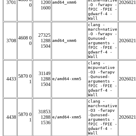
mtune=native
3701
1200
2026021
amd64_xmm6
0
-O -fwrapv -
1600
fPIC -fPIE -
gdwarf-4 -
Wall
clang -
march=native
-O -fwrapv -
27325
4608 0
Qunused-
3708
1288
2026021
amd64_xmm6
0
arguments -
1504
fPIC -fPIE -
gdwarf-4 -
Wall
clang -
mcpu=native
-O3 -fwrapv
31149
5870 0
-Qunused-
4433
1288
2026021
e/amd64-xmm5
1
arguments -
1504
fPIC -fPIE -
gdwarf-4 -
Wall
clang -
march=native
-O3 -fwrapv
31853
5870 0
-Qunused-
4438
1288
2026021
e/amd64-xmm5
1
arguments -
1536
fPIC -fPIE -
gdwarf-4 -
Wall