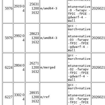
-
25631
2919 0
mtune=native
5976
1200
2026021
e/amd64-3
4
-O -fwrapv -
1632
fPIC -fPIE -
gdwarf-4 -
Wall
gcc -
march=native
-
28623
2992 0
mtune=native
5979
1200
2026021
e/amd64-3
4
-O3 -fwrapv
1632
-fPIC -fPIE
-gdwarf-4 -
Wall
gcc -
march=native
-
26271
2804 0
mtune=native
6224
1200
2026021
e/merged
4
-O2 -fwrapv
1632
-fPIC -fPIE
-gdwarf-4 -
Wall
gcc -
march=native
-
28935
3302 0
mtune=native
6227
1200
2026021
e/ref
4
-O3 -fwrapv
1632
-fPIC -fPIE