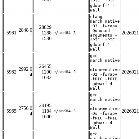
fPIC -fPIE -
gdwarf-4 -
Wall
clang -
march=native
-O3 -fwrapv
28829
2848 0
-Qunused-
5961
1288
2026021
e/amd64-3
1
arguments -
1536
fPIC -fPIE -
gdwarf-4 -
Wall
gcc -
march=native
-
26455
2992 0
mtune=native
5962
1200
2026021
e/amd64-3
4
-O2 -fwrapv
1632
-fPIC -fPIE
-gdwarf-4 -
Wall
gcc -
march=native
-
24195
2756 0
mtune=native
5965
1184
2026021
e/amd64-3
4
-Os -fwrapv
1600
-fPIC -fPIE
-gdwarf-4 -
Wall
gcc -
march=native