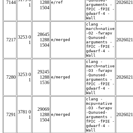
-Qunused-
7144
1288
2026021
e/ref
1
arguments -
1504
fPIC -fPIE -
gdwarf-4 -
Wall
clang -
march=native
-O2 -fwrapv
28645
3253 0
-Qunused-
7217
1288
2026021
e/merged
1
arguments -
1504
fPIC -fPIE -
gdwarf-4 -
Wall
clang -
march=native
-O3 -fwrapv
29245
3253 0
-Qunused-
7280
1288
2026021
e/merged
1
arguments -
1536
fPIC -fPIE -
gdwarf-4 -
Wall
clang -
mcpu=native
-O3 -fwrapv
29069
3781 0
-Qunused-
7291
1288
2026021
e/merged
1
arguments -
1504
fPIC -fPIE -
gdwarf-4 -
Wall