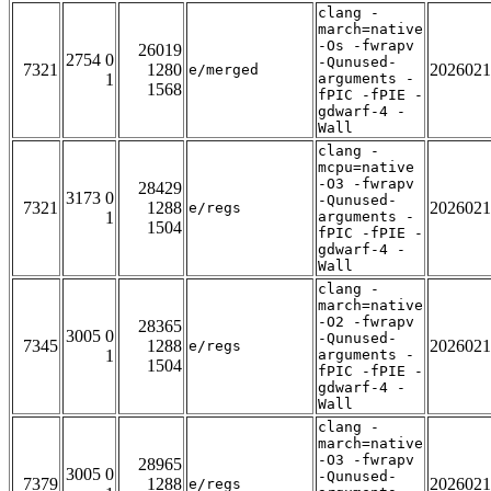
clang -
march=native
-Os -fwrapv
26019
2754 0
-Qunused-
7321
1280
2026021
e/merged
1
arguments -
1568
fPIC -fPIE -
gdwarf-4 -
Wall
clang -
mcpu=native
-O3 -fwrapv
28429
3173 0
-Qunused-
7321
1288
2026021
e/regs
1
arguments -
1504
fPIC -fPIE -
gdwarf-4 -
Wall
clang -
march=native
-O2 -fwrapv
28365
3005 0
-Qunused-
7345
1288
2026021
e/regs
1
arguments -
1504
fPIC -fPIE -
gdwarf-4 -
Wall
clang -
march=native
-O3 -fwrapv
28965
3005 0
-Qunused-
7379
1288
2026021
e/regs