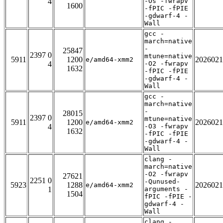
4
-Os -fwrapv
1600
-fPIC -fPIE
-gdwarf-4 -
Wall
gcc -
march=native
-
25847
2397 0
mtune=native
5911
1200
2026021
e/amd64-xmm2
4
-O2 -fwrapv
1632
-fPIC -fPIE
-gdwarf-4 -
Wall
gcc -
march=native
-
28015
2397 0
mtune=native
5911
1200
2026021
e/amd64-xmm2
4
-O3 -fwrapv
1632
-fPIC -fPIE
-gdwarf-4 -
Wall
clang -
march=native
-O2 -fwrapv
27621
2251 0
-Qunused-
5923
1288
2026021
e/amd64-xmm2
1
arguments -
1504
fPIC -fPIE -
gdwarf-4 -
Wall
clang -