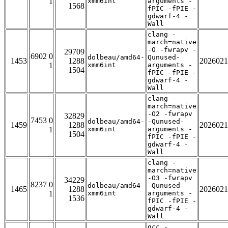
1
xmm6int
arguments -
1568
fPIC -fPIE -
gdwarf-4 -
Wall
clang -
march=native
-O -fwrapv -
29709
6902 0
dolbeau/amd64-
Qunused-
1453
1288
2026021
1
xmm6int
arguments -
1504
fPIC -fPIE -
gdwarf-4 -
Wall
clang -
march=native
-O2 -fwrapv
32829
7453 0
dolbeau/amd64-
-Qunused-
1459
1288
2026021
1
xmm6int
arguments -
1504
fPIC -fPIE -
gdwarf-4 -
Wall
clang -
march=native
-O3 -fwrapv
34229
8237 0
dolbeau/amd64-
-Qunused-
1465
1288
2026021
1
xmm6int
arguments -
1536
fPIC -fPIE -
gdwarf-4 -
Wall
gcc -