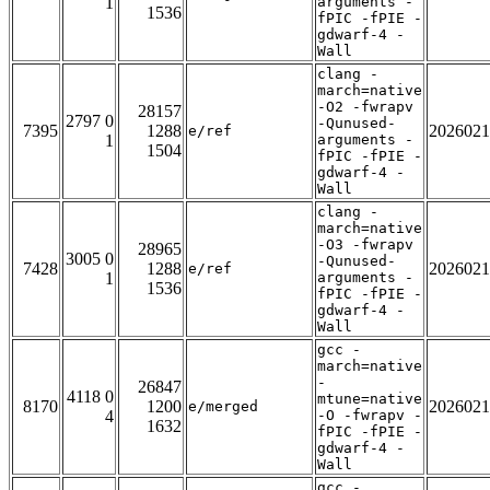
1
arguments -
1536
fPIC -fPIE -
gdwarf-4 -
Wall
clang -
march=native
-O2 -fwrapv
28157
2797 0
-Qunused-
7395
1288
2026021
e/ref
1
arguments -
1504
fPIC -fPIE -
gdwarf-4 -
Wall
clang -
march=native
-O3 -fwrapv
28965
3005 0
-Qunused-
7428
1288
2026021
e/ref
1
arguments -
1536
fPIC -fPIE -
gdwarf-4 -
Wall
gcc -
march=native
-
26847
4118 0
mtune=native
8170
1200
2026021
e/merged
4
-O -fwrapv -
1632
fPIC -fPIE -
gdwarf-4 -
Wall
gcc -