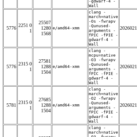
-gdwarf-4 -
Wall
clang -
march=native
-Os -fwrapv
25507
2251 0
-Qunused-
5776
1280
2026021
e/amd64-xmm
1
arguments -
1568
fPIC -fPIE -
gdwarf-4 -
Wall
clang -
mcpu=native
-O3 -fwrapv
27581
2315 0
-Qunused-
5776
1288
2026021
e/amd64-xmm
1
arguments -
1504
fPIC -fPIE -
gdwarf-4 -
Wall
clang -
march=native
-O2 -fwrapv
27685
2315 0
-Qunused-
5781
1288
2026021
e/amd64-xmm
1
arguments -
1504
fPIC -fPIE -
gdwarf-4 -
Wall
clang -
march=native
-O3 -fwrapv