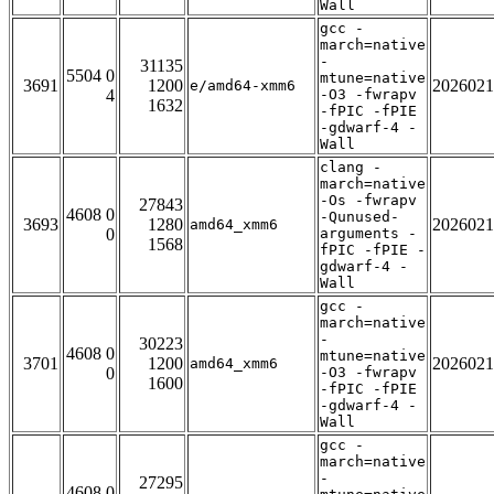
Wall
gcc -
march=native
-
31135
5504 0
mtune=native
3691
1200
2026021
e/amd64-xmm6
4
-O3 -fwrapv
1632
-fPIC -fPIE
-gdwarf-4 -
Wall
clang -
march=native
-Os -fwrapv
27843
4608 0
-Qunused-
3693
1280
2026021
amd64_xmm6
0
arguments -
1568
fPIC -fPIE -
gdwarf-4 -
Wall
gcc -
march=native
-
30223
4608 0
mtune=native
3701
1200
2026021
amd64_xmm6
0
-O3 -fwrapv
1600
-fPIC -fPIE
-gdwarf-4 -
Wall
gcc -
march=native
-
27295
4608 0