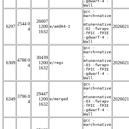
-gdwarf-4 -
Wall
gcc -
march=native
-
26007
2544 0
mtune=native
6297
1200
2026021
e/amd64-2
4
-O2 -fwrapv
1632
-fPIC -fPIE
-gdwarf-4 -
Wall
gcc -
march=native
-
30439
4788 0
mtune=native
6309
1200
2026021
e/regs
4
-O3 -fwrapv
1632
-fPIC -fPIE
-gdwarf-4 -
Wall
gcc -
march=native
-
29447
3796 0
mtune=native
6349
1200
2026021
e/merged
4
-O3 -fwrapv
1632
-fPIC -fPIE
-gdwarf-4 -
Wall
gcc -
march=native
-