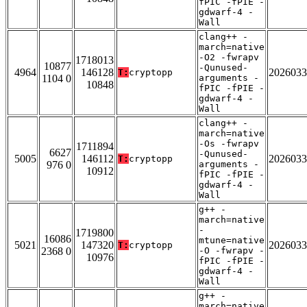
fPIC -fPIE -
gdwarf-4 -
Wall
clang++ -
march=native
-O2 -fwrapv
1718013
10877
-Qunused-
4964
146128
2026033
T:
cryptopp
1104 0
arguments -
10848
fPIC -fPIE -
gdwarf-4 -
Wall
clang++ -
march=native
-Os -fwrapv
1711894
6627
-Qunused-
5005
146112
2026033
T:
cryptopp
976 0
arguments -
10912
fPIC -fPIE -
gdwarf-4 -
Wall
g++ -
march=native
-
1719800
16086
mtune=native
5021
147320
2026033
T:
cryptopp
2368 0
-O -fwrapv -
10976
fPIC -fPIE -
gdwarf-4 -
Wall
g++ -
march=native