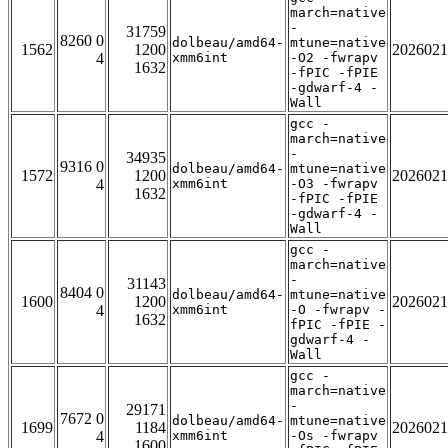
march=native
-
31759
8260 0
dolbeau/amd64-
mtune=native
1562
1200
2026021
4
xmm6int
-O2 -fwrapv
1632
-fPIC -fPIE
-gdwarf-4 -
Wall
gcc -
march=native
-
34935
9316 0
dolbeau/amd64-
mtune=native
1572
1200
2026021
4
xmm6int
-O3 -fwrapv
1632
-fPIC -fPIE
-gdwarf-4 -
Wall
gcc -
march=native
-
31143
8404 0
dolbeau/amd64-
mtune=native
1600
1200
2026021
4
xmm6int
-O -fwrapv -
1632
fPIC -fPIE -
gdwarf-4 -
Wall
gcc -
march=native
-
29171
7672 0
dolbeau/amd64-
mtune=native
1699
1184
2026021
4
xmm6int
-Os -fwrapv
1600