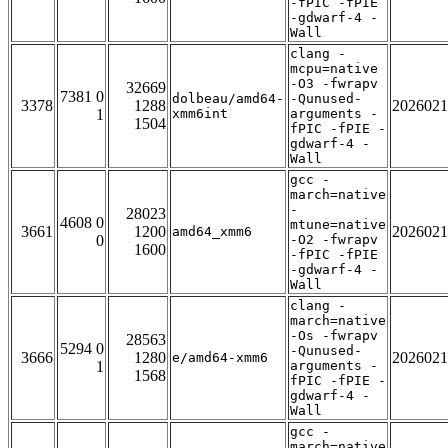
-fPIC -fPIE
-gdwarf-4 -
Wall
clang -
mcpu=native
-O3 -fwrapv
32669
7381 0
dolbeau/amd64-
-Qunused-
3378
1288
2026021
1
xmm6int
arguments -
1504
fPIC -fPIE -
gdwarf-4 -
Wall
gcc -
march=native
-
28023
4608 0
mtune=native
3661
1200
2026021
amd64_xmm6
0
-O2 -fwrapv
1600
-fPIC -fPIE
-gdwarf-4 -
Wall
clang -
march=native
-Os -fwrapv
28563
5294 0
-Qunused-
3666
1280
2026021
e/amd64-xmm6
1
arguments -
1568
fPIC -fPIE -
gdwarf-4 -
Wall
gcc -
march=native