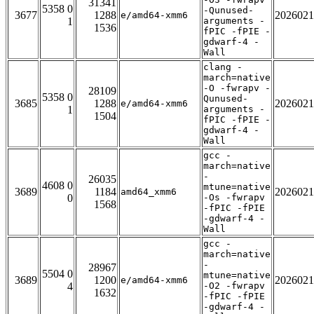
31341
5358 0
-Qunused-
3677
1288
2026021
e/amd64-xmm6
1
arguments -
1536
fPIC -fPIE -
gdwarf-4 -
Wall
clang -
march=native
-O -fwrapv -
28109
5358 0
Qunused-
3685
1288
2026021
e/amd64-xmm6
1
arguments -
1504
fPIC -fPIE -
gdwarf-4 -
Wall
gcc -
march=native
-
26035
4608 0
mtune=native
3689
1184
2026021
amd64_xmm6
0
-Os -fwrapv
1568
-fPIC -fPIE
-gdwarf-4 -
Wall
gcc -
march=native
-
28967
5504 0
mtune=native
3689
1200
2026021
e/amd64-xmm6
4
-O2 -fwrapv
1632
-fPIC -fPIE
-gdwarf-4 -