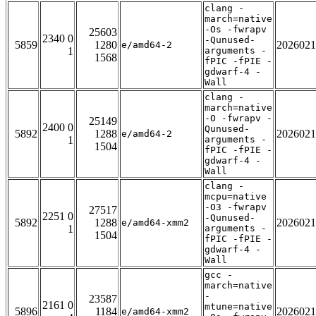
clang -
march=native
-Os -fwrapv
25603
2340 0
-Qunused-
5859
1280
2026021
e/amd64-2
1
arguments -
1568
fPIC -fPIE -
gdwarf-4 -
Wall
clang -
march=native
-O -fwrapv -
25149
2400 0
Qunused-
5892
1288
2026021
e/amd64-2
1
arguments -
1504
fPIC -fPIE -
gdwarf-4 -
Wall
clang -
mcpu=native
-O3 -fwrapv
27517
2251 0
-Qunused-
5892
1288
2026021
e/amd64-xmm2
1
arguments -
1504
fPIC -fPIE -
gdwarf-4 -
Wall
gcc -
march=native
-
23587
2161 0
mtune=native
5896
1184
2026021
e/amd64-xmm2