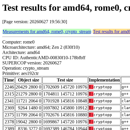
Test results for amd64, rome0, 
[Page version: 20260627 19:56:30]
Measurements for amd64, rome0, crypto_stream
Test results for am
Computer: rome0
Microarchitecture: amd64; Zen 2 (830f10)
Architecture: amd64
CPU ID: AuthenticAMD-00830f10-178bfbff
SUPERCOP version: 20260627
Operation: crypto_stream
Primitive: aes192ctr
Time
Object size
Test size
Implementation
2246
20429 2800 0
1702609 145720 10976
T:
cryptopp
g++
2315
21279 2800 0
1704811 145712 10976
T:
cryptopp
g++
2341
11721 2064 0
1701928 145816 10848
T:
cryptopp
cla
2369
9264 1480 0
1697802 145800 10912
T:
cryptopp
cla
2375
11799 2064 0
1702676 145816 10880
T:
cryptopp
cla
2378
19042 2800 0
1699867 145720 10976
T:
cryptopp
g++
2389
8336 3272 0
1692389 146784 10944
T:
cryptopp
g++