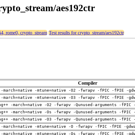
crypto_stream/aes192ctr
d64, rome0, crypto_stream
Test results for crypto_stream/aes192ctr
Compiler
 -march=native -mtune=native -O2 -fwrapv -fPIC -fPIE -gd
 -march=native -mtune=native -O3 -fwrapv -fPIC -fPIE -gd
ng++ -march=native -O2 -fwrapv -Qunused-arguments -fPIC 
ng++ -march=native -Os -fwrapv -Qunused-arguments -fPIC 
ng++ -march=native -O3 -fwrapv -Qunused-arguments -fPIC 
 -march=native -mtune=native -O -fwrapv -fPIC -fPIE -gdw
 -march=native -mtune=native -Os -fwrapv -fPIC -fPIE -gd