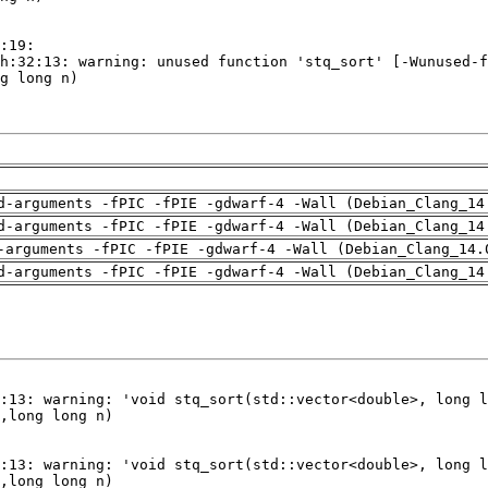
d-arguments -fPIC -fPIE -gdwarf-4 -Wall (Debian_Clang_14
d-arguments -fPIC -fPIE -gdwarf-4 -Wall (Debian_Clang_14
-arguments -fPIC -fPIE -gdwarf-4 -Wall (Debian_Clang_14.
d-arguments -fPIC -fPIE -gdwarf-4 -Wall (Debian_Clang_14