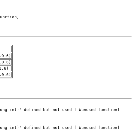
.0.6)
.0.6)
0.6)
.0.6)