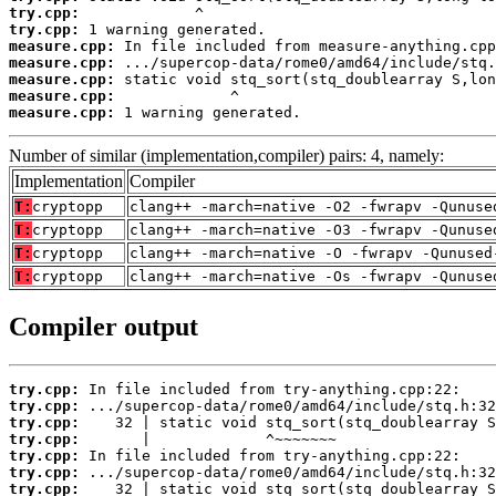
try.cpp:
try.cpp:
measure.cpp:
measure.cpp:
measure.cpp:
measure.cpp:
measure.cpp:
 1 warning generated.
Number of similar (implementation,compiler) pairs: 4, namely:
Implementation
Compiler
T:
cryptopp
clang++ -march=native -O2 -fwrapv -Qunuse
T:
cryptopp
clang++ -march=native -O3 -fwrapv -Qunuse
T:
cryptopp
clang++ -march=native -O -fwrapv -Qunused
T:
cryptopp
clang++ -march=native -Os -fwrapv -Qunuse
Compiler output
try.cpp:
try.cpp:
try.cpp:
try.cpp:
try.cpp:
try.cpp:
try.cpp: