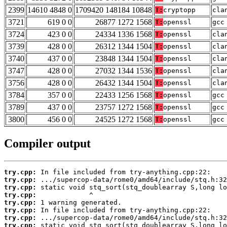
2399
14610 4848 0
1709420 148184 10848
T:
cryptopp
cla
3721
619 0 0
26877 1272 1568
T:
openssl
gcc
3724
423 0 0
24334 1336 1568
T:
openssl
cla
3739
428 0 0
26312 1344 1504
T:
openssl
cla
3740
437 0 0
23848 1344 1504
T:
openssl
cla
3747
428 0 0
27032 1344 1536
T:
openssl
cla
3756
428 0 0
26432 1344 1504
T:
openssl
cla
3784
357 0 0
22433 1256 1568
T:
openssl
gcc
3789
437 0 0
23757 1272 1568
T:
openssl
gcc
3800
456 0 0
24525 1272 1568
T:
openssl
gcc
Compiler output
try.cpp:
try.cpp:
try.cpp:
try.cpp:
try.cpp:
try.cpp:
try.cpp:
try.cpp: