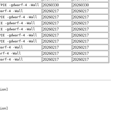
20260330
20260330
fPIE -gdwarf-4 -Wall
20260217
20260217
warf-4 -Wall
20260217
20260217
PIE -gdwarf-4 -Wall
20260217
20260217
IE -gdwarf-4 -Wall
20260217
20260217
IE -gdwarf-4 -Wall
20260217
20260217
PIE -gdwarf-4 -Wall
20260217
20260217
PIE -gdwarf-4 -Wall
20260217
20260217
warf-4 -Wall
20260217
20260217
arf-4 -Wall
20260217
20260217
warf-4 -Wall