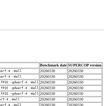
Benchmark date
SUPERCOP version
20260330
20260330
warf-4 -Wall
20260330
20260330
warf-4 -Wall
20260330
20260330
-fPIE -gdwarf-4 -Wall
20260330
20260330
-fPIE -gdwarf-4 -Wall
20260330
20260330
-fPIE -gdwarf-4 -Wall
20260330
20260330
arf-4 -Wall
20260330
20260330
warf-4 -Wall