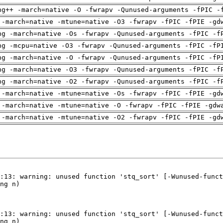
ng++ -march=native -O -fwrapv -Qunused-arguments -fPIC -
 -march=native -mtune=native -O3 -fwrapv -fPIC -fPIE -gd
ng -march=native -Os -fwrapv -Qunused-arguments -fPIC -f
ng -mcpu=native -O3 -fwrapv -Qunused-arguments -fPIC -fP
ng -march=native -O -fwrapv -Qunused-arguments -fPIC -fP
ng -march=native -O3 -fwrapv -Qunused-arguments -fPIC -f
ng -march=native -O2 -fwrapv -Qunused-arguments -fPIC -f
 -march=native -mtune=native -Os -fwrapv -fPIC -fPIE -gd
 -march=native -mtune=native -O -fwrapv -fPIC -fPIE -gdw
 -march=native -mtune=native -O2 -fwrapv -fPIC -fPIE -gd