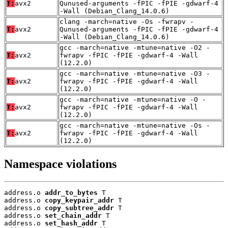
T:
avx2
Qunused-arguments -fPIC -fPIE -gdwarf-4
-Wall (Debian_Clang_14.0.6)
clang -march=native -Os -fwrapv -
T:
avx2
Qunused-arguments -fPIC -fPIE -gdwarf-4
-Wall (Debian_Clang_14.0.6)
gcc -march=native -mtune=native -O2 -
T:
avx2
fwrapv -fPIC -fPIE -gdwarf-4 -Wall
(12.2.0)
gcc -march=native -mtune=native -O3 -
T:
avx2
fwrapv -fPIC -fPIE -gdwarf-4 -Wall
(12.2.0)
gcc -march=native -mtune=native -O -
T:
avx2
fwrapv -fPIC -fPIE -gdwarf-4 -Wall
(12.2.0)
gcc -march=native -mtune=native -Os -
T:
avx2
fwrapv -fPIC -fPIE -gdwarf-4 -Wall
(12.2.0)
Namespace violations
address.o 
addr_to_bytes
 T

address.o 
copy_keypair_addr
 T

address.o 
copy_subtree_addr
 T

address.o 
set_chain_addr
 T

address.o 
set_hash_addr
 T
