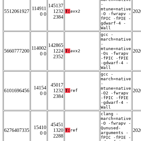
-
145137
114911
mtune=native
5512061927
1232
202
T:
avx2
0 0
-O -fwrapv -
2384
fPIC -fPIE -
gdwarf-4 -
Wall
gcc -
march=native
-
142865
114002
mtune=native
5660777200
1224
202
T:
avx2
0 0
-Os -fwrapv
2352
-fPIC -fPIE
-gdwarf-4 -
Wall
gcc -
march=native
-
45017
14154
mtune=native
6101696456
1232
202
T:
ref
0 0
-O2 -fwrapv
2384
-fPIC -fPIE
-gdwarf-4 -
Wall
clang -
march=native
-O -fwrapv -
45451
15410
Qunused-
6276407335
1320
202
T:
ref
0 0
arguments -
2288
fPIC -fPIE -