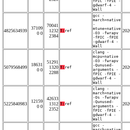
fPIC -fPIE -
gdwarf-4 -
Wall
gcc -
march=native
-
70041
37109
mtune=native
4825634939
1232
202
T:
ref
0 0
-O3 -fwrapv
2384
-fPIC -fPIE
-gdwarf-4 -
Wall
clang -
mcpu=native
-O3 -fwrapv
51291
18631
-Qunused-
5079568499
1320
202
T:
ref
0 0
arguments -
2288
fPIC -fPIE -
gdwarf-4 -
Wall
clang -
march=native
-Os -fwrapv
42633
12159
-Qunused-
5225840983
1312
202
T:
ref
0 0
arguments -
2352
fPIC -fPIE -
gdwarf-4 -
Wall
gcc -
march=native