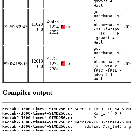
gdwarf-4 -
Wall
gcc -
march=native
-
40433
11623
mtune=native
7225359947
1224
202
T:
ref
0 0
-Os -fwrapv
2352
-fPIC -fPIE
-gdwarf-4 -
Wall
gcc -
march=native
-
42753
12613
mtune=native
8206418807
1232
202
T:
ref
0 0
-O -fwrapv -
2384
fPIC -fPIE -
gdwarf-4 -
Wall
Compiler output
KeccakP-1600-times4-SIMD256.c:
KeccakP-1600-times4-SIMD256.c:
KeccakP-1600-times4-SIMD256.c:
KeccakP-1600-times4-SIMD256.c:
KeccakP-1600-times4-SIMD256.c:
KeccakP-1600-times4-SIMD256.c: