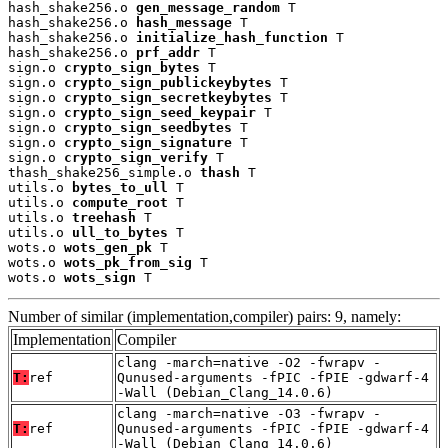
hash_shake256.o 
gen_message_random
 T

hash_shake256.o 
hash_message
 T

hash_shake256.o 
initialize_hash_function
 T

hash_shake256.o 
prf_addr
 T

sign.o 
crypto_sign_bytes
 T

sign.o 
crypto_sign_publickeybytes
 T

sign.o 
crypto_sign_secretkeybytes
 T

sign.o 
crypto_sign_seed_keypair
 T

sign.o 
crypto_sign_seedbytes
 T

sign.o 
crypto_sign_signature
 T

sign.o 
crypto_sign_verify
 T

thash_shake256_simple.o 
thash
 T

utils.o 
bytes_to_ull
 T

utils.o 
compute_root
 T

utils.o 
treehash
 T

utils.o 
ull_to_bytes
 T

wots.o 
wots_gen_pk
 T

wots.o 
wots_pk_from_sig
 T

wots.o 
wots_sign
 T
Number of similar (implementation,compiler) pairs: 9, namely:
Implementation
Compiler
clang -march=native -O2 -fwrapv -
T:
ref
Qunused-arguments -fPIC -fPIE -gdwarf-4
-Wall (Debian_Clang_14.0.6)
clang -march=native -O3 -fwrapv -
T:
ref
Qunused-arguments -fPIC -fPIE -gdwarf-4
-Wall (Debian_Clang_14.0.6)