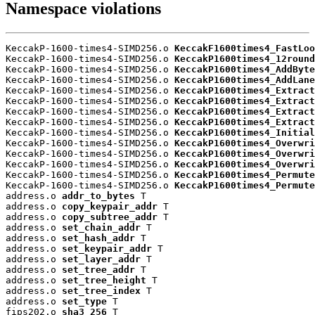
Namespace violations
KeccakP-1600-times4-SIMD256.o 
KeccakF1600times4_FastLoo
KeccakP-1600-times4-SIMD256.o 
KeccakP1600times4_12round
KeccakP-1600-times4-SIMD256.o 
KeccakP1600times4_AddByte
KeccakP-1600-times4-SIMD256.o 
KeccakP1600times4_AddLane
KeccakP-1600-times4-SIMD256.o 
KeccakP1600times4_Extract
KeccakP-1600-times4-SIMD256.o 
KeccakP1600times4_Extract
KeccakP-1600-times4-SIMD256.o 
KeccakP1600times4_Extract
KeccakP-1600-times4-SIMD256.o 
KeccakP1600times4_Extract
KeccakP-1600-times4-SIMD256.o 
KeccakP1600times4_Initial
KeccakP-1600-times4-SIMD256.o 
KeccakP1600times4_Overwri
KeccakP-1600-times4-SIMD256.o 
KeccakP1600times4_Overwri
KeccakP-1600-times4-SIMD256.o 
KeccakP1600times4_Overwri
KeccakP-1600-times4-SIMD256.o 
KeccakP1600times4_Permute
KeccakP-1600-times4-SIMD256.o 
KeccakP1600times4_Permute
address.o 
addr_to_bytes
 T

address.o 
copy_keypair_addr
 T

address.o 
copy_subtree_addr
 T

address.o 
set_chain_addr
 T

address.o 
set_hash_addr
 T

address.o 
set_keypair_addr
 T

address.o 
set_layer_addr
 T

address.o 
set_tree_addr
 T

address.o 
set_tree_height
 T

address.o 
set_tree_index
 T

address.o 
set_type
 T

fips202.o 
sha3_256
 T
