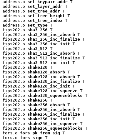
address.o 
set_keypair_addr
 T

address.o 
set_layer_addr
 T

address.o 
set_tree_addr
 T

address.o 
set_tree_height
 T

address.o 
set_tree_index
 T

address.o 
set_type
 T

fips202.o 
sha3_256
 T

fips202.o 
sha3_256_inc_absorb
 T

fips202.o 
sha3_256_inc_finalize
 T

fips202.o 
sha3_256_inc_init
 T

fips202.o 
sha3_512
 T

fips202.o 
sha3_512_inc_absorb
 T

fips202.o 
sha3_512_inc_finalize
 T

fips202.o 
sha3_512_inc_init
 T

fips202.o 
shake128
 T

fips202.o 
shake128_absorb
 T

fips202.o 
shake128_inc_absorb
 T

fips202.o 
shake128_inc_finalize
 T

fips202.o 
shake128_inc_init
 T

fips202.o 
shake128_inc_squeeze
 T

fips202.o 
shake128_squeezeblocks
 T

fips202.o 
shake256
 T

fips202.o 
shake256_absorb
 T

fips202.o 
shake256_inc_absorb
 T

fips202.o 
shake256_inc_finalize
 T

fips202.o 
shake256_inc_init
 T

fips202.o 
shake256_inc_squeeze
 T

fips202.o 
shake256_squeezeblocks
 T

fors.o 
fors_pk_from_sig
 T

fors.o 
fors_sign
 T
