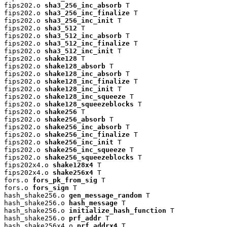
fips202.o 
sha3_256_inc_absorb
 T

fips202.o 
sha3_256_inc_finalize
 T

fips202.o 
sha3_256_inc_init
 T

fips202.o 
sha3_512
 T

fips202.o 
sha3_512_inc_absorb
 T

fips202.o 
sha3_512_inc_finalize
 T

fips202.o 
sha3_512_inc_init
 T

fips202.o 
shake128
 T

fips202.o 
shake128_absorb
 T

fips202.o 
shake128_inc_absorb
 T

fips202.o 
shake128_inc_finalize
 T

fips202.o 
shake128_inc_init
 T

fips202.o 
shake128_inc_squeeze
 T

fips202.o 
shake128_squeezeblocks
 T

fips202.o 
shake256
 T

fips202.o 
shake256_absorb
 T

fips202.o 
shake256_inc_absorb
 T

fips202.o 
shake256_inc_finalize
 T

fips202.o 
shake256_inc_init
 T

fips202.o 
shake256_inc_squeeze
 T

fips202.o 
shake256_squeezeblocks
 T

fips202x4.o 
shake128x4
 T

fips202x4.o 
shake256x4
 T

fors.o 
fors_pk_from_sig
 T

fors.o 
fors_sign
 T

hash_shake256.o 
gen_message_random
 T

hash_shake256.o 
hash_message
 T

hash_shake256.o 
initialize_hash_function
 T

hash_shake256.o 
prf_addr
 T

hash_shake256x4.o 
prf_addrx4
 T
