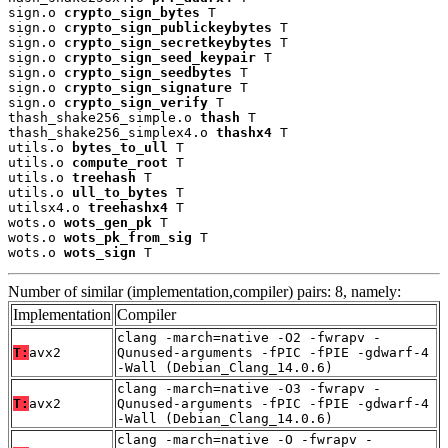
sign.o 
crypto_sign_bytes
 T

sign.o 
crypto_sign_publickeybytes
 T

sign.o 
crypto_sign_secretkeybytes
 T

sign.o 
crypto_sign_seed_keypair
 T

sign.o 
crypto_sign_seedbytes
 T

sign.o 
crypto_sign_signature
 T

sign.o 
crypto_sign_verify
 T

thash_shake256_simple.o 
thash
 T

thash_shake256_simplex4.o 
thashx4
 T

utils.o 
bytes_to_ull
 T

utils.o 
compute_root
 T

utils.o 
treehash
 T

utils.o 
ull_to_bytes
 T

utilsx4.o 
treehashx4
 T

wots.o 
wots_gen_pk
 T

wots.o 
wots_pk_from_sig
 T

wots.o 
wots_sign
 T
Number of similar (implementation,compiler) pairs: 8, namely:
Implementation
Compiler
clang -march=native -O2 -fwrapv -
T:
avx2
Qunused-arguments -fPIC -fPIE -gdwarf-4
-Wall (Debian_Clang_14.0.6)
clang -march=native -O3 -fwrapv -
T:
avx2
Qunused-arguments -fPIC -fPIE -gdwarf-4
-Wall (Debian_Clang_14.0.6)
clang -march=native -O -fwrapv -