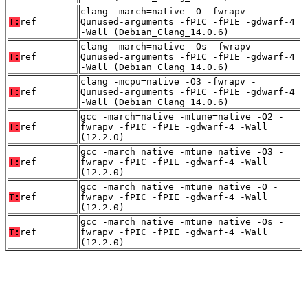
clang -march=native -O -fwrapv -
T:
ref
Qunused-arguments -fPIC -fPIE -gdwarf-4
-Wall (Debian_Clang_14.0.6)
clang -march=native -Os -fwrapv -
T:
ref
Qunused-arguments -fPIC -fPIE -gdwarf-4
-Wall (Debian_Clang_14.0.6)
clang -mcpu=native -O3 -fwrapv -
T:
ref
Qunused-arguments -fPIC -fPIE -gdwarf-4
-Wall (Debian_Clang_14.0.6)
gcc -march=native -mtune=native -O2 -
T:
ref
fwrapv -fPIC -fPIE -gdwarf-4 -Wall
(12.2.0)
gcc -march=native -mtune=native -O3 -
T:
ref
fwrapv -fPIC -fPIE -gdwarf-4 -Wall
(12.2.0)
gcc -march=native -mtune=native -O -
T:
ref
fwrapv -fPIC -fPIE -gdwarf-4 -Wall
(12.2.0)
gcc -march=native -mtune=native -Os -
T:
ref
fwrapv -fPIC -fPIE -gdwarf-4 -Wall
(12.2.0)