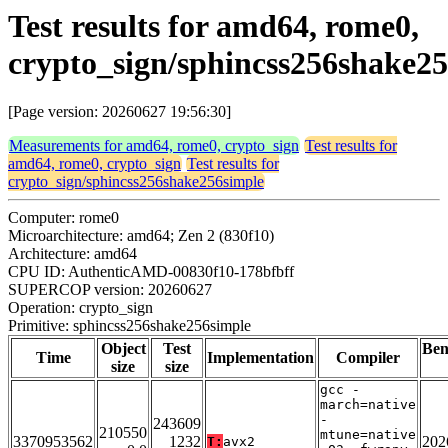
Test results for amd64, rome0,
crypto_sign/sphincss256shake2
[Page version: 20260627 19:56:30]
Measurements for amd64, rome0, crypto_sign
Test results for
amd64, rome0, crypto_sign
Test results for
crypto_sign/sphincss256shake256simple
Computer: rome0
Microarchitecture: amd64; Zen 2 (830f10)
Architecture: amd64
CPU ID: AuthenticAMD-00830f10-178bfbff
SUPERCOP version: 20260627
Operation: crypto_sign
Primitive: sphincss256shake256simple
Object
Test
Be
Time
Implementation
Compiler
size
size
gcc -
march=native
-
243609
210550
mtune=native
3370953562
1232
202
T:
avx2