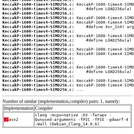
KeccakP-1600-times4-SIMD256.c:
KeccakP-1600-times4-SIMD256.c:
KeccakP-1600-times4-SIMD256.c:
KeccakP-1600-times4-SIMD256.c:
KeccakP-1600-times4-SIMD256.c:
KeccakP-1600-times4-SIMD256.c:
KeccakP-1600-times4-SIMD256.c:
KeccakP-1600-times4-SIMD256.c:
KeccakP-1600-times4-SIMD256.c:
KeccakP-1600-times4-SIMD256.c:
KeccakP-1600-times4-SIMD256.c:
KeccakP-1600-times4-SIMD256.c:
KeccakP-1600-times4-SIMD256.c:
KeccakP-1600-times4-SIMD256.c:
KeccakP-1600-times4-SIMD256.c:
KeccakP-1600-times4-SIMD256.c:
KeccakP-1600-times4-SIMD256.c:
KeccakP-1600-times4-SIMD256.c:
KeccakP-1600-times4-SIMD256.c:
KeccakP-1600-times4-SIMD256.c:
 ...
Number of similar (implementation,compiler) pairs: 1, namely:
Implementation
Compiler
clang -mcpu=native -O3 -fwrapv -
T:
avx2
Qunused-arguments -fPIC -fPIE -gdwarf-4
-Wall (Debian_Clang_14.0.6)