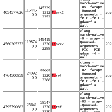
march=native
-Os -fwrapv
145329
115445
-Qunused-
4054577626
1312
202
T:
avx2
0 0
arguments -
2352
fPIC -fPIE -
gdwarf-4 -
Wall
clang -
march=native
-O -fwrapv -
149419
119874
Qunused-
4560205372
1320
202
T:
avx2
0 0
arguments -
2288
fPIC -fPIE -
gdwarf-4 -
Wall
clang -
march=native
-O2 -fwrapv
55995
24092
-Qunused-
4764500859
1320
202
T:
ref
0 0
arguments -
2288
fPIC -fPIE -
gdwarf-4 -
Wall
clang -
march=native
-O3 -fwrapv
58547
25641
-Qunused-
4795790682
1320
202
T:
ref
0 0
arguments -
2320