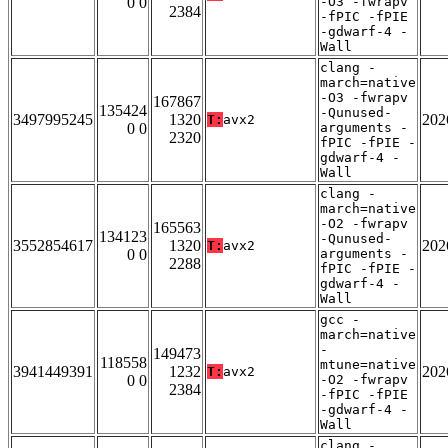
0 0
-O3 -fwrapv
2384
-fPIC -fPIE
-gdwarf-4 -
Wall
clang -
march=native
-O3 -fwrapv
167867
135424
-Qunused-
3497995245
1320
202
T:
avx2
0 0
arguments -
2320
fPIC -fPIE -
gdwarf-4 -
Wall
clang -
march=native
-O2 -fwrapv
165563
134123
-Qunused-
3552854617
1320
202
T:
avx2
0 0
arguments -
2288
fPIC -fPIE -
gdwarf-4 -
Wall
gcc -
march=native
-
149473
118558
mtune=native
3941449391
1232
202
T:
avx2
0 0
-O2 -fwrapv
2384
-fPIC -fPIE
-gdwarf-4 -
Wall
clang -